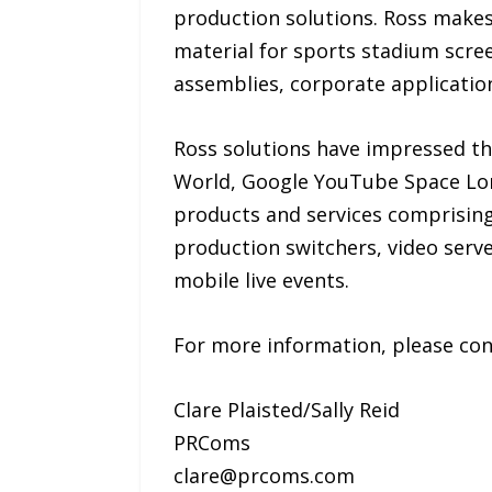
production solutions. Ross makes
material for sports stadium scree
assemblies, corporate applicatio
Ross solutions have impressed t
World, Google YouTube Space Lon
products and services comprising
production switchers, video ser
mobile live events.
For more information, please con
Clare Plaisted/Sally Reid
PRComs
clare@prcoms.com