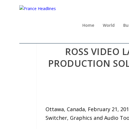
Home
World
Bu
ROSS VIDEO
PRODUCTION SOL
Ottawa, Canada, February 21, 201
Switcher, Graphics and Audio Too