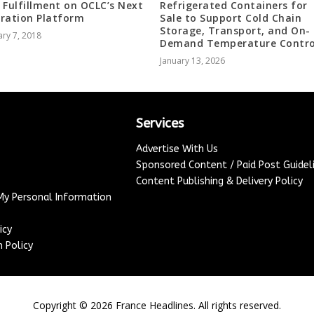
 Fulfillment on OCLC’s Next
Refrigerated Containers for
ration Platform
Sale to Support Cold Chain
Storage, Transport, and On-
ry 7, 2018
Demand Temperature Contro
January 13, 2026
Services
Advertise With Us
Sponsored Content / Paid Post Guidel
Content Publishing & Delivery Policy
 My Personal Information
icy
 Policy
Copyright ©
2026
France Headlines. All rights reserved.