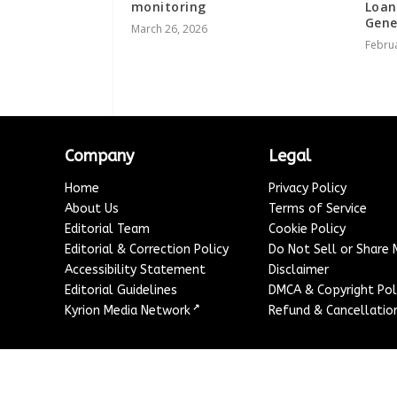
monitoring
Loan
Gene
March 26, 2026
Februa
Company
Legal
Home
Privacy Policy
About Us
Terms of Service
Editorial Team
Cookie Policy
Editorial & Correction Policy
Do Not Sell or Share
Accessibility Statement
Disclaimer
Editorial Guidelines
DMCA & Copyright Pol
↗
Kyrion Media Network
Refund & Cancellation