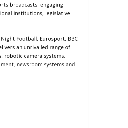
orts broadcasts, engaging
nal institutions, legislative
Night Football, Eurosport, BBC
vers an unrivalled range of
s, robotic camera systems,
agement, newsroom systems and