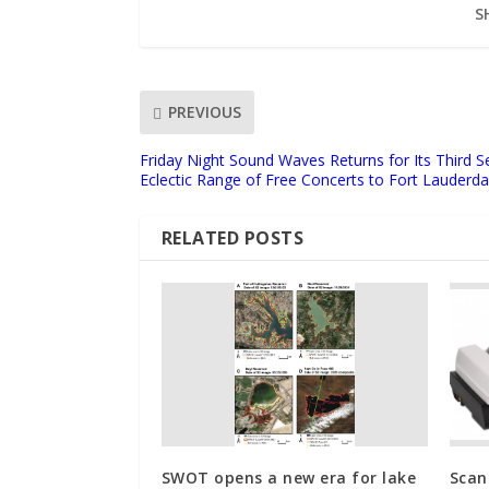
S
PREVIOUS
Friday Night Sound Waves Returns for Its Third S
Eclectic Range of Free Concerts to Fort Lauderd
RELATED POSTS
SWOT opens a new era for lake
Scan