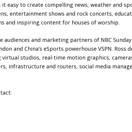
 it easy to create compelling news, weather and sp
ns, entertainment shows and rock concerts, educatio
ns and inspiring content for houses of worship.
he audiences and marketing partners of NBC Sunday 
don and China’s eSports powerhouse VSPN. Ross deli
 virtual studios, real-time motion graphics, camera
vers, infrastructure and routers, social media man
tact: