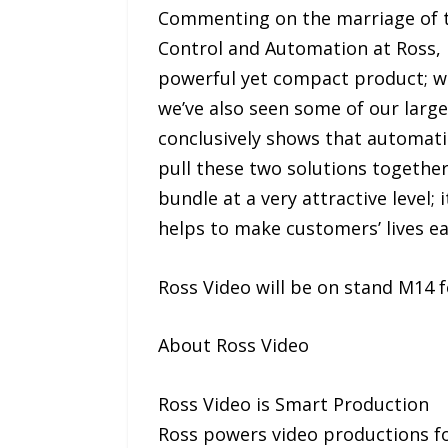
Commenting on the marriage of t
Control and Automation at Ross, i
powerful yet compact product; we
we’ve also seen some of our large
conclusively shows that automati
pull these two solutions togethe
bundle at a very attractive level;
helps to make customers’ lives ea
Ross Video will be on stand M14 f
About Ross Video
Ross Video is Smart Production
Ross powers video productions for