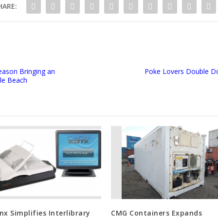
HARE:
eason Bringing an
Poke Lovers Double Do
ale Beach
nx Simplifies Interlibrary
CMG Containers Expands