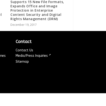
Supports 15 New File Formats,
Expands Office and Image
Protection in Enterprise
l
Content Security and Digital
Rights Management (DRM)
December 19, 2017
Contact
Contact Us
↗
ines
Media/Press Inquiries
Sitemap