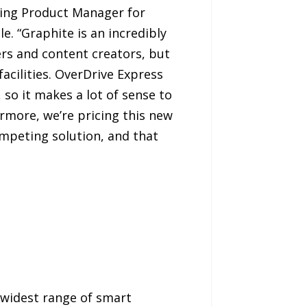
ing Product Manager for
e. “Graphite is an incredibly
rs and content creators, but
acilities. OverDrive Express
o it makes a lot of sense to
rmore, we’re pricing this new
competing solution, and that
s widest range of smart