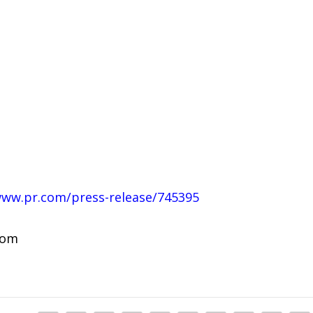
www.pr.com/press-release/745395
com