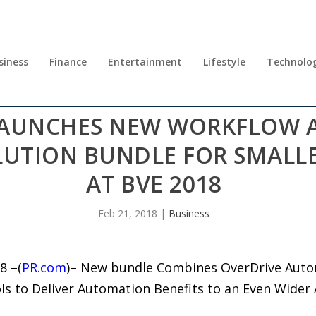
siness
Finance
Entertainment
Lifestyle
Technolo
 LAUNCHES NEW WORKFLOW
UTION BUNDLE FOR SMALL
AT BVE 2018
Feb 21, 2018
|
Business
8 –(
PR.com
)– New bundle Combines OverDrive Autom
ls to Deliver Automation Benefits to an Even Wider 