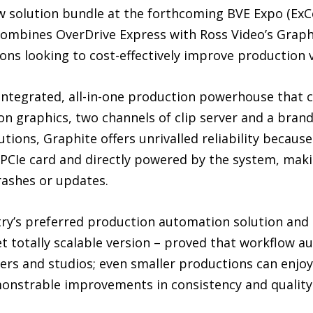
ew solution bundle at the forthcoming BVE Expo (ExC
combines OverDrive Express with Ross Video’s Graph
ions looking to cost-effectively improve production 
 integrated, all-in-one production powerhouse that 
on graphics, two channels of clip server and a bran
utions, Graphite offers unrivalled reliability becaus
e PCIe card and directly powered by the system, mak
ashes or updates.
try’s preferred production automation solution and 
et totally scalable version – proved that workflow au
ers and studios; even smaller productions can enjoy
nstrable improvements in consistency and quality