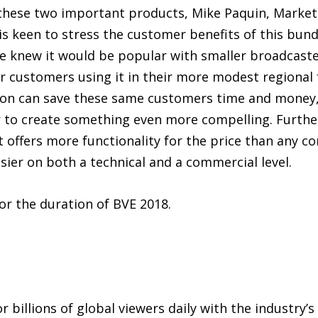
hese two important products, Mike Paquin, Market
s keen to stress the customer benefits of this bundl
 knew it would be popular with smaller broadcaste
r customers using it in their more modest regional f
on can save these same customers time and money, s
r to create something even more compelling. Furthe
 it offers more functionality for the price than any 
sier on both a technical and a commercial level.
or the duration of BVE 2018.
 billions of global viewers daily with the industry’