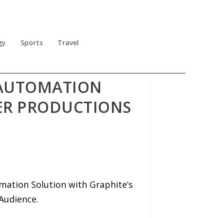
gy
Sports
Travel
 AUTOMATION
ER PRODUCTIONS
ation Solution with Graphite’s
Audience.