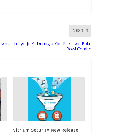
NEXT
wn at Tokyo Joe’s During a You Pick Two Poke
Bowl Combo
Vitrium Security New Release