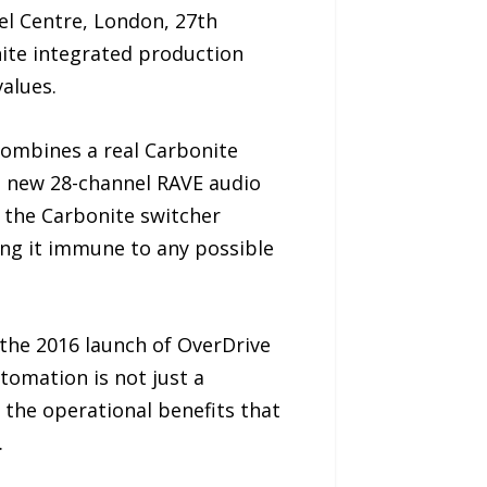
el Centre, London, 27th
ite integrated production
values.
combines a real Carbonite
d new 28-channel RAVE audio
e the Carbonite switcher
ing it immune to any possible
the 2016 launch of OverDrive
tomation is not just a
 the operational benefits that
.