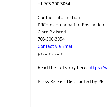
+1 703 300 3054
Contact Information:
PRComs on behalf of Ross Video
Clare Plaisted
703-300-3054
Contact via Email
prcoms.com
Read the full story here:
https://
Press Release Distributed by PR.