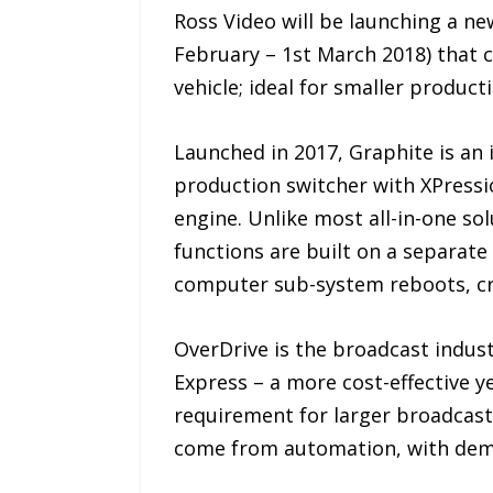
Ross Video will be launching a n
February – 1st March 2018) that 
vehicle; ideal for smaller product
Launched in 2017, Graphite is an
production switcher with XPressi
engine. Unlike most all-in-one sol
functions are built on a separat
computer sub-system reboots, cr
OverDrive is the broadcast indus
Express – a more cost-effective y
requirement for larger broadcast
come from automation, with demo