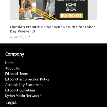
Florida’s Premier Home Event Returns for Labor
Day Weekend!
August 28, 2025
Company
Home
About Us
Editorial Team
Editorial & Correction Policy
Accessibility Statement
Editorial Guidelines
↗
Kyrion Media Network
Legal