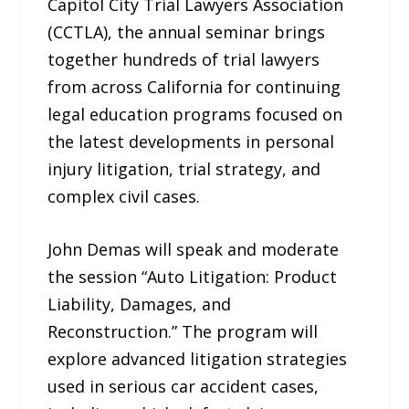
Capitol City Trial Lawyers Association
(CCTLA), the annual seminar brings
together hundreds of trial lawyers
from across California for continuing
legal education programs focused on
the latest developments in personal
injury litigation, trial strategy, and
complex civil cases.
John Demas will speak and moderate
the session “Auto Litigation: Product
Liability, Damages, and
Reconstruction.” The program will
explore advanced litigation strategies
used in serious car accident cases,