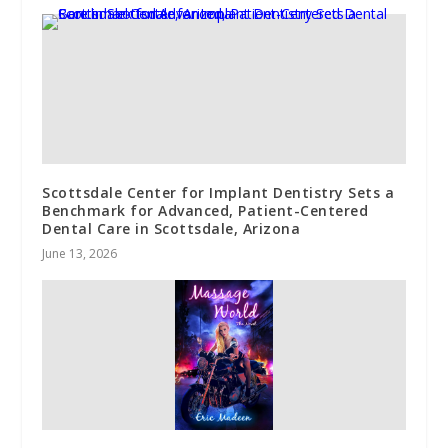
Scottsdale Center for Implant Dentistry Sets a
Benchmark for Advanced, Patient-Centered
Dental Care in Scottsdale, Arizona
June 13, 2026