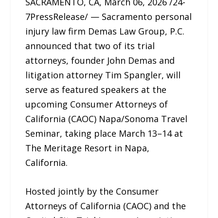
SACRAMENTO, CA, March 06, 2026 /24-
7PressRelease/ — Sacramento personal
injury law firm Demas Law Group, P.C.
announced that two of its trial
attorneys, founder John Demas and
litigation attorney Tim Spangler, will
serve as featured speakers at the
upcoming Consumer Attorneys of
California (CAOC) Napa/Sonoma Travel
Seminar, taking place March 13–14 at
The Meritage Resort in Napa,
California.
Hosted jointly by the Consumer
Attorneys of California (CAOC) and the