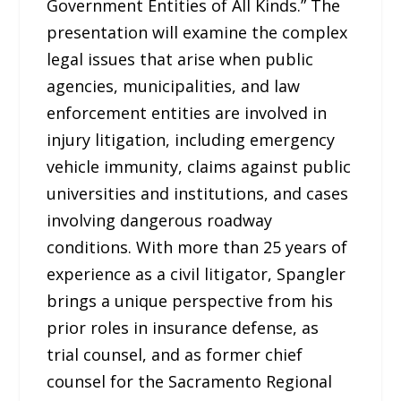
Government Entities of All Kinds.” The
presentation will examine the complex
legal issues that arise when public
agencies, municipalities, and law
enforcement entities are involved in
injury litigation, including emergency
vehicle immunity, claims against public
universities and institutions, and cases
involving dangerous roadway
conditions. With more than 25 years of
experience as a civil litigator, Spangler
brings a unique perspective from his
prior roles in insurance defense, as
trial counsel, and as former chief
counsel for the Sacramento Regional