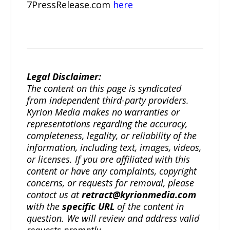
7PressRelease.com
here
Legal Disclaimer:
The content on this page is syndicated
from independent third-party providers.
Kyrion Media makes no warranties or
representations regarding the accuracy,
completeness, legality, or reliability of the
information, including text, images, videos,
or licenses. If you are affiliated with this
content or have any complaints, copyright
concerns, or requests for removal, please
contact us at
retract@kyrionmedia.com
with the
specific URL
of the content in
question. We will review and address valid