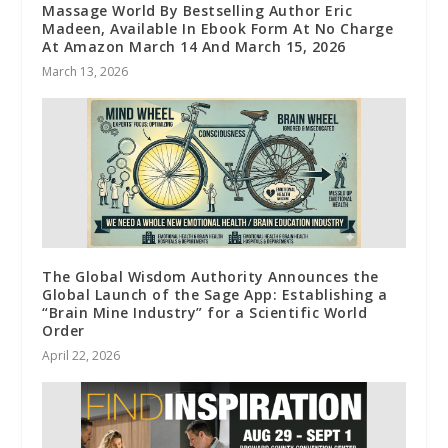
Massage World By Bestselling Author Eric
Madeen, Available In Ebook Form At No Charge
At Amazon March 14 And March 15, 2026
March 13, 2026
The Global Wisdom Authority Announces the
Global Launch of the Sage App: Establishing a
“Brain Mine Industry” for a Scientific World
Order
April 22, 2026