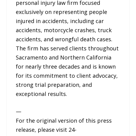
personal injury law firm focused
exclusively on representing people
injured in accidents, including car
accidents, motorcycle crashes, truck
accidents, and wrongful death cases.
The firm has served clients throughout
Sacramento and Northern California
for nearly three decades and is known
for its commitment to client advocacy,
strong trial preparation, and
exceptional results.
—
For the original version of this press
release, please visit 24-