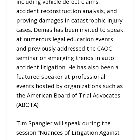
including vehicle defect claims,
accident reconstruction analysis, and
proving damages in catastrophic injury
cases. Demas has been invited to speak
at numerous legal education events
and previously addressed the CAOC
seminar on emerging trends in auto
accident litigation. He has also been a
featured speaker at professional
events hosted by organizations such as
the American Board of Trial Advocates
(ABOTA).
Tim Spangler will speak during the
session “Nuances of Litigation Against