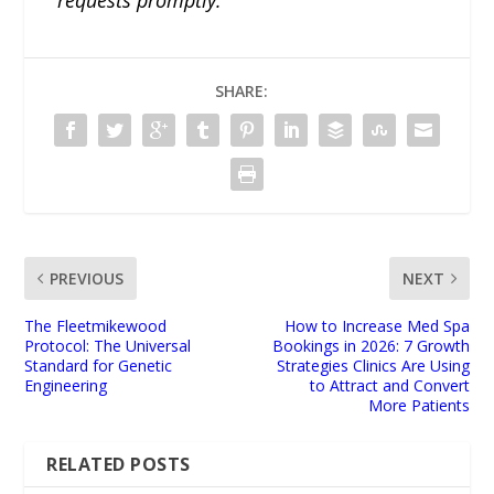
requests promptly.
SHARE:
PREVIOUS
NEXT
​The Fleetmikewood
How to Increase Med Spa
Protocol: The Universal
Bookings in 2026: 7 Growth
Standard for Genetic
Strategies Clinics Are Using
Engineering
to Attract and Convert
More Patients
RELATED POSTS