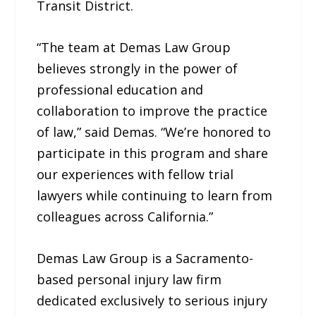
Transit District.
“The team at Demas Law Group
believes strongly in the power of
professional education and
collaboration to improve the practice
of law,” said Demas. “We’re honored to
participate in this program and share
our experiences with fellow trial
lawyers while continuing to learn from
colleagues across California.”
Demas Law Group is a Sacramento-
based personal injury law firm
dedicated exclusively to serious injury