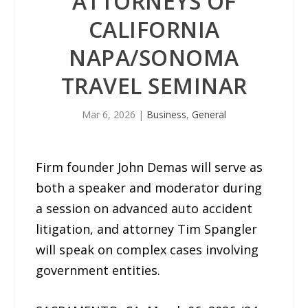
ATTORNEYS OF
CALIFORNIA
NAPA/SONOMA
TRAVEL SEMINAR
Mar 6, 2026
|
Business
,
General
Firm founder John Demas will serve as
both a speaker and moderator during
a session on advanced auto accident
litigation, and attorney Tim Spangler
will speak on complex cases involving
government entities.