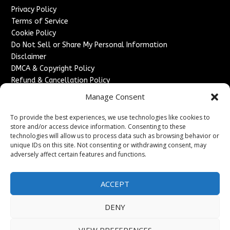
Privacy Policy
Terms of Service
Cookie Policy
Do Not Sell or Share My Personal Information
Disclaimer
DMCA & Copyright Policy
Refund & Cancellation Policy
Services
Manage Consent
Advertise With Us
To provide the best experiences, we use technologies like cookies to
Sponsored Content / Paid Post Guidelines
store and/or access device information. Consenting to these
technologies will allow us to process data such as browsing behavior or
Content Publishing & Delivery Policy
unique IDs on this site. Not consenting or withdrawing consent, may
Contact
adversely affect certain features and functions.
Contact Us
↗
Media/Press Inquiries
ACCEPT
Sitemap
DENY
VIEW PREFERENCES