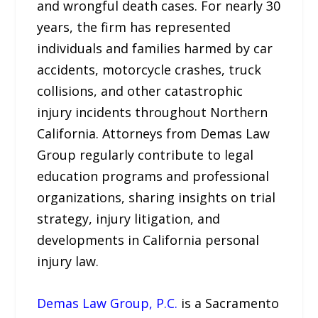
and wrongful death cases. For nearly 30
years, the firm has represented
individuals and families harmed by car
accidents, motorcycle crashes, truck
collisions, and other catastrophic
injury incidents throughout Northern
California. Attorneys from Demas Law
Group regularly contribute to legal
education programs and professional
organizations, sharing insights on trial
strategy, injury litigation, and
developments in California personal
injury law.
Demas Law Group, P.C.
is a Sacramento