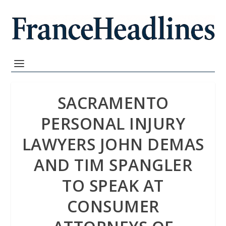
SACRAMENTO
PERSONAL INJURY
LAWYERS JOHN DEMAS
AND TIM SPANGLER
TO SPEAK AT
CONSUMER