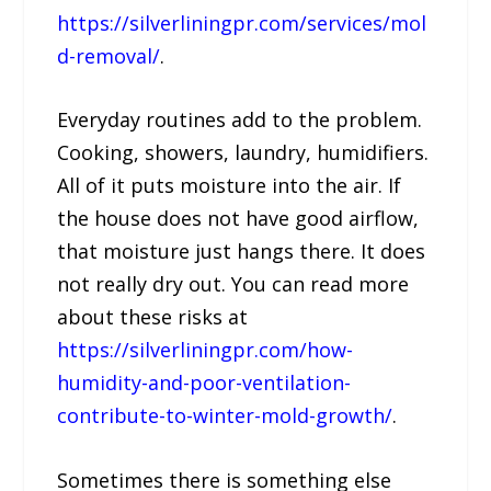
https://silverliningpr.com/services/mol
d-removal/
.
Everyday routines add to the problem.
Cooking, showers, laundry, humidifiers.
All of it puts moisture into the air. If
the house does not have good airflow,
that moisture just hangs there. It does
not really dry out. You can read more
about these risks at
https://silverliningpr.com/how-
humidity-and-poor-ventilation-
contribute-to-winter-mold-growth/
.
Sometimes there is something else