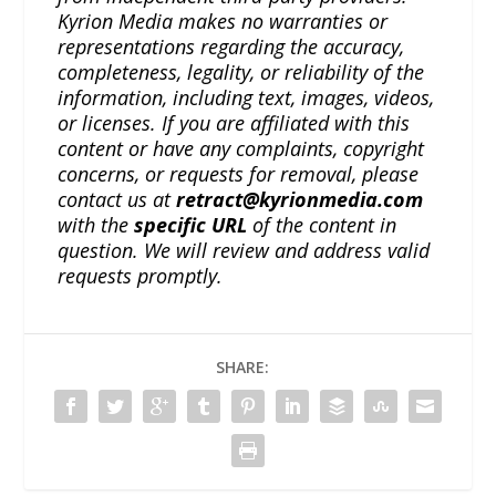
Kyrion Media makes no warranties or
representations regarding the accuracy,
completeness, legality, or reliability of the
information, including text, images, videos,
or licenses. If you are affiliated with this
content or have any complaints, copyright
concerns, or requests for removal, please
contact us at
retract@kyrionmedia.com
with the
specific URL
of the content in
question. We will review and address valid
requests promptly.
SHARE: