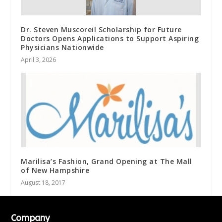
Dr. Steven Muscoreil Scholarship for Future
Doctors Opens Applications to Support Aspiring
Physicians Nationwide
April 3, 2026
Marilisa’s Fashion, Grand Opening at The Mall
of New Hampshire
August 18, 2017
Company