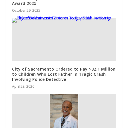
Award 2025
October 29, 2025
City of Sacramento Ordered to Pay $32.1 Million
to Children Who Lost Father in Tragic Crash
Involving Police Detective
April 28, 2026