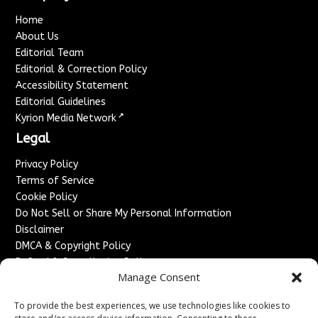
Home
About Us
Editorial Team
Editorial & Correction Policy
Accessibility Statement
Editorial Guidelines
↗
Kyrion Media Network
Legal
Privacy Policy
Terms of Service
Cookie Policy
Do Not Sell or Share My Personal Information
Disclaimer
DMCA & Copyright Policy
Refund & Cancellation Policy
Manage Consent
Services
To provide the best experiences, we use technologies like cookies to
Advertise With Us