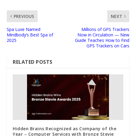
PREVIOUS
NEXT
Spa Luxe Named
Millions of GPS Trackers
Mindbody’s Best Spa of
Now in Circulation — New
2025
Guide Teaches How to Find
GPS Trackers on Cars
RELATED POSTS
Hidden Brains Recognized as Company of the
Year – Computer Services with Bronze Stevie