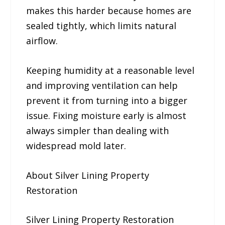
makes this harder because homes are
sealed tightly, which limits natural
airflow.
Keeping humidity at a reasonable level
and improving ventilation can help
prevent it from turning into a bigger
issue. Fixing moisture early is almost
always simpler than dealing with
widespread mold later.
About Silver Lining Property
Restoration
Silver Lining Property Restoration