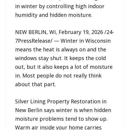
in winter by controlling high indoor
humidity and hidden moisture.
NEW BERLIN, WI, February 19, 2026 /24-
7PressRelease/ — Winter in Wisconsin
means the heat is always on and the
windows stay shut. It keeps the cold
out, but it also keeps a lot of moisture
in. Most people do not really think
about that part.
Silver Lining Property Restoration in
New Berlin says winter is when hidden
moisture problems tend to show up.
Warm air inside your home carries