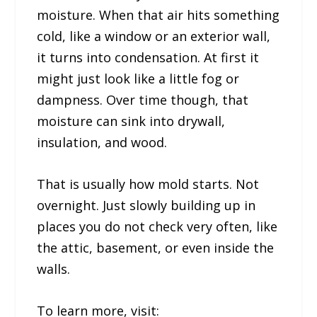
moisture. When that air hits something
cold, like a window or an exterior wall,
it turns into condensation. At first it
might just look like a little fog or
dampness. Over time though, that
moisture can sink into drywall,
insulation, and wood.
That is usually how mold starts. Not
overnight. Just slowly building up in
places you do not check very often, like
the attic, basement, or even inside the
walls.
To learn more, visit: