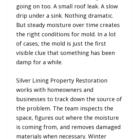
going on too. A small roof leak. A slow
drip under a sink. Nothing dramatic.
But steady moisture over time creates
the right conditions for mold. In a lot
of cases, the mold is just the first
visible clue that something has been
damp for a while.
Silver Lining Property Restoration
works with homeowners and
businesses to track down the source of
the problem. The team inspects the
space, figures out where the moisture
is coming from, and removes damaged
materials when necessary. Winter