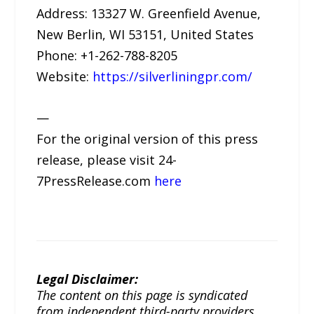
Address: 13327 W. Greenfield Avenue,
New Berlin, WI 53151, United States
Phone: +1-262-788-8205
Website:
https://silverliningpr.com/
—
For the original version of this press
release, please visit 24-
7PressRelease.com
here
Legal Disclaimer:
The content on this page is syndicated
from independent third-party providers.