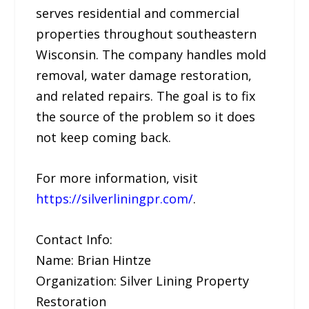
serves residential and commercial
properties throughout southeastern
Wisconsin. The company handles mold
removal, water damage restoration,
and related repairs. The goal is to fix
the source of the problem so it does
not keep coming back.
For more information, visit
https://silverliningpr.com/
.
Contact Info:
Name: Brian Hintze
Organization: Silver Lining Property
Restoration