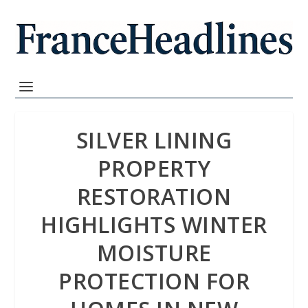
SILVER LINING
PROPERTY
RESTORATION
HIGHLIGHTS WINTER
MOISTURE
PROTECTION FOR