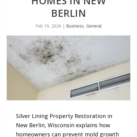
HOMES IN NEW
BERLIN
Feb 19, 2026
|
Business
,
General
Silver Lining Property Restoration in
New Berlin, Wisconsin explains how
homeowners can prevent mold growth