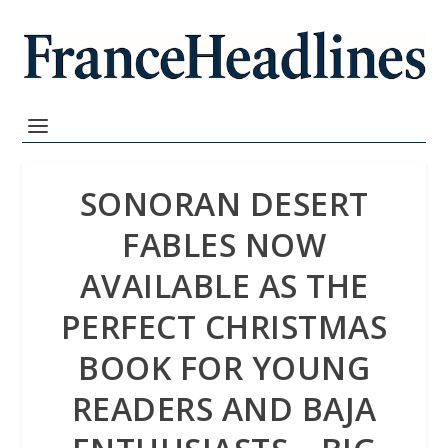
SONORAN DESERT
FABLES NOW
AVAILABLE AS THE
PERFECT CHRISTMAS
BOOK FOR YOUNG
READERS AND BAJA