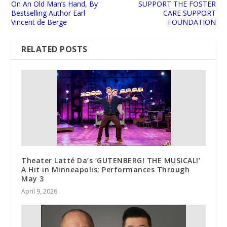
On An Old Man’s Hand, By
SUPPORT THE FOSTER
Bestselling Author Earl
CARE SUPPORT
Vincent de Berge
FOUNDATION
RELATED POSTS
Theater Latté Da’s ‘GUTENBERG! THE MUSICAL!’
A Hit in Minneapolis; Performances Through
May 3
April 9, 2026