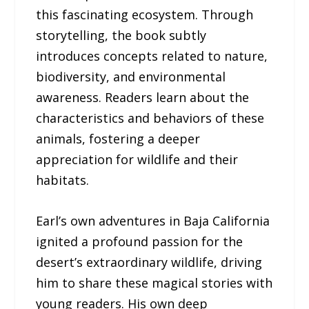
this fascinating ecosystem. Through
storytelling, the book subtly
introduces concepts related to nature,
biodiversity, and environmental
awareness. Readers learn about the
characteristics and behaviors of these
animals, fostering a deeper
appreciation for wildlife and their
habitats.
Earl’s own adventures in Baja California
ignited a profound passion for the
desert’s extraordinary wildlife, driving
him to share these magical stories with
young readers. His own deep