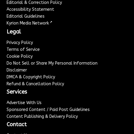
Editorial & Correction Policy
Accessibility Statement
Editorial Guidelines
↗
Kyrion Media Network
Legal
Privacy Policy
Terms of Service
Cookie Policy
Do Not Sell or Share My Personal Information
Disclaimer
DMCA & Copyright Policy
Refund & Cancellation Policy
Services
Advertise With Us
Sponsored Content / Paid Post Guidelines
Content Publishing & Delivery Policy
Contact