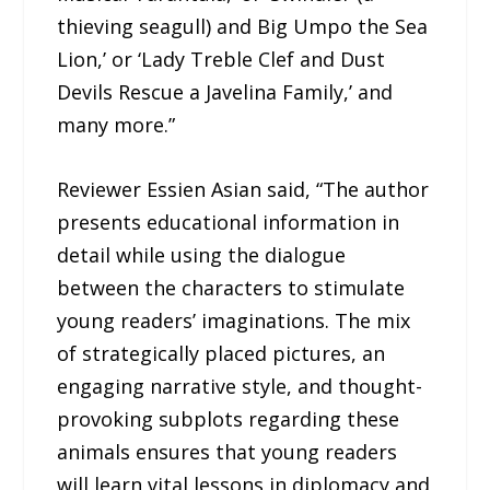
thieving seagull) and Big Umpo the Sea
Lion,’ or ‘Lady Treble Clef and Dust
Devils Rescue a Javelina Family,’ and
many more.”
Reviewer Essien Asian said, “The author
presents educational information in
detail while using the dialogue
between the characters to stimulate
young readers’ imaginations. The mix
of strategically placed pictures, an
engaging narrative style, and thought-
provoking subplots regarding these
animals ensures that young readers
will learn vital lessons in diplomacy and