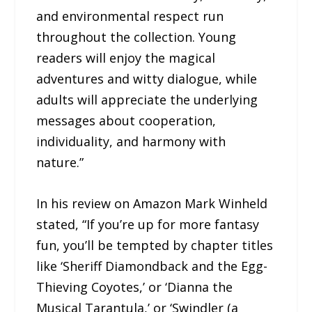
and environmental respect run
throughout the collection. Young
readers will enjoy the magical
adventures and witty dialogue, while
adults will appreciate the underlying
messages about cooperation,
individuality, and harmony with
nature.”
In his review on Amazon Mark Winheld
stated, “If you’re up for more fantasy
fun, you’ll be tempted by chapter titles
like ‘Sheriff Diamondback and the Egg-
Thieving Coyotes,’ or ‘Dianna the
Musical Tarantula,’ or ‘Swindler (a