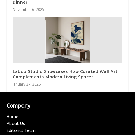
Dinner
November 6, 2025
Laboo Studio Showcases How Curated Wall Art
Complements Modern Living Spaces
January 27, 2026
Company
Home
About Us
Editorial Team