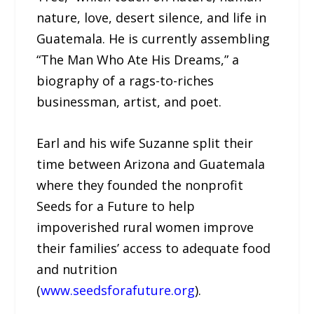
nature, love, desert silence, and life in
Guatemala. He is currently assembling
“The Man Who Ate His Dreams,” a
biography of a rags-to-riches
businessman, artist, and poet.
Earl and his wife Suzanne split their
time between Arizona and Guatemala
where they founded the nonprofit
Seeds for a Future to help
impoverished rural women improve
their families’ access to adequate food
and nutrition
(
www.seedsforafuture.org
).