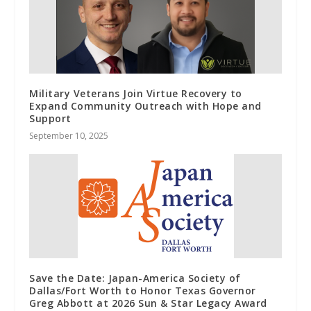
Military Veterans Join Virtue Recovery to
Expand Community Outreach with Hope and
Support
September 10, 2025
Save the Date: Japan-America Society of
Dallas/Fort Worth to Honor Texas Governor
Greg Abbott at 2026 Sun & Star Legacy Award