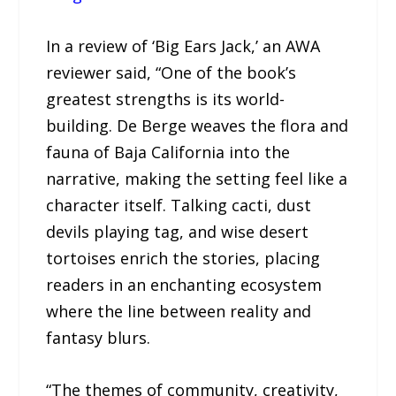
In a review of ‘Big Ears Jack,’ an AWA
reviewer said, “One of the book’s
greatest strengths is its world-
building. De Berge weaves the flora and
fauna of Baja California into the
narrative, making the setting feel like a
character itself. Talking cacti, dust
devils playing tag, and wise desert
tortoises enrich the stories, placing
readers in an enchanting ecosystem
where the line between reality and
fantasy blurs.
“The themes of community, creativity,