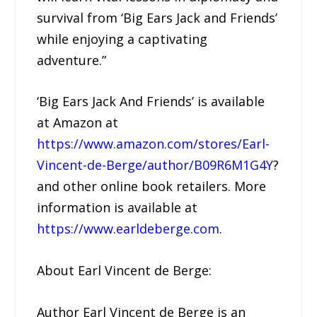
survival from ‘Big Ears Jack and Friends’
while enjoying a captivating
adventure.”
‘Big Ears Jack And Friends’ is available
at Amazon at
https://www.amazon.com/stores/Earl-
Vincent-de-Berge/author/B09R6M1G4Y
?
and other online book retailers. More
information is available at
https://www.earldeberge.com
.
About Earl Vincent de Berge:
Author Earl Vincent de Berge is an