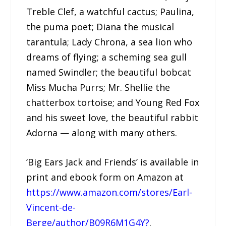
Treble Clef, a watchful cactus; Paulina,
the puma poet; Diana the musical
tarantula; Lady Chrona, a sea lion who
dreams of flying; a scheming sea gull
named Swindler; the beautiful bobcat
Miss Mucha Purrs; Mr. Shellie the
chatterbox tortoise; and Young Red Fox
and his sweet love, the beautiful rabbit
Adorna — along with many others.
‘Big Ears Jack and Friends’ is available in
print and ebook form on Amazon at
https://www.amazon.com/stores/Earl-
Vincent-de-
Berge/author/B09R6M1G4Y?
.