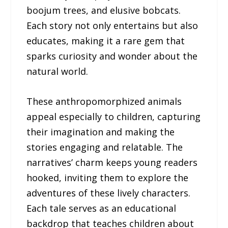
boojum trees, and elusive bobcats.
Each story not only entertains but also
educates, making it a rare gem that
sparks curiosity and wonder about the
natural world.
These anthropomorphized animals
appeal especially to children, capturing
their imagination and making the
stories engaging and relatable. The
narratives’ charm keeps young readers
hooked, inviting them to explore the
adventures of these lively characters.
Each tale serves as an educational
backdrop that teaches children about