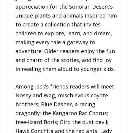
appreciation for the Sonoran Desert’s
unique plants and animals inspired him
to create a collection that invites
children to explore, learn, and dream,
making every tale a gateway to
adventure. Older readers enjoy the fun
and charm of the stories, and find joy
in reading them aloud to younger kids.
Among Jack’s friends readers will meet
Nosey and Wag, mischievous coyote
brothers; Blue Dasher, a racing
dragonfly; the Kangaroo Rat Chorus;
tree-lizard Boris; Giro the dust devil;
Hawk Conchita and the red ants; Lady