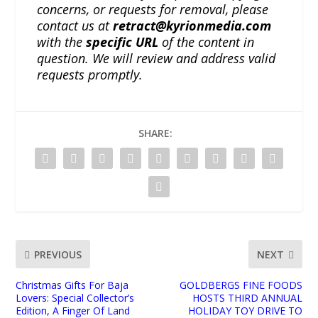
concerns, or requests for removal, please
contact us at
retract@kyrionmedia.com
with the
specific URL
of the content in
question. We will review and address valid
requests promptly.
SHARE:
PREVIOUS
NEXT
Christmas Gifts For Baja
GOLDBERGS FINE FOODS
Lovers: Special Collector’s
HOSTS THIRD ANNUAL
Edition, A Finger Of Land
HOLIDAY TOY DRIVE TO