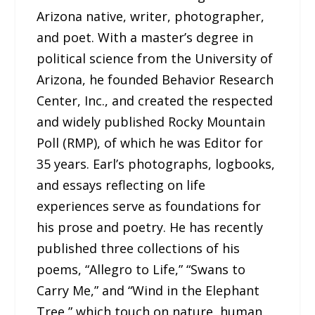
Arizona native, writer, photographer,
and poet. With a master’s degree in
political science from the University of
Arizona, he founded Behavior Research
Center, Inc., and created the respected
and widely published Rocky Mountain
Poll (RMP), of which he was Editor for
35 years. Earl’s photographs, logbooks,
and essays reflecting on life
experiences serve as foundations for
his prose and poetry. He has recently
published three collections of his
poems, “Allegro to Life,” “Swans to
Carry Me,” and “Wind in the Elephant
Tree,” which touch on nature, human