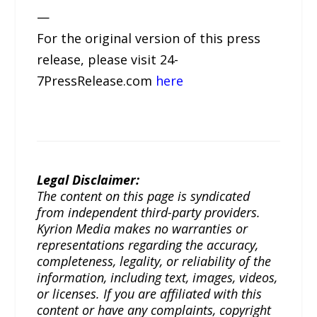
—
For the original version of this press
release, please visit 24-
7PressRelease.com
here
Legal Disclaimer:
The content on this page is syndicated
from independent third-party providers.
Kyrion Media makes no warranties or
representations regarding the accuracy,
completeness, legality, or reliability of the
information, including text, images, videos,
or licenses. If you are affiliated with this
content or have any complaints, copyright