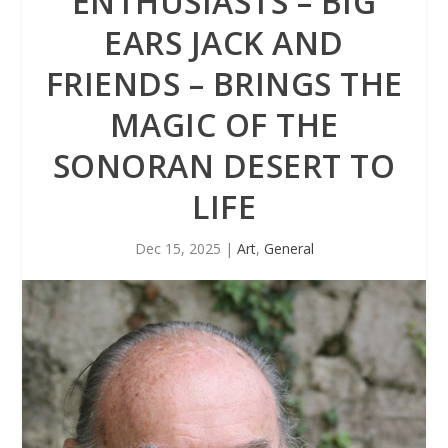
ENTHUSIASTS – BIG
EARS JACK AND
FRIENDS – BRINGS THE
MAGIC OF THE
SONORAN DESERT TO
LIFE
Dec 15, 2025
|
Art
,
General