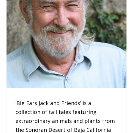
‘Big Ears Jack and Friends’ is a
collection of tall tales featuring
extraordinary animals and plants from
the Sonoran Desert of Baja California