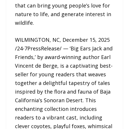
that can bring young people’s love for
nature to life, and generate interest in
wildlife.
WILMINGTON, NC, December 15, 2025
/24-7PressRelease/ — ‘Big Ears Jack and
Friends,’ by award-winning author Earl
Vincent de Berge, is a captivating best-
seller for young readers that weaves
together a delightful tapestry of tales
inspired by the flora and fauna of Baja
California’s Sonoran Desert. This
enchanting collection introduces
readers to a vibrant cast, including
clever coyotes, playful foxes, whimsical