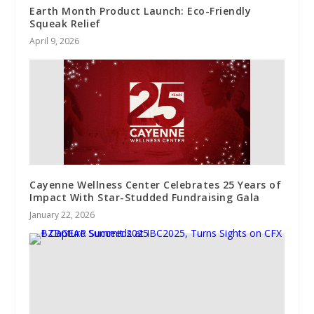
Earth Month Product Launch: Eco-Friendly
Squeak Relief
April 9, 2026
Cayenne Wellness Center Celebrates 25 Years of
Impact With Star-Studded Fundraising Gala
January 22, 2026