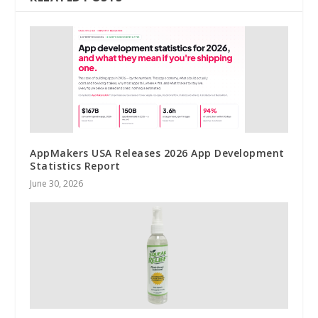
AppMakers USA Releases 2026 App Development
Statistics Report
June 30, 2026