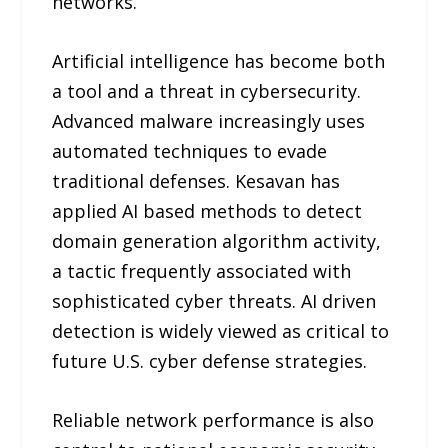
networks.
Artificial intelligence has become both
a tool and a threat in cybersecurity.
Advanced malware increasingly uses
automated techniques to evade
traditional defenses. Kesavan has
applied AI based methods to detect
domain generation algorithm activity,
a tactic frequently associated with
sophisticated cyber threats. AI driven
detection is widely viewed as critical to
future U.S. cyber defense strategies.
Reliable network performance is also