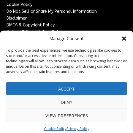
Cookie Policy
Do Not Sell or Share My Personal Information
Disclaimer
DMCA & Copyright Policy
Refund & Cancellation Policy
Manage Consent
Services
To provide the best experiences, we use technologies like cookies to
Advertise With Us
store and/or access device information. Consenting to these
Sponsored Content / Paid Post Guidelines
technologies will allow us to process data such as browsing behavior or
Content Publishing & Delivery Policy
unique IDs on this site. Not consenting or withdrawing consent, may
Contact
adversely affect certain features and functions.
Contact Us
ACCEPT
↗
Media/Press Inquiries
Sitemap
DENY
VIEW PREFERENCES
Copyright ©
2026
France Headlines. All rights reserved.
Cookie Policy
Privacy-Policy