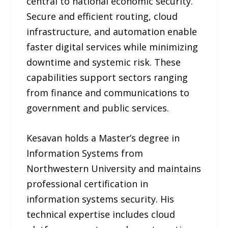
central to national economic security.
Secure and efficient routing, cloud
infrastructure, and automation enable
faster digital services while minimizing
downtime and systemic risk. These
capabilities support sectors ranging
from finance and communications to
government and public services.
Kesavan holds a Master’s degree in
Information Systems from
Northwestern University and maintains
professional certification in
information systems security. His
technical expertise includes cloud