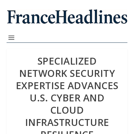
SPECIALIZED
NETWORK SECURITY
EXPERTISE ADVANCES
U.S. CYBER AND
CLOUD
INFRASTRUCTURE