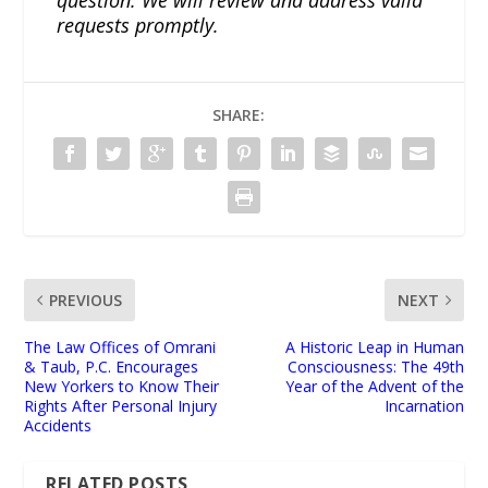
question. We will review and address valid
requests promptly.
SHARE:
PREVIOUS
NEXT
The Law Offices of Omrani
A Historic Leap in Human
& Taub, P.C. Encourages
Consciousness: The 49th
New Yorkers to Know Their
Year of the Advent of the
Rights After Personal Injury
Incarnation
Accidents
RELATED POSTS