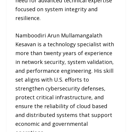
need for advanced technical expertise
focused on system integrity and
resilience.
Namboodiri Arun Mullamangalath
Kesavan is a technology specialist with
more than twenty years of experience
in network security, system validation,
and performance engineering. His skill
set aligns with U.S. efforts to
strengthen cybersecurity defenses,
protect critical infrastructure, and
ensure the reliability of cloud based
and distributed systems that support
economic and governmental