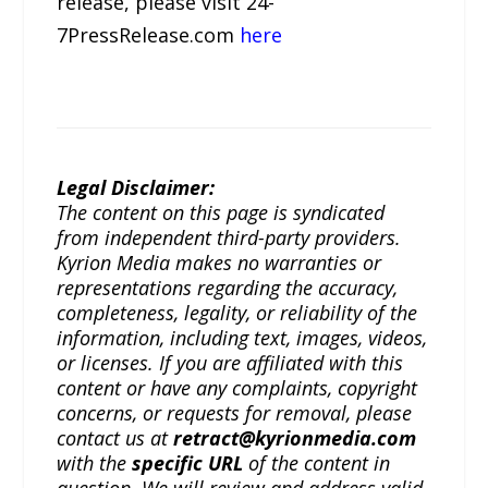
release, please visit 24-
7PressRelease.com
here
Legal Disclaimer:
The content on this page is syndicated
from independent third-party providers.
Kyrion Media makes no warranties or
representations regarding the accuracy,
completeness, legality, or reliability of the
information, including text, images, videos,
or licenses. If you are affiliated with this
content or have any complaints, copyright
concerns, or requests for removal, please
contact us at
retract@kyrionmedia.com
with the
specific URL
of the content in