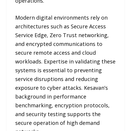
operations.
Modern digital environments rely on
architectures such as Secure Access
Service Edge, Zero Trust networking,
and encrypted communications to
secure remote access and cloud
workloads. Expertise in validating these
systems is essential to preventing
service disruptions and reducing
exposure to cyber attacks. Kesavan’s
background in performance
benchmarking, encryption protocols,
and security testing supports the
secure operation of high demand