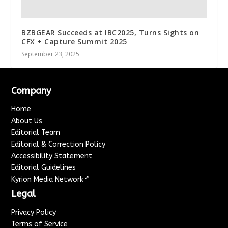
BZBGEAR Succeeds at IBC2025, Turns Sights on
CFX + Capture Summit 2025
September 23, 2025
Company
Home
About Us
Editorial Team
Editorial & Correction Policy
Accessibility Statement
Editorial Guidelines
↗
Kyrion Media Network
Legal
Privacy Policy
Terms of Service