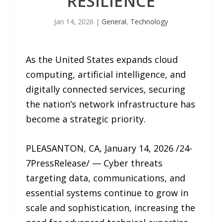
RESILIENCE
Jan 14, 2026
|
General
,
Technology
As the United States expands cloud
computing, artificial intelligence, and
digitally connected services, securing
the nation’s network infrastructure has
become a strategic priority.
PLEASANTON, CA, January 14, 2026 /24-
7PressRelease/ — Cyber threats
targeting data, communications, and
essential systems continue to grow in
scale and sophistication, increasing the