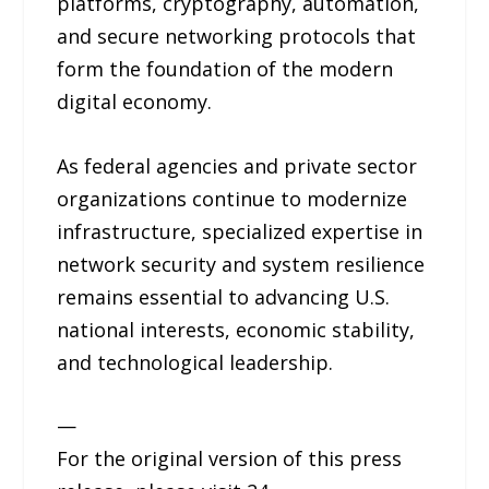
platforms, cryptography, automation,
and secure networking protocols that
form the foundation of the modern
digital economy.
As federal agencies and private sector
organizations continue to modernize
infrastructure, specialized expertise in
network security and system resilience
remains essential to advancing U.S.
national interests, economic stability,
and technological leadership.
—
For the original version of this press