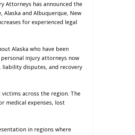
ury Attorneys has announced the
ge, Alaska and Albuquerque, New
creases for experienced legal
ghout Alaska who have been
e personal injury attorneys now
 liability disputes, and recovery
t victims across the region. The
or medical expenses, lost
esentation in regions where