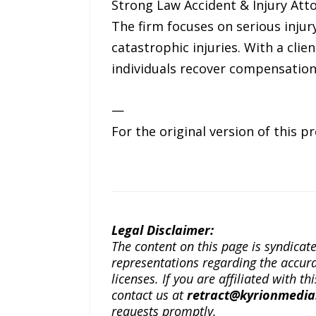
Strong Law Accident & Injury Atto
The firm focuses on serious injury
catastrophic injuries. With a cli
individuals recover compensation
—
For the original version of this p
Legal Disclaimer:
The content on this page is syndica
representations regarding the accuracy
licenses. If you are affiliated with 
contact us at
retract@kyrionmedi
requests promptly.