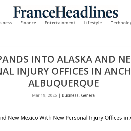
siness
Finance
Entertainment
Lifestyle
Technolo
PANDS INTO ALASKA AND N
AL INJURY OFFICES IN ANC
ALBUQUERQUE
Mar 19, 2026
|
Business
,
General
and New Mexico With New Personal Injury Offices i