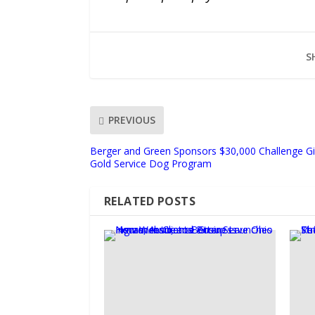
S
PREVIOUS
Berger and Green Sponsors $30,000 Challenge Gi
Gold Service Dog Program
RELATED POSTS