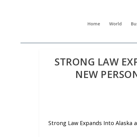
Home
World
Bu
STRONG LAW EX
NEW PERSON
Strong Law Expands Into Alaska 