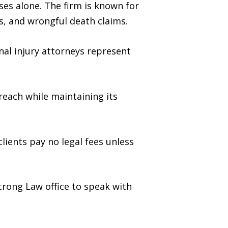
ses alone. The firm is known for
es, and wrongful death claims.
nal injury attorneys represent
each while maintaining its
lients pay no legal fees unless
trong Law office to speak with