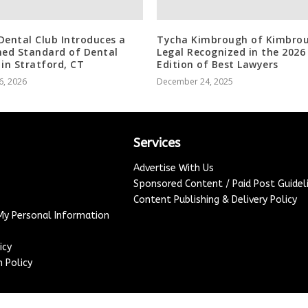
Dental Club Introduces a
Tycha Kimbrough of Kimbro
ned Standard of Dental
Legal Recognized in the 2026
 in Stratford, CT
Edition of Best Lawyers
6, 2026
December 24, 2025
Services
Advertise With Us
Sponsored Content / Paid Post Guidel
Content Publishing & Delivery Policy
 My Personal Information
icy
 Policy