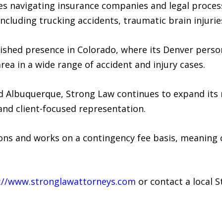
ges navigating insurance companies and legal proces
including trucking accidents, traumatic brain injuri
lished presence in Colorado, where its Denver perso
rea in a wide range of accident and injury cases.
d Albuquerque, Strong Law continues to expand its r
 and client-focused representation.
ons and works on a contingency fee basis, meaning c
://www.stronglawattorneys.com
or contact a local S