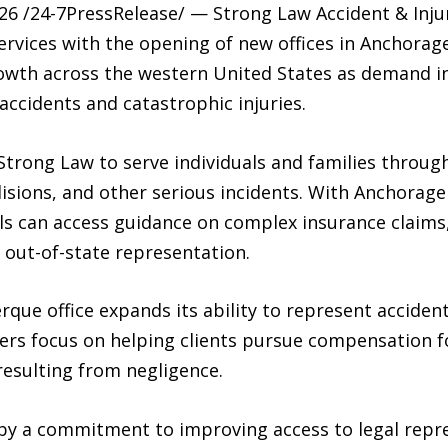
26 /24-7PressRelease/ — Strong Law Accident & Inj
services with the opening of new offices in Anchora
rowth across the western United States as demand in
accidents and catastrophic injuries.
Strong Law to serve individuals and families throu
ollisions, and other serious incidents. With Anchorag
uals can access guidance on complex insurance claims,
 out-of-state representation.
rque office expands its ability to represent acciden
ers focus on helping clients pursue compensation f
esulting from negligence.
 by a commitment to improving access to legal repr