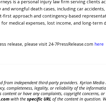
rneys is a personal injury law firm serving clients a
 and wrongful death cases, including car accidents, 
ent-first approach and contingency-based representa
 for medical expenses, lost income, and long-term
ress release, please visit 24-7PressRelease.com
here
ted from independent third-party providers. Kyrion Medi
, completeness, legality, or reliability of the informatio
this content or have any complaints, copyright concerns, o
a.com
with the
specific URL
of the content in question. W