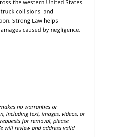
cross the western United States.
truck collisions, and
tion, Strong Law helps
 damages caused by negligence.
a makes no warranties or
n, including text, images, videos, or
r requests for removal, please
e will review and address valid