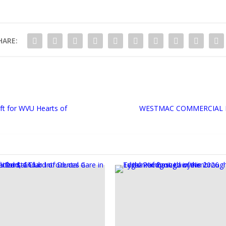
HARE:
ft for WVU Hearts of
WESTMAC COMMERCIAL B