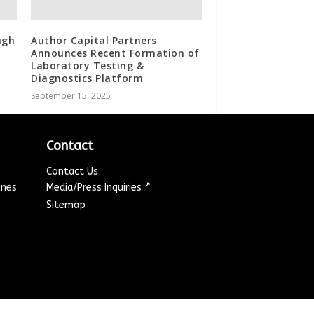
ugh
Author Capital Partners
Announces Recent Formation of
Laboratory Testing &
Diagnostics Platform
September 15, 2025
Contact
Contact Us
↗
ines
Media/Press Inquiries
Sitemap