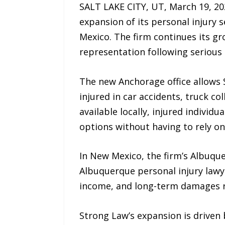
SALT LAKE CITY, UT, March 19, 20
expansion of its personal injury 
Mexico. The firm continues its g
representation following serious 
The new Anchorage office allows 
injured in car accidents, truck c
available locally, injured individ
options without having to rely on
In New Mexico, the firm’s Albuque
Albuquerque personal injury lawy
income, and long-term damages r
Strong Law’s expansion is driven