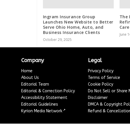
Ingram Insurance Group
The 
Launches New Website to Better
Refi
Serve Ohio Home, Auto, and
Care
Business Insurance Clients
June 1
October 29, 2025
Company
Legal
Home
Privacy Policy
About Us
Terms of Service
Editorial Team
Cookie Policy
Editorial & Correction Policy
Do Not Sell or Share
Accessibility Statement
Disclaimer
Editorial Guidelines
DMCA & Copyright Pol
↗
Kyrion Media Network
Refund & Cancellation