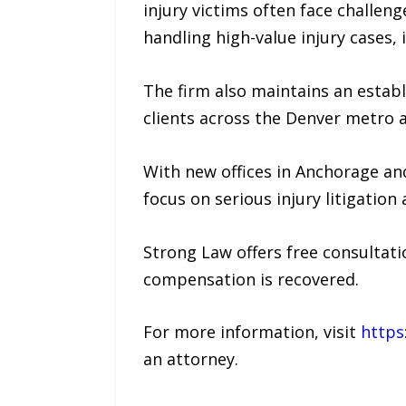
injury victims often face challen
handling high-value injury cases, 
The firm also maintains an estab
clients across the Denver metro a
With new offices in Anchorage an
focus on serious injury litigation
Strong Law offers free consultati
compensation is recovered.
For more information, visit
https
an attorney.