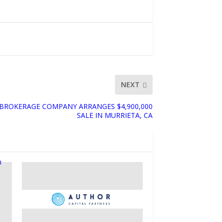
NEXT
ROKERAGE COMPANY ARRANGES $4,900,000
SALE IN MURRIETA, CA