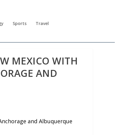
gy
Sports
Travel
EW MEXICO WITH
HORAGE AND
n Anchorage and Albuquerque