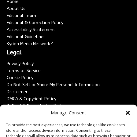
Home
About Us
Editorial Team
Editorial & Correction Policy
Accessibility Statement
Editorial Guidelines
↗
Kyrion Media Network
Legal
Privacy Policy
Terms of Service
Cookie Policy
Do Not Sell or Share My Personal Information
Disclaimer
DMCA & Copyright Policy
Refund & Cancellation Policy
Manage Consent
Services
To provide the best experiences, we use technologies like cookies to
Advertise With Us
store and/or access device information. Consenting to these
Sponsored Content / Paid Post Guidelines
technologies will allow us to process data such as browsing behavior or