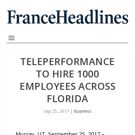
TELEPERFORMANCE
TO HIRE 1000
EMPLOYEES ACROSS
FLORIDA
Sep 25, 2017
|
Business
Murray, UT, September 25, 2017 –