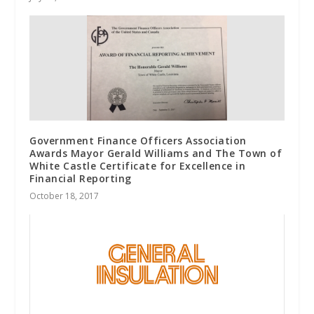
Government Finance Officers Association
Awards Mayor Gerald Williams and The Town of
White Castle Certificate for Excellence in
Financial Reporting
October 18, 2017