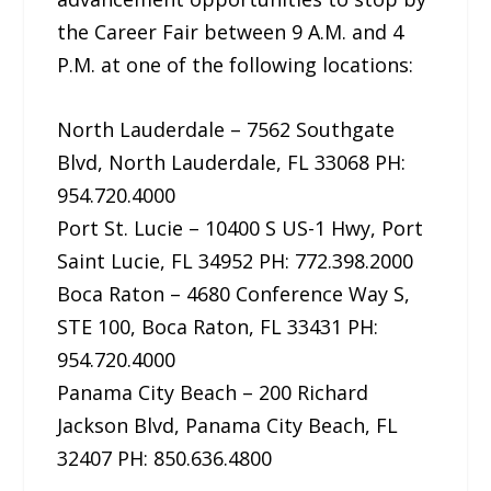
the Career Fair between 9 A.M. and 4
P.M. at one of the following locations:
North Lauderdale – 7562 Southgate
Blvd, North Lauderdale, FL 33068 PH:
954.720.4000
Port St. Lucie – 10400 S US-1 Hwy, Port
Saint Lucie, FL 34952 PH: 772.398.2000
Boca Raton – 4680 Conference Way S,
STE 100, Boca Raton, FL 33431 PH:
954.720.4000
Panama City Beach – 200 Richard
Jackson Blvd, Panama City Beach, FL
32407 PH: 850.636.4800