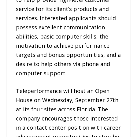
service for its client’s products and
services. Interested applicants should
possess excellent communication
abilities, basic computer skills, the
motivation to achieve performance
targets and bonus opportunities, and a
desire to help others via phone and
computer support.
Teleperformance will host an Open
House on Wednesday, September 27th
at its four sites across Florida. The
company encourages those interested
in a contact center position with career
advancement opportunities to stop by