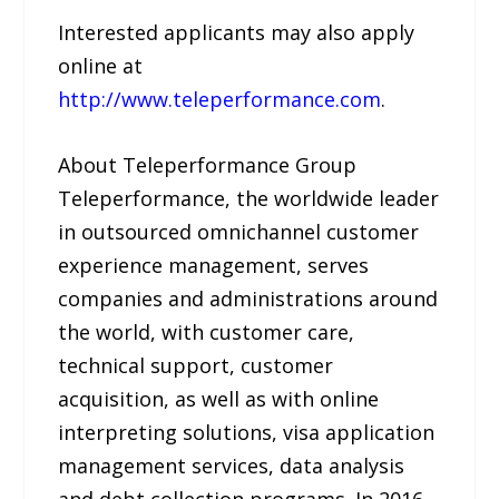
Interested applicants may also apply
online at
http://www.teleperformance.com
.
About Teleperformance Group
Teleperformance, the worldwide leader
in outsourced omnichannel customer
experience management, serves
companies and administrations around
the world, with customer care,
technical support, customer
acquisition, as well as with online
interpreting solutions, visa application
management services, data analysis
and debt collection programs. In 2016,