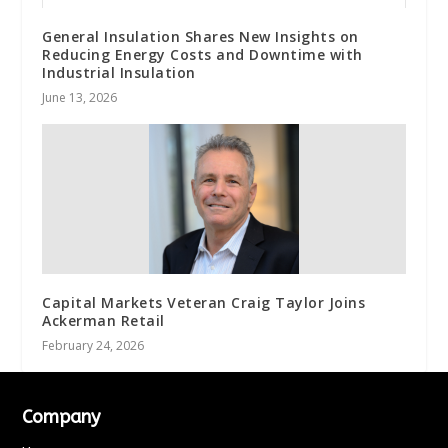
General Insulation Shares New Insights on
Reducing Energy Costs and Downtime with
Industrial Insulation
June 13, 2026
Capital Markets Veteran Craig Taylor Joins
Ackerman Retail
February 24, 2026
Company