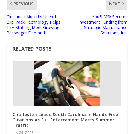
PREVIOUS
NEXT
Cincinnati Airport’s Use of
YouBIM® Secures
BlipTrack Technology Helps
Investment Funding from
TSA Staffing Meet Growing
Strategic Maintenance
Passenger Demand
Solutions, Inc.
RELATED POSTS
Charleston Leads South Carolina in Hands-Free
Citations as Full Enforcement Meets Summer
Traffic
July 25, 2026