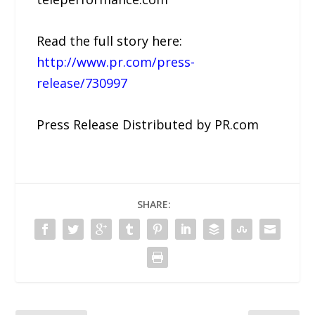
Read the full story here:
http://www.pr.com/press-
release/730997
Press Release Distributed by PR.com
SHARE: