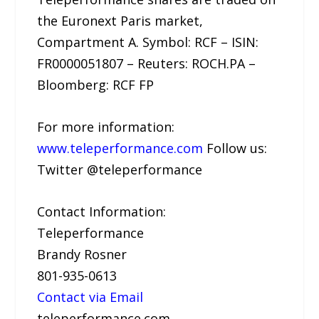
the Euronext Paris market,
Compartment A. Symbol: RCF – ISIN:
FR0000051807 – Reuters: ROCH.PA –
Bloomberg: RCF FP
For more information:
www.teleperformance.com
Follow us:
Twitter @teleperformance
Contact Information:
Teleperformance
Brandy Rosner
801-935-0613
Contact via Email
teleperformance.com