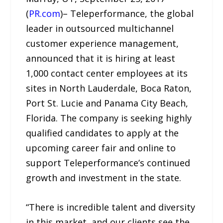
(
PR.com
)– Teleperformance, the global
leader in outsourced multichannel
customer experience management,
announced that it is hiring at least
1,000 contact center employees at its
sites in North Lauderdale, Boca Raton,
Port St. Lucie and Panama City Beach,
Florida. The company is seeking highly
qualified candidates to apply at the
upcoming career fair and online to
support Teleperformance’s continued
growth and investment in the state.
“There is incredible talent and diversity
in this market, and our clients see the