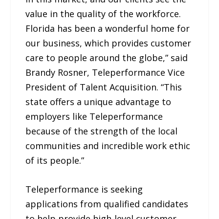
value in the quality of the workforce.
Florida has been a wonderful home for
our business, which provides customer
care to people around the globe,” said
Brandy Rosner, Teleperformance Vice
President of Talent Acquisition. “This
state offers a unique advantage to
employers like Teleperformance
because of the strength of the local
communities and incredible work ethic
of its people.”
Teleperformance is seeking
applications from qualified candidates
to help provide high-level customer