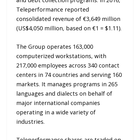
Teleperformance reported
consolidated revenue of €3,649 million
(US$4,050 million, based on €1 = $1.11).
The Group operates 163,000
computerized workstations, with
217,000 employees across 340 contact
centers in 74 countries and serving 160
markets. It manages programs in 265
languages and dialects on behalf of
major international companies
operating in a wide variety of
industries.
Teleperformance shares are traded on