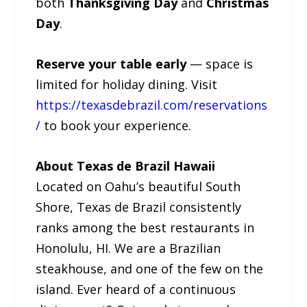
both
Thanksgiving Day
and
Christmas
Day
.
Reserve your table early
— space is
limited for holiday dining. Visit
https://texasdebrazil.com/reservations
/
to book your experience.
About Texas de Brazil Hawaii
Located on Oahu’s beautiful South
Shore, Texas de Brazil consistently
ranks among the best restaurants in
Honolulu, HI. We are a Brazilian
steakhouse, and one of the few on the
island. Ever heard of a continuous