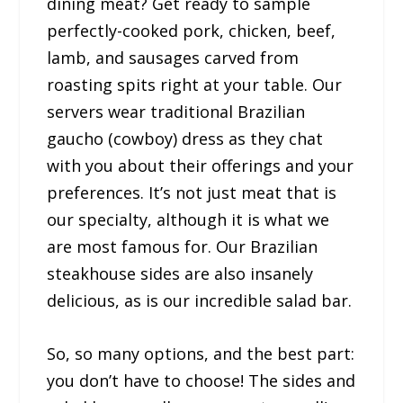
dining meat? Get ready to sample
perfectly-cooked pork, chicken, beef,
lamb, and sausages carved from
roasting spits right at your table. Our
servers wear traditional Brazilian
gaucho (cowboy) dress as they chat
with you about their offerings and your
preferences. It’s not just meat that is
our specialty, although it is what we
are most famous for. Our Brazilian
steakhouse sides are also insanely
delicious, as is our incredible salad bar.
So, so many options, and the best part:
you don’t have to choose! The sides and