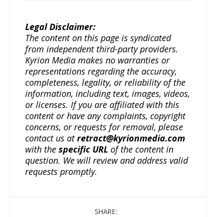
Legal Disclaimer:
The content on this page is syndicated
from independent third-party providers.
Kyrion Media makes no warranties or
representations regarding the accuracy,
completeness, legality, or reliability of the
information, including text, images, videos,
or licenses. If you are affiliated with this
content or have any complaints, copyright
concerns, or requests for removal, please
contact us at
retract@kyrionmedia.com
with the
specific URL
of the content in
question. We will review and address valid
requests promptly.
SHARE: