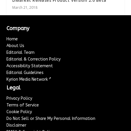
DMarket Releases Product Version 2.0 Beta
March 21, 2018
Company
Home
About Us
Editorial Team
Editorial & Correction Policy
Accessibility Statement
Editorial Guidelines
↗
Kyrion Media Network
Legal
Privacy Policy
Terms of Service
Cookie Policy
Do Not Sell or Share My Personal Information
Disclaimer