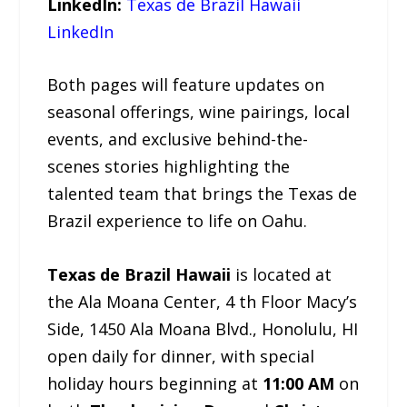
LinkedIn:
Texas de Brazil Hawaii
LinkedIn
Both pages will feature updates on
seasonal offerings, wine pairings, local
events, and exclusive behind-the-
scenes stories highlighting the
talented team that brings the Texas de
Brazil experience to life on Oahu.
Texas de Brazil Hawaii
is located at
the Ala Moana Center, 4 th Floor Macy’s
Side, 1450 Ala Moana Blvd., Honolulu, HI
open daily for dinner, with special
holiday hours beginning at
11:00 AM
on