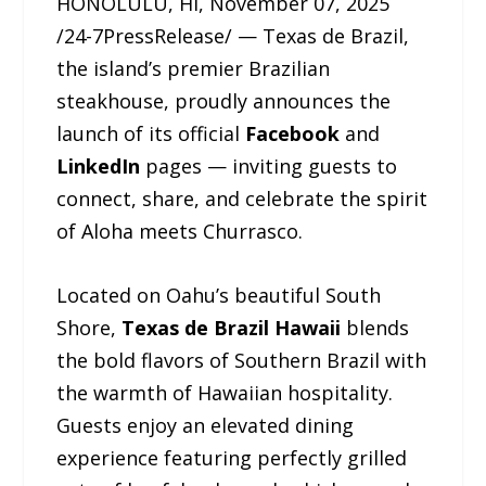
HONOLULU, HI, November 07, 2025
/24-7PressRelease/ — Texas de Brazil,
the island’s premier Brazilian
steakhouse, proudly announces the
launch of its official
Facebook
and
LinkedIn
pages — inviting guests to
connect, share, and celebrate the spirit
of Aloha meets Churrasco.
Located on Oahu’s beautiful South
Shore,
Texas de Brazil Hawaii
blends
the bold flavors of Southern Brazil with
the warmth of Hawaiian hospitality.
Guests enjoy an elevated dining
experience featuring perfectly grilled