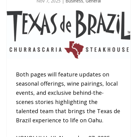
Nov 7, 2025
|
Business
,
General
Both pages will feature updates on
seasonal offerings, wine pairings, local
events, and exclusive behind-the-
scenes stories highlighting the
talented team that brings the Texas de
Brazil experience to life on Oahu.