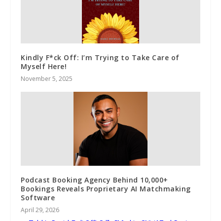
Kindly F*ck Off: I’m Trying to Take Care of
Myself Here!
November 5, 2025
Podcast Booking Agency Behind 10,000+
Bookings Reveals Proprietary AI Matchmaking
Software
April 29, 2026