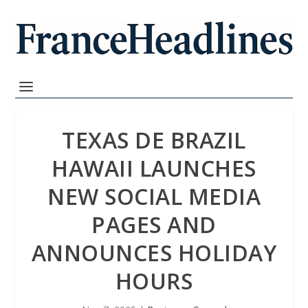
TEXAS DE BRAZIL
HAWAII LAUNCHES
NEW SOCIAL MEDIA
PAGES AND
ANNOUNCES HOLIDAY
HOURS