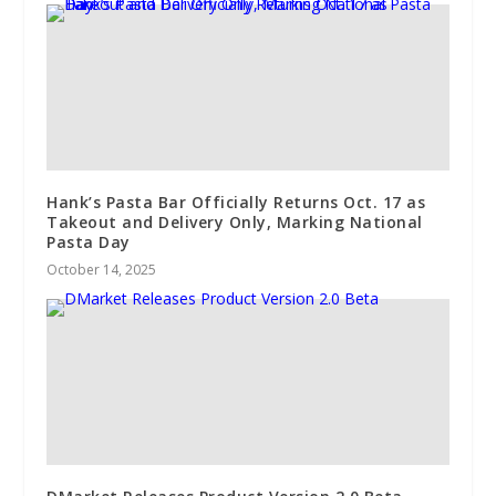
Hank’s Pasta Bar Officially Returns Oct. 17 as
Takeout and Delivery Only, Marking National
Pasta Day
October 14, 2025