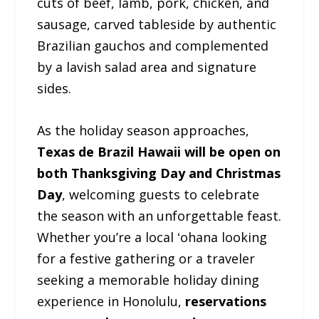
cuts of beef, lamb, pork, chicken, and
sausage, carved tableside by authentic
Brazilian gauchos and complemented
by a lavish salad area and signature
sides.
As the holiday season approaches,
Texas de Brazil Hawaii will be open on
both Thanksgiving Day and Christmas
Day
, welcoming guests to celebrate
the season with an unforgettable feast.
Whether you’re a local ʻohana looking
for a festive gathering or a traveler
seeking a memorable holiday dining
experience in Honolulu,
reservations