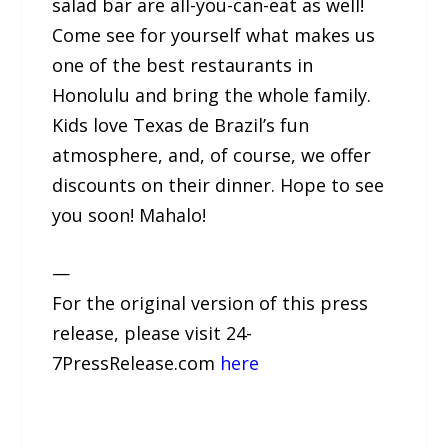
salad bar are all-you-can-eat as well!
Come see for yourself what makes us
one of the best restaurants in
Honolulu and bring the whole family.
Kids love Texas de Brazil’s fun
atmosphere, and, of course, we offer
discounts on their dinner. Hope to see
you soon! Mahalo!
—
For the original version of this press
release, please visit 24-
7PressRelease.com
here