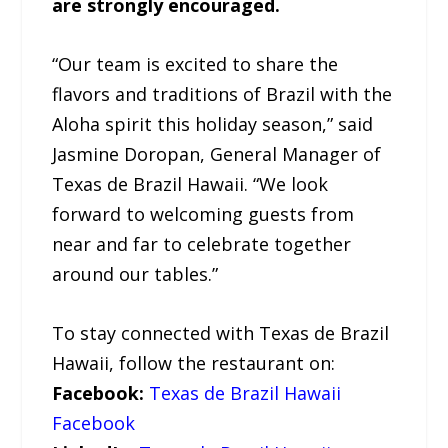
are strongly encouraged.
“Our team is excited to share the
flavors and traditions of Brazil with the
Aloha spirit this holiday season,” said
Jasmine Doropan, General Manager of
Texas de Brazil Hawaii. “We look
forward to welcoming guests from
near and far to celebrate together
around our tables.”
To stay connected with Texas de Brazil
Hawaii, follow the restaurant on:
Facebook:
Texas de Brazil Hawaii
Facebook