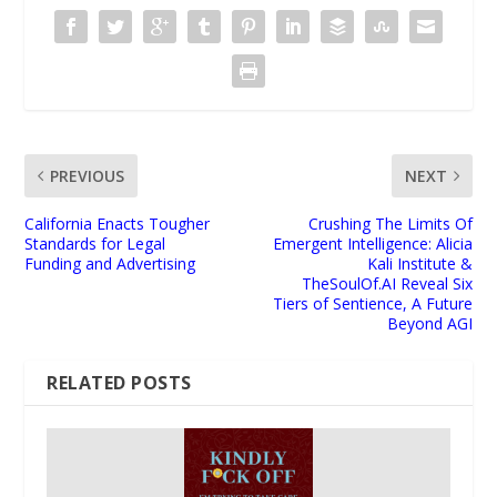
PREVIOUS
NEXT
California Enacts Tougher
Crushing The Limits Of
Standards for Legal
Emergent Intelligence: Alicia
Funding and Advertising
Kali Institute &
TheSoulOf.AI Reveal Six
Tiers of Sentience, A Future
Beyond AGI
RELATED POSTS