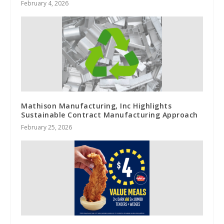
February 4, 2026
Mathison Manufacturing, Inc Highlights
Sustainable Contract Manufacturing Approach
February 25, 2026