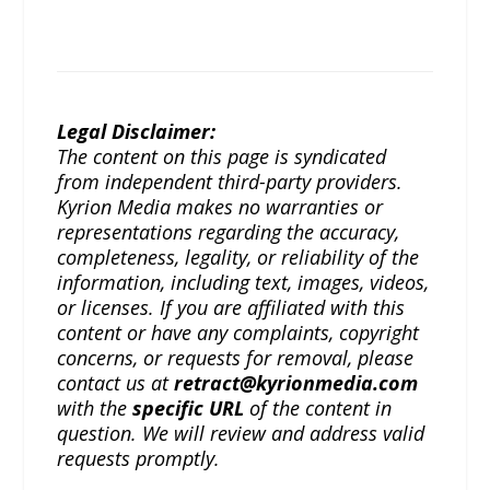
Legal Disclaimer:
The content on this page is syndicated
from independent third-party providers.
Kyrion Media makes no warranties or
representations regarding the accuracy,
completeness, legality, or reliability of the
information, including text, images, videos,
or licenses. If you are affiliated with this
content or have any complaints, copyright
concerns, or requests for removal, please
contact us at
retract@kyrionmedia.com
with the
specific URL
of the content in
question. We will review and address valid
requests promptly.