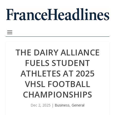
THE DAIRY ALLIANCE
FUELS STUDENT
ATHLETES AT 2025
VHSL FOOTBALL
CHAMPIONSHIPS
Dec 2, 2025
|
Business
,
General