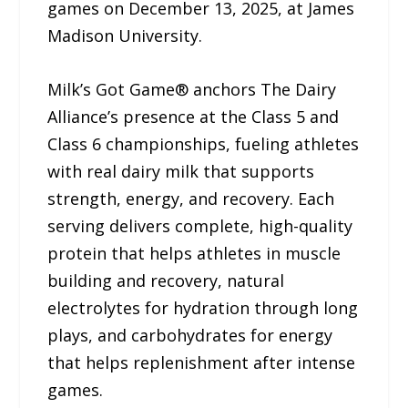
games on December 13, 2025, at James
Madison University.
Milk’s Got Game® anchors The Dairy
Alliance’s presence at the Class 5 and
Class 6 championships, fueling athletes
with real dairy milk that supports
strength, energy, and recovery. Each
serving delivers complete, high-quality
protein that helps athletes in muscle
building and recovery, natural
electrolytes for hydration through long
plays, and carbohydrates for energy
that helps replenishment after intense
games.