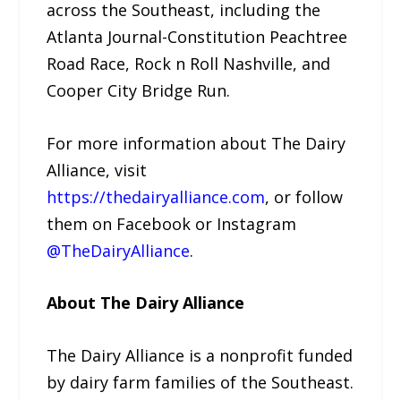
across the Southeast, including the
Atlanta Journal-Constitution Peachtree
Road Race, Rock n Roll Nashville, and
Cooper City Bridge Run.
For more information about The Dairy
Alliance, visit
https://thedairyalliance.com
, or follow
them on Facebook or Instagram
@TheDairyAlliance
.
About The Dairy Alliance
The Dairy Alliance is a nonprofit funded
by dairy farm families of the Southeast.