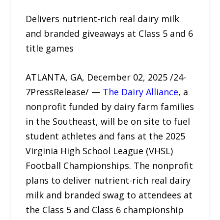
Delivers nutrient-rich real dairy milk
and branded giveaways at Class 5 and 6
title games
ATLANTA, GA, December 02, 2025 /24-
7PressRelease/ —
The Dairy Alliance
, a
nonprofit funded by dairy farm families
in the Southeast, will be on site to fuel
student athletes and fans at the 2025
Virginia High School League (VHSL)
Football Championships. The nonprofit
plans to deliver nutrient-rich real dairy
milk and branded swag to attendees at
the Class 5 and Class 6 championship