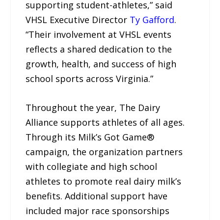
supporting student-athletes,” said
VHSL Executive Director
Ty Gafford
.
“Their involvement at VHSL events
reflects a shared dedication to the
growth, health, and success of high
school sports across Virginia.”
Throughout the year, The Dairy
Alliance supports athletes of all ages.
Through its Milk’s Got Game®
campaign, the organization partners
with collegiate and high school
athletes to promote real dairy milk’s
benefits. Additional support have
included major race sponsorships