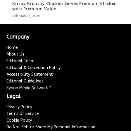
Krispy Krunchy Chicken Serves Premium Chicken
with Premium Value
February 3, 2026
Company
Home
About Us
Editorial Team
Editorial & Correction Policy
Accessibility Statement
Editorial Guidelines
↗
Kyrion Media Network
Legal
Privacy Policy
Terms of Service
Cookie Policy
Do Not Sell or Share My Personal Information