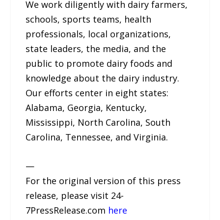
We work diligently with dairy farmers,
schools, sports teams, health
professionals, local organizations,
state leaders, the media, and the
public to promote dairy foods and
knowledge about the dairy industry.
Our efforts center in eight states:
Alabama, Georgia, Kentucky,
Mississippi, North Carolina, South
Carolina, Tennessee, and Virginia.
—
For the original version of this press
release, please visit 24-
7PressRelease.com
here