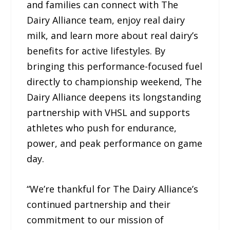
and families can connect with The
Dairy Alliance team, enjoy real dairy
milk, and learn more about real dairy’s
benefits for active lifestyles. By
bringing this performance-focused fuel
directly to championship weekend, The
Dairy Alliance deepens its longstanding
partnership with VHSL and supports
athletes who push for endurance,
power, and peak performance on game
day.
“We’re thankful for The Dairy Alliance’s
continued partnership and their
commitment to our mission of