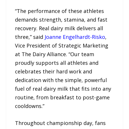
“The performance of these athletes
demands strength, stamina, and fast
recovery. Real dairy milk delivers all
three,” said
Joanne Engelhardt-Risko
,
Vice President of Strategic Marketing
at The Dairy Alliance. “Our team
proudly supports all athletes and
celebrates their hard work and
dedication with the simple, powerful
fuel of real dairy milk that fits into any
routine, from breakfast to post-game
cooldowns.”
Throughout championship day, fans