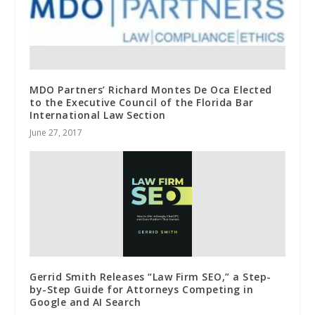
MDO Partners’ Richard Montes De Oca Elected
to the Executive Council of the Florida Bar
International Law Section
June 27, 2017
Gerrid Smith Releases “Law Firm SEO,” a Step-
by-Step Guide for Attorneys Competing in
Google and AI Search