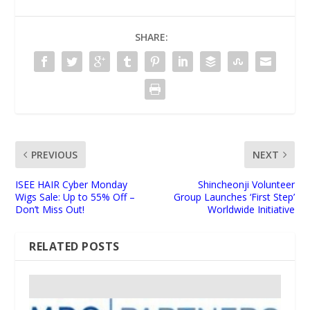
SHARE:
PREVIOUS
NEXT
ISEE HAIR Cyber Monday
Shincheonji Volunteer
Wigs Sale: Up to 55% Off –
Group Launches ‘First Step’
Don’t Miss Out!
Worldwide Initiative
RELATED POSTS