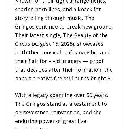
Known for their tight arrangements,
soaring horn lines, and a knack for
storytelling through music, The
Gringos continue to break new ground.
Their latest single, The Beauty of the
Circus (August 15, 2025), showcases
both their musical craftsmanship and
their flair for vivid imagery — proof
that decades after their formation, the
band’s creative fire still burns brightly.
With a legacy spanning over 50 years,
The Gringos stand as a testament to
perseverance, reinvention, and the
enduring power of great live