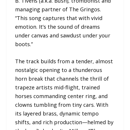
B. Tivens (a.k.a. Bush), trombonist and
managing partner of The Gringos.
“This song captures that with vivid
emotion. It’s the sound of dreams
under canvas and sawdust under your
boots.”
The track builds from a tender, almost
nostalgic opening to a thunderous
horn break that channels the thrill of
trapeze artists mid-flight, trained
horses commanding center ring, and
clowns tumbling from tiny cars. With
its layered brass, dynamic tempo
shifts, and rich production—helmed by