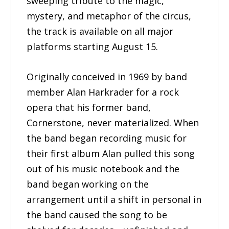
sweeping tribute to the magic,
mystery, and metaphor of the circus,
the track is available on all major
platforms starting August 15.
Originally conceived in 1969 by band
member Alan Harkrader for a rock
opera that his former band,
Cornerstone, never materialized. When
the band began recording music for
their first album Alan pulled this song
out of his music notebook and the
band began working on the
arrangement until a shift in personal in
the band caused the song to be