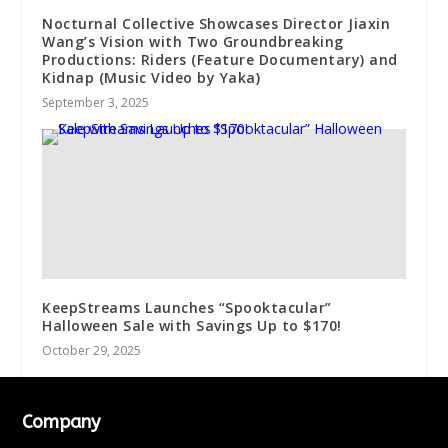
Nocturnal Collective Showcases Director Jiaxin
Wang’s Vision with Two Groundbreaking
Productions: Riders (Feature Documentary) and
Kidnap (Music Video by Yaka)
September 3, 2025
KeepStreams Launches “Spooktacular”
Halloween Sale with Savings Up to $170!
October 29, 2025
Company