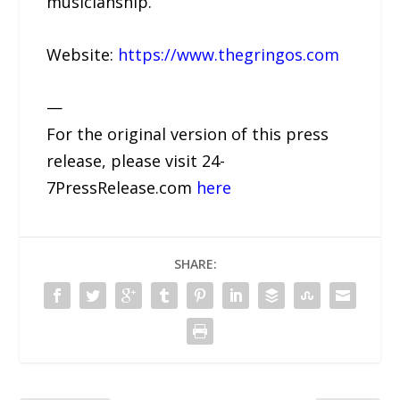
musicianship.
Website:
https://www.thegringos.com
—
For the original version of this press
release, please visit 24-
7PressRelease.com
here
SHARE: