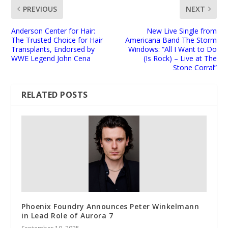
PREVIOUS
NEXT
Anderson Center for Hair:
New Live Single from
The Trusted Choice for Hair
Americana Band The Storm
Transplants, Endorsed by
Windows: “All I Want to Do
WWE Legend John Cena
(Is Rock) – Live at The
Stone Corral”
RELATED POSTS
Phoenix Foundry Announces Peter Winkelmann
in Lead Role of Aurora 7