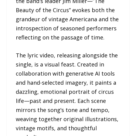
the band’s leader Jim Miller—”The
Beauty of the Circus” evokes both the
grandeur of vintage Americana and the
introspection of seasoned performers
reflecting on the passage of time.
The lyric video, releasing alongside the
single, is a visual feast. Created in
collaboration with generative AI tools
and hand-selected imagery, it paints a
dazzling, emotional portrait of circus
life—past and present. Each scene
mirrors the song’s tone and tempo,
weaving together original illustrations,
vintage motifs, and thoughtful