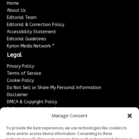
Home
About Us
Editorial Team
Editorial & Correction Policy
Accessibility Statement
Editorial Guidelines
↗
Kyrion Media Network
Legal
Privacy Policy
Terms of Service
Cookie Policy
Do Not Sell or Share My Personal Information
Disclaimer
DMCA & Copyright Policy
Refund & Cancellation Policy
Manage Consent
Services
To provide the best experiences, we use technologies like cookies to
Advertise With Us
store and/or access device information. Consenting to these
Sponsored Content / Paid Post Guidelines