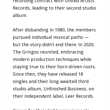
recording contract with United Artists
Records, leading to their second studio
album.
After disbanding in 1980, the members
pursued individual musical paths —
but the story didn’t end there. In 2020,
The Gringos reunited, embracing
modern production techniques while
staying true to their horn-driven roots.
Since then, they have released 18
singles and their long-awaited third
studio album, Unfinished Business, on
their independent label, Leer Records.