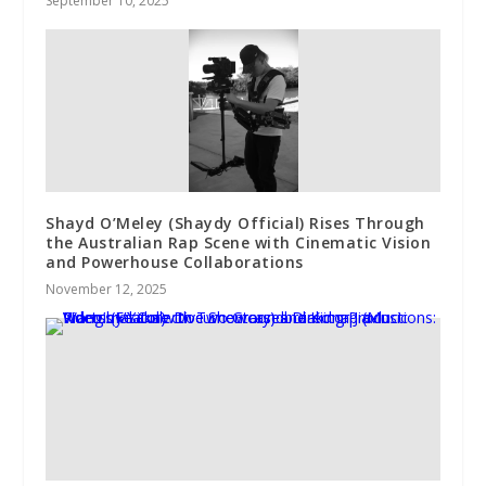
September 10, 2025
Shayd O’Meley (Shaydy Official) Rises Through
the Australian Rap Scene with Cinematic Vision
and Powerhouse Collaborations
November 12, 2025