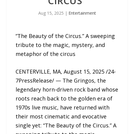
CIRCUS”
Aug 15, 2025
|
Entertainment
“The Beauty of the Circus.” A sweeping
tribute to the magic, mystery, and
metaphor of the circus
CENTERVILLE, MA, August 15, 2025 /24-
7PressRelease/ — The Gringos, the
legendary horn-driven rock band whose
roots reach back to the golden era of
1970s live music, have returned with
their most cinematic and evocative
single yet: “The Beauty of the Circus.” A