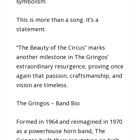
symbolism.
This is more than a song. It’s a
statement.
“The Beauty of the Circus” marks
another milestone in The Gringos’
extraordinary resurgence, proving once
again that passion, craftsmanship, and
vision are timeless.
The Gringos – Band Bio
Formed in 1964 and reimagined in 1970
as a powerhouse horn band, The