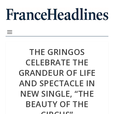
THE GRINGOS
CELEBRATE THE
GRANDEUR OF LIFE
AND SPECTACLE IN
NEW SINGLE, “THE
BEAUTY OF THE