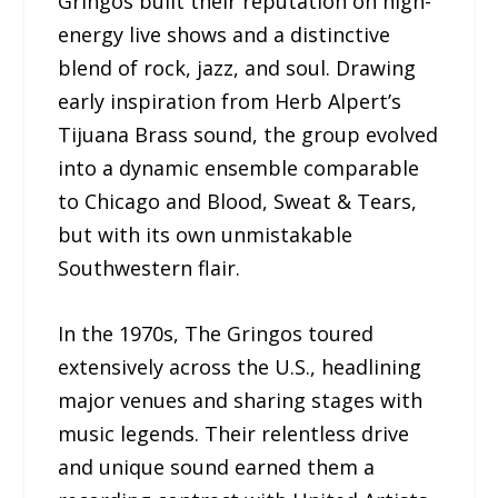
Gringos built their reputation on high-
energy live shows and a distinctive
blend of rock, jazz, and soul. Drawing
early inspiration from Herb Alpert’s
Tijuana Brass sound, the group evolved
into a dynamic ensemble comparable
to Chicago and Blood, Sweat & Tears,
but with its own unmistakable
Southwestern flair.
In the 1970s, The Gringos toured
extensively across the U.S., headlining
major venues and sharing stages with
music legends. Their relentless drive
and unique sound earned them a