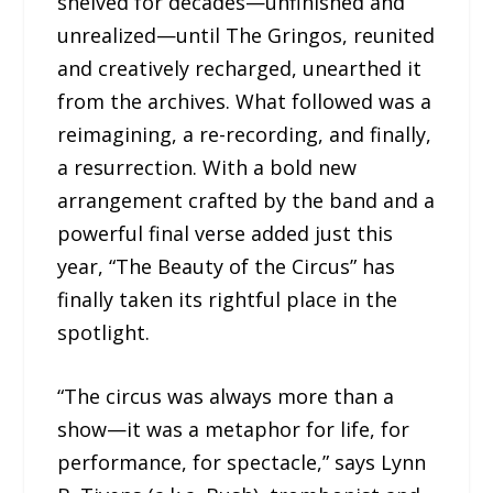
shelved for decades—unfinished and
unrealized—until The Gringos, reunited
and creatively recharged, unearthed it
from the archives. What followed was a
reimagining, a re-recording, and finally,
a resurrection. With a bold new
arrangement crafted by the band and a
powerful final verse added just this
year, “The Beauty of the Circus” has
finally taken its rightful place in the
spotlight.
“The circus was always more than a
show—it was a metaphor for life, for
performance, for spectacle,” says Lynn