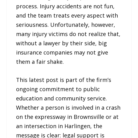
process. Injury accidents are not fun,
and the team treats every aspect with
seriousness. Unfortunately, however,
many injury victims do not realize that,
without a lawyer by their side, big
insurance companies may not give
them a fair shake.
This latest post is part of the firm’s
ongoing commitment to public
education and community service.
Whether a person is involved in a crash
on the expressway in Brownsville or at
an intersection in Harlingen, the
message is clear: legal support is