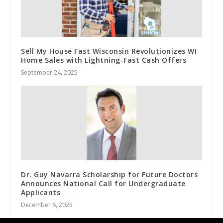
Sell My House Fast Wisconsin Revolutionizes WI
Home Sales with Lightning-Fast Cash Offers
September 24, 2025
Dr. Guy Navarra Scholarship for Future Doctors
Announces National Call for Undergraduate
Applicants
December 6, 2025