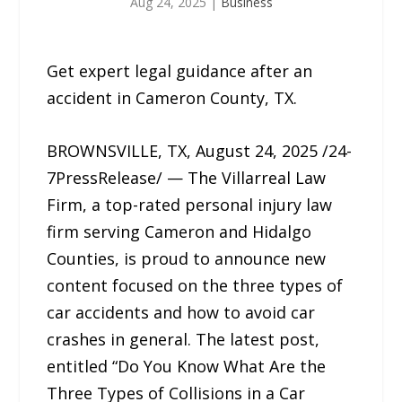
Aug 24, 2025
|
Business
Get expert legal guidance after an
accident in Cameron County, TX.
BROWNSVILLE, TX, August 24, 2025 /24-
7PressRelease/ — The Villarreal Law
Firm, a top-rated personal injury law
firm serving Cameron and Hidalgo
Counties, is proud to announce new
content focused on the three types of
car accidents and how to avoid car
crashes in general. The latest post,
entitled “Do You Know What Are the
Three Types of Collisions in a Car