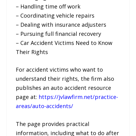
– Handling time off work
– Coordinating vehicle repairs
– Dealing with insurance adjusters
– Pursuing full financial recovery
– Car Accident Victims Need to Know
Their Rights
For accident victims who want to
understand their rights, the firm also
publishes an auto accident resource
page at:
https://jvlawfirm.net/practice-
areas/auto-accidents/
The page provides practical
information, including what to do after