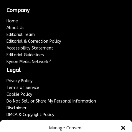
Company
Home
About Us
Editorial Team
Editorial & Correction Policy
Accessibility Statement
Editorial Guidelines
↗
Kyrion Media Network
Legal
Privacy Policy
Terms of Service
Cookie Policy
Do Not Sell or Share My Personal Information
Disclaimer
DMCA & Copyright Policy
Refund & Cancellation Policy
Manage Consent
Services