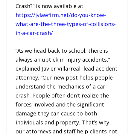
Crash?” is now available at:
https://jvlawfirm.net/do-you-know-
what-are-the-three-types-of-collisions-
in-a-car-crash/
“As we head back to school, there is
always an uptick in injury accidents,”
explained Javier Villarreal, lead accident
attorney. “Our new post helps people
understand the mechanics of a car
crash. People often don’t realize the
forces involved and the significant
damage they can cause to both
individuals and property. That’s why
our attorneys and staff help clients not