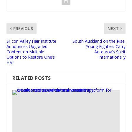
PREVIOUS
NEXT
Silicon Valley Hair Institute
South Auckland on the Rise:
Announces Upgraded
Young Fighters Carry
Content on Multiple
Aotearoa’s Spirit
Options to Restore One’s
Internationally
Hair
RELATED POSTS