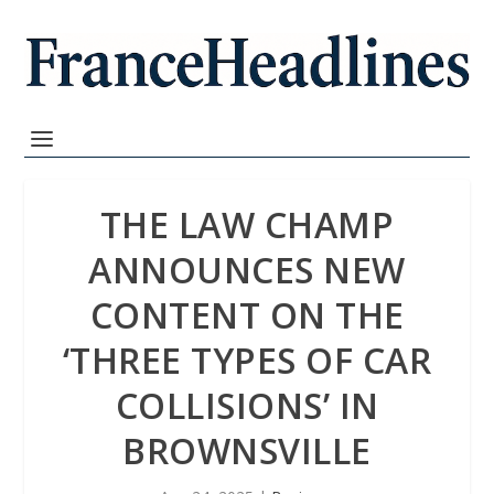
THE LAW CHAMP
ANNOUNCES NEW
CONTENT ON THE
‘THREE TYPES OF CAR
COLLISIONS’ IN
BROWNSVILLE