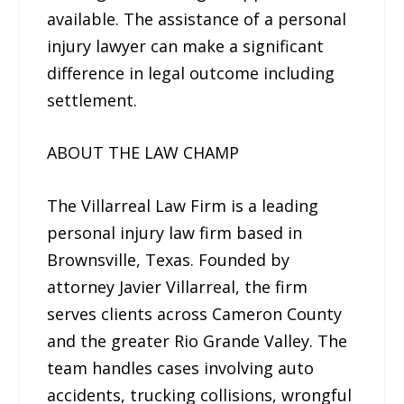
available. The assistance of a personal
injury lawyer can make a significant
difference in legal outcome including
settlement.
ABOUT THE LAW CHAMP
The Villarreal Law Firm is a leading
personal injury law firm based in
Brownsville, Texas. Founded by
attorney Javier Villarreal, the firm
serves clients across Cameron County
and the greater Rio Grande Valley. The
team handles cases involving auto
accidents, trucking collisions, wrongful