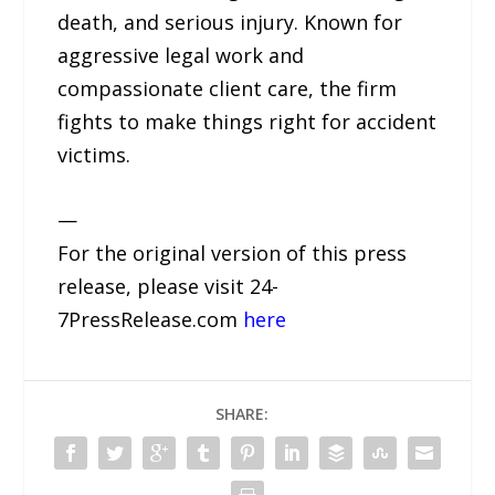
death, and serious injury. Known for
aggressive legal work and
compassionate client care, the firm
fights to make things right for accident
victims.
—
For the original version of this press
release, please visit 24-
7PressRelease.com
here
SHARE: