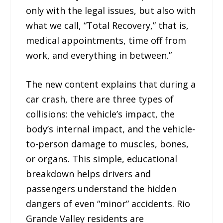
only with the legal issues, but also with
what we call, “Total Recovery,” that is,
medical appointments, time off from
work, and everything in between.”
The new content explains that during a
car crash, there are three types of
collisions: the vehicle’s impact, the
body’s internal impact, and the vehicle-
to-person damage to muscles, bones,
or organs. This simple, educational
breakdown helps drivers and
passengers understand the hidden
dangers of even “minor” accidents. Rio
Grande Valley residents are