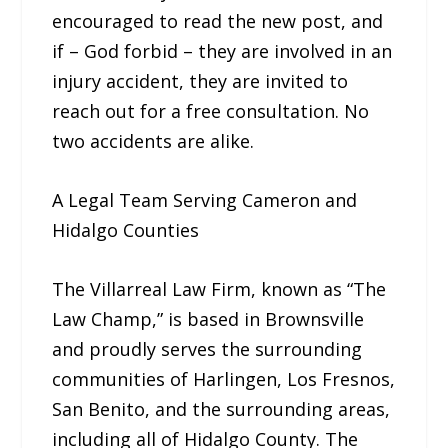
encouraged to read the new post, and
if – God forbid – they are involved in an
injury accident, they are invited to
reach out for a free consultation. No
two accidents are alike.
A Legal Team Serving Cameron and
Hidalgo Counties
The Villarreal Law Firm, known as “The
Law Champ,” is based in Brownsville
and proudly serves the surrounding
communities of Harlingen, Los Fresnos,
San Benito, and the surrounding areas,
including all of Hidalgo County. The