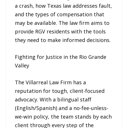
a crash, how Texas law addresses fault,
and the types of compensation that
may be available. The law firm aims to
provide RGV residents with the tools
they need to make informed decisions.
Fighting for Justice in the Rio Grande
Valley
The Villarreal Law Firm has a
reputation for tough, client-focused
advocacy. With a bilingual staff
(English/Spanish) and a no-fee-unless-
we-win policy, the team stands by each
client through every step of the