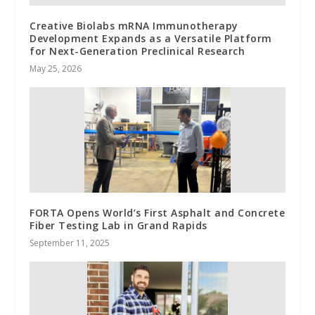
Creative Biolabs mRNA Immunotherapy
Development Expands as a Versatile Platform
for Next-Generation Preclinical Research
May 25, 2026
FORTA Opens World’s First Asphalt and Concrete
Fiber Testing Lab in Grand Rapids
September 11, 2025