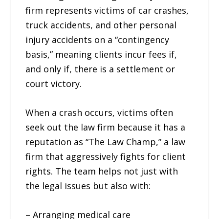
firm represents victims of car crashes,
truck accidents, and other personal
injury accidents on a “contingency
basis,” meaning clients incur fees if,
and only if, there is a settlement or
court victory.
When a crash occurs, victims often
seek out the law firm because it has a
reputation as “The Law Champ,” a law
firm that aggressively fights for client
rights. The team helps not just with
the legal issues but also with:
– Arranging medical care