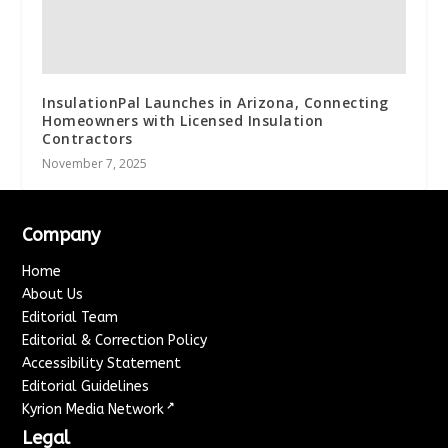
InsulationPal Launches in Arizona, Connecting
Homeowners with Licensed Insulation
Contractors
November 7, 2025
Company
Home
About Us
Editorial Team
Editorial & Correction Policy
Accessibility Statement
Editorial Guidelines
↗
Kyrion Media Network
Legal