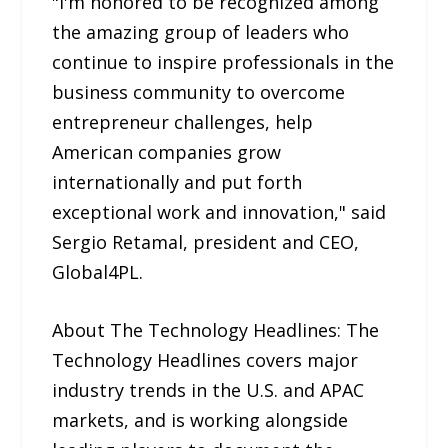
"I'm honored to be recognized among
the amazing group of leaders who
continue to inspire professionals in the
business community to overcome
entrepreneur challenges, help
American companies grow
internationally and put forth
exceptional work and innovation," said
Sergio Retamal, president and CEO,
Global4PL.
About The Technology Headlines: The
Technology Headlines covers major
industry trends in the U.S. and APAC
markets, and is working alongside