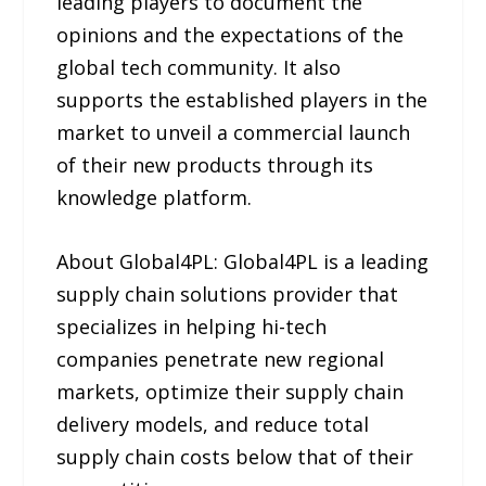
leading players to document the
opinions and the expectations of the
global tech community. It also
supports the established players in the
market to unveil a commercial launch
of their new products through its
knowledge platform.
About Global4PL: Global4PL is a leading
supply chain solutions provider that
specializes in helping hi-tech
companies penetrate new regional
markets, optimize their supply chain
delivery models, and reduce total
supply chain costs below that of their