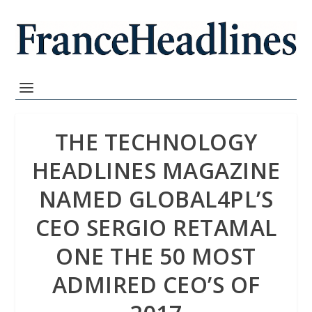
THE TECHNOLOGY
HEADLINES MAGAZINE
NAMED GLOBAL4PL’S
CEO SERGIO RETAMAL
ONE THE 50 MOST
ADMIRED CEO’S OF