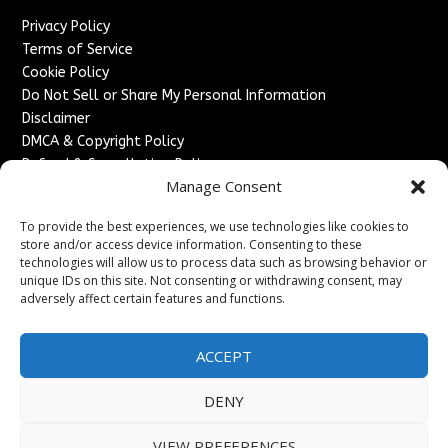
Privacy Policy
Terms of Service
Cookie Policy
Do Not Sell or Share My Personal Information
Disclaimer
DMCA & Copyright Policy
Refund & Cancellation Policy
Manage Consent
Services
To provide the best experiences, we use technologies like cookies to
Advertise With Us
store and/or access device information. Consenting to these
Sponsored Content / Paid Post Guidelines
technologies will allow us to process data such as browsing behavior or
Content Publishing & Delivery Policy
unique IDs on this site. Not consenting or withdrawing consent, may
Contact
adversely affect certain features and functions.
Contact Us
ACCEPT
↗
Media/Press Inquiries
Sitemap
DENY
VIEW PREFERENCES