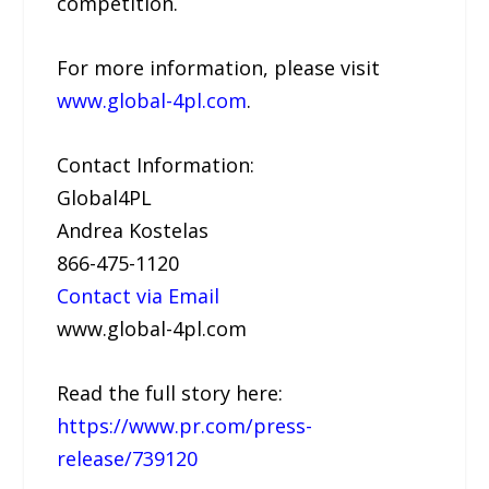
competition.
For more information, please visit
www.global-4pl.com
.
Contact Information:
Global4PL
Andrea Kostelas
866-475-1120
Contact via Email
www.global-4pl.com
Read the full story here:
https://www.pr.com/press-
release/739120