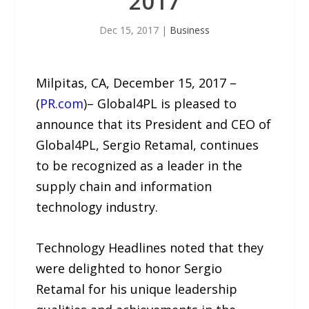
2017
Dec 15, 2017
|
Business
Milpitas, CA, December 15, 2017 –
(
PR.com
)– Global4PL is pleased to
announce that its President and CEO of
Global4PL, Sergio Retamal, continues
to be recognized as a leader in the
supply chain and information
technology industry.
Technology Headlines noted that they
were delighted to honor Sergio
Retamal for his unique leadership