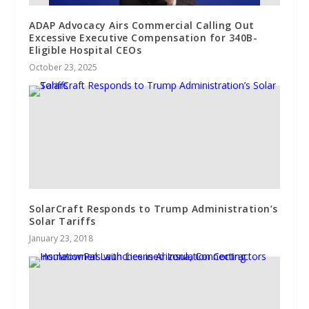
ADAP Advocacy Airs Commercial Calling Out
Excessive Executive Compensation for 340B-
Eligible Hospital CEOs
October 23, 2025
SolarCraft Responds to Trump Administration’s
Solar Tariffs
January 23, 2018