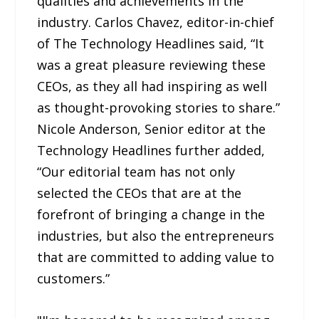
qualities and achievements in the
industry. Carlos Chavez, editor-in-chief
of The Technology Headlines said, “It
was a great pleasure reviewing these
CEOs, as they all had inspiring as well
as thought-provoking stories to share.”
Nicole Anderson, Senior editor at the
Technology Headlines further added,
“Our editorial team has not only
selected the CEOs that are at the
forefront of bringing a change in the
industries, but also the entrepreneurs
that are committed to adding value to
customers.”