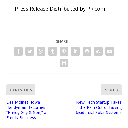
Press Release Distributed by PR.com
SHARE:
PREVIOUS
NEXT
Des Moines, Iowa
New Tech Startup Takes
Handyman Becomes
the Pain Out of Buying
“Handy Guy & Son,” a
Residential Solar Systems
Family Business