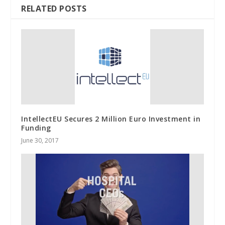
RELATED POSTS
IntellectEU Secures 2 Million Euro Investment in
Funding
June 30, 2017