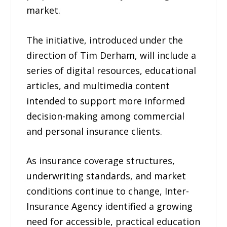
market.
The initiative, introduced under the
direction of Tim Derham, will include a
series of digital resources, educational
articles, and multimedia content
intended to support more informed
decision-making among commercial
and personal insurance clients.
As insurance coverage structures,
underwriting standards, and market
conditions continue to change, Inter-
Insurance Agency identified a growing
need for accessible, practical education