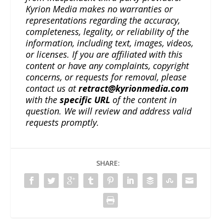
Kyrion Media makes no warranties or
representations regarding the accuracy,
completeness, legality, or reliability of the
information, including text, images, videos,
or licenses. If you are affiliated with this
content or have any complaints, copyright
concerns, or requests for removal, please
contact us at
retract@kyrionmedia.com
with the
specific URL
of the content in
question. We will review and address valid
requests promptly.
SHARE: