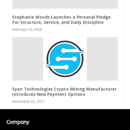
Stephanie Woods Launches a Personal Pledge
for Structure, Service, and Daily Discipline
February 10, 2026
Syan Technologies Crypto Mining Manufacturer
Introduces New Payment Options
November 22, 2017
Company