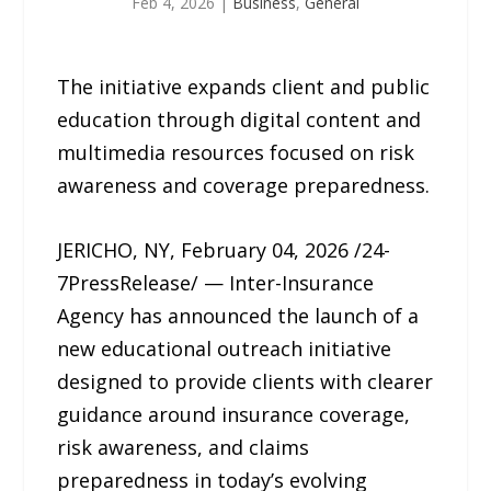
Feb 4, 2026
|
Business
,
General
The initiative expands client and public
education through digital content and
multimedia resources focused on risk
awareness and coverage preparedness.
JERICHO, NY, February 04, 2026 /24-
7PressRelease/ — Inter-Insurance
Agency has announced the launch of a
new educational outreach initiative
designed to provide clients with clearer
guidance around insurance coverage,
risk awareness, and claims
preparedness in today’s evolving