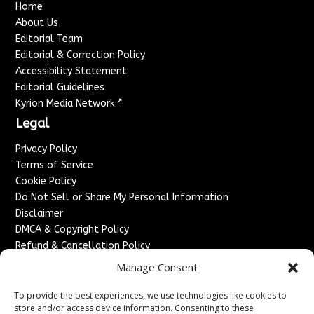
Home
About Us
Editorial Team
Editorial & Correction Policy
Accessibility Statement
Editorial Guidelines
↗
Kyrion Media Network
Legal
Privacy Policy
Terms of Service
Cookie Policy
Do Not Sell or Share My Personal Information
Disclaimer
DMCA & Copyright Policy
Refund & Cancellation Policy
Services
Manage Consent
Advertise With Us
To provide the best experiences, we use technologies like cookies to
Sponsored Content / Paid Post Guidelines
store and/or access device information. Consenting to these