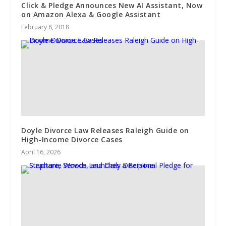
​Click & Pledge Announces New AI Assistant, Now
on Amazon Alexa & Google Assistant
February 8, 2018
Doyle Divorce Law Releases Raleigh Guide on
High-Income Divorce Cases
April 16, 2026