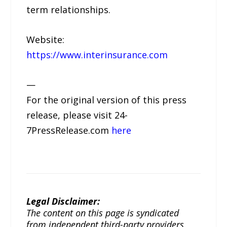
term relationships.
Website:
https://www.interinsurance.com
—
For the original version of this press
release, please visit 24-
7PressRelease.com
here
Legal Disclaimer:
The content on this page is syndicated
from independent third-party providers.