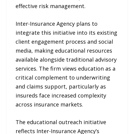
effective risk management.
Inter-Insurance Agency plans to
integrate this initiative into its existing
client engagement process and social
media, making educational resources
available alongside traditional advisory
services. The firm views education as a
critical complement to underwriting
and claims support, particularly as
insureds face increased complexity
across insurance markets.
The educational outreach initiative
reflects Inter-Insurance Agency’s