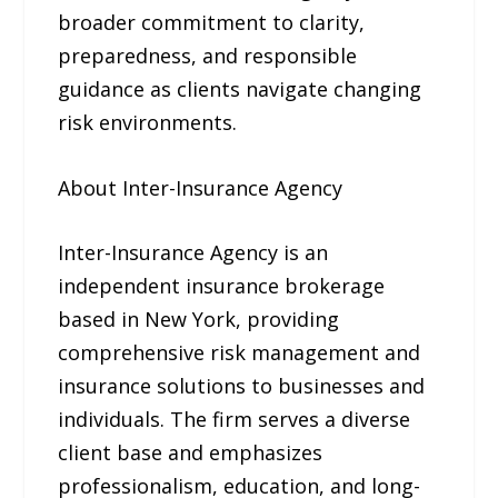
broader commitment to clarity,
preparedness, and responsible
guidance as clients navigate changing
risk environments.
About Inter-Insurance Agency
Inter-Insurance Agency is an
independent insurance brokerage
based in New York, providing
comprehensive risk management and
insurance solutions to businesses and
individuals. The firm serves a diverse
client base and emphasizes
professionalism, education, and long-