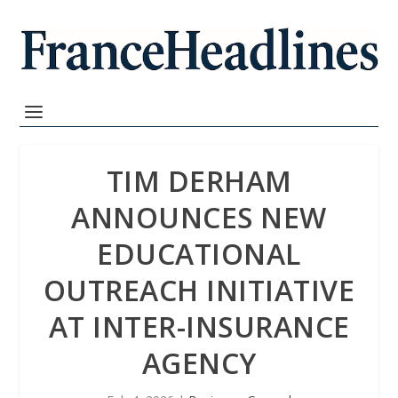
TIM DERHAM
ANNOUNCES NEW
EDUCATIONAL
OUTREACH INITIATIVE
AT INTER-INSURANCE
AGENCY