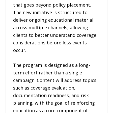
that goes beyond policy placement.
The new initiative is structured to
deliver ongoing educational material
across multiple channels, allowing
clients to better understand coverage
considerations before loss events
occur.
The program is designed as a long-
term effort rather than a single
campaign. Content will address topics
such as coverage evaluation,
documentation readiness, and risk
planning, with the goal of reinforcing
education as a core component of