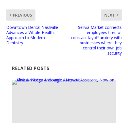
PREVIOUS
NEXT
Downtown Dental Nashville
Sellvia Market connects
Advances a Whole-Health
employees tired of
Approach to Modern
constant layoff anxiety with
Dentistry
businesses where they
control their own job
security
RELATED POSTS