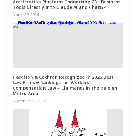
Acceleration Platform Connecting 23+ Business
Tools Directly Into Claude AI and ChatGPT
March 20, 2026
Hardison & Cochran Recognized in 2026 Best
Law Firms®️ Rankings for Workers’
Compensation Law – Claimants in the Raleigh
Metro Area
November 20, 2025