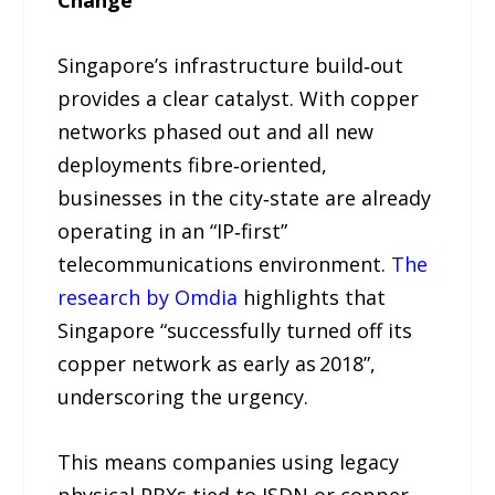
Change
Singapore’s infrastructure build‑out
provides a clear catalyst. With copper
networks phased out and all new
deployments fibre‑oriented,
businesses in the city‑state are already
operating in an “IP‑first”
telecommunications environment.
The
research by Omdia
highlights that
Singapore “successfully turned off its
copper network as early as 2018”,
underscoring the urgency.
This means companies using legacy
physical PBXs tied to ISDN or copper