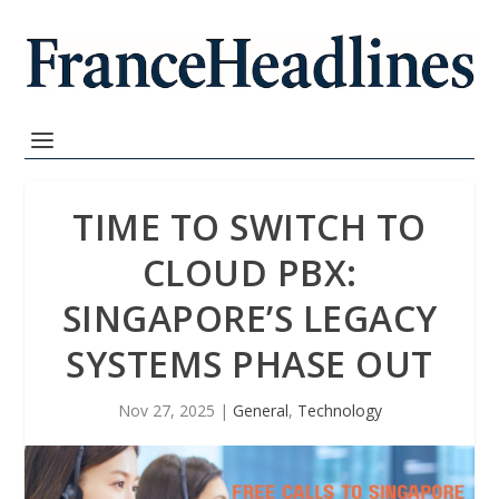
TIME TO SWITCH TO
CLOUD PBX:
SINGAPORE’S LEGACY
SYSTEMS PHASE OUT
Nov 27, 2025
|
General
,
Technology