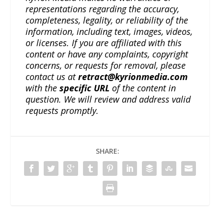
representations regarding the accuracy,
completeness, legality, or reliability of the
information, including text, images, videos,
or licenses. If you are affiliated with this
content or have any complaints, copyright
concerns, or requests for removal, please
contact us at
retract@kyrionmedia.com
with the
specific URL
of the content in
question. We will review and address valid
requests promptly.
SHARE: