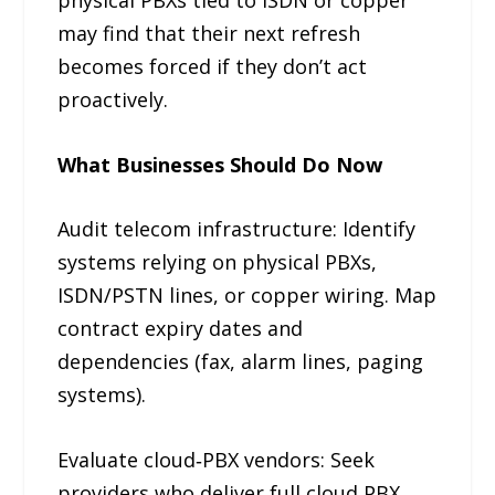
may find that their next refresh
becomes forced if they don’t act
proactively.
What Businesses Should Do Now
Audit telecom infrastructure: Identify
systems relying on physical PBXs,
ISDN/PSTN lines, or copper wiring. Map
contract expiry dates and
dependencies (fax, alarm lines, paging
systems).
Evaluate cloud‑PBX vendors: Seek
providers who deliver full cloud PBX