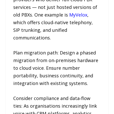
services — not just hosted versions of
old PBXs. One example is
MyVelox
,
which offers cloud‑native telephony,
SIP trunking, and unified
communications.
Plan migration path: Design a phased
migration from on‑premises hardware
to cloud voice. Ensure number
portability, business continuity, and
integration with existing systems.
Consider compliance and data‑flow
ties: As organisations increasingly link
voice with CRM platforms, analytics,