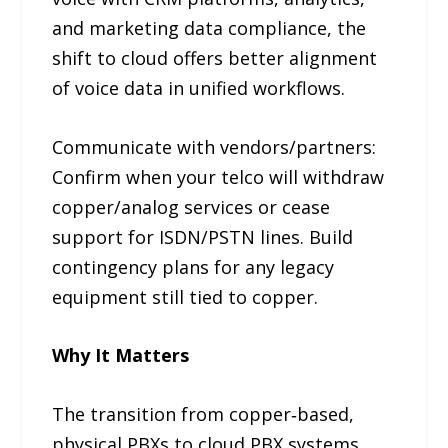
and marketing data compliance, the
shift to cloud offers better alignment
of voice data in unified workflows.
Communicate with vendors/partners:
Confirm when your telco will withdraw
copper/analog services or cease
support for ISDN/PSTN lines. Build
contingency plans for any legacy
equipment still tied to copper.
Why It Matters
The transition from copper‑based,
physical PBXs to cloud PBX systems