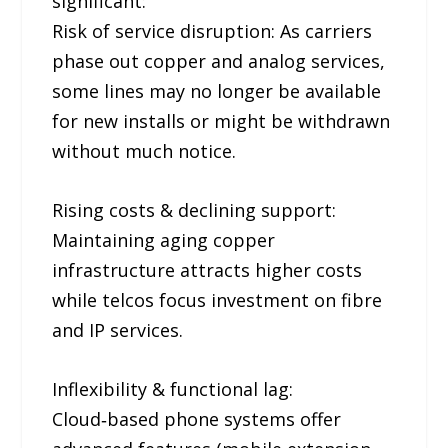
significant:
Risk of service disruption: As carriers
phase out copper and analog services,
some lines may no longer be available
for new installs or might be withdrawn
without much notice.
Rising costs & declining support:
Maintaining aging copper
infrastructure attracts higher costs
while telcos focus investment on fibre
and IP services.
Inflexibility & functional lag:
Cloud‑based phone systems offer