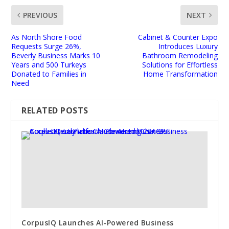
PREVIOUS
NEXT
As North Shore Food
Cabinet & Counter Expo
Requests Surge 26%,
Introduces Luxury
Beverly Business Marks 10
Bathroom Remodeling
Years and 500 Turkeys
Solutions for Effortless
Donated to Families in
Home Transformation
Need
RELATED POSTS
CorpusIQ Launches AI-Powered Business