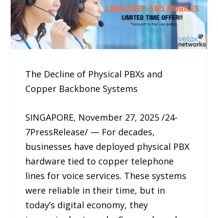
The Decline of Physical PBXs and
Copper Backbone Systems
SINGAPORE, November 27, 2025 /24-
7PressRelease/ — For decades,
businesses have deployed physical PBX
hardware tied to copper telephone
lines for voice services. These systems
were reliable in their time, but in
today’s digital economy, they