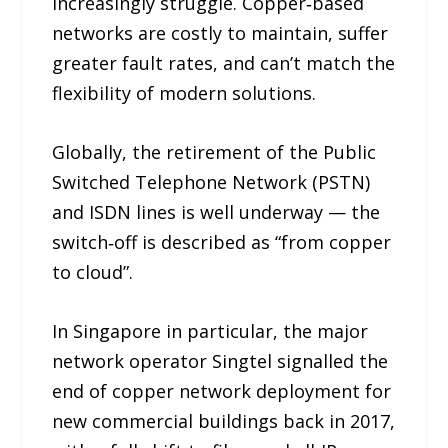
increasingly struggle. Copper‑based
networks are costly to maintain, suffer
greater fault rates, and can’t match the
flexibility of modern solutions.
Globally, the retirement of the Public
Switched Telephone Network (PSTN)
and ISDN lines is well underway — the
switch‑off is described as “from copper
to cloud”.
In Singapore in particular, the major
network operator Singtel signalled the
end of copper network deployment for
new commercial buildings back in 2017,