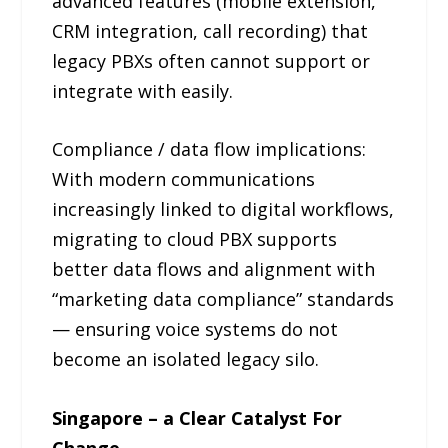
advanced features (mobile extension,
CRM integration, call recording) that
legacy PBXs often cannot support or
integrate with easily.
Compliance / data flow implications:
With modern communications
increasingly linked to digital workflows,
migrating to cloud PBX supports
better data flows and alignment with
“marketing data compliance” standards
— ensuring voice systems do not
become an isolated legacy silo.
Singapore – a Clear Catalyst For