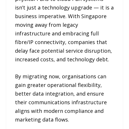
isn’t just a technology upgrade — it is a
business imperative. With Singapore
moving away from legacy
infrastructure and embracing full
fibre/IP connectivity, companies that
delay face potential service disruption,
increased costs, and technology debt.
By migrating now, organisations can
gain greater operational flexibility,
better data integration, and ensure
their communications infrastructure
aligns with modern compliance and
marketing data flows.