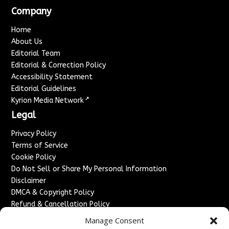
Company
Home
About Us
Editorial Team
Editorial & Correction Policy
Accessibility Statement
Editorial Guidelines
↗
Kyrion Media Network
Legal
Privacy Policy
Terms of Service
Cookie Policy
Do Not Sell or Share My Personal Information
Disclaimer
DMCA & Copyright Policy
Refund & Cancellation Policy
Services
Manage Consent