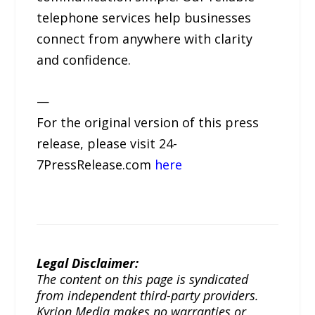
telephone services help businesses
connect from anywhere with clarity
and confidence.
—
For the original version of this press
release, please visit 24-
7PressRelease.com
here
Legal Disclaimer:
The content on this page is syndicated
from independent third-party providers.
Kyrion Media makes no warranties or