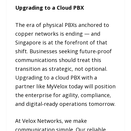
Upgrading to a Cloud PBX
The era of physical PBXs anchored to
copper networks is ending — and
Singapore is at the forefront of that
shift. Businesses seeking future‑proof
communications should treat this
transition as strategic, not optional.
Upgrading to a cloud PBX with a
partner like MyVelox today will position
the enterprise for agility, compliance,
and digital‑ready operations tomorrow.
At Velox Networks, we make
communication simple. Our reliable