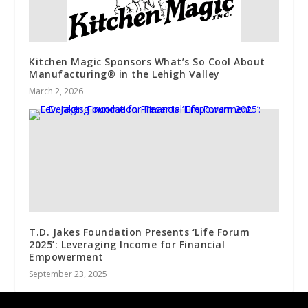
Kitchen Magic Sponsors What’s So Cool About
Manufacturing® in the Lehigh Valley
March 2, 2026
T.D. Jakes Foundation Presents ‘Life Forum
2025’: Leveraging Income for Financial
Empowerment
September 23, 2025