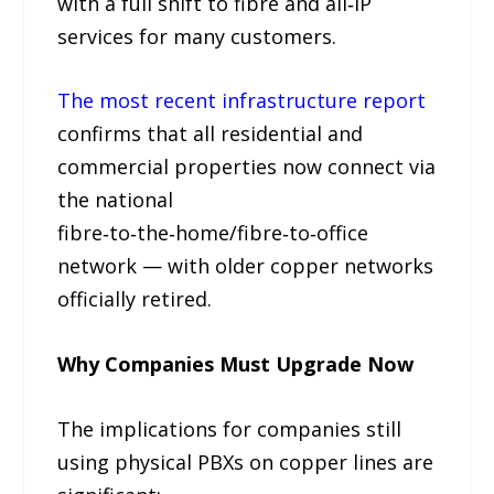
with a full shift to fibre and all‑IP
services for many customers.
The most recent infrastructure report
confirms that all residential and
commercial properties now connect via
the national
fibre‑to‑the‑home/fibre‑to‑office
network — with older copper networks
officially retired.
Why Companies Must Upgrade Now
The implications for companies still
using physical PBXs on copper lines are