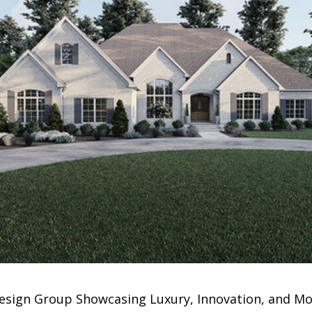
esign Group Showcasing Luxury, Innovation, and Mor