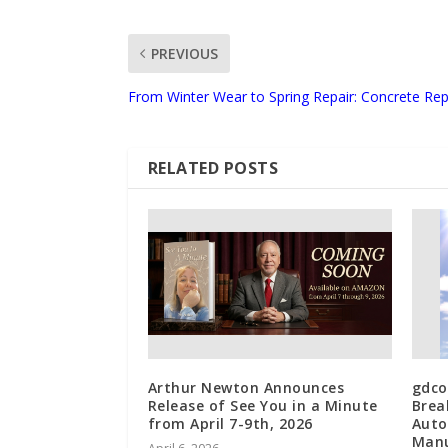
PREVIOUS
From Winter Wear to Spring Repair: Concrete Repa
RELATED POSTS
Arthur Newton Announces
gdco
Release of See You in a Minute
Brea
from April 7-9th, 2026
Auto
Manu