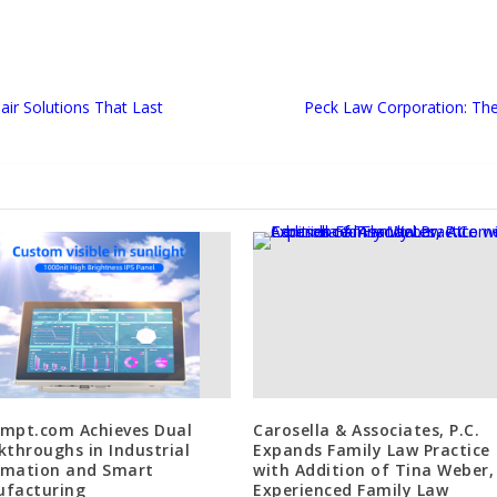
ir Solutions That Last
Peck Law Corporation: Th
mpt.com Achieves Dual
Carosella & Associates, P.C.
kthroughs in Industrial
Expands Family Law Practice
mation and Smart
with Addition of Tina Weber,
facturing
Experienced Family Law