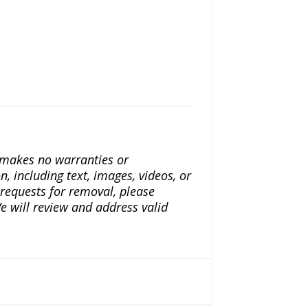
a makes no warranties or
n, including text, images, videos, or
r requests for removal, please
e will review and address valid