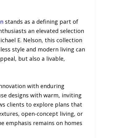
on
stands as a defining part of
nthusiasts an elevated selection
chael E. Nelson, this collection
ess style and modern living can
peal, but also a livable,
 innovation with enduring
use designs with warm, inviting
s clients to explore plans that
xtures, open-concept living, or
, the emphasis remains on homes