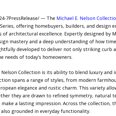
/24-7PressRelease/ — The
Michael E. Nelson Collecti
eries, offering homebuyers, builders, and design e
of architectural excellence. Expertly designed by Mi
esign mastery and a deep understanding of how timel
tfully developed to deliver not only striking curb ap
he needs of today’s homeowners.
Nelson Collection is its ability to blend luxury and
lection spans a range of styles, from modern farmho
ropean elegance and rustic charm. This variety allow
ether they are drawn to refined symmetry, natural te
at make a lasting impression. Across the collection
 also grounded in everyday functionality.