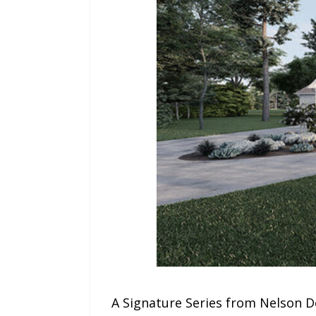
A Signature Series from Nelson D