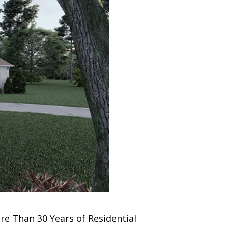
e Than 30 Years of Residential