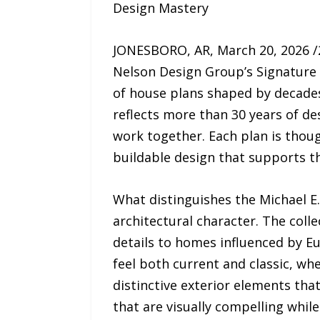
Design Mastery
JONESBORO, AR, March 20, 2026 
Nelson Design Group’s Signature S
of house plans shaped by decades 
reflects more than 30 years of d
work together. Each plan is though
buildable design that supports t
What distinguishes the Michael E. 
architectural character. The col
details to homes influenced by Eu
feel both current and classic, wh
distinctive exterior elements th
that are visually compelling while