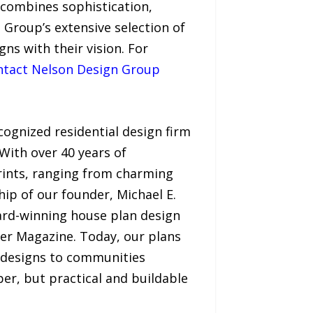
 combines sophistication,
 Group’s extensive selection of
gns with their vision. For
ntact Nelson Design Group
cognized residential design firm
With over 40 years of
rints, ranging from charming
ip of our founder, Michael E.
ard-winning house plan design
der Magazine. Today, our plans
n designs to communities
er, but practical and buildable