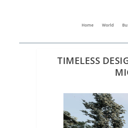
Home
World
Bu
TIMELESS DESI
MI