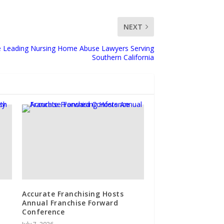
NEXT
e Leading Nursing Home Abuse Lawyers Serving
Southern California
Accurate Franchising Hosts
Annual Franchise Forward
Conference