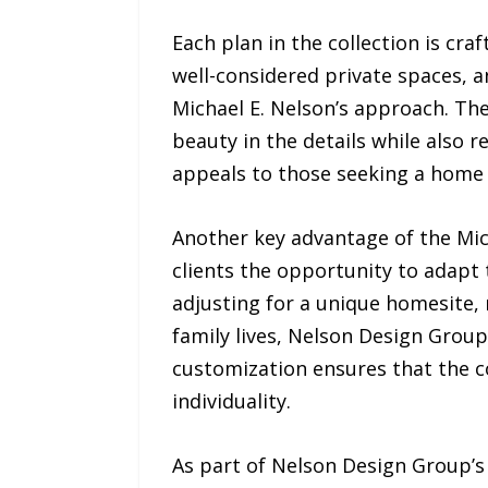
Each plan in the collection is cra
well-considered private spaces, a
Michael E. Nelson’s approach. T
beauty in the details while also re
appeals to those seeking a home 
Another key advantage of the Mich
clients the opportunity to adapt 
adjusting for a unique homesite, r
family lives, Nelson Design Grou
customization ensures that the co
individuality.
As part of Nelson Design Group’s 