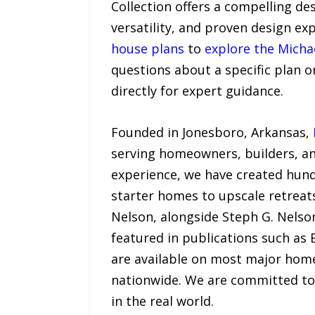
Collection offers a compelling de
versatility, and proven design ex
house plans
to
explore the Michae
questions about a specific plan 
directly for expert guidance.
Founded in Jonesboro, Arkansas,
serving homeowners, builders, an
experience, we have created hund
starter homes to upscale retreats
Nelson, alongside Steph G. Nelso
featured in publications such as
are available on most major home
nationwide. We are committed to 
in the real world.