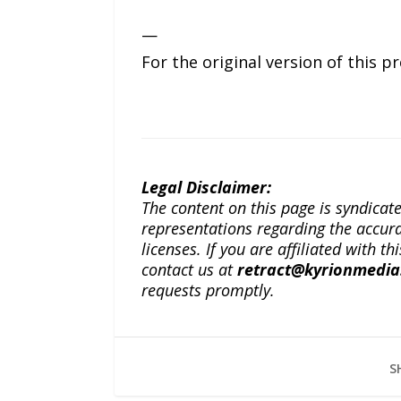
—
For the original version of this p
Legal Disclaimer:
The content on this page is syndica
representations regarding the accuracy
licenses. If you are affiliated with 
contact us at
retract@kyrionmedi
requests promptly.
S