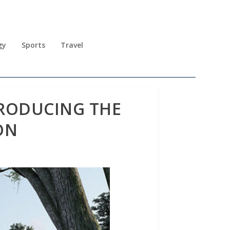
gy
Sports
Travel
NTRODUCING THE
ON