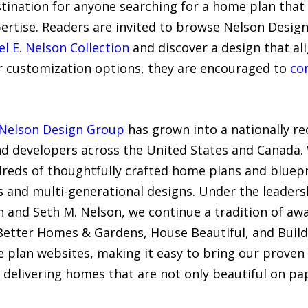
stination for anyone searching for a home plan that
pertise. Readers are invited to browse Nelson Design
l E. Nelson Collection
and discover a design that ali
or customization options, they are encouraged to
co
Nelson Design Group
has grown into a nationally re
d developers across the United States and Canada. 
reds of thoughtfully crafted home plans and bluep
 and multi-generational designs. Under the leadersh
n and Seth M. Nelson, we continue a tradition of aw
 Better Homes & Gardens, House Beautiful, and Buil
 plan websites, making it easy to bring our prove
delivering homes that are not only beautiful on pap