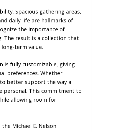
ibility. Spacious gathering areas,
d daily life are hallmarks of
cognize the importance of
. The result is a collection that
 long-term value.
an is fully customizable, giving
onal preferences. Whether
s to better support the way a
ore personal. This commitment to
while allowing room for
 the Michael E. Nelson