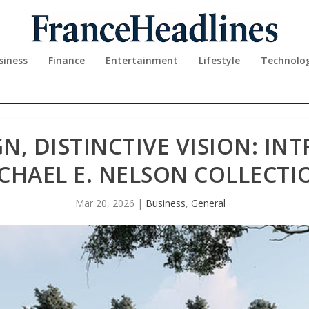
siness
Finance
Entertainment
Lifestyle
Technolo
GN, DISTINCTIVE VISION: I
CHAEL E. NELSON COLLECTI
Mar 20, 2026
|
Business
,
General