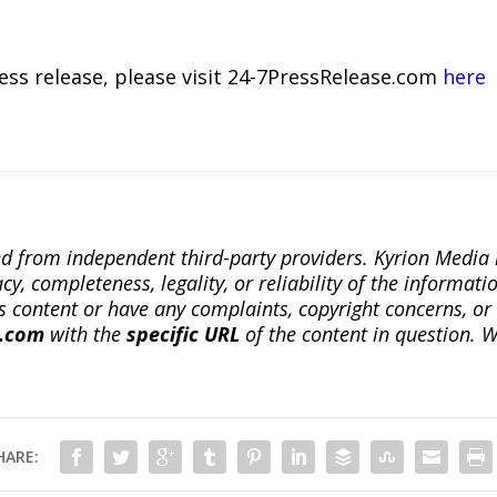
ress release, please visit 24-7PressRelease.com
here
ted from independent third-party providers. Kyrion Medi
, completeness, legality, or reliability of the informatio
this content or have any complaints, copyright concerns, o
a.com
with the
specific URL
of the content in question. W
HARE: