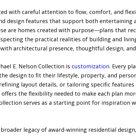
fted with careful attention to flow, comfort, and flex
nd design features that support both entertaining an
hese are homes created with purpose—plans that re
specting the practical realities of building and living
with architectural presence, thoughtful design, and
ael E. Nelson Collection is
customization
. Every pl
the design to fit their lifestyle, property, and pers
efining layout details, or tailoring specific feature
p offers the flexibility needed to make each plan m
llection serves as a starting point for inspiration 
broader legacy of award-winning residential design,