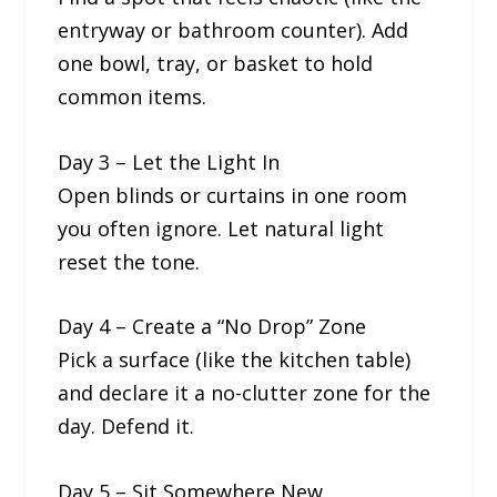
entryway or bathroom counter). Add
one bowl, tray, or basket to hold
common items.
Day 3 – Let the Light In
Open blinds or curtains in one room
you often ignore. Let natural light
reset the tone.
Day 4 – Create a “No Drop” Zone
Pick a surface (like the kitchen table)
and declare it a no-clutter zone for the
day. Defend it.
Day 5 – Sit Somewhere New