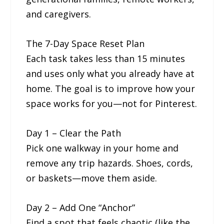
and caregivers.
The 7-Day Space Reset Plan
Each task takes less than 15 minutes
and uses only what you already have at
home. The goal is to improve how your
space works for you—not for Pinterest.
Day 1 – Clear the Path
Pick one walkway in your home and
remove any trip hazards. Shoes, cords,
or baskets—move them aside.
Day 2 – Add One “Anchor”
Find a spot that feels chaotic (like the