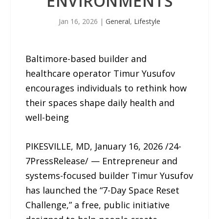
ENVIRONMENTS
Jan 16, 2026
|
General
,
Lifestyle
Baltimore-based builder and
healthcare operator Timur Yusufov
encourages individuals to rethink how
their spaces shape daily health and
well-being
PIKESVILLE, MD, January 16, 2026 /24-
7PressRelease/ — Entrepreneur and
systems-focused builder Timur Yusufov
has launched the “7-Day Space Reset
Challenge,” a free, public initiative