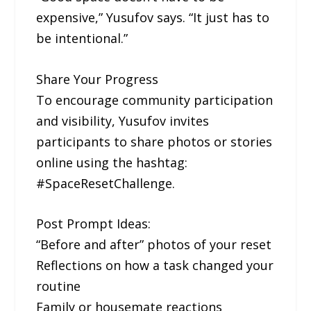
expensive,” Yusufov says. “It just has to
be intentional.”
Share Your Progress
To encourage community participation
and visibility, Yusufov invites
participants to share photos or stories
online using the hashtag:
#SpaceResetChallenge.
Post Prompt Ideas:
“Before and after” photos of your reset
Reflections on how a task changed your
routine
Family or housemate reactions