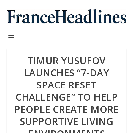
TIMUR YUSUFOV
LAUNCHES “7-DAY
SPACE RESET
CHALLENGE” TO HELP
PEOPLE CREATE MORE
SUPPORTIVE LIVING