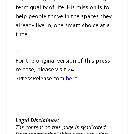
term quality of life. His mission is to
help people thrive in the spaces they
already live in, one smart choice at a
time.
—
For the original version of this press
release, please visit 24-
7PressRelease.com
here
Legal Disclaimer:
The content on this page is syndicated