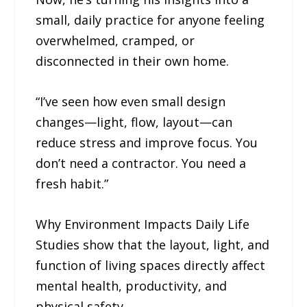
small, daily practice for anyone feeling
overwhelmed, cramped, or
disconnected in their own home.
“I’ve seen how even small design
changes—light, flow, layout—can
reduce stress and improve focus. You
don’t need a contractor. You need a
fresh habit.”
Why Environment Impacts Daily Life
Studies show that the layout, light, and
function of living spaces directly affect
mental health, productivity, and
physical safety.