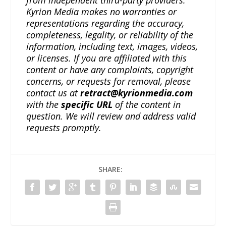
from independent third-party providers.
Kyrion Media makes no warranties or
representations regarding the accuracy,
completeness, legality, or reliability of the
information, including text, images, videos,
or licenses. If you are affiliated with this
content or have any complaints, copyright
concerns, or requests for removal, please
contact us at
retract@kyrionmedia.com
with the
specific URL
of the content in
question. We will review and address valid
requests promptly.
SHARE: