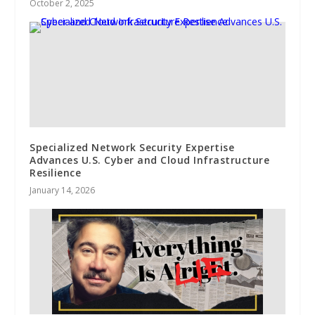
October 2, 2025
Specialized Network Security Expertise
Advances U.S. Cyber and Cloud Infrastructure
Resilience
January 14, 2026