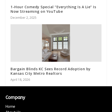
1-Hour Comedy Special “Everything Is A Lie” Is
Now Streaming on YouTube
December 2, 2025
Bargain Blinds KC Sees Record Adoption by
Kansas City Metro Realtors
April 18, 2026
Company
Home