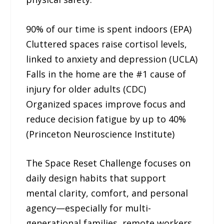
90% of our time is spent indoors (EPA)
Cluttered spaces raise cortisol levels,
linked to anxiety and depression (UCLA)
Falls in the home are the #1 cause of
injury for older adults (CDC)
Organized spaces improve focus and
reduce decision fatigue by up to 40%
(Princeton Neuroscience Institute)
The Space Reset Challenge focuses on
daily design habits that support
mental clarity, comfort, and personal
agency—especially for multi-
generational families, remote workers,