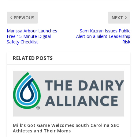
PREVIOUS
NEXT
Marissa Arbour Launches
Sam Kazran Issues Public
Free 15-Minute Digital
Alert on a Silent Leadership
Safety Checklist
Risk
RELATED POSTS
Milk’s Got Game Welcomes South Carolina SEC
Athletes and Their Moms