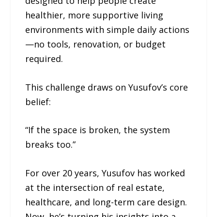
designed to help people create
healthier, more supportive living
environments with simple daily actions
—no tools, renovation, or budget
required.
This challenge draws on Yusufov’s core
belief:
“If the space is broken, the system
breaks too.”
For over 20 years, Yusufov has worked
at the intersection of real estate,
healthcare, and long-term care design.
Now, he’s turning his insights into a