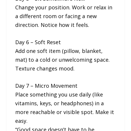
Change your position. Work or relax in
a different room or facing a new
direction. Notice how it feels.
Day 6 – Soft Reset
Add one soft item (pillow, blanket,
mat) to a cold or unwelcoming space.
Texture changes mood.
Day 7 – Micro Movement
Place something you use daily (like
vitamins, keys, or headphones) in a
more reachable or visible spot. Make it
easy.
“Good space doesn’t have to be