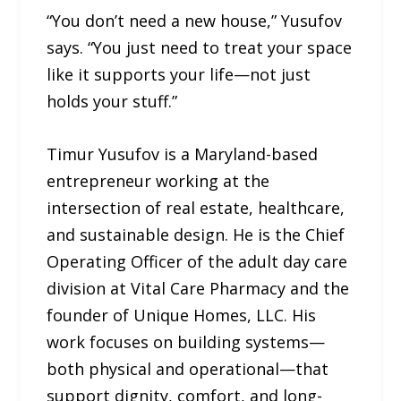
“You don’t need a new house,” Yusufov
says. “You just need to treat your space
like it supports your life—not just
holds your stuff.”
Timur Yusufov is a Maryland-based
entrepreneur working at the
intersection of real estate, healthcare,
and sustainable design. He is the Chief
Operating Officer of the adult day care
division at Vital Care Pharmacy and the
founder of Unique Homes, LLC. His
work focuses on building systems—
both physical and operational—that
support dignity, comfort, and long-