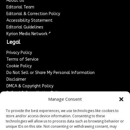
About Us
Editorial Team
Editorial & Correction Policy
Accessibility Statement
Editorial Guidelines
↗
Kyrion Media Network
Legal
Privacy Policy
Terms of Service
Cookie Policy
Do Not Sell or Share My Personal Information
Disclaimer
DMCA & Copyright Policy
Refund & Cancellation Policy
Manage Consent
Services
To provide the best experiences, we use technologies like cookies to
Advertise With Us
store and/or access device information. Consenting to these
Sponsored Content / Paid Post Guidelines
technologies will allow us to process data such as browsing behavior or
Content Publishing & Delivery Policy
unique IDs on this site. Not consenting or withdrawing consent, may