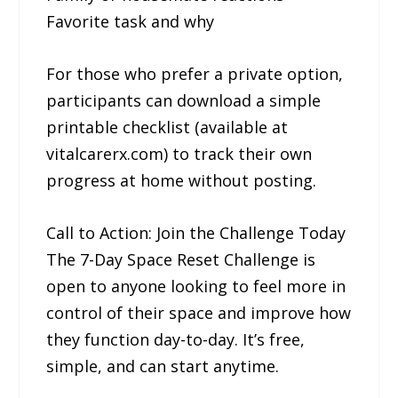
Favorite task and why
For those who prefer a private option,
participants can download a simple
printable checklist (available at
vitalcarerx.com) to track their own
progress at home without posting.
Call to Action: Join the Challenge Today
The 7-Day Space Reset Challenge is
open to anyone looking to feel more in
control of their space and improve how
they function day-to-day. It’s free,
simple, and can start anytime.