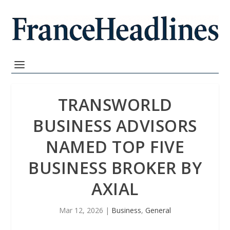
TRANSWORLD
BUSINESS ADVISORS
NAMED TOP FIVE
BUSINESS BROKER BY
AXIAL
Mar 12, 2026
|
Business
,
General