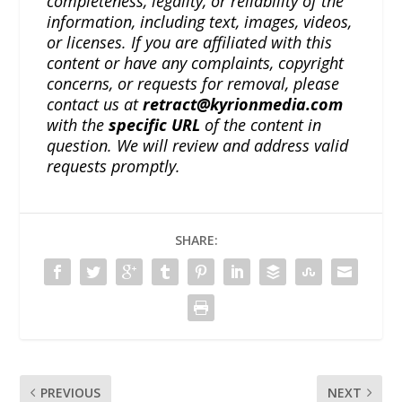
completeness, legality, or reliability of the
information, including text, images, videos,
or licenses. If you are affiliated with this
content or have any complaints, copyright
concerns, or requests for removal, please
contact us at
retract@kyrionmedia.com
with the
specific URL
of the content in
question. We will review and address valid
requests promptly.
SHARE:
PREVIOUS
NEXT