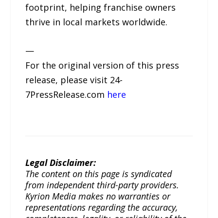
footprint, helping franchise owners
thrive in local markets worldwide.
—
For the original version of this press
release, please visit 24-
7PressRelease.com
here
Legal Disclaimer:
The content on this page is syndicated
from independent third-party providers.
Kyrion Media makes no warranties or
representations regarding the accuracy,