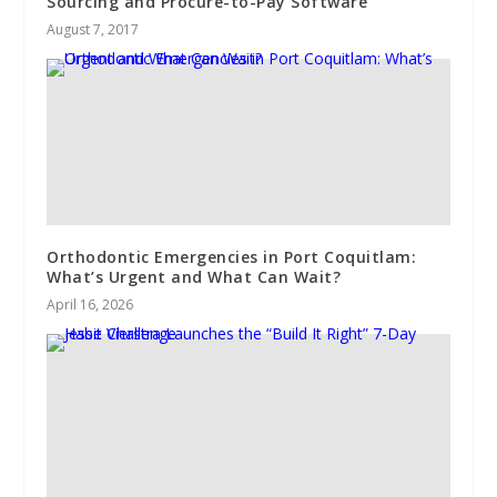
Sourcing and Procure-to-Pay Software
August 7, 2017
Orthodontic Emergencies in Port Coquitlam:
What’s Urgent and What Can Wait?
April 16, 2026