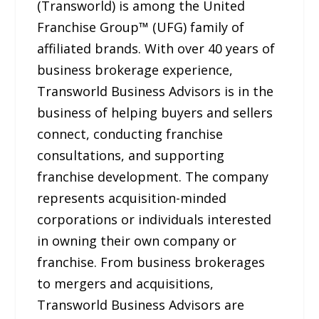
(Transworld) is among the United
Franchise Group™ (UFG) family of
affiliated brands. With over 40 years of
business brokerage experience,
Transworld Business Advisors is in the
business of helping buyers and sellers
connect, conducting franchise
consultations, and supporting
franchise development. The company
represents acquisition-minded
corporations or individuals interested
in owning their own company or
franchise. From business brokerages
to mergers and acquisitions,
Transworld Business Advisors are