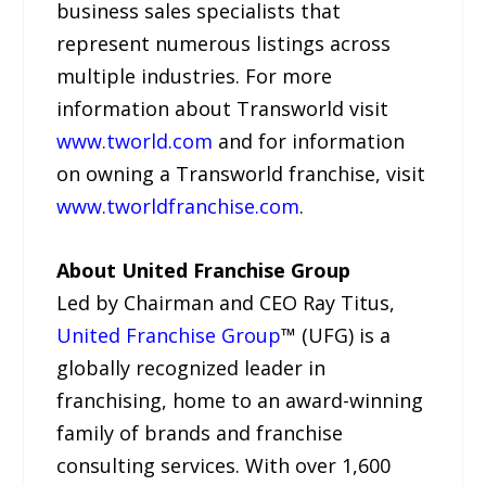
business sales specialists that
represent numerous listings across
multiple industries. For more
information about Transworld visit
www.tworld.com
and for information
on owning a Transworld franchise, visit
www.tworldfranchise.com
.
About United Franchise Group
Led by Chairman and CEO Ray Titus,
United Franchise Group
™ (UFG) is a
globally recognized leader in
franchising, home to an award-winning
family of brands and franchise
consulting services. With over 1,600