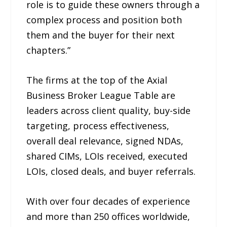
role is to guide these owners through a
complex process and position both
them and the buyer for their next
chapters.”
The firms at the top of the Axial
Business Broker League Table are
leaders across client quality, buy-side
targeting, process effectiveness,
overall deal relevance, signed NDAs,
shared CIMs, LOIs received, executed
LOIs, closed deals, and buyer referrals.
With over four decades of experience
and more than 250 offices worldwide,