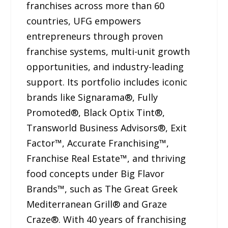
franchises across more than 60
countries, UFG empowers
entrepreneurs through proven
franchise systems, multi-unit growth
opportunities, and industry-leading
support. Its portfolio includes iconic
brands like Signarama®, Fully
Promoted®, Black Optix Tint®,
Transworld Business Advisors®, Exit
Factor™, Accurate Franchising™,
Franchise Real Estate™, and thriving
food concepts under Big Flavor
Brands™, such as The Great Greek
Mediterranean Grill® and Graze
Craze®. With 40 years of franchising