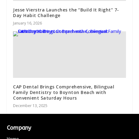
Jesse Vierstra Launches the “Build It Right” 7-
Day Habit Challenge
January 16, 2026
CAP Dental Brings Comprehensive, Bilingual
Family Dentistry to Boynton Beach with
Convenient Saturday Hours
December 13, 2025
Company