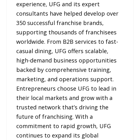
experience, UFG and its expert
consultants have helped develop over
350 successful franchise brands,
supporting thousands of franchisees
worldwide. From B2B services to fast-
casual dining, UFG offers scalable,
high-demand business opportunities
backed by comprehensive training,
marketing, and operations support.
Entrepreneurs choose UFG to lead in
their local markets and grow with a
trusted network that’s driving the
future of franchising. With a
commitment to rapid growth, UFG
continues to expand its global