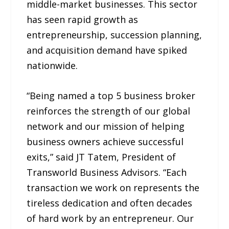
middle-market businesses. This sector
has seen rapid growth as
entrepreneurship, succession planning,
and acquisition demand have spiked
nationwide.
“Being named a top 5 business broker
reinforces the strength of our global
network and our mission of helping
business owners achieve successful
exits,” said JT Tatem, President of
Transworld Business Advisors. “Each
transaction we work on represents the
tireless dedication and often decades
of hard work by an entrepreneur. Our