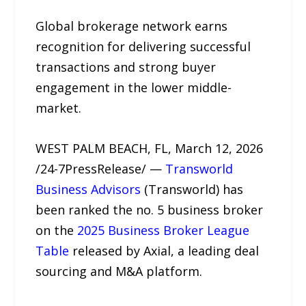
Global brokerage network earns
recognition for delivering successful
transactions and strong buyer
engagement in the lower middle-
market.
WEST PALM BEACH, FL, March 12, 2026
/24-7PressRelease/ —
Transworld
Business Advisors
(Transworld) has
been ranked the no. 5 business broker
on the
2025 Business Broker League
Table
released by Axial, a leading deal
sourcing and M&A platform.