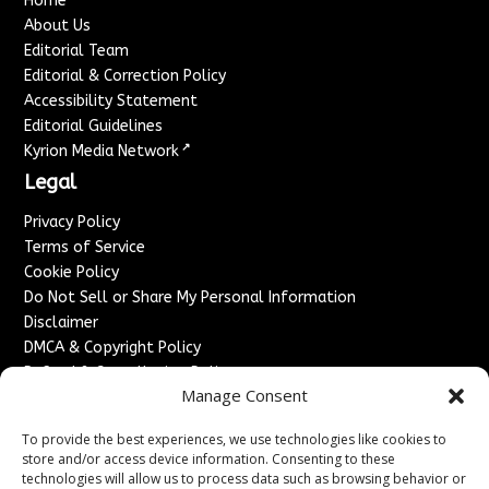
Home
About Us
Editorial Team
Editorial & Correction Policy
Accessibility Statement
Editorial Guidelines
↗
Kyrion Media Network
Legal
Privacy Policy
Terms of Service
Cookie Policy
Do Not Sell or Share My Personal Information
Disclaimer
DMCA & Copyright Policy
Refund & Cancellation Policy
Manage Consent
Services
To provide the best experiences, we use technologies like cookies to
Advertise With Us
store and/or access device information. Consenting to these
Sponsored Content / Paid Post Guidelines
technologies will allow us to process data such as browsing behavior or