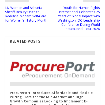
Liv Women and Ashunta
Youth for Human Rights
Sheriff Beauty Unite to
International Celebrates 25
Redefine Modern Self-Care
Years of Global Impact with
for Women’s History Month
Washington, DC Leadership
Conference During World
Educational Tour 2026
RELATED POSTS
ProcurePort Introduces Affordable and Flexible
Pricing Tiers for the Mid-Market and High
Growth Companies Looking to Implement E-