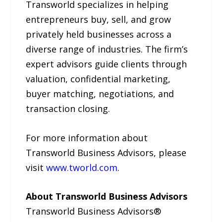
Transworld specializes in helping
entrepreneurs buy, sell, and grow
privately held businesses across a
diverse range of industries. The firm’s
expert advisors guide clients through
valuation, confidential marketing,
buyer matching, negotiations, and
transaction closing.
For more information about
Transworld Business Advisors, please
visit
www.tworld.com
.
About Transworld Business Advisors
Transworld Business Advisors®