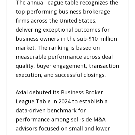
The annual league table recognizes the
top-performing business brokerage
firms across the United States,
delivering exceptional outcomes for
business owners in the sub-$10 million
market. The ranking is based on
measurable performance across deal
quality, buyer engagement, transaction
execution, and successful closings.
Axial debuted its Business Broker
League Table in 2024 to establish a
data-driven benchmark for
performance among sell-side M&A
advisors focused on small and lower