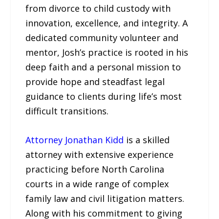
from divorce to child custody with
innovation, excellence, and integrity. A
dedicated community volunteer and
mentor, Josh’s practice is rooted in his
deep faith and a personal mission to
provide hope and steadfast legal
guidance to clients during life’s most
difficult transitions.
Attorney Jonathan Kidd
is a skilled
attorney with extensive experience
practicing before North Carolina
courts in a wide range of complex
family law and civil litigation matters.
Along with his commitment to giving