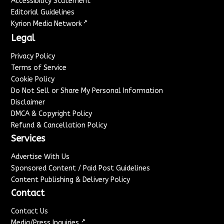
Accessibility Statement
Editorial Guidelines
↗
Kyrion Media Network
Legal
Privacy Policy
Terms of Service
Cookie Policy
Do Not Sell or Share My Personal Information
Disclaimer
DMCA & Copyright Policy
Refund & Cancellation Policy
Services
Advertise With Us
Sponsored Content / Paid Post Guidelines
Content Publishing & Delivery Policy
Contact
Contact Us
↗
Media/Press Inquiries