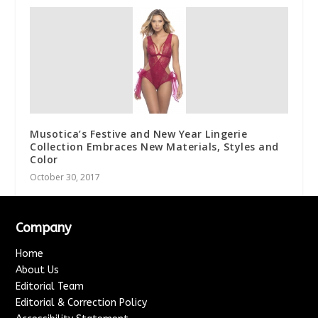
Musotica’s Festive and New Year Lingerie
Collection Embraces New Materials, Styles and
Color
October 30, 2017
Company
Home
About Us
Editorial Team
Editorial & Correction Policy