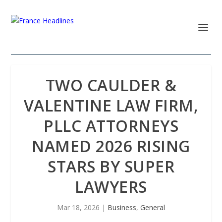
TWO CAULDER &
VALENTINE LAW FIRM,
PLLC ATTORNEYS
NAMED 2026 RISING
STARS BY SUPER
LAWYERS
Mar 18, 2026
|
Business
,
General