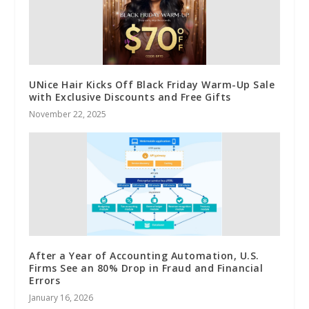
UNice Hair Kicks Off Black Friday Warm-Up Sale
with Exclusive Discounts and Free Gifts
November 22, 2025
After a Year of Accounting Automation, U.S.
Firms See an 80% Drop in Fraud and Financial
Errors
January 16, 2026