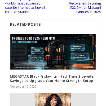
world’s most advanced
Recoveries, Securing
satellite internet to Kuwait
$22.2M for Missouri
through Starlink
Families in 2025
RELATED POSTS
MEGASTAR Black Friday: Limited-Time Sitewide
Savings to Upgrade Your Home Strength Setup
November 19, 2025