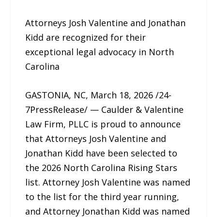
Attorneys Josh Valentine and Jonathan
Kidd are recognized for their
exceptional legal advocacy in North
Carolina
GASTONIA, NC, March 18, 2026 /24-
7PressRelease/ — Caulder & Valentine
Law Firm, PLLC is proud to announce
that Attorneys Josh Valentine and
Jonathan Kidd have been selected to
the 2026 North Carolina Rising Stars
list. Attorney Josh Valentine was named
to the list for the third year running,
and Attorney Jonathan Kidd was named