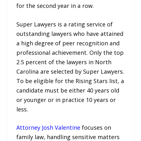
for the second year in a row.
Super Lawyers is a rating service of
outstanding lawyers who have attained
a high degree of peer recognition and
professional achievement. Only the top
2.5 percent of the lawyers in North
Carolina are selected by Super Lawyers.
To be eligible for the Rising Stars list, a
candidate must be either 40 years old
or younger or in practice 10 years or
less.
Attorney Josh Valentine
focuses on
family law, handling sensitive matters