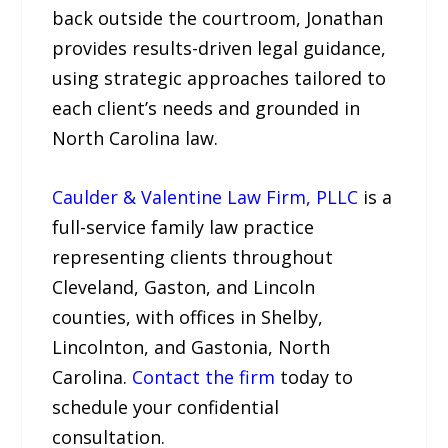
back outside the courtroom, Jonathan
provides results-driven legal guidance,
using strategic approaches tailored to
each client’s needs and grounded in
North Carolina law.
Caulder & Valentine Law Firm, PLLC
is a
full-service family law practice
representing clients throughout
Cleveland, Gaston, and Lincoln
counties, with offices in Shelby,
Lincolnton, and Gastonia, North
Carolina.
Contact the firm
today to
schedule your confidential
consultation.