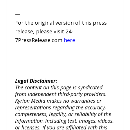
—
For the original version of this press
release, please visit 24-
7PressRelease.com
here
Legal Disclaimer:
The content on this page is syndicated
from independent third-party providers.
Kyrion Media makes no warranties or
representations regarding the accuracy,
completeness, legality, or reliability of the
information, including text, images, videos,
or licenses. If you are affiliated with this