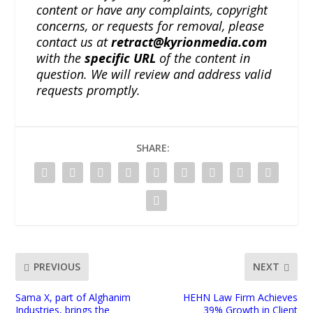
content or have any complaints, copyright
concerns, or requests for removal, please
contact us at
retract@kyrionmedia.com
with the
specific URL
of the content in
question. We will review and address valid
requests promptly.
SHARE:
PREVIOUS
NEXT
Sama X, part of Alghanim
HEHN Law Firm Achieves
Industries, brings the
39% Growth in Client