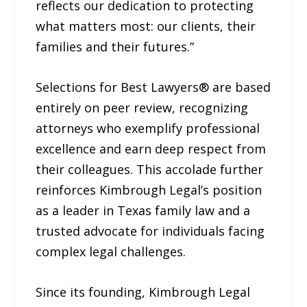
reflects our dedication to protecting
what matters most: our clients, their
families and their futures.”
Selections for Best Lawyers® are based
entirely on peer review, recognizing
attorneys who exemplify professional
excellence and earn deep respect from
their colleagues. This accolade further
reinforces Kimbrough Legal’s position
as a leader in Texas family law and a
trusted advocate for individuals facing
complex legal challenges.
Since its founding, Kimbrough Legal