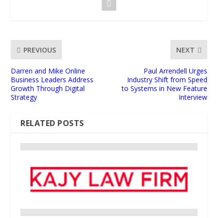
PREVIOUS
NEXT
Darren and Mike Online
Paul Arrendell Urges
Business Leaders Address
Industry Shift from Speed
Growth Through Digital
to Systems in New Feature
Strategy
Interview
RELATED POSTS