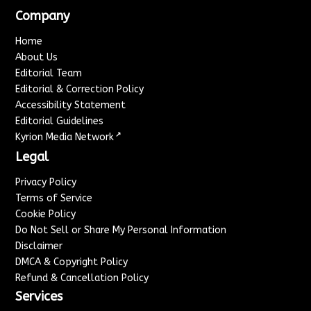
Company
Home
About Us
Editorial Team
Editorial & Correction Policy
Accessibility Statement
Editorial Guidelines
↗
Kyrion Media Network
Legal
Privacy Policy
Terms of Service
Cookie Policy
Do Not Sell or Share My Personal Information
Disclaimer
DMCA & Copyright Policy
Refund & Cancellation Policy
Services