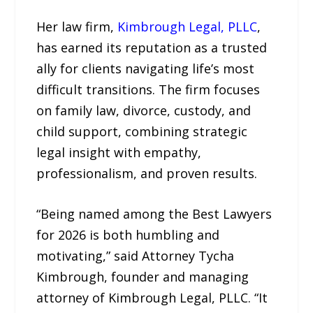
Her law firm,
Kimbrough Legal, PLLC
,
has earned its reputation as a trusted
ally for clients navigating life’s most
difficult transitions. The firm focuses
on family law, divorce, custody, and
child support, combining strategic
legal insight with empathy,
professionalism, and proven results.
“Being named among the Best Lawyers
for 2026 is both humbling and
motivating,” said Attorney Tycha
Kimbrough, founder and managing
attorney of Kimbrough Legal, PLLC. “It