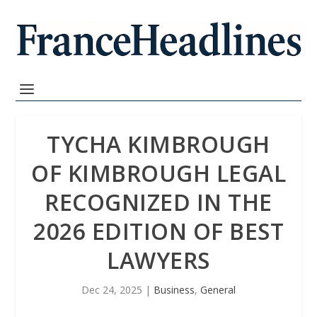
TYCHA KIMBROUGH
OF KIMBROUGH LEGAL
RECOGNIZED IN THE
2026 EDITION OF BEST
LAWYERS
Dec 24, 2025
|
Business
,
General