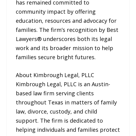
has remained committed to
community impact by offering
education, resources and advocacy for
families. The firm’s recognition by Best
Lawyers® underscores both its legal
work and its broader mission to help
families secure bright futures.
About Kimbrough Legal, PLLC
Kimbrough Legal, PLLC is an Austin-
based law firm serving clients
throughout Texas in matters of family
law, divorce, custody, and child
support. The firm is dedicated to
helping individuals and families protect