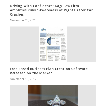
Driving With Confidence: Kajy Law Firm
Amplifies Public Awareness of Rights After Car
Crashes
November 25, 2025
Free Based Business Plan Creation Software
Released on the Market
November 13, 2017