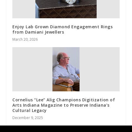
Enjoy Lab Grown Diamond Engagement Rings
from Damiani Jewellers
March 20, 2026
Cornelius “Lee” Alig Champions Digitization of
Arts Indiana Magazine to Preserve Indiana’s
Cultural Legacy
December 9, 2025