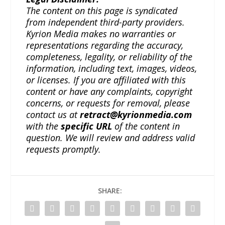
The content on this page is syndicated
from independent third-party providers.
Kyrion Media makes no warranties or
representations regarding the accuracy,
completeness, legality, or reliability of the
information, including text, images, videos,
or licenses. If you are affiliated with this
content or have any complaints, copyright
concerns, or requests for removal, please
contact us at
retract@kyrionmedia.com
with the
specific URL
of the content in
question. We will review and address valid
requests promptly.
SHARE: