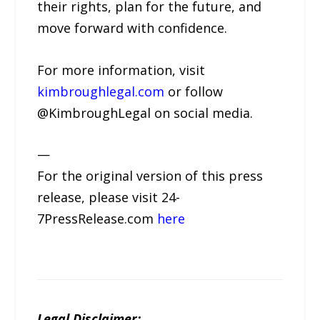
their rights, plan for the future, and
move forward with confidence.
For more information, visit
kimbroughlegal.com
or follow
@KimbroughLegal on social media.
—
For the original version of this press
release, please visit 24-
7PressRelease.com
here
Legal Disclaimer: