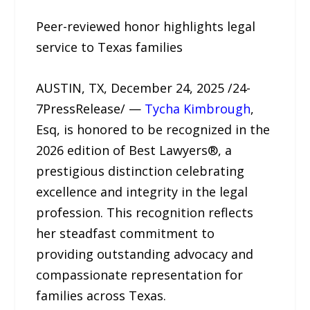
Peer-reviewed honor highlights legal
service to Texas families
AUSTIN, TX, December 24, 2025 /24-
7PressRelease/ —
Tycha Kimbrough
,
Esq, is honored to be recognized in the
2026 edition of Best Lawyers®, a
prestigious distinction celebrating
excellence and integrity in the legal
profession. This recognition reflects
her steadfast commitment to
providing outstanding advocacy and
compassionate representation for
families across Texas.