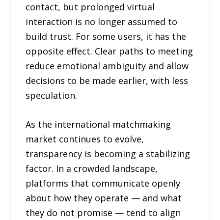
contact, but prolonged virtual
interaction is no longer assumed to
build trust. For some users, it has the
opposite effect. Clear paths to meeting
reduce emotional ambiguity and allow
decisions to be made earlier, with less
speculation.
As the international matchmaking
market continues to evolve,
transparency is becoming a stabilizing
factor. In a crowded landscape,
platforms that communicate openly
about how they operate — and what
they do not promise — tend to align