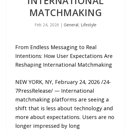
INTERNATIONAL
MATCHMAKING
Feb 24, 2026
|
General
,
Lifestyle
From Endless Messaging to Real
Intentions: How User Expectations Are
Reshaping International Matchmaking
NEW YORK, NY, February 24, 2026 /24-
7PressRelease/ — International
matchmaking platforms are seeing a
shift that is less about technology and
more about expectations. Users are no
longer impressed by long