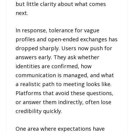
but little clarity about what comes
next.
In response, tolerance for vague
profiles and open-ended exchanges has
dropped sharply. Users now push for
answers early. They ask whether
identities are confirmed, how
communication is managed, and what
a realistic path to meeting looks like.
Platforms that avoid these questions,
or answer them indirectly, often lose
credibility quickly.
One area where expectations have