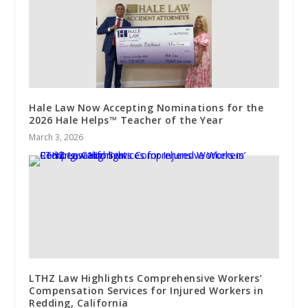
Hale Law Now Accepting Nominations for the
2026 Hale Helps™ Teacher of the Year
March 3, 2026
LTHZ Law Highlights Comprehensive Workers’
Compensation Services for Injured Workers in
Redding, California