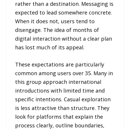
rather than a destination. Messaging is
expected to lead somewhere concrete.
When it does not, users tend to
disengage. The idea of months of
digital interaction without a clear plan
has lost much of its appeal.
These expectations are particularly
common among users over 35. Many in
this group approach international
introductions with limited time and
specific intentions. Casual exploration
is less attractive than structure. They
look for platforms that explain the
process clearly, outline boundaries,