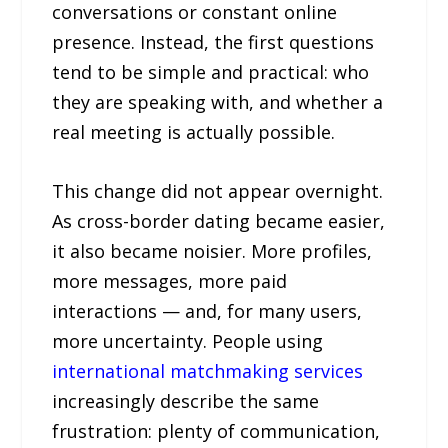
conversations or constant online
presence. Instead, the first questions
tend to be simple and practical: who
they are speaking with, and whether a
real meeting is actually possible.
This change did not appear overnight.
As cross-border dating became easier,
it also became noisier. More profiles,
more messages, more paid
interactions — and, for many users,
more uncertainty. People using
international matchmaking services
increasingly describe the same
frustration: plenty of communication,