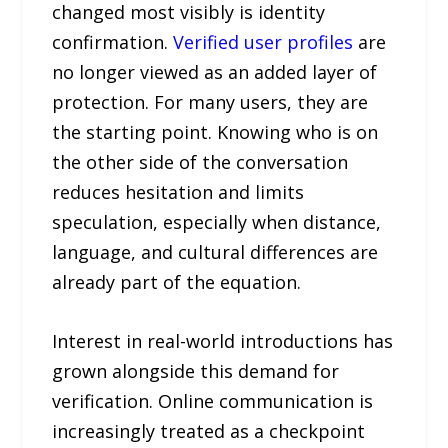
changed most visibly is identity
confirmation.
Verified user profiles
are
no longer viewed as an added layer of
protection. For many users, they are
the starting point. Knowing who is on
the other side of the conversation
reduces hesitation and limits
speculation, especially when distance,
language, and cultural differences are
already part of the equation.
Interest in real-world introductions has
grown alongside this demand for
verification. Online communication is
increasingly treated as a checkpoint