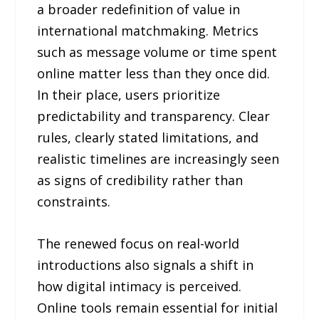
a broader redefinition of value in
international matchmaking. Metrics
such as message volume or time spent
online matter less than they once did.
In their place, users prioritize
predictability and transparency. Clear
rules, clearly stated limitations, and
realistic timelines are increasingly seen
as signs of credibility rather than
constraints.
The renewed focus on real-world
introductions also signals a shift in
how digital intimacy is perceived.
Online tools remain essential for initial