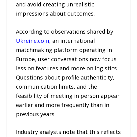
and avoid creating unrealistic
impressions about outcomes.
According to observations shared by
Ukreine.com
, an international
matchmaking platform operating in
Europe, user conversations now focus
less on features and more on logistics.
Questions about profile authenticity,
communication limits, and the
feasibility of meeting in person appear
earlier and more frequently than in
previous years.
Industry analysts note that this reflects