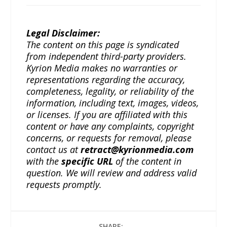
Legal Disclaimer:
The content on this page is syndicated
from independent third-party providers.
Kyrion Media makes no warranties or
representations regarding the accuracy,
completeness, legality, or reliability of the
information, including text, images, videos,
or licenses. If you are affiliated with this
content or have any complaints, copyright
concerns, or requests for removal, please
contact us at
retract@kyrionmedia.com
with the
specific URL
of the content in
question. We will review and address valid
requests promptly.
SHARE: