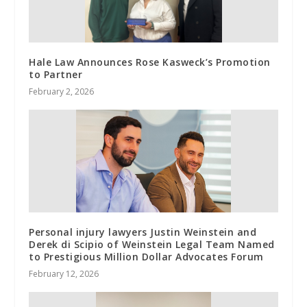
Hale Law Announces Rose Kasweck’s Promotion
to Partner
February 2, 2026
Personal injury lawyers Justin Weinstein and
Derek di Scipio of Weinstein Legal Team Named
to Prestigious Million Dollar Advocates Forum
February 12, 2026