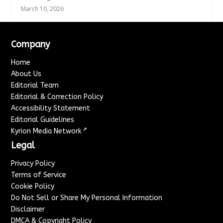
March 10, 2026
Company
Home
About Us
Editorial Team
Editorial & Correction Policy
Accessibility Statement
Editorial Guidelines
↗
Kyrion Media Network
Legal
Privacy Policy
Terms of Service
Cookie Policy
Do Not Sell or Share My Personal Information
Disclaimer
DMCA & Copyright Policy