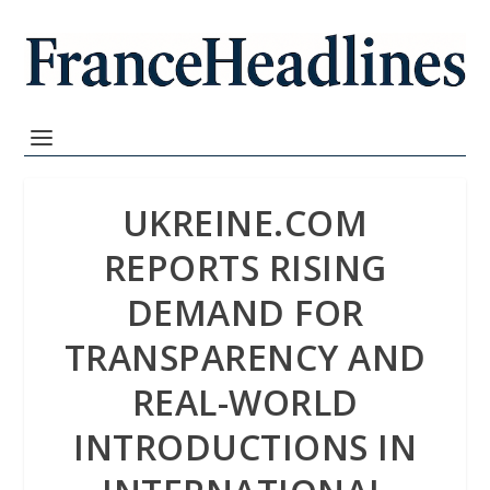
UKREINE.COM
REPORTS RISING
DEMAND FOR
TRANSPARENCY AND
REAL-WORLD
INTRODUCTIONS IN