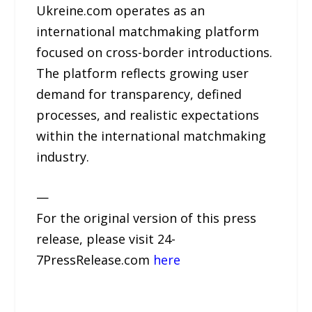
Ukreine.com operates as an
international matchmaking platform
focused on cross-border introductions.
The platform reflects growing user
demand for transparency, defined
processes, and realistic expectations
within the international matchmaking
industry.
—
For the original version of this press
release, please visit 24-
7PressRelease.com
here