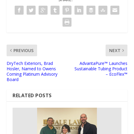
PREVIOUS
NEXT
DryTech Exteriors, Brad
AdvantaPure™ Launches
Hosler, Named to Owens
Sustainable Tubing Product
Corning Platinum Advisory
– EcoFlex™
Board
RELATED POSTS