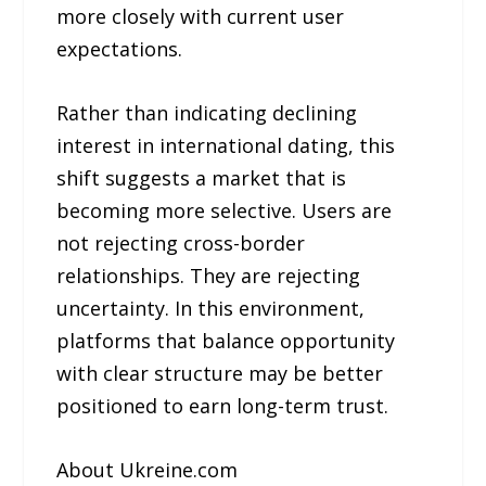
more closely with current user
expectations.
Rather than indicating declining
interest in international dating, this
shift suggests a market that is
becoming more selective. Users are
not rejecting cross-border
relationships. They are rejecting
uncertainty. In this environment,
platforms that balance opportunity
with clear structure may be better
positioned to earn long-term trust.
About Ukreine.com