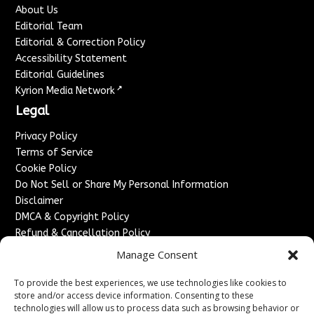
About Us
Editorial Team
Editorial & Correction Policy
Accessibility Statement
Editorial Guidelines
↗
Kyrion Media Network
Legal
Privacy Policy
Terms of Service
Cookie Policy
Do Not Sell or Share My Personal Information
Disclaimer
DMCA & Copyright Policy
Refund & Cancellation Policy
Services
Manage Consent
Advertise With Us
To provide the best experiences, we use technologies like cookies to
Sponsored Content / Paid Post Guidelines
store and/or access device information. Consenting to these
technologies will allow us to process data such as browsing behavior or
Content Publishing & Delivery Policy