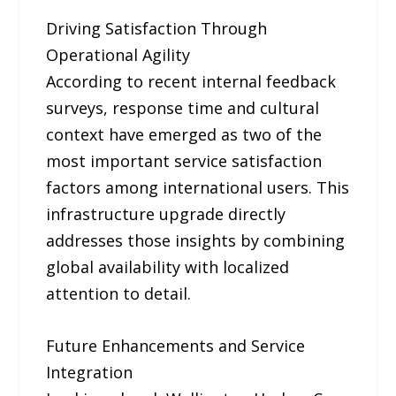
Driving Satisfaction Through
Operational Agility
According to recent internal feedback
surveys, response time and cultural
context have emerged as two of the
most important service satisfaction
factors among international users. This
infrastructure upgrade directly
addresses those insights by combining
global availability with localized
attention to detail.
Future Enhancements and Service
Integration