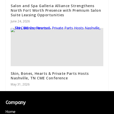
Salon and Spa Galleria Alliance Strengthens
North Fort Worth Presence with Premium Salon
Suite Leasing Opportunities
June 24, 2026
Skin, Bones, Hearts & Private Parts Hosts
Nashville, TN CME Conference
May 31, 2026
Company
Home