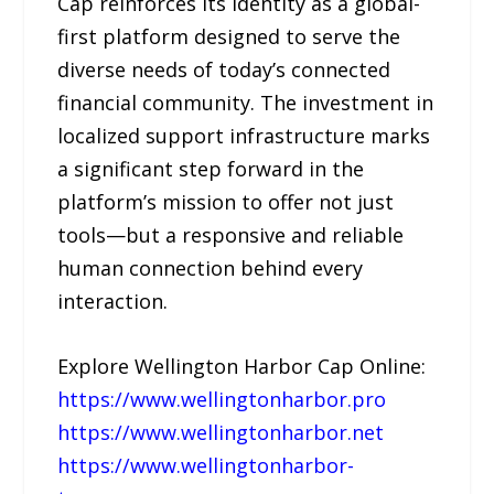
Cap reinforces its identity as a global-
first platform designed to serve the
diverse needs of today’s connected
financial community. The investment in
localized support infrastructure marks
a significant step forward in the
platform’s mission to offer not just
tools—but a responsive and reliable
human connection behind every
interaction.
Explore Wellington Harbor Cap Online:
https://www.wellingtonharbor.pro
https://www.wellingtonharbor.net
https://www.wellingtonharbor-