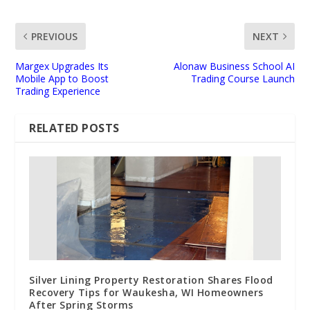
PREVIOUS
NEXT
Margex Upgrades Its
Alonaw Business School AI
Mobile App to Boost
Trading Course Launch
Trading Experience
RELATED POSTS
Silver Lining Property Restoration Shares Flood
Recovery Tips for Waukesha, WI Homeowners
After Spring Storms