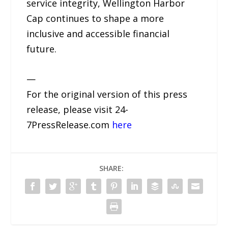
service integrity, Wellington Harbor
Cap continues to shape a more
inclusive and accessible financial
future.
—
For the original version of this press
release, please visit 24-
7PressRelease.com
here
SHARE: