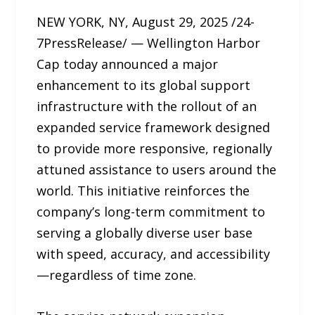
NEW YORK, NY, August 29, 2025 /24-
7PressRelease/ — Wellington Harbor
Cap today announced a major
enhancement to its global support
infrastructure with the rollout of an
expanded service framework designed
to provide more responsive, regionally
attuned assistance to users around the
world. This initiative reinforces the
company’s long-term commitment to
serving a globally diverse user base
with speed, accuracy, and accessibility
—regardless of time zone.