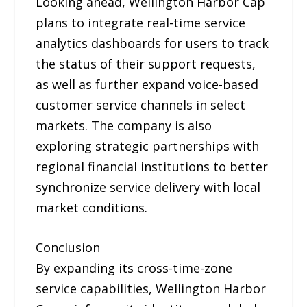
Looking ahead, Wellington Harbor Cap
plans to integrate real-time service
analytics dashboards for users to track
the status of their support requests,
as well as further expand voice-based
customer service channels in select
markets. The company is also
exploring strategic partnerships with
regional financial institutions to better
synchronize service delivery with local
market conditions.
Conclusion
By expanding its cross-time-zone
service capabilities, Wellington Harbor