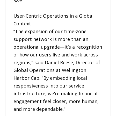
38%.
User-Centric Operations in a Global
Context
“The expansion of our time-zone
support network is more than an
operational upgrade—it’s a recognition
of how our users live and work across
regions,” said Daniel Reese, Director of
Global Operations at Wellington
Harbor Cap. “By embedding local
responsiveness into our service
infrastructure, we’re making financial
engagement feel closer, more human,
and more dependable.”