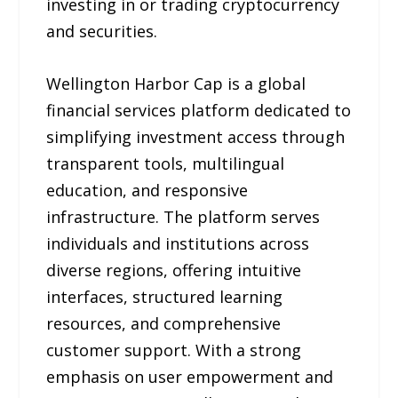
investing in or trading cryptocurrency
and securities.
Wellington Harbor Cap is a global
financial services platform dedicated to
simplifying investment access through
transparent tools, multilingual
education, and responsive
infrastructure. The platform serves
individuals and institutions across
diverse regions, offering intuitive
interfaces, structured learning
resources, and comprehensive
customer support. With a strong
emphasis on user empowerment and