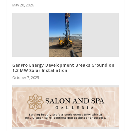
May 20, 2026
GenPro Energy Development Breaks Ground on
1.3 MW Solar Installation
October 7, 2025