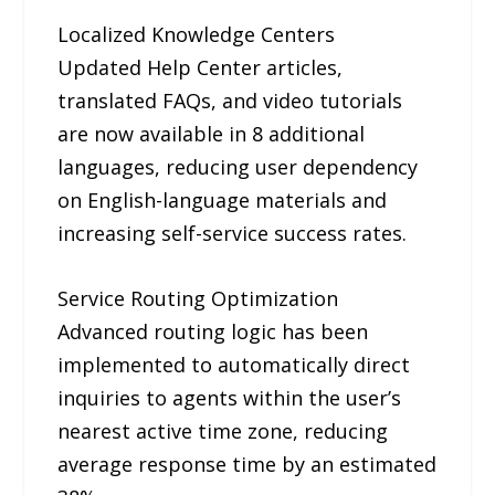
Localized Knowledge Centers
Updated Help Center articles,
translated FAQs, and video tutorials
are now available in 8 additional
languages, reducing user dependency
on English-language materials and
increasing self-service success rates.
Service Routing Optimization
Advanced routing logic has been
implemented to automatically direct
inquiries to agents within the user’s
nearest active time zone, reducing
average response time by an estimated