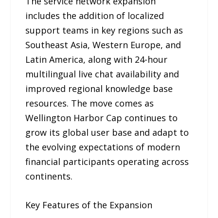
The service network expansion
includes the addition of localized
support teams in key regions such as
Southeast Asia, Western Europe, and
Latin America, along with 24-hour
multilingual live chat availability and
improved regional knowledge base
resources. The move comes as
Wellington Harbor Cap continues to
grow its global user base and adapt to
the evolving expectations of modern
financial participants operating across
continents.
Key Features of the Expansion