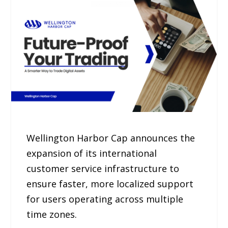
Wellington Harbor Cap announces the
expansion of its international
customer service infrastructure to
ensure faster, more localized support
for users operating across multiple
time zones.