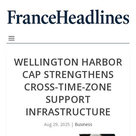
WELLINGTON HARBOR
CAP STRENGTHENS
CROSS-TIME-ZONE
SUPPORT
INFRASTRUCTURE
Aug 29, 2025
|
Business