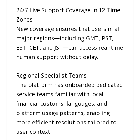
24/7 Live Support Coverage in 12 Time
Zones
New coverage ensures that users in all
major regions—including GMT, PST,
EST, CET, and JST—can access real-time
human support without delay.
Regional Specialist Teams
The platform has onboarded dedicated
service teams familiar with local
financial customs, languages, and
platform usage patterns, enabling
more efficient resolutions tailored to
user context.