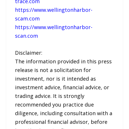
trace.com
https://www.wellingtonharbor-
scam.com
https://www.wellingtonharbor-
scan.com
Disclaimer:
The information provided in this press
release is not a solicitation for
investment, nor is it intended as
investment advice, financial advice, or
trading advice. It is strongly
recommended you practice due
diligence, including consultation with a
professional financial advisor, before