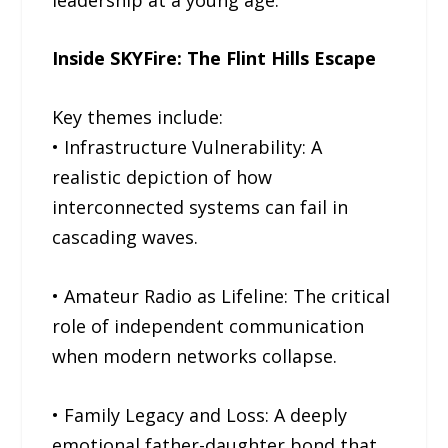
Inside SKYFire: The Flint Hills Escape
Key themes include:
• Infrastructure Vulnerability: A
realistic depiction of how
interconnected systems can fail in
cascading waves.
• Amateur Radio as Lifeline: The critical
role of independent communication
when modern networks collapse.
• Family Legacy and Loss: A deeply
emotional father-daughter bond that