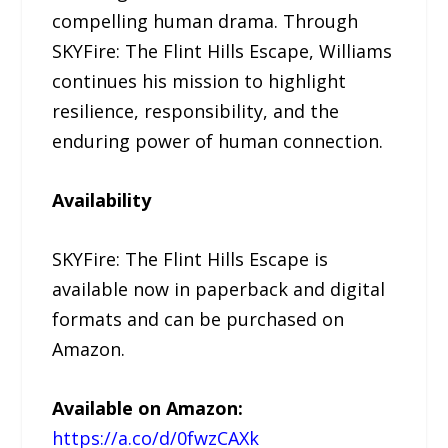
compelling human drama. Through
SKYFire: The Flint Hills Escape, Williams
continues his mission to highlight
resilience, responsibility, and the
enduring power of human connection.
Availability
SKYFire: The Flint Hills Escape is
available now in paperback and digital
formats and can be purchased on
Amazon.
Available on Amazon:
https://a.co/d/0fwzCAXk