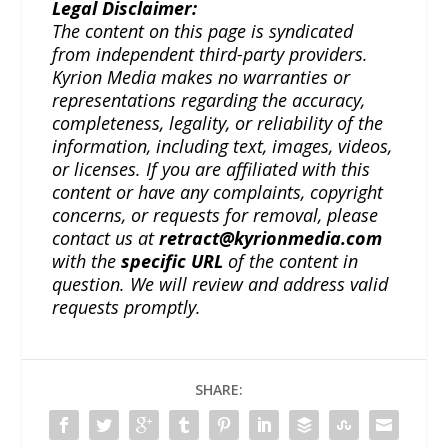
Legal Disclaimer:
The content on this page is syndicated
from independent third-party providers.
Kyrion Media makes no warranties or
representations regarding the accuracy,
completeness, legality, or reliability of the
information, including text, images, videos,
or licenses. If you are affiliated with this
content or have any complaints, copyright
concerns, or requests for removal, please
contact us at
retract@kyrionmedia.com
with the
specific URL
of the content in
question. We will review and address valid
requests promptly.
SHARE: