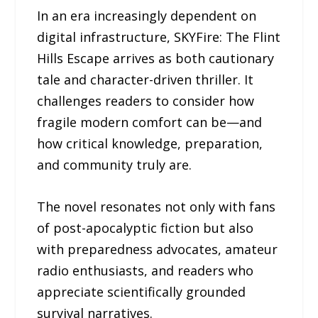
In an era increasingly dependent on
digital infrastructure, SKYFire: The Flint
Hills Escape arrives as both cautionary
tale and character-driven thriller. It
challenges readers to consider how
fragile modern comfort can be—and
how critical knowledge, preparation,
and community truly are.
The novel resonates not only with fans
of post-apocalyptic fiction but also
with preparedness advocates, amateur
radio enthusiasts, and readers who
appreciate scientifically grounded
survival narratives.