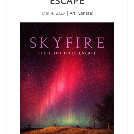
ESCAPE
Mar 4, 2026
|
Art
,
General