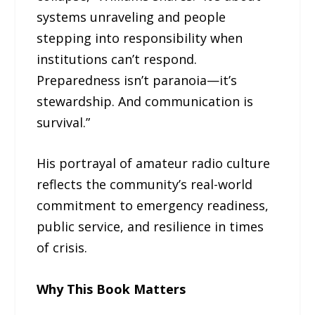
systems unraveling and people
stepping into responsibility when
institutions can’t respond.
Preparedness isn’t paranoia—it’s
stewardship. And communication is
survival.”
His portrayal of amateur radio culture
reflects the community’s real-world
commitment to emergency readiness,
public service, and resilience in times
of crisis.
Why This Book Matters