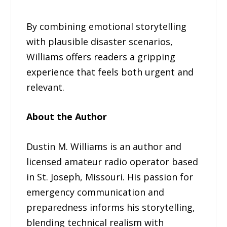
By combining emotional storytelling
with plausible disaster scenarios,
Williams offers readers a gripping
experience that feels both urgent and
relevant.
About the Author
Dustin M. Williams is an author and
licensed amateur radio operator based
in St. Joseph, Missouri. His passion for
emergency communication and
preparedness informs his storytelling,
blending technical realism with