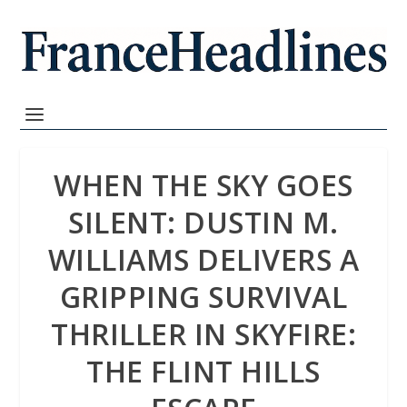
WHEN THE SKY GOES
SILENT: DUSTIN M.
WILLIAMS DELIVERS A
GRIPPING SURVIVAL
THRILLER IN SKYFIRE:
THE FLINT HILLS