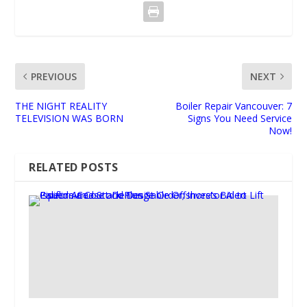
PREVIOUS
NEXT
THE NIGHT REALITY
Boiler Repair Vancouver: 7
TELEVISION WAS BORN
Signs You Need Service
Now!
RELATED POSTS