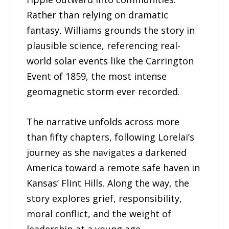
Rather than relying on dramatic
fantasy, Williams grounds the story in
plausible science, referencing real-
world solar events like the Carrington
Event of 1859, the most intense
geomagnetic storm ever recorded.
The narrative unfolds across more
than fifty chapters, following Lorelai’s
journey as she navigates a darkened
America toward a remote safe haven in
Kansas’ Flint Hills. Along the way, the
story explores grief, responsibility,
moral conflict, and the weight of
leadership at a young age.