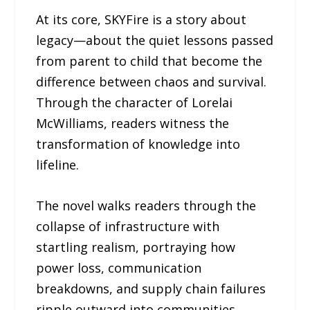
At its core, SKYFire is a story about
legacy—about the quiet lessons passed
from parent to child that become the
difference between chaos and survival.
Through the character of Lorelai
McWilliams, readers witness the
transformation of knowledge into
lifeline.
The novel walks readers through the
collapse of infrastructure with
startling realism, portraying how
power loss, communication
breakdowns, and supply chain failures
ripple outward into communities.