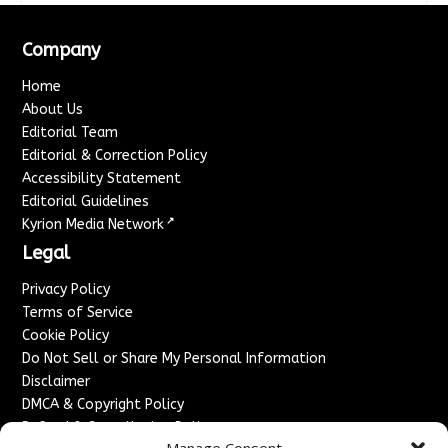
Company
Home
About Us
Editorial Team
Editorial & Correction Policy
Accessibility Statement
Editorial Guidelines
↗
Kyrion Media Network
Legal
Privacy Policy
Terms of Service
Cookie Policy
Do Not Sell or Share My Personal Information
Disclaimer
DMCA & Copyright Policy
Refund & Cancellation Policy