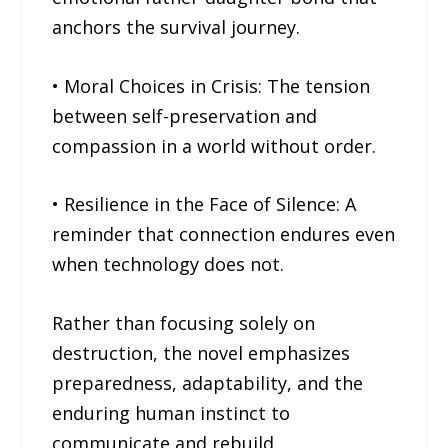
anchors the survival journey.
• Moral Choices in Crisis: The tension
between self-preservation and
compassion in a world without order.
• Resilience in the Face of Silence: A
reminder that connection endures even
when technology does not.
Rather than focusing solely on
destruction, the novel emphasizes
preparedness, adaptability, and the
enduring human instinct to
communicate and rebuild.