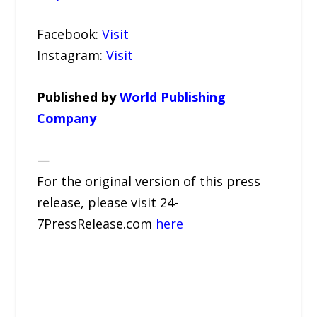
Facebook:
Visit
Instagram:
Visit
Published by
World Publishing
Company
—
For the original version of this press
release, please visit 24-
7PressRelease.com
here