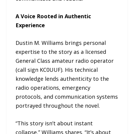
A Voice Rooted in Authentic
Experience
Dustin M. Williams brings personal
expertise to the story as a licensed
General Class amateur radio operator
(call sign KC0UUF). His technical
knowledge lends authenticity to the
radio operations, emergency
protocols, and communication systems
portrayed throughout the novel.
“This story isn’t about instant
collapse,” Williams shares. “It’s about