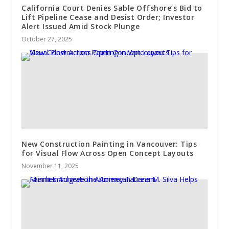
California Court Denies Sable Offshore’s Bid to
Lift Pipeline Cease and Desist Order; Investor
Alert Issued Amid Stock Plunge
October 27, 2025
New Construction Painting in Vancouver: Tips
for Visual Flow Across Open Concept Layouts
November 11, 2025