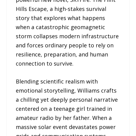
Hills Escape, a high-stakes survival
story that explores what happens
when a catastrophic geomagnetic
storm collapses modern infrastructure
and forces ordinary people to rely on
resilience, preparation, and human
connection to survive.
Blending scientific realism with
emotional storytelling, Williams crafts
a chilling yet deeply personal narrative
centered on a teenage girl trained in
amateur radio by her father. When a
massive solar event devastates power
grids and communication systems