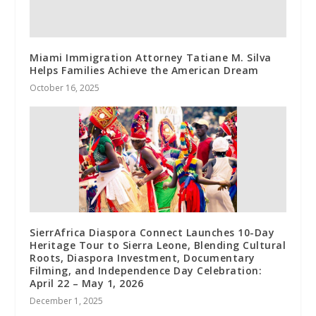
Miami Immigration Attorney Tatiane M. Silva
Helps Families Achieve the American Dream
October 16, 2025
SierrAfrica Diaspora Connect Launches 10-Day
Heritage Tour to Sierra Leone, Blending Cultural
Roots, Diaspora Investment, Documentary
Filming, and Independence Day Celebration:
April 22 – May 1, 2026
December 1, 2025