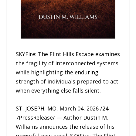
SKYFire: The Flint Hills Escape examines
the fragility of interconnected systems
while highlighting the enduring
strength of individuals prepared to act
when everything else falls silent.
ST. JOSEPH, MO, March 04, 2026 /24-
7PressRelease/ — Author Dustin M.
Williams announces the release of his
powerful new novel, SKYFire: The Flint