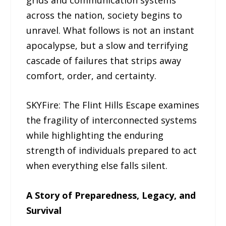
across the nation, society begins to
unravel. What follows is not an instant
apocalypse, but a slow and terrifying
cascade of failures that strips away
comfort, order, and certainty.
SKYFire: The Flint Hills Escape examines
the fragility of interconnected systems
while highlighting the enduring
strength of individuals prepared to act
when everything else falls silent.
A Story of Preparedness, Legacy, and
Survival