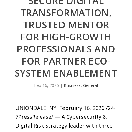
SECURE DIGITAL
TRANSFORMATION,
TRUSTED MENTOR
FOR HIGH-GROWTH
PROFESSIONALS AND
FOR PARTNER ECO-
SYSTEM ENABLEMENT
Feb 16, 2026
|
Business
,
General
UNIONDALE, NY, February 16, 2026 /24-
7PressRelease/ — A Cybersecurity &
Digital Risk Strategy leader with three