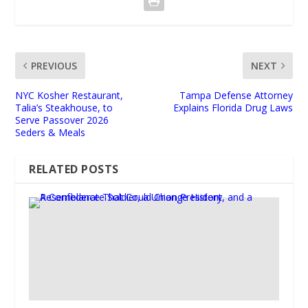
PREVIOUS
NEXT
NYC Kosher Restaurant,
Tampa Defense Attorney
Talia’s Steakhouse, to
Explains Florida Drug Laws
Serve Passover 2026
Seders & Meals
RELATED POSTS