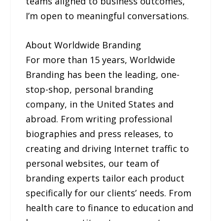
teams aligned to business outcomes,
I’m open to meaningful conversations.
About Worldwide Branding
For more than 15 years, Worldwide
Branding has been the leading, one-
stop-shop, personal branding
company, in the United States and
abroad. From writing professional
biographies and press releases, to
creating and driving Internet traffic to
personal websites, our team of
branding experts tailor each product
specifically for our clients’ needs. From
health care to finance to education and