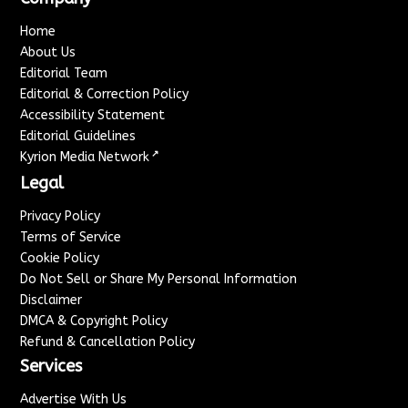
Home
About Us
Editorial Team
Editorial & Correction Policy
Accessibility Statement
Editorial Guidelines
↗
Kyrion Media Network
Legal
Privacy Policy
Terms of Service
Cookie Policy
Do Not Sell or Share My Personal Information
Disclaimer
DMCA & Copyright Policy
Refund & Cancellation Policy
Services
Advertise With Us