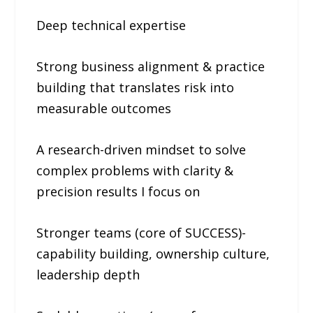
Deep technical expertise
Strong business alignment & practice
building that translates risk into
measurable outcomes
A research-driven mindset to solve
complex problems with clarity &
precision results I focus on
Stronger teams (core of SUCCESS)-
capability building, ownership culture,
leadership depth