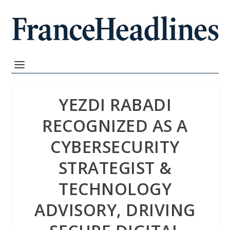
YEZDI RABADI
RECOGNIZED AS A
CYBERSECURITY
STRATEGIST &
TECHNOLOGY
ADVISORY, DRIVING