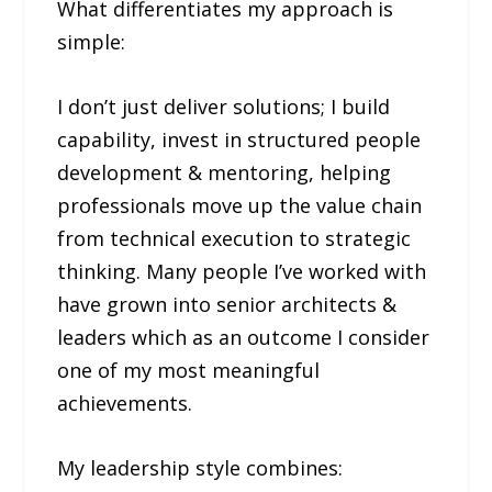
What differentiates my approach is
simple:
I don’t just deliver solutions; I build
capability, invest in structured people
development & mentoring, helping
professionals move up the value chain
from technical execution to strategic
thinking. Many people I’ve worked with
have grown into senior architects &
leaders which as an outcome I consider
one of my most meaningful
achievements.
My leadership style combines: