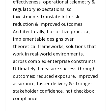
effectiveness, operational telemetry &
regulatory expectations; so
investments translate into risk
reduction & improved outcomes.
Architecturally, I prioritize practical,
implementable designs over
theoretical frameworks, solutions that
work in real-world environments,
across complex enterprise constraints.
Ultimately, I measure success through
outcomes: reduced exposure, improved
assurance, faster delivery & stronger
stakeholder confidence, not checkbox
compliance.