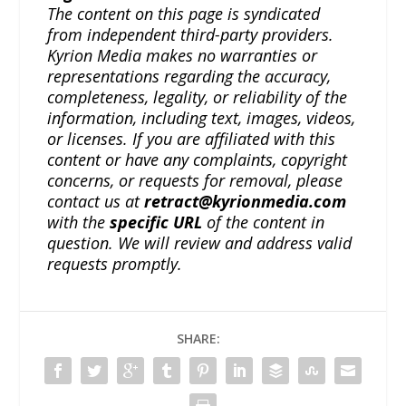
The content on this page is syndicated
from independent third-party providers.
Kyrion Media makes no warranties or
representations regarding the accuracy,
completeness, legality, or reliability of the
information, including text, images, videos,
or licenses. If you are affiliated with this
content or have any complaints, copyright
concerns, or requests for removal, please
contact us at
retract@kyrionmedia.com
with the
specific URL
of the content in
question. We will review and address valid
requests promptly.
SHARE: