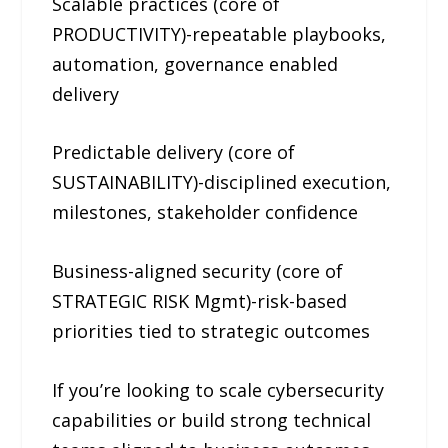
Scalable practices (core of
PRODUCTIVITY)-repeatable playbooks,
automation, governance enabled
delivery
Predictable delivery (core of
SUSTAINABILITY)-disciplined execution,
milestones, stakeholder confidence
Business-aligned security (core of
STRATEGIC RISK Mgmt)-risk-based
priorities tied to strategic outcomes
If you’re looking to scale cybersecurity
capabilities or build strong technical