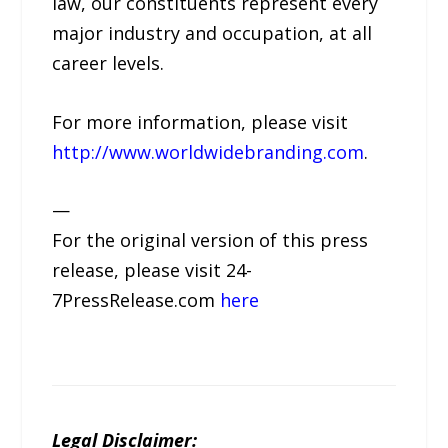
law, our constituents represent every
major industry and occupation, at all
career levels.
For more information, please visit
http://www.worldwidebranding.com
.
—
For the original version of this press
release, please visit 24-
7PressRelease.com
here
Legal Disclaimer: