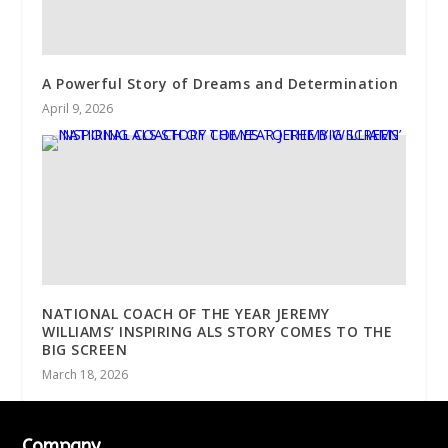
A Powerful Story of Dreams and Determination
April 9, 2026
NATIONAL COACH OF THE YEAR JEREMY
WILLIAMS’ INSPIRING ALS STORY COMES TO THE
BIG SCREEN
March 18, 2026
Company