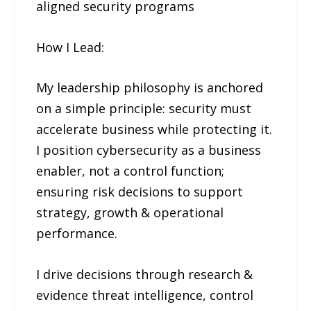
aligned security programs
How I Lead:
My leadership philosophy is anchored
on a simple principle: security must
accelerate business while protecting it.
I position cybersecurity as a business
enabler, not a control function;
ensuring risk decisions to support
strategy, growth & operational
performance.
I drive decisions through research &
evidence threat intelligence, control