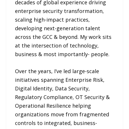
decades of global experience driving
enterprise security transformation,
scaling high-impact practices,
developing next-generation talent
across the GCC & beyond. My work sits
at the intersection of technology,
business & most importantly- people.
Over the years, I’ve led large-scale
initiatives spanning Enterprise Risk,
Digital Identity, Data Security,
Regulatory Compliance, OT Security &
Operational Resilience helping
organizations move from fragmented
controls to integrated, business-