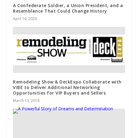
A Confederate Soldier, a Union President, and a
Resemblance That Could Change History
April 16, 2026
Remodeling Show & DeckExpo Collaborate with
VIBE to Deliver Additional Networking
Opportunities for VIP Buyers and Sellers
March 13, 2018