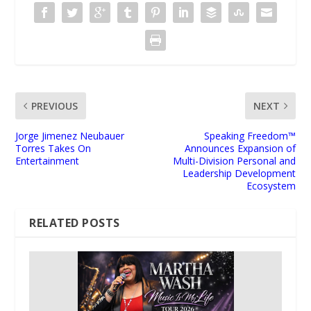
PREVIOUS
NEXT
Jorge Jimenez Neubauer
Speaking Freedom™
Torres Takes On
Announces Expansion of
Entertainment
Multi-Division Personal and
Leadership Development
Ecosystem
RELATED POSTS