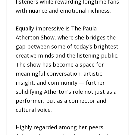
listeners while rewarding longtime fans
with nuance and emotional richness.
Equally impressive is The Paula
Atherton Show, where she bridges the
gap between some of today’s brightest
creative minds and the listening public.
The show has become a space for
meaningful conversation, artistic
insight, and community — further
solidifying Atherton’s role not just as a
performer, but as a connector and
cultural voice.
Highly regarded among her peers,