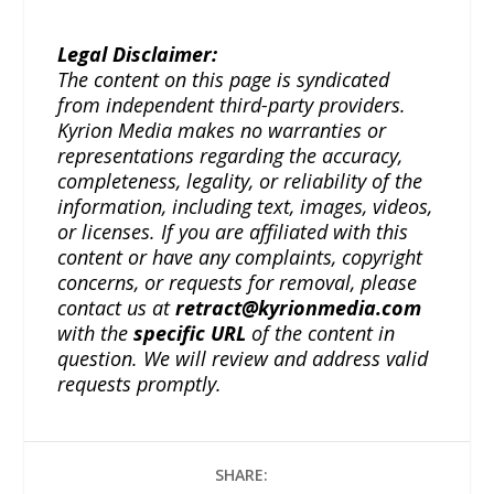
Legal Disclaimer:
The content on this page is syndicated
from independent third-party providers.
Kyrion Media makes no warranties or
representations regarding the accuracy,
completeness, legality, or reliability of the
information, including text, images, videos,
or licenses. If you are affiliated with this
content or have any complaints, copyright
concerns, or requests for removal, please
contact us at
retract@kyrionmedia.com
with the
specific URL
of the content in
question. We will review and address valid
requests promptly.
SHARE: