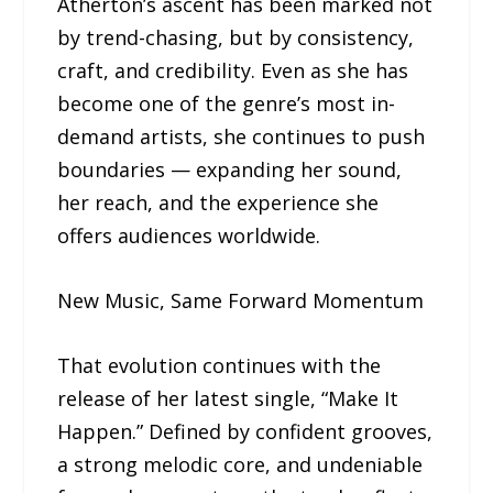
Atherton’s ascent has been marked not
by trend-chasing, but by consistency,
craft, and credibility. Even as she has
become one of the genre’s most in-
demand artists, she continues to push
boundaries — expanding her sound,
her reach, and the experience she
offers audiences worldwide.
New Music, Same Forward Momentum
That evolution continues with the
release of her latest single, “Make It
Happen.” Defined by confident grooves,
a strong melodic core, and undeniable