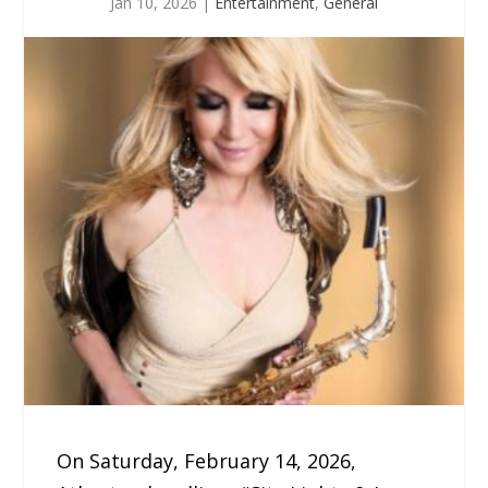
Jan 10, 2026
|
Entertainment
,
General
On Saturday, February 14, 2026,