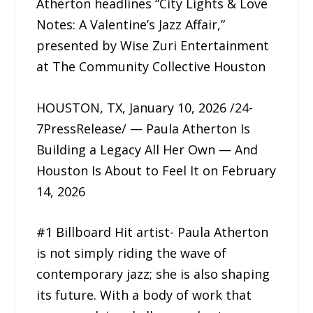
Atherton headlines “City Lights & Love
Notes: A Valentine’s Jazz Affair,”
presented by Wise Zuri Entertainment
at The Community Collective Houston
HOUSTON, TX, January 10, 2026 /24-
7PressRelease/ — Paula Atherton Is
Building a Legacy All Her Own — And
Houston Is About to Feel It on February
14, 2026
#1 Billboard Hit artist- Paula Atherton
is not simply riding the wave of
contemporary jazz; she is also shaping
its future. With a body of work that