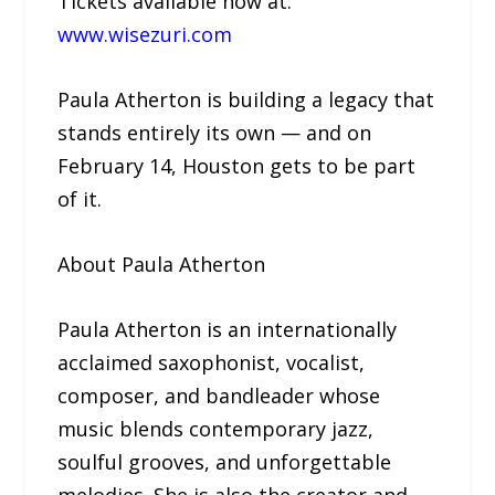
Tickets available now at:
www.wisezuri.com
Paula Atherton is building a legacy that
stands entirely its own — and on
February 14, Houston gets to be part
of it.
About Paula Atherton
Paula Atherton is an internationally
acclaimed saxophonist, vocalist,
composer, and bandleader whose
music blends contemporary jazz,
soulful grooves, and unforgettable
melodies. She is also the creator and