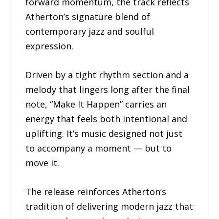
forward momentum, the track reflects
Atherton’s signature blend of
contemporary jazz and soulful
expression.
Driven by a tight rhythm section and a
melody that lingers long after the final
note, “Make It Happen” carries an
energy that feels both intentional and
uplifting. It’s music designed not just
to accompany a moment — but to
move it.
The release reinforces Atherton’s
tradition of delivering modern jazz that