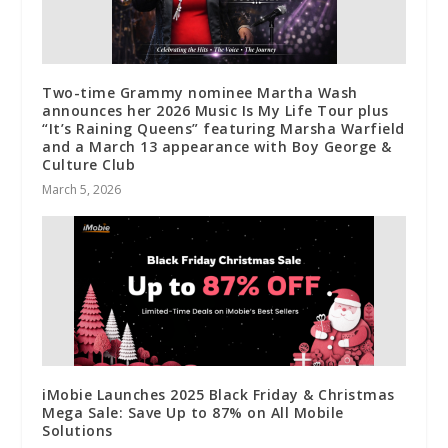
Two-time Grammy nominee Martha Wash
announces her 2026 Music Is My Life Tour plus
“It’s Raining Queens” featuring Marsha Warfield
and a March 13 appearance with Boy George &
Culture Club
March 5, 2026
iMobie Launches 2025 Black Friday & Christmas
Mega Sale: Save Up to 87% on All Mobile
Solutions