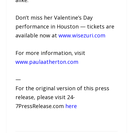
alike.
Don’t miss her Valentine’s Day
performance in Houston — tickets are
available now at
www.wisezuri.com
For more information, visit
www.paulaatherton.com
—
For the original version of this press
release, please visit 24-
7PressRelease.com
here