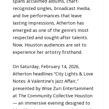
spans acclaimed albums, chart-
recognized singles, broadcast media,
and live performances that leave
lasting impressions, Atherton has
emerged as one of the genre’s most
respected and sought-after talents.
Now, Houston audiences are set to
experience her artistry firsthand.
On Saturday, February 14, 2026,
Atherton headlines “City Lights & Love
Notes: A Valentine’s Jazz Affair,”
presented by Wise Zuri Entertainment
at The Community Collective Houston
— an immersive evening designed to