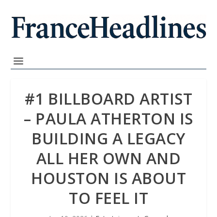
#1 BILLBOARD ARTIST
– PAULA ATHERTON IS
BUILDING A LEGACY
ALL HER OWN AND
HOUSTON IS ABOUT
TO FEEL IT