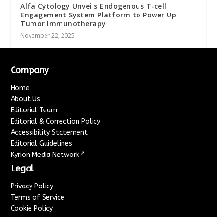
Alfa Cytology Unveils Endogenous T-cell
Engagement System Platform to Power Up
Tumor Immunotherapy
November 22, 2025
Company
Home
About Us
Editorial Team
Editorial & Correction Policy
Accessibility Statement
Editorial Guidelines
↗
Kyrion Media Network
Legal
Privacy Policy
Terms of Service
Cookie Policy