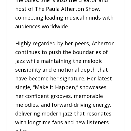
host of The Paula Atherton Show,
connecting leading musical minds with
audiences worldwide.
Highly regarded by her peers, Atherton
continues to push the boundaries of
jazz while maintaining the melodic
sensibility and emotional depth that
have become her signature. Her latest
single, “Make It Happen,” showcases
her confident grooves, memorable
melodies, and forward-driving energy,
delivering modern jazz that resonates
with longtime fans and new listeners