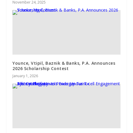
November 24, 2025
Younce, Vtipil, Baznik & Banks, P.A. Announces
2026 Scholarship Contest
January 1, 2026