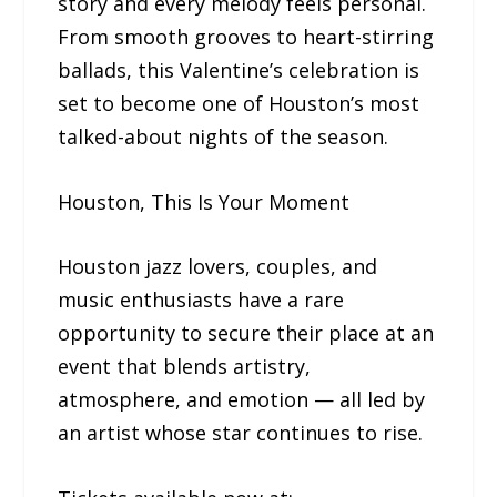
story and every melody feels personal.
From smooth grooves to heart-stirring
ballads, this Valentine’s celebration is
set to become one of Houston’s most
talked-about nights of the season.
Houston, This Is Your Moment
Houston jazz lovers, couples, and
music enthusiasts have a rare
opportunity to secure their place at an
event that blends artistry,
atmosphere, and emotion — all led by
an artist whose star continues to rise.