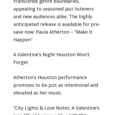
transcends genre boundaries,
appealing to seasoned jazz listeners
and new audiences alike. The highly
anticipated release is available for pre-
save now: Paula Atherton – “Make It
Happen”
A Valentine’s Night Houston Won’t
Forget
Atherton’s Houston performance
promises to be just as intentional and
elevated as her music.
“City Lights & Love Notes: A Valentine’s