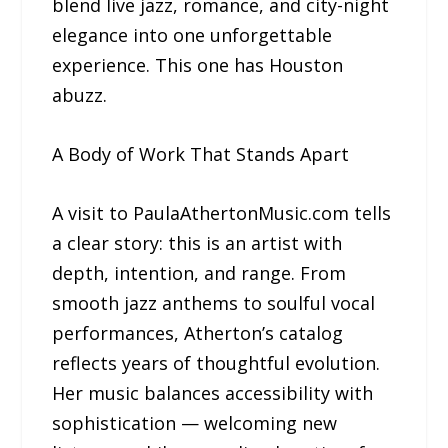
blend live jazz, romance, and city-night
elegance into one unforgettable
experience. This one has Houston
abuzz.
A Body of Work That Stands Apart
A visit to PaulaAthertonMusic.com tells
a clear story: this is an artist with
depth, intention, and range. From
smooth jazz anthems to soulful vocal
performances, Atherton’s catalog
reflects years of thoughtful evolution.
Her music balances accessibility with
sophistication — welcoming new