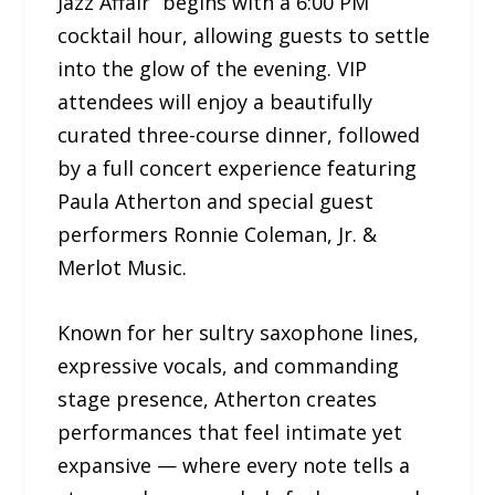
Jazz Affair” begins with a 6:00 PM
cocktail hour, allowing guests to settle
into the glow of the evening. VIP
attendees will enjoy a beautifully
curated three-course dinner, followed
by a full concert experience featuring
Paula Atherton and special guest
performers Ronnie Coleman, Jr. &
Merlot Music.
Known for her sultry saxophone lines,
expressive vocals, and commanding
stage presence, Atherton creates
performances that feel intimate yet
expansive — where every note tells a