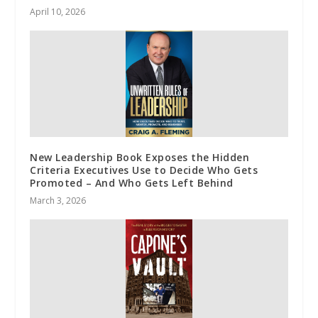
April 10, 2026
New Leadership Book Exposes the Hidden
Criteria Executives Use to Decide Who Gets
Promoted – And Who Gets Left Behind
March 3, 2026