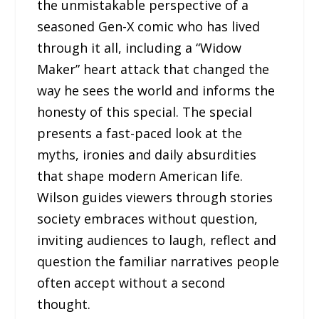
the unmistakable perspective of a
seasoned Gen-X comic who has lived
through it all, including a “Widow
Maker” heart attack that changed the
way he sees the world and informs the
honesty of this special. The special
presents a fast-paced look at the
myths, ironies and daily absurdities
that shape modern American life.
Wilson guides viewers through stories
society embraces without question,
inviting audiences to laugh, reflect and
question the familiar narratives people
often accept without a second
thought.