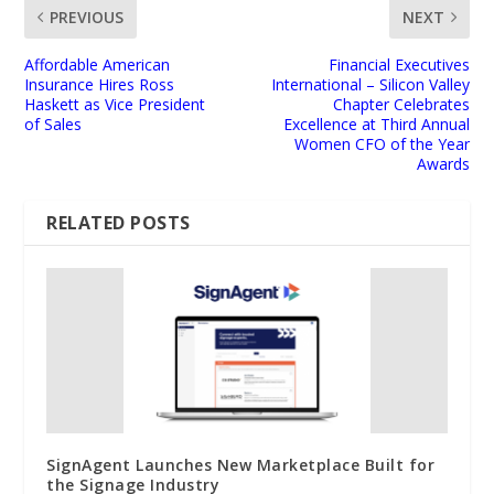
PREVIOUS
NEXT
Affordable American
Financial Executives
Insurance Hires Ross
International – Silicon Valley
Haskett as Vice President
Chapter Celebrates
of Sales
Excellence at Third Annual
Women CFO of the Year
Awards
RELATED POSTS
SignAgent Launches New Marketplace Built for
the Signage Industry