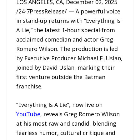
LOS ANGELES, CA, December 02, 2025
/24-7PressRelease/ — A powerful voice
in stand-up returns with “Everything Is
A Lie,” the latest 1-hour special from
acclaimed comedian and actor Greg
Romero Wilson. The production is led
by Executive Producer Michael E. Uslan,
joined by David Uslan, marking their
first venture outside the Batman
franchise.
“Everything Is A Lie”, now live on
YouTube
, reveals Greg Romero Wilson
at his most raw and candid, blending
fearless humor, cultural critique and