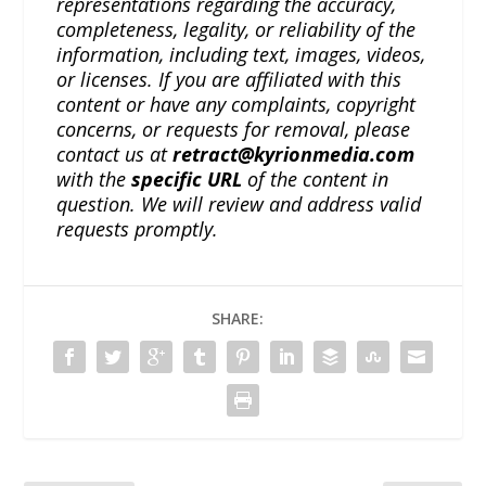
representations regarding the accuracy,
completeness, legality, or reliability of the
information, including text, images, videos,
or licenses. If you are affiliated with this
content or have any complaints, copyright
concerns, or requests for removal, please
contact us at
retract@kyrionmedia.com
with the
specific URL
of the content in
question. We will review and address valid
requests promptly.
SHARE: