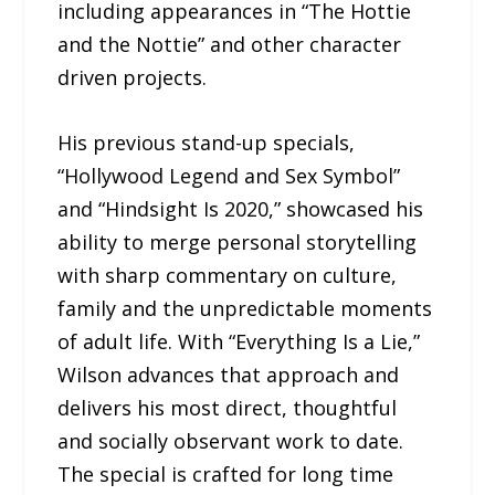
including appearances in “The Hottie
and the Nottie” and other character
driven projects.
His previous stand-up specials,
“Hollywood Legend and Sex Symbol”
and “Hindsight Is 2020,” showcased his
ability to merge personal storytelling
with sharp commentary on culture,
family and the unpredictable moments
of adult life. With “Everything Is a Lie,”
Wilson advances that approach and
delivers his most direct, thoughtful
and socially observant work to date.
The special is crafted for long time