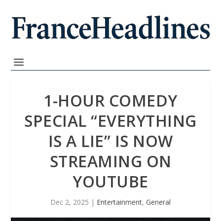
1-HOUR COMEDY
SPECIAL “EVERYTHING
IS A LIE” IS NOW
STREAMING ON
YOUTUBE
Dec 2, 2025
|
Entertainment
,
General