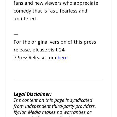
fans and new viewers who appreciate
comedy that is fast, fearless and
unfiltered.
—
For the original version of this press
release, please visit 24-
7PressRelease.com
here
Legal Disclaimer:
The content on this page is syndicated
from independent third-party providers.
Kyrion Media makes no warranties or