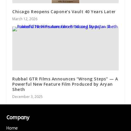
Chicago Reopens Capone’s Vault 40 Years Later
March 12, 2026
Rubbal GTR Films Announces “Wrong Steps” — A
Powerful New Feature Film Produced by Aryan
Sheth
December 3, 2025
Company
Home