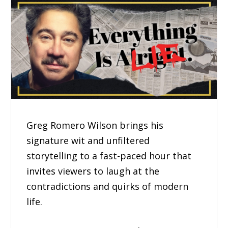
Greg Romero Wilson brings his
signature wit and unfiltered
storytelling to a fast-paced hour that
invites viewers to laugh at the
contradictions and quirks of modern
life.