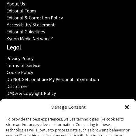
About Us
Editorial Team
Editorial & Correction Policy
Accessibility Statement
Editorial Guidelines
↗
Kyrion Media Network
Legal
Privacy Policy
Terms of Service
Cookie Policy
Do Not Sell or Share My Personal Information
Disclaimer
DMCA & Copyright Policy
Refund & Cancellation Policy
Manage Consent
Services
To provide the best experiences, we use technologies like cookies to
Advertise With Us
store and/or access device information. Consenting to these
Sponsored Content / Paid Post Guidelines
technologies will allow us to process data such as browsing behavior or
Content Publishing & Delivery Policy
unique IDs on this site. Not consenting or withdrawing consent, may