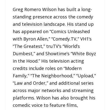
Greg Romero Wilson has built a long-
standing presence across the comedy
and television landscape. His stand up
has appeared on “Comics Unleashed
with Byron Allen,” “Comedy.TV,” VH1’s
“The Greatest,” truTV’s “World’s
Dumbest,” and Showtime’s “White Boyz
in the Hood.” His television acting
credits include roles on “Modern
Family,” “The Neighborhood,” “Upload,”
“Law and Order,” and additional series
across major networks and streaming
platforms. Wilson has also brought his
comedic voice to feature films,