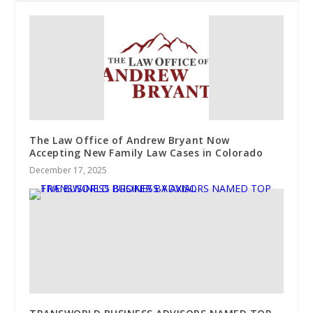
The Law Office of Andrew Bryant Now
Accepting New Family Law Cases in Colorado
December 17, 2025