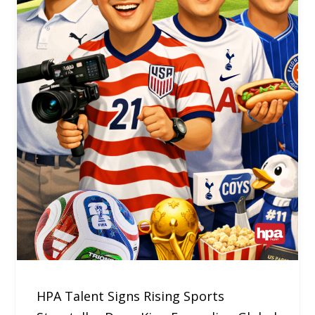
HPA Talent Signs Rising Sports