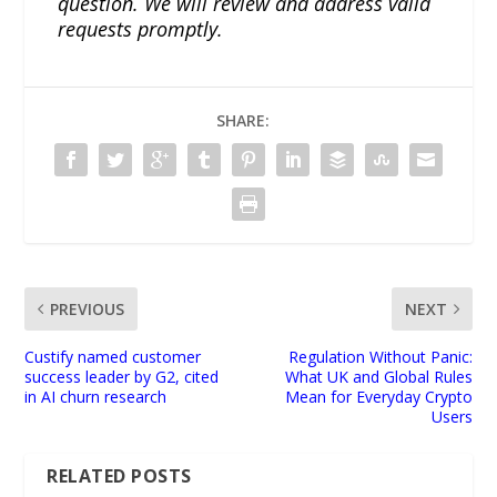
question. We will review and address valid
requests promptly.
SHARE:
PREVIOUS
NEXT
Custify named customer
Regulation Without Panic:
success leader by G2, cited
What UK and Global Rules
in AI churn research
Mean for Everyday Crypto
Users
RELATED POSTS