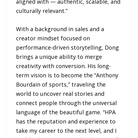
aligned with — authentic, scalable, and
culturally relevant.”
With a background in sales and a
creator mindset focused on
performance-driven storytelling, Dong
brings a unique ability to merge
creativity with conversion. His long-
term vision is to become the “Anthony
Bourdain of sports,” traveling the
world to uncover real stories and
connect people through the universal
language of the beautiful game. “HPA
has the reputation and experience to
take my career to the next level, and I