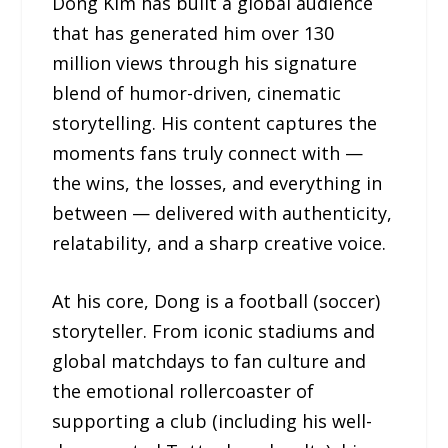
Dong Kim has built a global audience
that has generated him over 130
million views through his signature
blend of humor-driven, cinematic
storytelling. His content captures the
moments fans truly connect with —
the wins, the losses, and everything in
between — delivered with authenticity,
relatability, and a sharp creative voice.
At his core, Dong is a football (soccer)
storyteller. From iconic stadiums and
global matchdays to fan culture and
the emotional rollercoaster of
supporting a club (including his well-