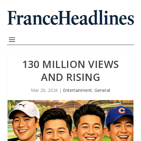
130 MILLION VIEWS
AND RISING
Mar 20, 2026
|
Entertainment
,
General