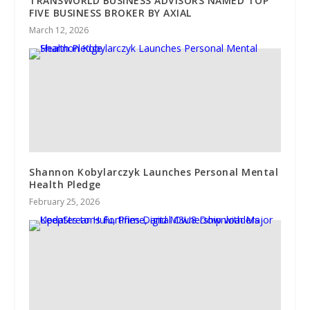
TRANSWORLD BUSINESS ADVISORS NAMED TOP
FIVE BUSINESS BROKER BY AXIAL
March 12, 2026
Shannon Kobylarczyk Launches Personal Mental
Health Pledge
February 25, 2026