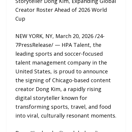
Storyteller Dong Kim, Expanding Global
Creator Roster Ahead of 2026 World
Cup
NEW YORK, NY, March 20, 2026 /24-
7PressRelease/ — HPA Talent, the
leading sports and soccer-focused
talent management company in the
United States, is proud to announce
the signing of Chicago-based content
creator Dong Kim, a rapidly rising
digital storyteller known for
transforming sports, travel, and food
into viral, culturally resonant moments.