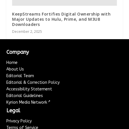
KeepStreams Fortifies Digital Ownership with
Major Updates to Hulu, Prime, and M3U8
Downloaders
December 2, 2025
Company
Home
About Us
Editorial Team
Editorial & Correction Policy
Accessibility Statement
Editorial Guidelines
↗
Kyrion Media Network
Legal
Privacy Policy
Terms of Service