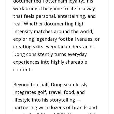
documented Tottenham loyalty), his
work brings the game to life in a way
that feels personal, entertaining, and
real. Whether documenting high
intensity matches around the world,
exploring legendary football venues, or
creating skits every fan understands,
Dong consistently turns everyday
experiences into highly shareable
content.
Beyond football, Dong seamlessly
integrates golf, travel, food, and
lifestyle into his storytelling —
partnering with dozens of brands and