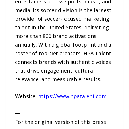
entertainers across sports, music, and
media. Its soccer division is the largest
provider of soccer-focused marketing
talent in the United States, delivering
more than 800 brand activations
annually. With a global footprint and a
roster of top-tier creators, HPA Talent
connects brands with authentic voices
that drive engagement, cultural
relevance, and measurable results.
Website:
https://www.hpatalent.com
—
For the original version of this press