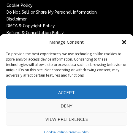
Cookie Policy
Do Not Sell or Share My Personal Information
Disclaimer
DMCA & Copyright Policy
Refund & Cancellation Policy
Services
Manage Consent
Advertise With Us
To provide the best experiences, we use technologies like cookies to
Sponsored Content / Paid Post Guidelines
store and/or access device information. Consenting to these
technologies will allow us to process data such as browsing behavior or
Content Publishing & Delivery Policy
unique IDs on this site. Not consenting or withdrawing consent, may
Contact
adversely affect certain features and functions.
Contact Us
↗
Media/Press Inquiries
ACCEPT
Sitemap
DENY
VIEW PREFERENCES
Copyright ©
2026
France Headlines. All rights reserved.
Cookie Policy
Privacy-Policy