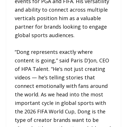
events for PGA and FIFA. His versatility
and ability to connect across multiple
verticals position him as a valuable
partner for brands looking to engage
global sports audiences.
“Dong represents exactly where
content is going,” said Paris D’Jon, CEO
of HPA Talent. “He’s not just creating
videos — he’s telling stories that
connect emotionally with fans around
the world. As we head into the most
important cycle in global sports with
the 2026 FIFA World Cup, Dong is the
type of creator brands want to be