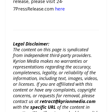
release, please visit 24-
7PressRelease.com
here
Legal Disclaimer:
The content on this page is syndicated
from independent third-party providers.
Kyrion Media makes no warranties or
representations regarding the accuracy,
completeness, legality, or reliability of the
information, including text, images, videos,
or licenses. If you are affiliated with this
content or have any complaints, copyright
concerns, or requests for removal, please
contact us at
retract@kyrionmedia.com
with the
specific URL
of the content in