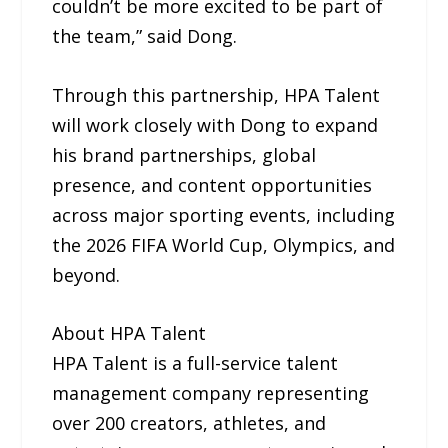
couldn’t be more excited to be part of
the team,” said Dong.
Through this partnership, HPA Talent
will work closely with Dong to expand
his brand partnerships, global
presence, and content opportunities
across major sporting events, including
the 2026 FIFA World Cup, Olympics, and
beyond.
About HPA Talent
HPA Talent is a full-service talent
management company representing
over 200 creators, athletes, and