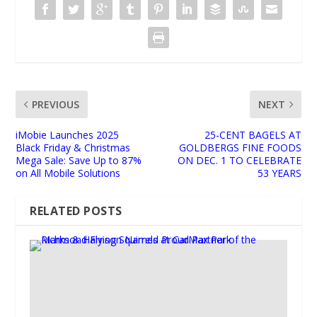
PREVIOUS
NEXT
iMobie Launches 2025
25-CENT BAGELS AT
Black Friday & Christmas
GOLDBERGS FINE FOODS
Mega Sale: Save Up to 87%
ON DEC. 1 TO CELEBRATE
on All Mobile Solutions
53 YEARS
RELATED POSTS