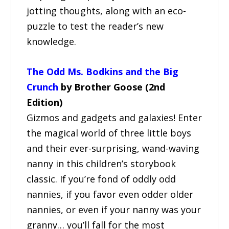
jotting thoughts, along with an eco-
puzzle to test the reader’s new
knowledge.
The Odd Ms. Bodkins and the Big
Crunch
by Brother Goose (2nd
Edition)
Gizmos and gadgets and galaxies! Enter
the magical world of three little boys
and their ever-surprising, wand-waving
nanny in this children’s storybook
classic. If you’re fond of oddly odd
nannies, if you favor even odder older
nannies, or even if your nanny was your
granny… you’ll fall for the most