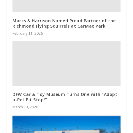
Marks & Harrison Named Proud Partner of the
Richmond Flying Squirrels at CarMax Park
February 11, 2026
DFW Car & Toy Museum Turns One with “Adopt-
a-Pet Pit Stop!”
March 13, 2026