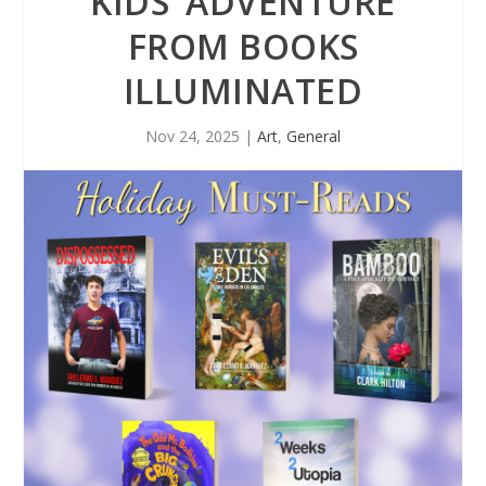
KIDS’ ADVENTURE
FROM BOOKS
ILLUMINATED
Nov 24, 2025
|
Art
,
General