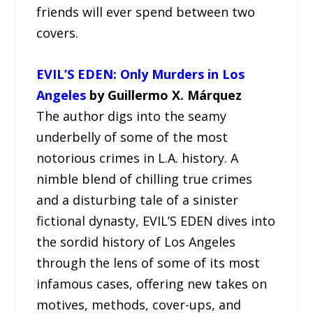
friends will ever spend between two
covers.
EVIL’S EDEN: Only Murders in Los
Angeles
by Guillermo X. Márquez
The author digs into the seamy
underbelly of some of the most
notorious crimes in L.A. history. A
nimble blend of chilling true crimes
and a disturbing tale of a sinister
fictional dynasty, EVIL’S EDEN dives into
the sordid history of Los Angeles
through the lens of some of its most
infamous cases, offering new takes on
motives, methods, cover-ups, and