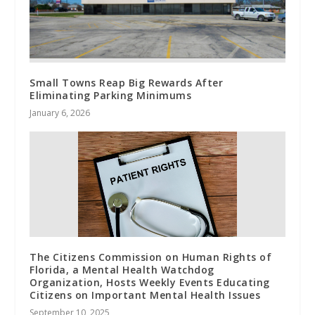
Small Towns Reap Big Rewards After
Eliminating Parking Minimums
January 6, 2026
The Citizens Commission on Human Rights of
Florida, a Mental Health Watchdog
Organization, Hosts Weekly Events Educating
Citizens on Important Mental Health Issues
September 10, 2025