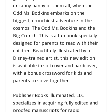
uncanny nanny of them all, when the
Odd Ms. Bodkins embarks on the
biggest, crunchiest adventure in the
cosmos: The Odd Ms. Bodkins and the
Big Crunch! This is a fun book specially
designed for parents to read with their
children. Beautifully illustrated by a
Disney-trained artist, this new edition
is available in softcover and hardcover,
with a bonus crossword for kids and
parents to solve together.
Publisher Books Illuminated, LLC
specializes in acquiring fully edited and
proofed manuscripts for rapid