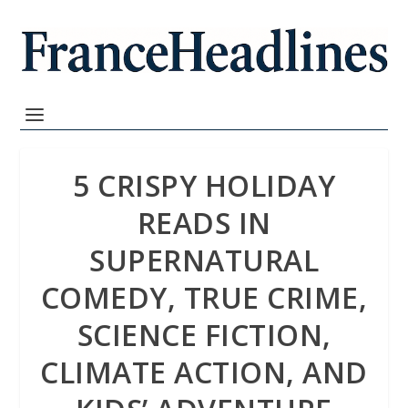
5 CRISPY HOLIDAY
READS IN
SUPERNATURAL
COMEDY, TRUE CRIME,
SCIENCE FICTION,
CLIMATE ACTION, AND