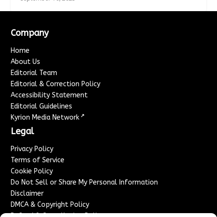
Company
Home
About Us
Editorial Team
Editorial & Correction Policy
Accessibility Statement
Editorial Guidelines
↗
Kyrion Media Network
Legal
Privacy Policy
Terms of Service
Cookie Policy
Do Not Sell or Share My Personal Information
Disclaimer
DMCA & Copyright Policy
Refund & Cancellation Policy