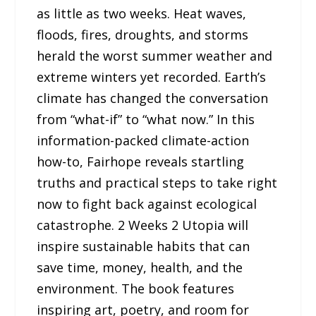
as little as two weeks. Heat waves,
floods, fires, droughts, and storms
herald the worst summer weather and
extreme winters yet recorded. Earth’s
climate has changed the conversation
from “what-if” to “what now.” In this
information-packed climate-action
how-to, Fairhope reveals startling
truths and practical steps to take right
now to fight back against ecological
catastrophe. 2 Weeks 2 Utopia will
inspire sustainable habits that can
save time, money, health, and the
environment. The book features
inspiring art, poetry, and room for