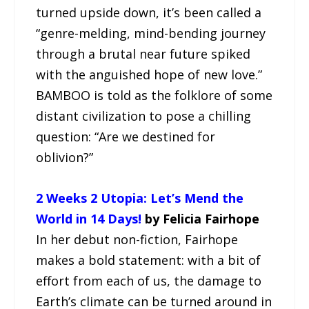
turned upside down, it’s been called a
“genre-melding, mind-bending journey
through a brutal near future spiked
with the anguished hope of new love.”
BAMBOO is told as the folklore of some
distant civilization to pose a chilling
question: “Are we destined for
oblivion?”
2 Weeks 2 Utopia: Let’s Mend the
World in 14 Days!
by Felicia Fairhope
In her debut non-fiction, Fairhope
makes a bold statement: with a bit of
effort from each of us, the damage to
Earth’s climate can be turned around in