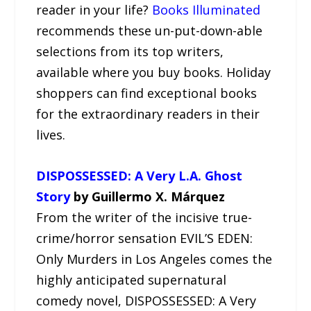
reader in your life?
Books Illuminated
recommends these un-put-down-able
selections from its top writers,
available where you buy books. Holiday
shoppers can find exceptional books
for the extraordinary readers in their
lives.
DISPOSSESSED: A Very L.A. Ghost
Story
by Guillermo X. Márquez
From the writer of the incisive true-
crime/horror sensation EVIL’S EDEN:
Only Murders in Los Angeles comes the
highly anticipated supernatural
comedy novel, DISPOSSESSED: A Very