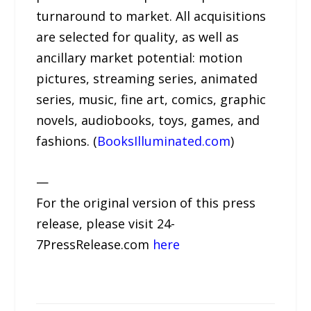
turnaround to market. All acquisitions
are selected for quality, as well as
ancillary market potential: motion
pictures, streaming series, animated
series, music, fine art, comics, graphic
novels, audiobooks, toys, games, and
fashions. (
BooksIlluminated.com
)
—
For the original version of this press
release, please visit 24-
7PressRelease.com
here