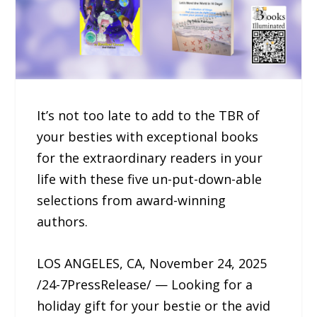
It’s not too late to add to the TBR of
your besties with exceptional books
for the extraordinary readers in your
life with these five un-put-down-able
selections from award-winning
authors.
LOS ANGELES, CA, November 24, 2025
/24-7PressRelease/ — Looking for a
holiday gift for your bestie or the avid