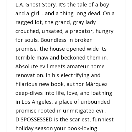
L.A. Ghost Story. It’s the tale of a boy
and a girl… and a thing long dead. On a
ragged lot, the grand, gray lady
crouched, unsated; a predator, hungry
for souls. Boundless in broken
promise, the house opened wide its
terrible maw and beckoned them in.
Absolute evil meets amateur home
renovation. In his electrifying and
hilarious new book, author Márquez
deep-dives into life, love, and loathing
in Los Angeles, a place of unbounded
promise rooted in unmitigated evil.
DISPOSSESSED is the scariest, funniest
holiday season your book-loving