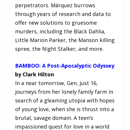
perpetrators. Márquez burrows
through years of research and data to
offer new solutions to gruesome
murders, including the Black Dahlia,
Little Marion Parker, the Manson killing
spree, the Night Stalker, and more.
BAMBOO: A Post-Apocalyptic Odyssey
by Clark Hilton
In a near tomorrow, Gen, just 16,
journeys from her lonely family farm in
search of a gleaming utopia with hopes
of young love, when she is thrust into a
brutal, savage domain. A teen’s
impassioned quest for love in a world