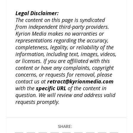
Legal Disclaimer:
The content on this page is syndicated
from independent third-party providers.
Kyrion Media makes no warranties or
representations regarding the accuracy,
completeness, legality, or reliability of the
information, including text, images, videos,
or licenses. If you are affiliated with this
content or have any complaints, copyright
concerns, or requests for removal, please
contact us at
retract@kyrionmedia.com
with the
specific URL
of the content in
question. We will review and address valid
requests promptly.
SHARE: