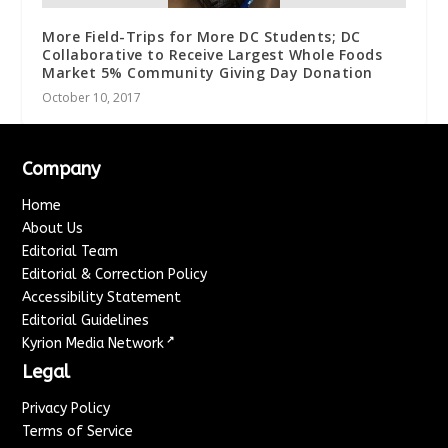
More Field-Trips for More DC Students; DC
Collaborative to Receive Largest Whole Foods
Market 5% Community Giving Day Donation
October 10, 2017
Company
Home
About Us
Editorial Team
Editorial & Correction Policy
Accessibility Statement
Editorial Guidelines
↗
Kyrion Media Network
Legal
Privacy Policy
Terms of Service