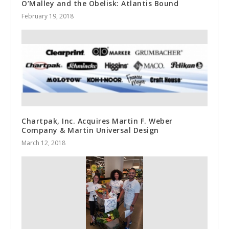
O’Malley and the Obelisk: Atlantis Bound
February 19, 2018
Chartpak, Inc. Acquires Martin F. Weber
Company & Martin Universal Design
March 12, 2018