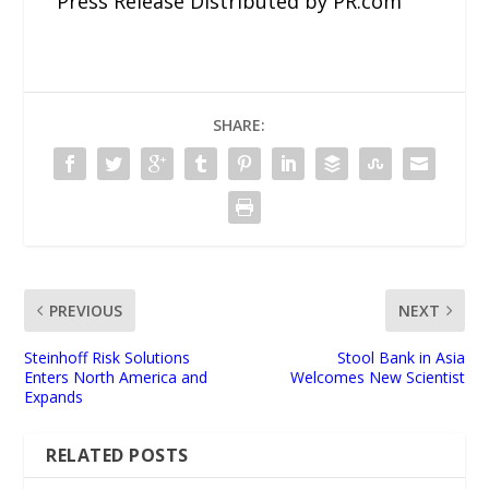
Press Release Distributed by PR.com
SHARE:
PREVIOUS
NEXT
Steinhoff Risk Solutions
Stool Bank in Asia
Enters North America and
Welcomes New Scientist
Expands
RELATED POSTS