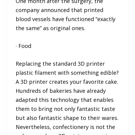
One month after the surgery, the
company announced that printed
blood vessels have functioned “exactly
the same” as original ones.
· Food
Replacing the standard 3D printer
plastic filament with something edible?
A 3D printer creates your favorite cake.
Hundreds of bakeries have already
adapted this technology that enables
them to bring not only fantastic taste
but also fantastic shape to their wares.
Nevertheless, confectionery is not the