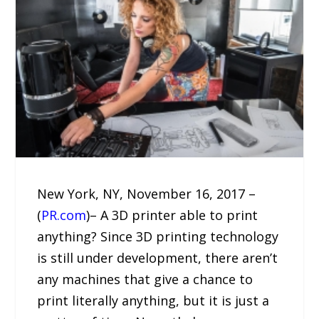
New York, NY, November 16, 2017 –
(
PR.com
)– A 3D printer able to print
anything? Since 3D printing technology
is still under development, there aren’t
any machines that give a chance to
print literally anything, but it is just a