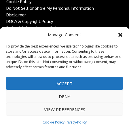
Cookie Policy
Do Not Sell or Share My Personal Information
Disclaimer
DMCA & Copyright Policy
Refund & Cancellation Policy
Manage Consent
Services
To provide the best experiences, we use technologies like cookies to
Advertise With Us
store and/or access device information. Consenting to these
Sponsored Content / Paid Post Guidelines
technologies will allow us to process data such as browsing behavior or
Content Publishing & Delivery Policy
unique IDs on this site. Not consenting or withdrawing consent, may
Contact
adversely affect certain features and functions.
Contact Us
ACCEPT
↗
Media/Press Inquiries
Sitemap
DENY
VIEW PREFERENCES
Copyright ©
2026
France Headlines. All rights reserved.
Cookie Policy
Privacy-Policy