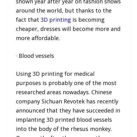
shown year after year on fashion shows
around the world, but thanks to the
fact that
3D printing
is becoming
cheaper, dresses will become more and
more affordable.
· Blood vessels
Using 3D printing for medical
purposes is probably one of the most
researched areas nowadays. Chinese
company Sichuan Revotek has recently
announced that they have succeeded in
implanting 3D printed blood vessels
into the body of the rhesus monkey.