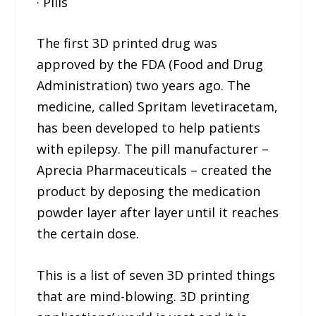
· Pills
The first 3D printed drug was
approved by the FDA (Food and Drug
Administration) two years ago. The
medicine, called Spritam levetiracetam,
has been developed to help patients
with epilepsy. The pill manufacturer –
Aprecia Pharmaceuticals – created the
product by deposing the medication
powder layer after layer until it reaches
the certain dose.
This is a list of seven 3D printed things
that are mind-blowing. 3D printing