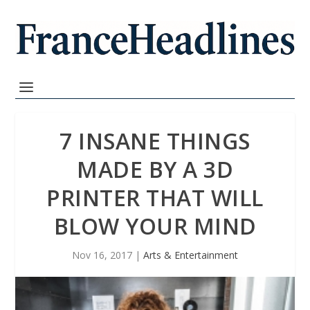
7 INSANE THINGS
MADE BY A 3D
PRINTER THAT WILL
BLOW YOUR MIND
Nov 16, 2017
|
Arts & Entertainment