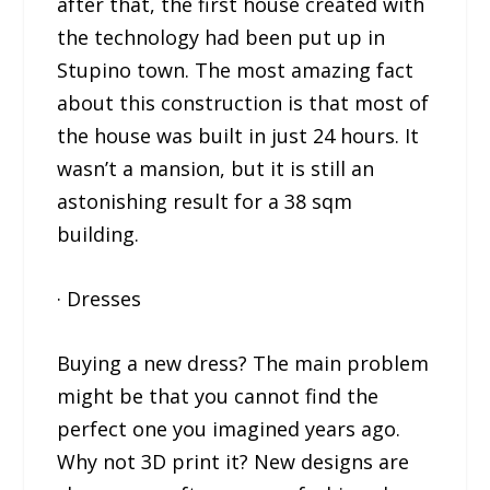
after that, the first house created with
the technology had been put up in
Stupino town. The most amazing fact
about this construction is that most of
the house was built in just 24 hours. It
wasn’t a mansion, but it is still an
astonishing result for a 38 sqm
building.
· Dresses
Buying a new dress? The main problem
might be that you cannot find the
perfect one you imagined years ago.
Why not 3D print it? New designs are