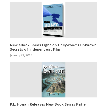
New eBook Sheds Light on Hollywood’s Unknown
Secrets of Independent Film
January 23, 2018
P.L. Hogan Releases New Book Series Katie