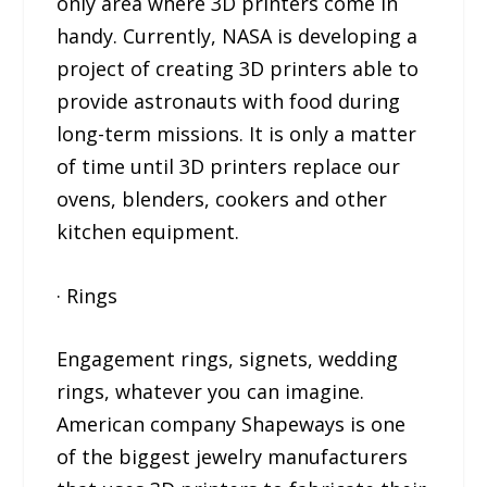
only area where 3D printers come in
handy. Currently, NASA is developing a
project of creating 3D printers able to
provide astronauts with food during
long-term missions. It is only a matter
of time until 3D printers replace our
ovens, blenders, cookers and other
kitchen equipment.
· Rings
Engagement rings, signets, wedding
rings, whatever you can imagine.
American company Shapeways is one
of the biggest jewelry manufacturers