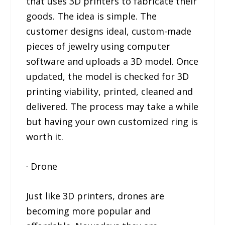
that uses 3D printers to fabricate their
goods. The idea is simple. The
customer designs ideal, custom-made
pieces of jewelry using computer
software and uploads a 3D model. Once
updated, the model is checked for 3D
printing viability, printed, cleaned and
delivered. The process may take a while
but having your own customized ring is
worth it.
· Drone
Just like 3D printers, drones are
becoming more popular and