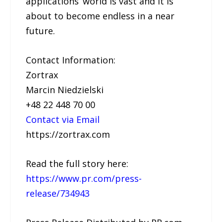
applications’ world is vast and it is
about to become endless in a near
future.
Contact Information:
Zortrax
Marcin Niedzielski
+48 22 448 70 00
Contact via Email
https://zortrax.com
Read the full story here:
https://www.pr.com/press-
release/734943