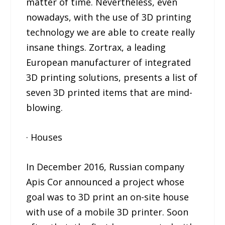
matter of time. Nevertheless, even
nowadays, with the use of 3D printing
technology we are able to create really
insane things. Zortrax, a leading
European manufacturer of integrated
3D printing solutions, presents a list of
seven 3D printed items that are mind-
blowing.
· Houses
In December 2016, Russian company
Apis Cor announced a project whose
goal was to 3D print an on-site house
with use of a mobile 3D printer. Soon