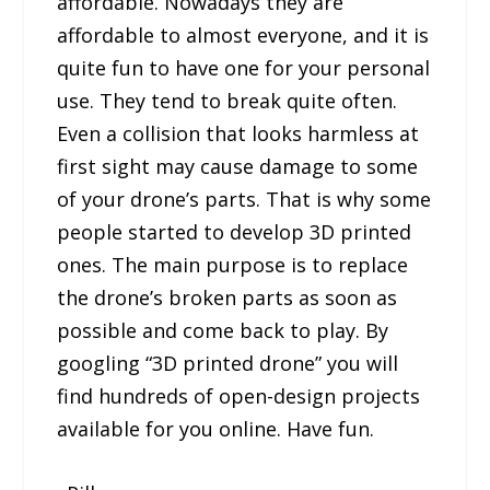
affordable. Nowadays they are
affordable to almost everyone, and it is
quite fun to have one for your personal
use. They tend to break quite often.
Even a collision that looks harmless at
first sight may cause damage to some
of your drone’s parts. That is why some
people started to develop 3D printed
ones. The main purpose is to replace
the drone’s broken parts as soon as
possible and come back to play. By
googling “3D printed drone” you will
find hundreds of open-design projects
available for you online. Have fun.