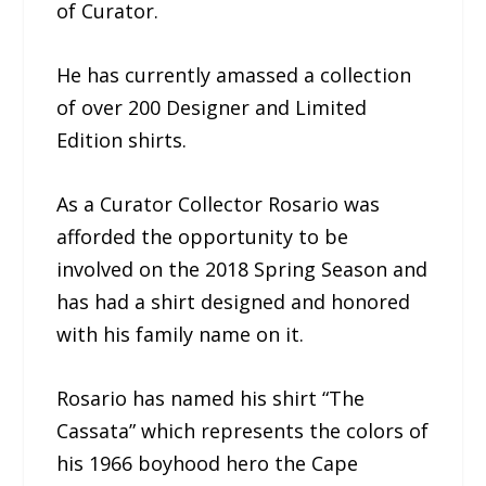
of Curator.
He has currently amassed a collection
of over 200 Designer and Limited
Edition shirts.
As a Curator Collector Rosario was
afforded the opportunity to be
involved on the 2018 Spring Season and
has had a shirt designed and honored
with his family name on it.
Rosario has named his shirt “The
Cassata” which represents the colors of
his 1966 boyhood hero the Cape