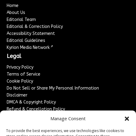
Home
About Us
Editorial Team
Editorial & Correction Policy
Accessibility Statement
Editorial Guidelines
↗
Kyrion Media Network
Legal
Privacy Policy
Terms of Service
Cookie Policy
Do Not Sell or Share My Personal Information
Disclaimer
DMCA & Copyright Policy
Refund & Cancellation Policy
Services
Manage Consent
Advertise With Us
To provide the best experiences, we use technologies like cookies to
Sponsored Content / Paid Post Guidelines