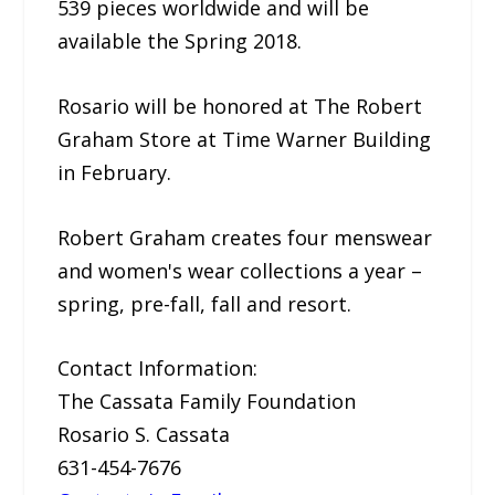
539 pieces worldwide and will be
available the Spring 2018.
Rosario will be honored at The Robert
Graham Store at Time Warner Building
in February.
Robert Graham creates four menswear
and women's wear collections a year –
spring, pre-fall, fall and resort.
Contact Information:
The Cassata Family Foundation
Rosario S. Cassata
631-454-7676