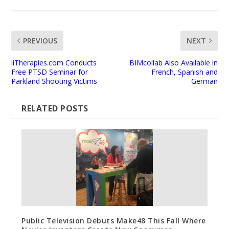
PREVIOUS
NEXT
iiTherapies.com Conducts
BIMcollab Also Available in
Free PTSD Seminar for
French, Spanish and
Parkland Shooting Victims
German
RELATED POSTS
Public Television Debuts Make48 This Fall Where