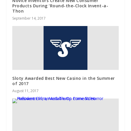
Novice Inventors Create New Consumer
Products During ‘Round-the-Clock Invent-a-
Thon
September 14, 2017
Sloty Awarded Best New Casino in the Summer
of 2017
August 11, 2017