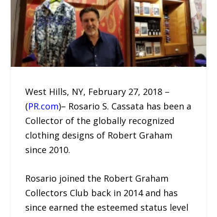
West Hills, NY, February 27, 2018 –
(
PR.com
)– Rosario S. Cassata has been a
Collector of the globally recognized
clothing designs of Robert Graham
since 2010.
Rosario joined the Robert Graham
Collectors Club back in 2014 and has
since earned the esteemed status level