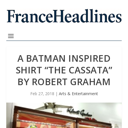
A BATMAN INSPIRED
SHIRT “THE CASSATA”
BY ROBERT GRAHAM
Feb 27, 2018
|
Arts & Entertainment