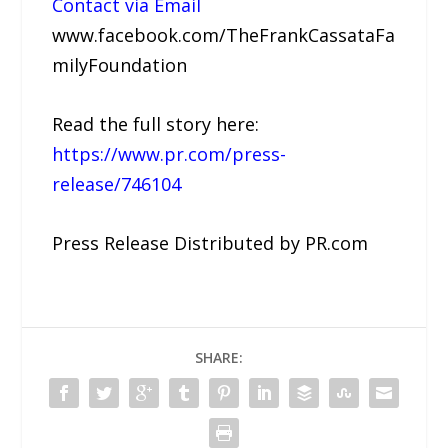
Contact via Email
www.facebook.com/TheFrankCassataFa
milyFoundation
Read the full story here:
https://www.pr.com/press-
release/746104
Press Release Distributed by PR.com
SHARE: