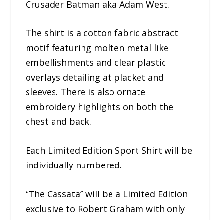
Crusader Batman aka Adam West.
The shirt is a cotton fabric abstract
motif featuring molten metal like
embellishments and clear plastic
overlays detailing at placket and
sleeves. There is also ornate
embroidery highlights on both the
chest and back.
Each Limited Edition Sport Shirt will be
individually numbered.
“The Cassata” will be a Limited Edition
exclusive to Robert Graham with only