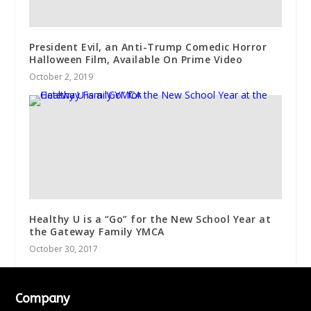
President Evil, an Anti-Trump Comedic Horror
Halloween Film, Available On Prime Video
October 2, 2019
Healthy U is a “Go” for the New School Year at
the Gateway Family YMCA
October 30, 2017
Company