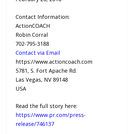
Contact Information:
ActionCOACH
Robin Corral
702-795-3188
Contact via Email
https://www.actioncoach.com
5781, S. Fort Apache Rd.
Las Vegas, NV 89148
USA
Read the full story here:
https://www.pr.com/press-
release/746137