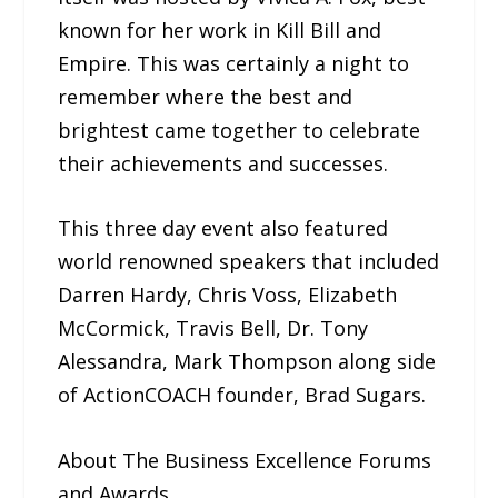
known for her work in Kill Bill and
Empire. This was certainly a night to
remember where the best and
brightest came together to celebrate
their achievements and successes.
This three day event also featured
world renowned speakers that included
Darren Hardy, Chris Voss, Elizabeth
McCormick, Travis Bell, Dr. Tony
Alessandra, Mark Thompson along side
of ActionCOACH founder, Brad Sugars.
About The Business Excellence Forums
and Awards