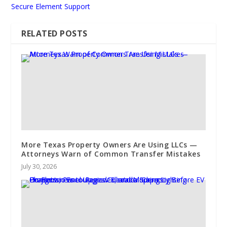
Secure Element Support
RELATED POSTS
More Texas Property Owners Are Using LLCs —
Attorneys Warn of Common Transfer Mistakes
July 30, 2026