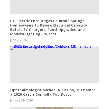
Dr. Electric Encourages Colorado Springs
Homeowners to Review Electrical Capacity
Before EV Chargers, Panel Upgrades, and
Modern Lighting Projects
June 2, 2026
Ophthalmologist Michael A. Herion, MD named
a 2026 Castle Connolly Top Doctor
January 29, 2026