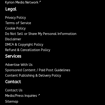
↗
Kyrion Media Network
Legal
Privacy Policy
Terms of Service
Cookie Policy
Do Not Sell or Share My Personal Information
Disclaimer
DMCA & Copyright Policy
Refund & Cancellation Policy
Services
Advertise With Us
Sponsored Content / Paid Post Guidelines
Content Publishing & Delivery Policy
Contact
Contact Us
↗
Media/Press Inquiries
Sitemap