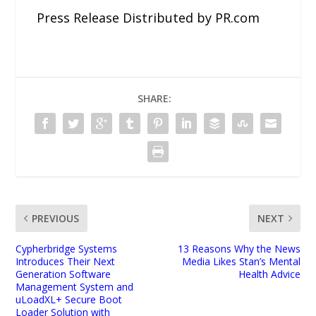
Press Release Distributed by PR.com
SHARE:
PREVIOUS
NEXT
Cypherbridge Systems
13 Reasons Why the News
Introduces Their Next
Media Likes Stan’s Mental
Generation Software
Health Advice
Management System and
uLoadXL+ Secure Boot
Loader Solution with