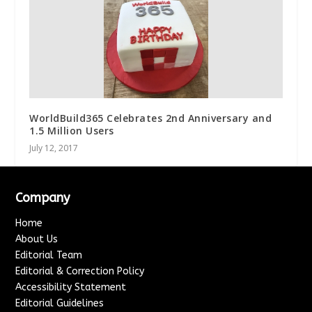
WorldBuild365 Celebrates 2nd Anniversary and
1.5 Million Users
July 12, 2017
Company
Home
About Us
Editorial Team
Editorial & Correction Policy
Accessibility Statement
Editorial Guidelines