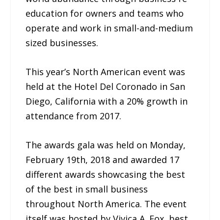
education for owners and teams who
operate and work in small-and-medium
sized businesses.
This year’s North American event was
held at the Hotel Del Coronado in San
Diego, California with a 20% growth in
attendance from 2017.
The awards gala was held on Monday,
February 19th, 2018 and awarded 17
different awards showcasing the best
of the best in small business
throughout North America. The event
itself was hosted by Vivica A. Fox, best