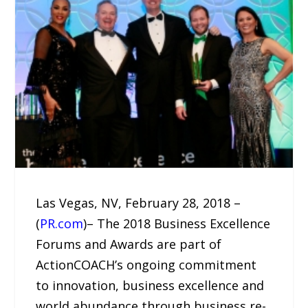
Las Vegas, NV, February 28, 2018 –
(
PR.com
)– The 2018 Business Excellence
Forums and Awards are part of
ActionCOACH’s ongoing commitment
to innovation, business excellence and
world abundance through business re-