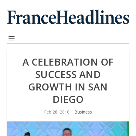
A CELEBRATION OF
SUCCESS AND
GROWTH IN SAN
DIEGO
Feb 28, 2018
|
Business