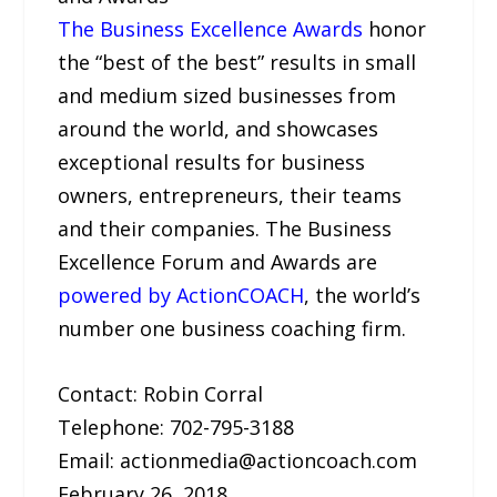
The Business Excellence Awards
honor
the “best of the best” results in small
and medium sized businesses from
around the world, and showcases
exceptional results for business
owners, entrepreneurs, their teams
and their companies. The Business
Excellence Forum and Awards are
powered by ActionCOACH
, the world’s
number one business coaching firm.
Contact: Robin Corral
Telephone: 702-795-3188
Email: actionmedia@actioncoach.com
February 26, 2018