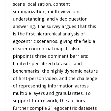
scene localization, content
summarization, multi-view joint
understanding, and video question
answering. The survey argues that this
is the first hierarchical analysis of
egocentric scenarios, giving the field a
clearer conceptual map. It also
pinpoints three dominant barriers:
limited specialized datasets and
benchmarks, the highly dynamic nature
of first-person video, and the challenge
of representing information across
multiple layers and granularities. To
support future work, the authors
further compile 21 egocentric datasets