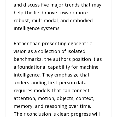
and discuss five major trends that may
help the field move toward more
robust, multimodal, and embodied
intelligence systems.
Rather than presenting egocentric
vision as a collection of isolated
benchmarks, the authors position it as
a foundational capability for machine
intelligence. They emphasize that
understanding first-person data
requires models that can connect
attention, motion, objects, context,
memory, and reasoning over time.
Their conclusion is clear: progress will