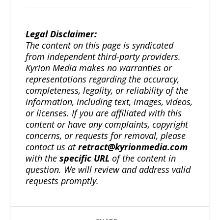
Legal Disclaimer:
The content on this page is syndicated
from independent third-party providers.
Kyrion Media makes no warranties or
representations regarding the accuracy,
completeness, legality, or reliability of the
information, including text, images, videos,
or licenses. If you are affiliated with this
content or have any complaints, copyright
concerns, or requests for removal, please
contact us at
retract@kyrionmedia.com
with the
specific URL
of the content in
question. We will review and address valid
requests promptly.