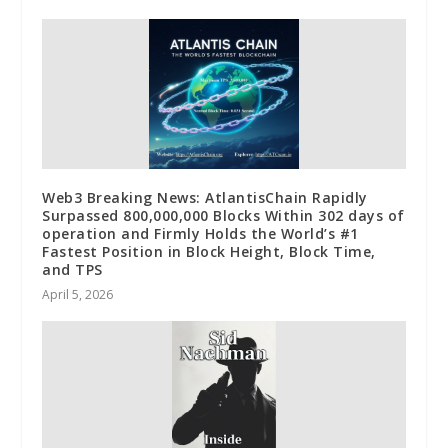
Web3 Breaking News: AtlantisChain Rapidly
Surpassed 800,000,000 Blocks Within 302 days of
operation and Firmly Holds the World’s #1
Fastest Position in Block Height, Block Time,
and TPS
April 5, 2026