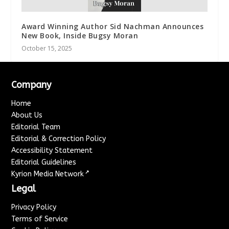
Award Winning Author Sid Nachman Announces
New Book, Inside Bugsy Moran
October 15, 2025
Company
Home
About Us
Editorial Team
Editorial & Correction Policy
Accessibility Statement
Editorial Guidelines
↗
Kyrion Media Network
Legal
Privacy Policy
Terms of Service