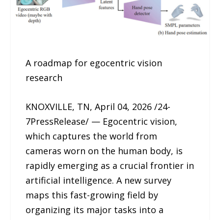
A roadmap for egocentric vision
research
KNOXVILLE, TN, April 04, 2026 /24-
7PressRelease/ — Egocentric vision,
which captures the world from
cameras worn on the human body, is
rapidly emerging as a crucial frontier in
artificial intelligence. A new survey
maps this fast-growing field by
organizing its major tasks into a