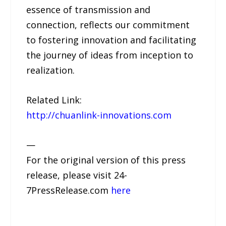
essence of transmission and
connection, reflects our commitment
to fostering innovation and facilitating
the journey of ideas from inception to
realization.
Related Link:
http://chuanlink-innovations.com
—
For the original version of this press
release, please visit 24-
7PressRelease.com
here