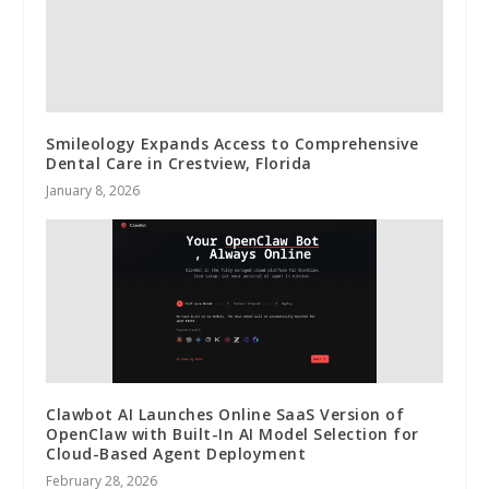
Smileology Expands Access to Comprehensive
Dental Care in Crestview, Florida
January 8, 2026
Clawbot AI Launches Online SaaS Version of
OpenClaw with Built-In AI Model Selection for
Cloud-Based Agent Deployment
February 28, 2026