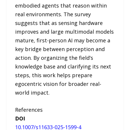
embodied agents that reason within
real environments. The survey
suggests that as sensing hardware
improves and large multimodal models
mature, first-person AI may become a
key bridge between perception and
action. By organizing the field’s
knowledge base and clarifying its next
steps, this work helps prepare
egocentric vision for broader real-
world impact.
References
DOI
10.1007/s11633-025-1599-4