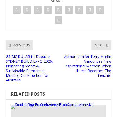
SHARE:
PREVIOUS
NEXT
GS MODULAR to Debut at
Author Jennifer Terry Martin
SYDNEY BUILD EXPO 2026,
Announces New
Pioneering Smart &
Inspirational Memoir, When
Sustainable Permanent
Illness Becomes The
Modular Construction for
Teacher
Australia
RELATED POSTS