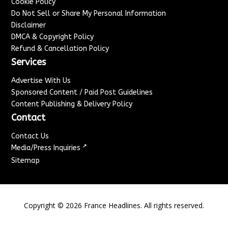
Cookie Policy
Do Not Sell or Share My Personal Information
Disclaimer
DMCA & Copyright Policy
Refund & Cancellation Policy
Services
Advertise With Us
Sponsored Content / Paid Post Guidelines
Content Publishing & Delivery Policy
Contact
Contact Us
↗
Media/Press Inquiries
Sitemap
Copyright ©
2026
France Headlines. All rights reserved.