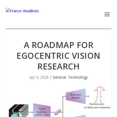
A ROADMAP FOR
EGOCENTRIC VISION
RESEARCH
Apr 4, 2026
|
General
,
Technology