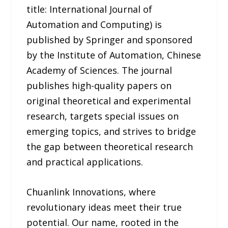
title: International Journal of
Automation and Computing) is
published by Springer and sponsored
by the Institute of Automation, Chinese
Academy of Sciences. The journal
publishes high-quality papers on
original theoretical and experimental
research, targets special issues on
emerging topics, and strives to bridge
the gap between theoretical research
and practical applications.
Chuanlink Innovations, where
revolutionary ideas meet their true
potential. Our name, rooted in the