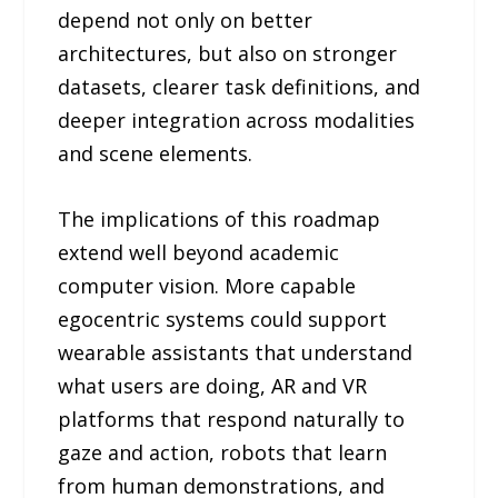
depend not only on better
architectures, but also on stronger
datasets, clearer task definitions, and
deeper integration across modalities
and scene elements.
The implications of this roadmap
extend well beyond academic
computer vision. More capable
egocentric systems could support
wearable assistants that understand
what users are doing, AR and VR
platforms that respond naturally to
gaze and action, robots that learn
from human demonstrations, and