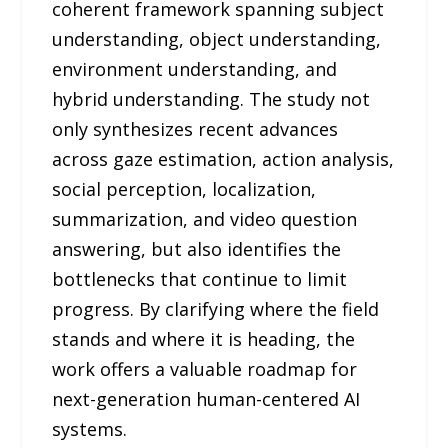
coherent framework spanning subject
understanding, object understanding,
environment understanding, and
hybrid understanding. The study not
only synthesizes recent advances
across gaze estimation, action analysis,
social perception, localization,
summarization, and video question
answering, but also identifies the
bottlenecks that continue to limit
progress. By clarifying where the field
stands and where it is heading, the
work offers a valuable roadmap for
next-generation human-centered AI
systems.