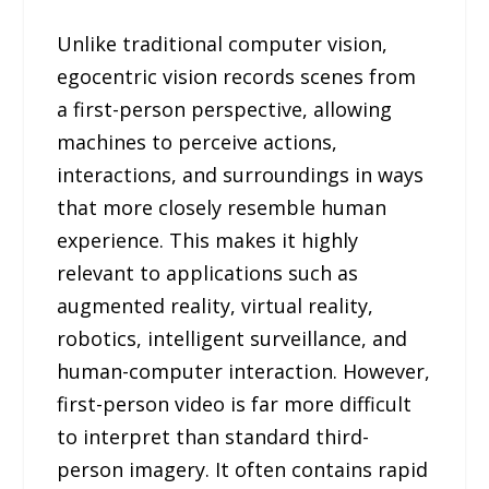
Unlike traditional computer vision,
egocentric vision records scenes from
a first-person perspective, allowing
machines to perceive actions,
interactions, and surroundings in ways
that more closely resemble human
experience. This makes it highly
relevant to applications such as
augmented reality, virtual reality,
robotics, intelligent surveillance, and
human-computer interaction. However,
first-person video is far more difficult
to interpret than standard third-
person imagery. It often contains rapid