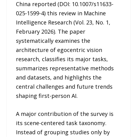
China reported (DOI: 10.1007/s11633-
025-1599-4) this review in Machine
Intelligence Research (Vol. 23, No. 1,
February 2026). The paper
systematically examines the
architecture of egocentric vision
research, classifies its major tasks,
summarizes representative methods
and datasets, and highlights the
central challenges and future trends
shaping first-person AI.
A major contribution of the survey is
its scene-centered task taxonomy.
Instead of grouping studies only by