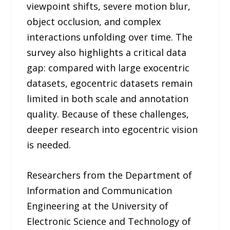
viewpoint shifts, severe motion blur,
object occlusion, and complex
interactions unfolding over time. The
survey also highlights a critical data
gap: compared with large exocentric
datasets, egocentric datasets remain
limited in both scale and annotation
quality. Because of these challenges,
deeper research into egocentric vision
is needed.
Researchers from the Department of
Information and Communication
Engineering at the University of
Electronic Science and Technology of