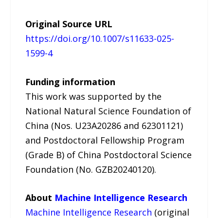
Original Source URL
https://doi.org/10.1007/s11633-025-
1599-4
Funding information
This work was supported by the
National Natural Science Foundation of
China (Nos. U23A20286 and 62301121)
and Postdoctoral Fellowship Program
(Grade B) of China Postdoctoral Science
Foundation (No. GZB20240120).
About
Machine Intelligence Research
Machine Intelligence Research
(original