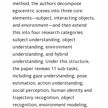
method, the authors decompose
egocentric scenes into three core
elements—subject, interacting objects,
and environment—and then extend
this into four research categories:
subject understanding, object
understanding, environment
understanding, and hybrid
understanding. Under this structure,
the paper reviews 11 sub-tasks,
including gaze understanding, pose
estimation, action understanding,
social perception, human identity and
trajectory recognition, object
recognition, environment modeling,