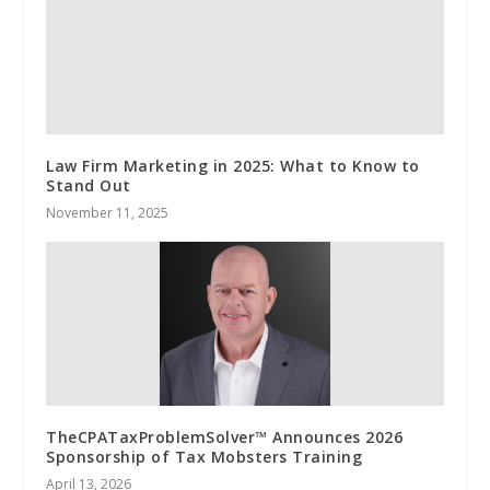
Law Firm Marketing in 2025: What to Know to
Stand Out
November 11, 2025
TheCPATaxProblemSolver™ Announces 2026
Sponsorship of Tax Mobsters Training
April 13, 2026