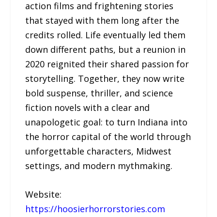
action films and frightening stories
that stayed with them long after the
credits rolled. Life eventually led them
down different paths, but a reunion in
2020 reignited their shared passion for
storytelling. Together, they now write
bold suspense, thriller, and science
fiction novels with a clear and
unapologetic goal: to turn Indiana into
the horror capital of the world through
unforgettable characters, Midwest
settings, and modern mythmaking.
Website:
https://hoosierhorrorstories.com