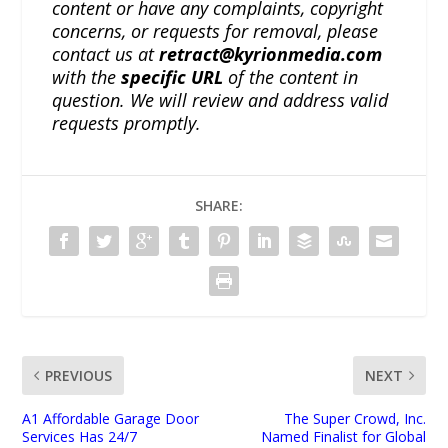
content or have any complaints, copyright
concerns, or requests for removal, please
contact us at
retract@kyrionmedia.com
with the
specific URL
of the content in
question. We will review and address valid
requests promptly.
SHARE:
PREVIOUS
NEXT
A1 Affordable Garage Door
The Super Crowd, Inc.
Services Has 24/7
Named Finalist for Global