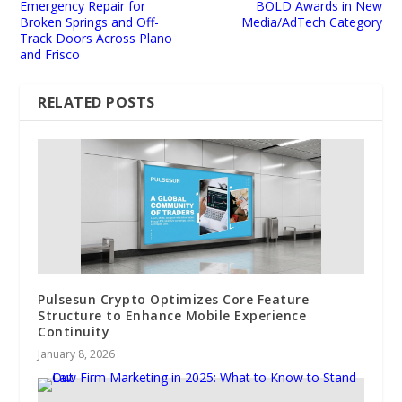
Emergency Repair for
BOLD Awards in New
Broken Springs and Off-
Media/AdTech Category
Track Doors Across Plano
and Frisco
RELATED POSTS
Pulsesun Crypto Optimizes Core Feature
Structure to Enhance Mobile Experience
Continuity
January 8, 2026