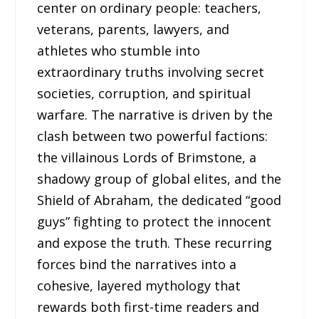
center on ordinary people: teachers,
veterans, parents, lawyers, and
athletes who stumble into
extraordinary truths involving secret
societies, corruption, and spiritual
warfare. The narrative is driven by the
clash between two powerful factions:
the villainous Lords of Brimstone, a
shadowy group of global elites, and the
Shield of Abraham, the dedicated “good
guys” fighting to protect the innocent
and expose the truth. These recurring
forces bind the narratives into a
cohesive, layered mythology that
rewards both first-time readers and