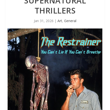
SUPERNATURAL
THRILLERS
Jan 31, 2026
|
Art
,
General