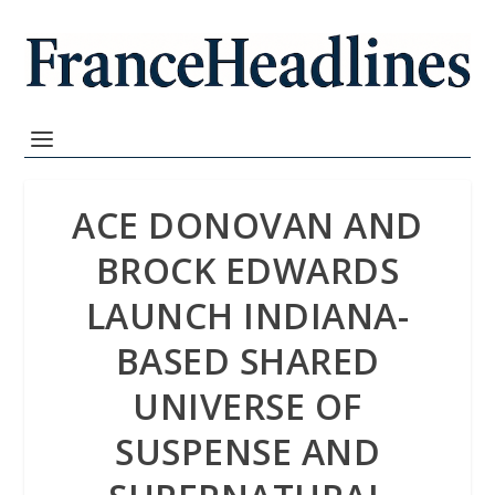
ACE DONOVAN AND
BROCK EDWARDS
LAUNCH INDIANA-
BASED SHARED
UNIVERSE OF
SUSPENSE AND