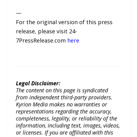
—
For the original version of this press
release, please visit 24-
7PressRelease.com
here
Legal Disclaimer:
The content on this page is syndicated
from independent third-party providers.
Kyrion Media makes no warranties or
representations regarding the accuracy,
completeness, legality, or reliability of the
information, including text, images, videos,
or licenses. If you are affiliated with this