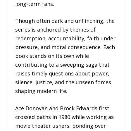
long-term fans.
Though often dark and unflinching, the
series is anchored by themes of
redemption, accountability, faith under
pressure, and moral consequence. Each
book stands on its own while
contributing to a sweeping saga that
raises timely questions about power,
silence, justice, and the unseen forces
shaping modern life.
Ace Donovan and Brock Edwards first
crossed paths in 1980 while working as
movie theater ushers, bonding over