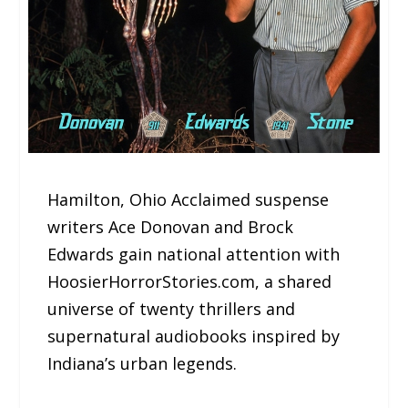
Hamilton, Ohio Acclaimed suspense
writers Ace Donovan and Brock
Edwards gain national attention with
HoosierHorrorStories.com, a shared
universe of twenty thrillers and
supernatural audiobooks inspired by
Indiana’s urban legends.