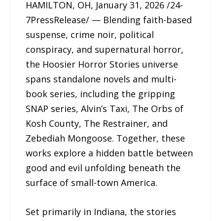
HAMILTON, OH, January 31, 2026 /24-
7PressRelease/ — Blending faith-based
suspense, crime noir, political
conspiracy, and supernatural horror,
the Hoosier Horror Stories universe
spans standalone novels and multi-
book series, including the gripping
SNAP series, Alvin’s Taxi, The Orbs of
Kosh County, The Restrainer, and
Zebediah Mongoose. Together, these
works explore a hidden battle between
good and evil unfolding beneath the
surface of small-town America.
Set primarily in Indiana, the stories