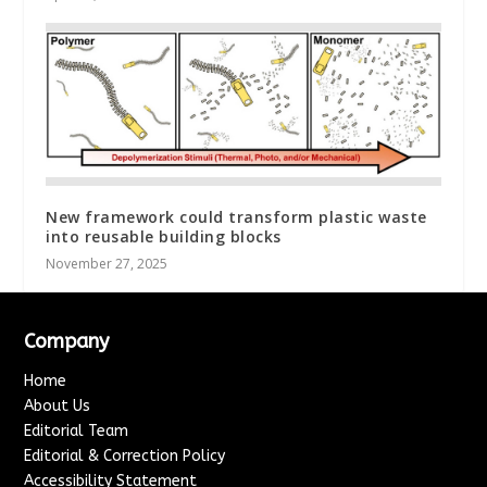
New framework could transform plastic waste
into reusable building blocks
November 27, 2025
Company
Home
About Us
Editorial Team
Editorial & Correction Policy
Accessibility Statement