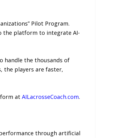
anizations” Pilot Program.
 the platform to integrate AI-
 to handle the thousands of
 the players are faster,
atform at
AILacrosseCoach.com
.
performance through artificial