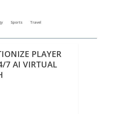
gy
Sports
Travel
IONIZE PLAYER
/7 AI VIRTUAL
H