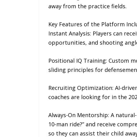
away from the practice fields.
Key Features of the Platform Incl
Instant Analysis: Players can rece
opportunities, and shooting angl
Positional IQ Training: Custom mo
sliding principles for defensemen
Recruiting Optimization: AI-driven
coaches are looking for in the 202
Always-On Mentorship: A natural-l
10-man ride?” and receive compreh
so they can assist their child awa