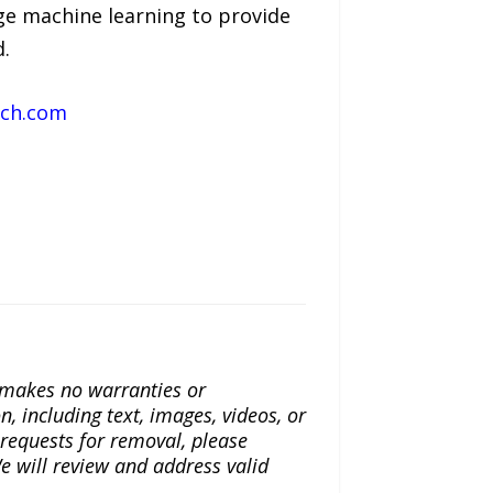
ge machine learning to provide
d.
ach.com
a makes no warranties or
n, including text, images, videos, or
r requests for removal, please
e will review and address valid