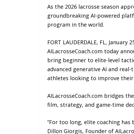
As the 2026 lacrosse season appr
groundbreaking AI-powered platfor
program in the world.
FORT LAUDERDALE, FL, January 25
AILacrosseCoach.com today announ
bring beginner to elite-level tac
advanced generative AI and real-t
athletes looking to improve their
AILacrosseCoach.com bridges the
film, strategy, and game-time de
“For too long, elite coaching has
Dillon Giorgis, Founder of AILac