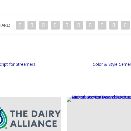
HARE:
cript for Streamers
Color & Style Cemen