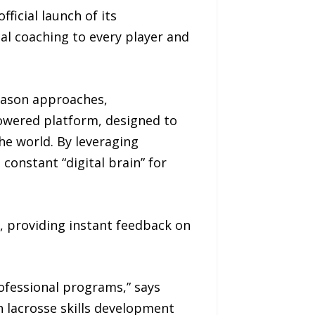
icial launch of its
al coaching to every player and
eason approaches,
owered platform, designed to
he world. By leveraging
constant “digital brain” for
 providing instant feedback on
rofessional programs,” says
h lacrosse skills development