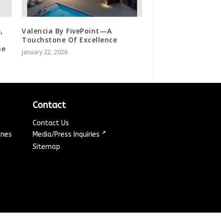
,
Valencia By FivePoint—A
Touchstone Of Excellence
he
January 22, 2026
Contact
Contact Us
↗
ines
Media/Press Inquiries
Sitemap