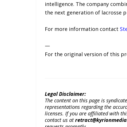
intelligence. The company combin
the next generation of lacrosse p
For more information contact
St
—
For the original version of this p
Legal Disclaimer:
The content on this page is syndica
representations regarding the accuracy
licenses. If you are affiliated with 
contact us at
retract@kyrionmedi
requests promptly.