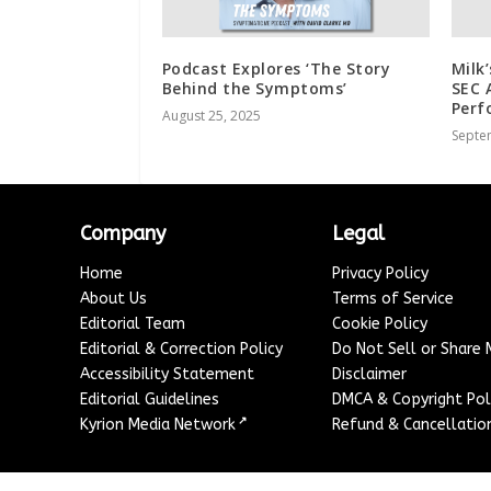
Podcast Explores ‘The Story
Milk
Behind the Symptoms’
SEC 
Perf
August 25, 2025
Septe
Company
Legal
Home
Privacy Policy
About Us
Terms of Service
Editorial Team
Cookie Policy
Editorial & Correction Policy
Do Not Sell or Share
Accessibility Statement
Disclaimer
Editorial Guidelines
DMCA & Copyright Pol
↗
Kyrion Media Network
Refund & Cancellation