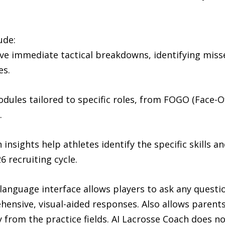
ude:
ive immediate tactical breakdowns, identifying misse
es.
dules tailored to specific roles, from FOGO (Face-Of
.
 insights help athletes identify the specific skills a
6 recruiting cycle.
anguage interface allows players to ask any questio
ensive, visual-aided responses. Also allows parents
y from the practice fields. AI Lacrosse Coach does no