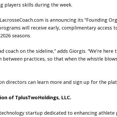
 players skills during the week.
AILacrosseCoach.com is announcing its “Founding Org
rograms will receive early, complimentary access to
 2026 seasons.
ad coach on the sideline,” adds Giorgis. “We’re here
 between practices, so that when the whistle blows,
on directors can learn more and sign up for the pl
sion of TplusTwoHoldings, LLC.
technology startup dedicated to enhancing athlete 