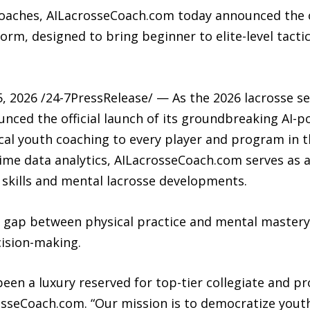
oaches, AILacrosseCoach.com today announced the off
m, designed to bring beginner to elite-level tactic
, 2026 /24-7PressRelease/ — As the 2026 lacrosse s
ced the official launch of its groundbreaking AI-p
tical youth coaching to every player and program in t
ime data analytics, AILacrosseCoach.com serves as a 
 skills and mental lacrosse developments.
 gap between physical practice and mental mastery,
cision-making.
 been a luxury reserved for top-tier collegiate and p
rosseCoach.com. “Our mission is to democratize yout