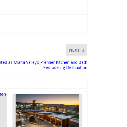
NEXT
ted as Miami Valley’s Premier Kitchen and Bath
Remodeling Destination