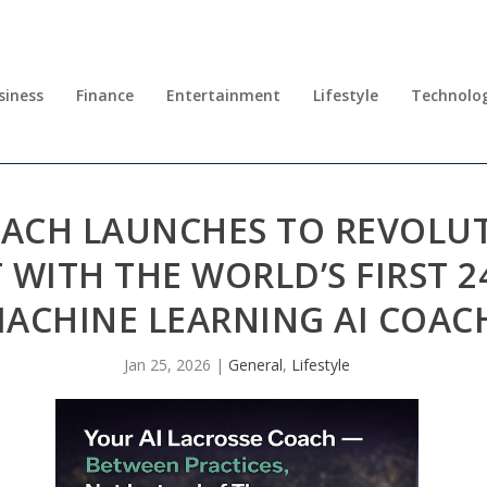
siness
Finance
Entertainment
Lifestyle
Technolo
OACH LAUNCHES TO REVOLUT
ITH THE WORLD’S FIRST 24
ACHINE LEARNING AI COAC
Jan 25, 2026
|
General
,
Lifestyle