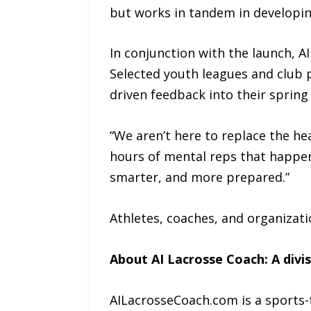
but works in tandem in developing
In conjunction with the launch, 
Selected youth leagues and club p
driven feedback into their spring
“We aren’t here to replace the he
hours of mental reps that happen
smarter, and more prepared.”
Athletes, coaches, and organizati
About AI Lacrosse Coach: A divi
AILacrosseCoach.com is a sports-