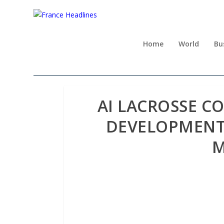
Home
World
Bu
AI LACROSSE C
DEVELOPMENT W
M