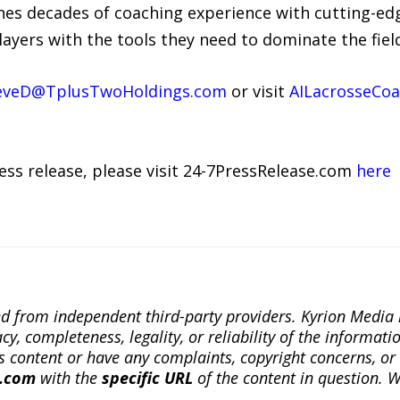
es decades of coaching experience with cutting-ed
layers with the tools they need to dominate the fiel
eveD@TplusTwoHoldings.com
or visit
AILacrosseCo
ress release, please visit 24-7PressRelease.com
here
ted from independent third-party providers. Kyrion Medi
, completeness, legality, or reliability of the informatio
this content or have any complaints, copyright concerns, o
a.com
with the
specific URL
of the content in question. W