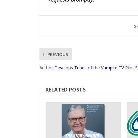
S
PREVIOUS
Author Develops Tribes of the Vampire TV Pilot S
RELATED POSTS