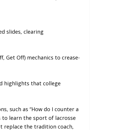
d slides, clearing
f, Get Off) mechanics to crease-
nd highlights that college
ns, such as “How do I counter a
 to learn the sport of lacrosse
t replace the tradition coach,