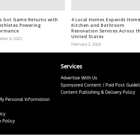
’s Got Game Returns with
4 Local Homes Expands Home
Athletes Powering
Kitchen and Bathroom
ormance
Renovation Services Across t
United States
mber 8, 2025
February 2, 2026
Services
Advertise With Us
Sponsored Content / Paid Post Guidel
Content Publishing & Delivery Policy
 My Personal Information
icy
 Policy