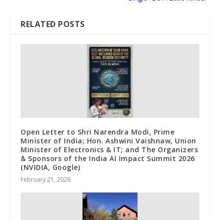
RELATED POSTS
Open Letter to Shri Narendra Modi, Prime
Minister of India; Hon. Ashwini Vaishnaw, Union
Minister of Electronics & IT; and The Organizers
& Sponsors of the India AI Impact Summit 2026
(NVIDIA, Google)
February 21, 2026