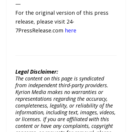
—
For the original version of this press
release, please visit 24-
7PressRelease.com
here
Legal Disclaimer:
The content on this page is syndicated
from independent third-party providers.
Kyrion Media makes no warranties or
representations regarding the accuracy,
completeness, legality, or reliability of the
information, including text, images, videos,
or licenses. If you are affiliated with this
content or have any complaints, copyright