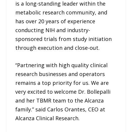
is a long-standing leader within the
metabolic research community, and
has over 20 years of experience
conducting NIH and industry-
sponsored trials from study initiation
through execution and close-out.
“Partnering with high quality clinical
research businesses and operators
remains a top priority for us. We are
very excited to welcome Dr. Bollepalli
and her TBMR team to the Alcanza
family.” said Carlos Orantes, CEO at
Alcanza Clinical Research.