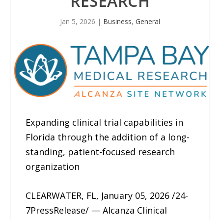
RESEARCH
Jan 5, 2026
|
Business
,
General
Expanding clinical trial capabilities in
Florida through the addition of a long-
standing, patient-focused research
organization
CLEARWATER, FL, January 05, 2026 /24-
7PressRelease/ — Alcanza Clinical