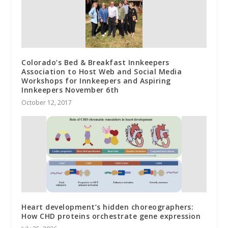
Colorado’s Bed & Breakfast Innkeepers
Association to Host Web and Social Media
Workshops for Innkeepers and Aspiring
Innkeepers November 6th
October 12, 2017
Heart development’s hidden choreographers:
How CHD proteins orchestrate gene expression