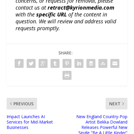
concerns, or requests for removal, please
contact us at
retract@kyrionmedia.com
with the
specific URL
of the content in
question. We will review and address valid
requests promptly.
SHARE:
PREVIOUS
NEXT
Impact Launches AI
New England Country-Pop
Services for Mid-Market
Artist Bekka Dowland
Businesses
Releases Powerful New
Single “Be A Little Kinder”