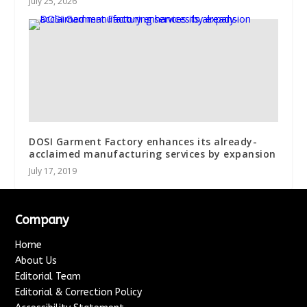
July 25, 2026
DOSI Garment Factory enhances its already-
acclaimed manufacturing services by expansion
July 17, 2019
Company
Home
About Us
Editorial Team
Editorial & Correction Policy