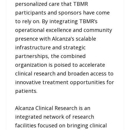
personalized care that TBMR
participants and sponsors have come
to rely on. By integrating TBMR’s
operational excellence and community
presence with Alcanza’s scalable
infrastructure and strategic
partnerships, the combined
organization is poised to accelerate
clinical research and broaden access to
innovative treatment opportunities for
patients.
Alcanza Clinical Research is an
integrated network of research
facilities focused on bringing clinical