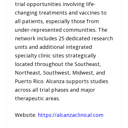
trial opportunities involving life-
changing treatments and vaccines to
all patients, especially those from
under-represented communities. The
network includes 25 dedicated research
units and additional integrated
specialty clinic sites strategically
located throughout the Southeast,
Northeast, Southwest, Midwest, and
Puerto Rico. Alcanza supports studies
across all trial phases and major
therapeutic areas.
Website:
https://alcanzaclinical.com