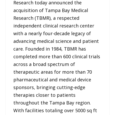
Research today announced the
acquisition of Tampa Bay Medical
Research (TBMR), a respected
independent clinical research center
with a nearly four-decade legacy of
advancing medical science and patient
care. Founded in 1984, TBMR has
completed more than 600 clinical trials
across a broad spectrum of
therapeutic areas for more than 70
pharmaceutical and medical device
sponsors, bringing cutting-edge
therapies closer to patients
throughout the Tampa Bay region.
With facilities totaling over 5000 sq ft