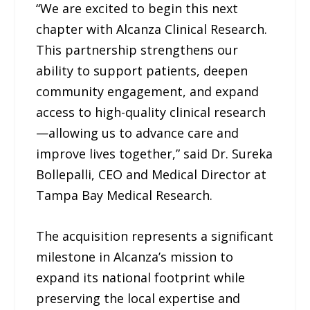
“We are excited to begin this next
chapter with Alcanza Clinical Research.
This partnership strengthens our
ability to support patients, deepen
community engagement, and expand
access to high-quality clinical research
—allowing us to advance care and
improve lives together,” said Dr. Sureka
Bollepalli, CEO and Medical Director at
Tampa Bay Medical Research.
The acquisition represents a significant
milestone in Alcanza’s mission to
expand its national footprint while
preserving the local expertise and