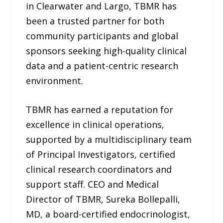
in Clearwater and Largo, TBMR has
been a trusted partner for both
community participants and global
sponsors seeking high-quality clinical
data and a patient-centric research
environment.
TBMR has earned a reputation for
excellence in clinical operations,
supported by a multidisciplinary team
of Principal Investigators, certified
clinical research coordinators and
support staff. CEO and Medical
Director of TBMR, Sureka Bollepalli,
MD, a board-certified endocrinologist,