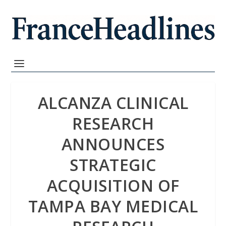
ALCANZA CLINICAL
RESEARCH
ANNOUNCES
STRATEGIC
ACQUISITION OF
TAMPA BAY MEDICAL