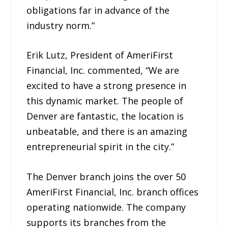
obligations far in advance of the
industry norm.”
Erik Lutz, President of AmeriFirst
Financial, Inc. commented, “We are
excited to have a strong presence in
this dynamic market. The people of
Denver are fantastic, the location is
unbeatable, and there is an amazing
entrepreneurial spirit in the city.”
The Denver branch joins the over 50
AmeriFirst Financial, Inc. branch offices
operating nationwide. The company
supports its branches from the