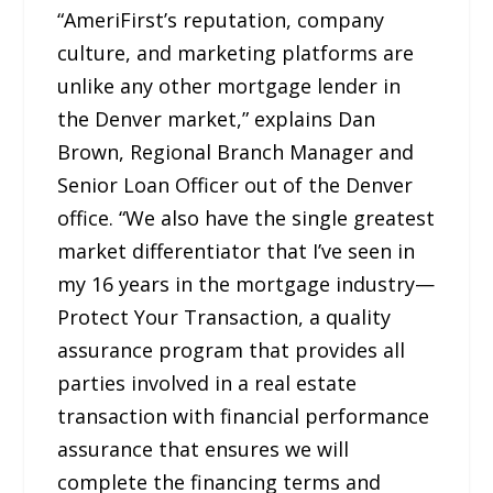
“AmeriFirst’s reputation, company
culture, and marketing platforms are
unlike any other mortgage lender in
the Denver market,” explains Dan
Brown, Regional Branch Manager and
Senior Loan Officer out of the Denver
office. “We also have the single greatest
market differentiator that I’ve seen in
my 16 years in the mortgage industry—
Protect Your Transaction, a quality
assurance program that provides all
parties involved in a real estate
transaction with financial performance
assurance that ensures we will
complete the financing terms and