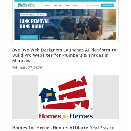
Bye Bye Web Designers Launches AI Platform to
Build Pro Websites for Plumbers & Trades in
Minutes
February 27, 2026
Homes for Heroes Honors Affiliate Real Estate