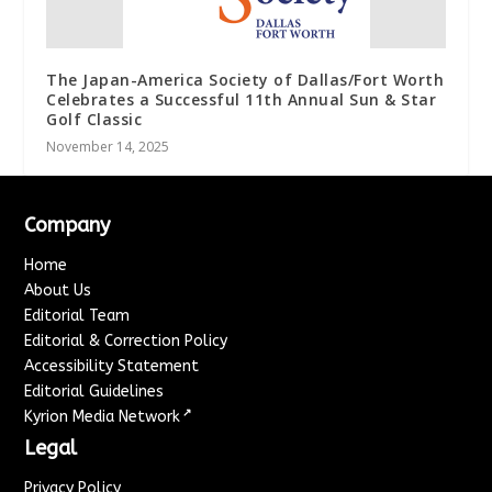
The Japan-America Society of Dallas/Fort Worth
Celebrates a Successful 11th Annual Sun & Star
Golf Classic
November 14, 2025
Company
Home
About Us
Editorial Team
Editorial & Correction Policy
Accessibility Statement
Editorial Guidelines
↗
Kyrion Media Network
Legal
Privacy Policy