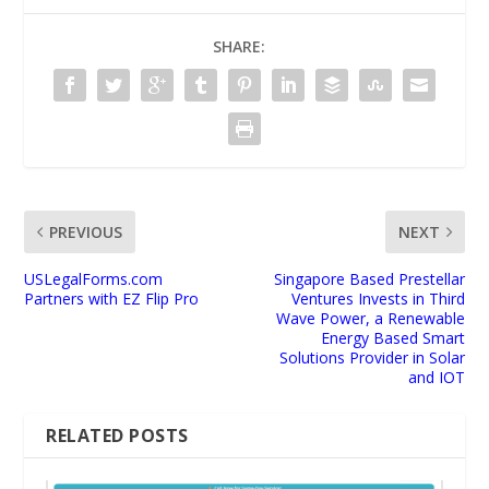
SHARE:
PREVIOUS
NEXT
USLegalForms.com
Singapore Based Prestellar
Partners with EZ Flip Pro
Ventures Invests in Third
Wave Power, a Renewable
Energy Based Smart
Solutions Provider in Solar
and IOT
RELATED POSTS