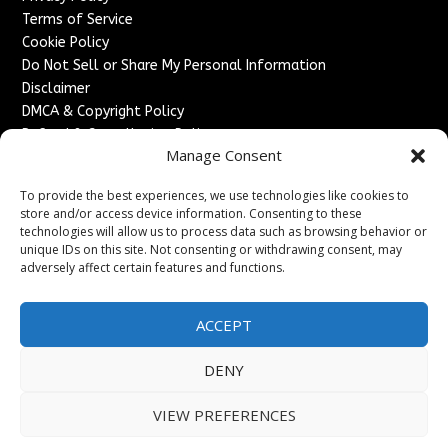
Terms of Service
Cookie Policy
Do Not Sell or Share My Personal Information
Disclaimer
DMCA & Copyright Policy
Refund & Cancellation Policy
Manage Consent
Services
To provide the best experiences, we use technologies like cookies to
Advertise With Us
store and/or access device information. Consenting to these
Sponsored Content / Paid Post Guidelines
technologies will allow us to process data such as browsing behavior or
Content Publishing & Delivery Policy
unique IDs on this site. Not consenting or withdrawing consent, may
Contact
adversely affect certain features and functions.
Contact Us
ACCEPT
↗
Media/Press Inquiries
Sitemap
DENY
VIEW PREFERENCES
Copyright ©
2026
France Headlines. All rights reserved.