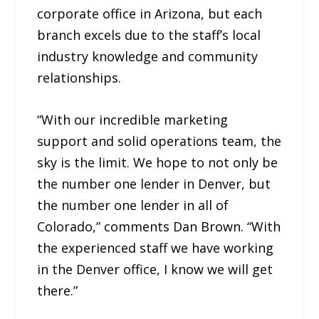
corporate office in Arizona, but each
branch excels due to the staff’s local
industry knowledge and community
relationships.
“With our incredible marketing
support and solid operations team, the
sky is the limit. We hope to not only be
the number one lender in Denver, but
the number one lender in all of
Colorado,” comments Dan Brown. “With
the experienced staff we have working
in the Denver office, I know we will get
there.”