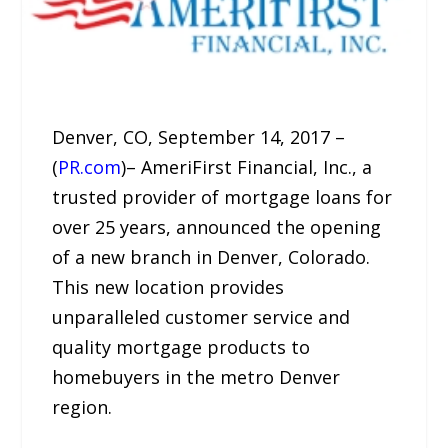
Denver, CO, September 14, 2017 –
(
PR.com
)– AmeriFirst Financial, Inc., a
trusted provider of mortgage loans for
over 25 years, announced the opening
of a new branch in Denver, Colorado.
This new location provides
unparalleled customer service and
quality mortgage products to
homebuyers in the metro Denver
region.