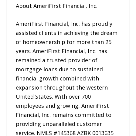
About AmeriFirst Financial, Inc.
AmeriFirst Financial, Inc. has proudly
assisted clients in achieving the dream
of homeownership for more than 25
years. AmeriFirst Financial, Inc. has
remained a trusted provider of
mortgage loans due to sustained
financial growth combined with
expansion throughout the western
United States. With over 700
employees and growing, AmeriFirst
Financial, Inc. remains committed to
providing unparalleled customer
service. NMLS #145368 AZBK 0013635