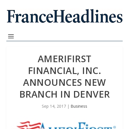
AMERIFIRST
FINANCIAL, INC.
ANNOUNCES NEW
BRANCH IN DENVER
Sep 14, 2017
|
Business