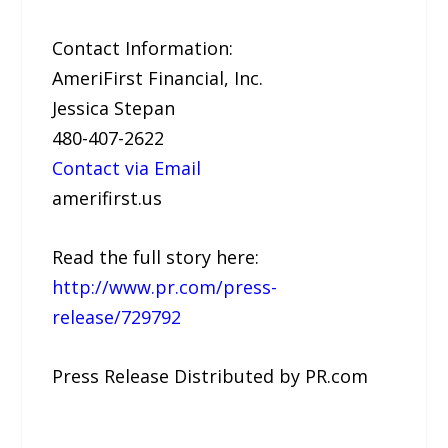
Contact Information:
AmeriFirst Financial, Inc.
Jessica Stepan
480-407-2622
Contact via Email
amerifirst.us
Read the full story here:
http://www.pr.com/press-
release/729792
Press Release Distributed by PR.com