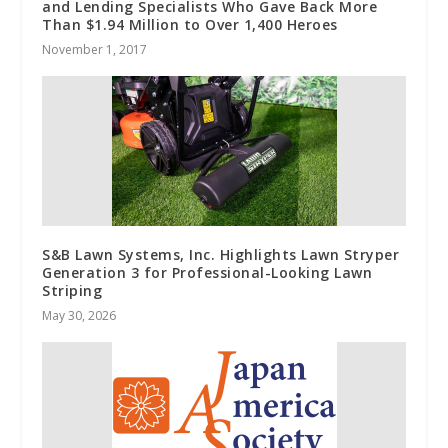
and Lending Specialists Who Gave Back More
Than $1.94 Million to Over 1,400 Heroes
November 1, 2017
S&B Lawn Systems, Inc. Highlights Lawn Stryper
Generation 3 for Professional-Looking Lawn
Striping
May 30, 2026