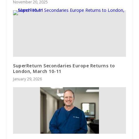
November 20, 2025
SuperReturn Secondaries Europe Returns to
London, March 10-11
January 29, 2026