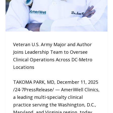
Veteran U.S. Army Major and Author
Joins Leadership Team to Oversee
Clinical Operations Across DC-Metro
Locations
TAKOMA PARK, MD, December 11, 2025
/24-7PressRelease/ — AmeriWell Clinics,
a leading multi-specialty clinical
practice serving the Washington, D.C.,
Maryland, and Virginia region, today