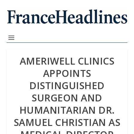
AMERIWELL CLINICS
APPOINTS
DISTINGUISHED
SURGEON AND
HUMANITARIAN DR.
SAMUEL CHRISTIAN AS