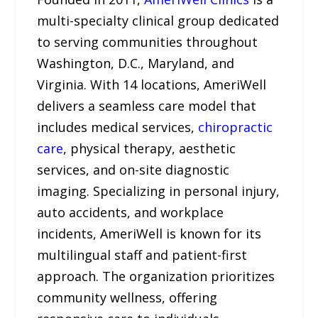
multi-specialty clinical group dedicated
to serving communities throughout
Washington, D.C., Maryland, and
Virginia. With 14 locations, AmeriWell
delivers a seamless care model that
includes medical services,
chiropractic
care
, physical therapy, aesthetic
services, and on-site diagnostic
imaging. Specializing in personal injury,
auto accidents, and workplace
incidents, AmeriWell is known for its
multilingual staff and patient-first
approach. The organization prioritizes
community wellness, offering