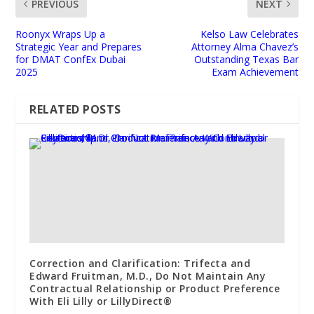
PREVIOUS
NEXT
Roonyx Wraps Up a
Kelso Law Celebrates
Strategic Year and Prepares
Attorney Alma Chavez’s
for DMAT ConfEx Dubai
Outstanding Texas Bar
2025
Exam Achievement
RELATED POSTS
Correction and Clarification: Trifecta and
Edward Fruitman, M.D., Do Not Maintain Any
Contractual Relationship or Product Preference
With Eli Lilly or LillyDirect®