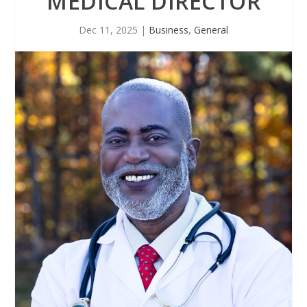
MEDICAL DIRECTOR
Dec 11, 2025
|
Business
,
General