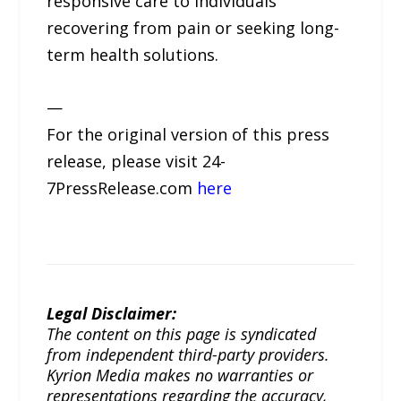
responsive care to individuals
recovering from pain or seeking long-
term health solutions.
—
For the original version of this press
release, please visit 24-
7PressRelease.com
here
Legal Disclaimer:
The content on this page is syndicated
from independent third-party providers.
Kyrion Media makes no warranties or
representations regarding the accuracy,