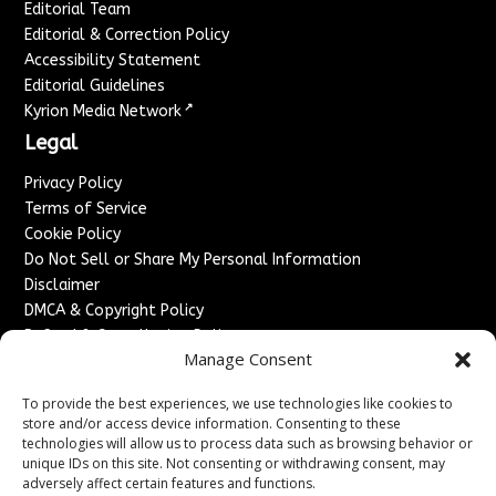
Editorial Team
Editorial & Correction Policy
Accessibility Statement
Editorial Guidelines
↗
Kyrion Media Network
Legal
Privacy Policy
Terms of Service
Cookie Policy
Do Not Sell or Share My Personal Information
Disclaimer
DMCA & Copyright Policy
Refund & Cancellation Policy
Manage Consent
Services
To provide the best experiences, we use technologies like cookies to
Advertise With Us
store and/or access device information. Consenting to these
Sponsored Content / Paid Post Guidelines
technologies will allow us to process data such as browsing behavior or
Content Publishing & Delivery Policy
unique IDs on this site. Not consenting or withdrawing consent, may
Contact
adversely affect certain features and functions.