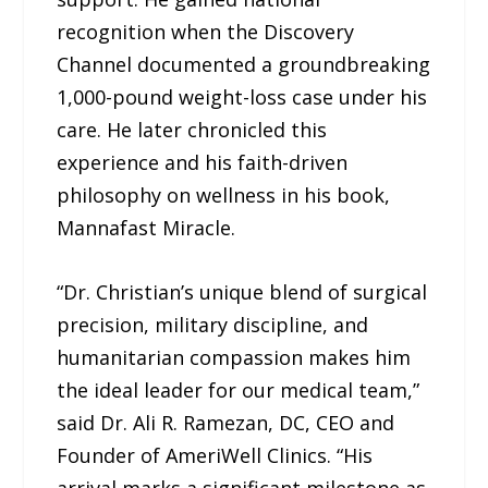
recognition when the Discovery
Channel documented a groundbreaking
1,000-pound weight-loss case under his
care. He later chronicled this
experience and his faith-driven
philosophy on wellness in his book,
Mannafast Miracle.
“Dr. Christian’s unique blend of surgical
precision, military discipline, and
humanitarian compassion makes him
the ideal leader for our medical team,”
said Dr. Ali R. Ramezan, DC, CEO and
Founder of AmeriWell Clinics. “His
arrival marks a significant milestone as