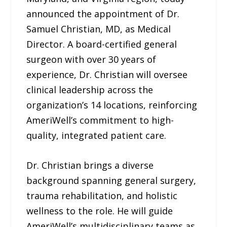
announced the appointment of Dr.
Samuel Christian, MD, as Medical
Director. A board-certified general
surgeon with over 30 years of
experience, Dr. Christian will oversee
clinical leadership across the
organization’s 14 locations, reinforcing
AmeriWell’s commitment to high-
quality, integrated patient care.
Dr. Christian brings a diverse
background spanning general surgery,
trauma rehabilitation, and holistic
wellness to the role. He will guide
AmeriWell’s multidisciplinary teams as