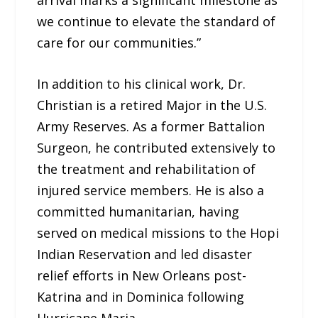
we continue to elevate the standard of
care for our communities.”
In addition to his clinical work, Dr.
Christian is a retired Major in the U.S.
Army Reserves. As a former Battalion
Surgeon, he contributed extensively to
the treatment and rehabilitation of
injured service members. He is also a
committed humanitarian, having
served on medical missions to the Hopi
Indian Reservation and led disaster
relief efforts in New Orleans post-
Katrina and in Dominica following