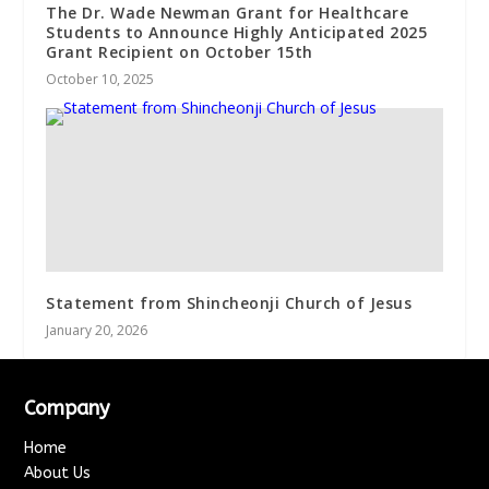
The Dr. Wade Newman Grant for Healthcare
Students to Announce Highly Anticipated 2025
Grant Recipient on October 15th
October 10, 2025
Statement from Shincheonji Church of Jesus
January 20, 2026
Company
Home
About Us