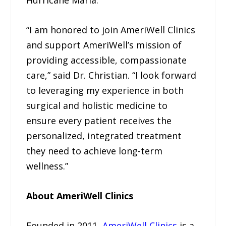
Hurricane Maria.
“I am honored to join AmeriWell Clinics
and support AmeriWell’s mission of
providing accessible, compassionate
care,” said Dr. Christian. “I look forward
to leveraging my experience in both
surgical and holistic medicine to
ensure every patient receives the
personalized, integrated treatment
they need to achieve long-term
wellness.”
About AmeriWell Clinics
Founded in 2011,
AmeriWell Clinics
is a