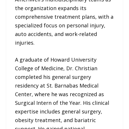
the organization expands its
comprehensive treatment plans, with a
specialized focus on personal injury,
auto accidents, and work-related
injuries.
A graduate of Howard University
College of Medicine, Dr. Christian
completed his general surgery
residency at St. Barnabas Medical
Center, where he was recognized as
Surgical Intern of the Year. His clinical
expertise includes general surgery,
obesity treatment, and bariatric
support. He gained national