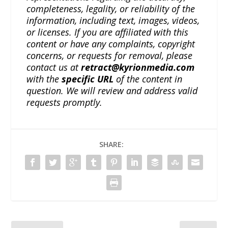
completeness, legality, or reliability of the
information, including text, images, videos,
or licenses. If you are affiliated with this
content or have any complaints, copyright
concerns, or requests for removal, please
contact us at
retract@kyrionmedia.com
with the
specific URL
of the content in
question. We will review and address valid
requests promptly.
SHARE: