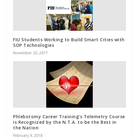
FIU Students Working to Build Smart Cities with
SOP Technologies
November 30, 2017
Phlebotomy Career Training’s Telemetry Course
is Recognized by the N.T.A. to be the Best in
the Nation
February 9, 2018