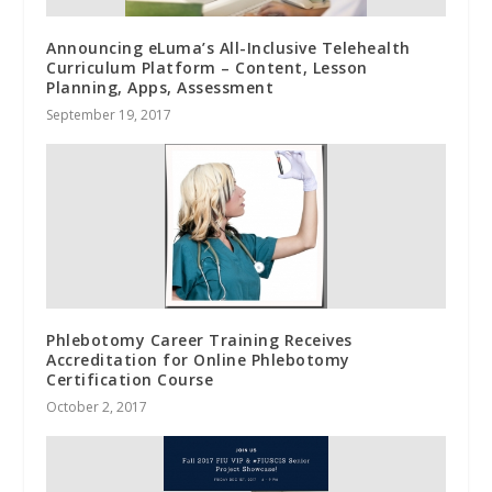
Announcing eLuma’s All-Inclusive Telehealth
Curriculum Platform – Content, Lesson
Planning, Apps, Assessment
September 19, 2017
Phlebotomy Career Training Receives
Accreditation for Online Phlebotomy
Certification Course
October 2, 2017