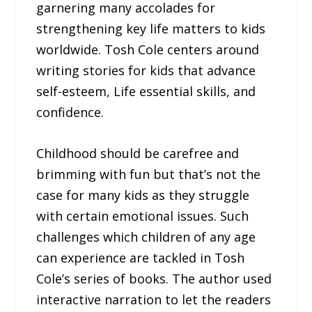
garnering many accolades for
strengthening key life matters to kids
worldwide. Tosh Cole centers around
writing stories for kids that advance
self-esteem, Life essential skills, and
confidence.
Childhood should be carefree and
brimming with fun but that’s not the
case for many kids as they struggle
with certain emotional issues. Such
challenges which children of any age
can experience are tackled in Tosh
Cole’s series of books. The author used
interactive narration to let the readers