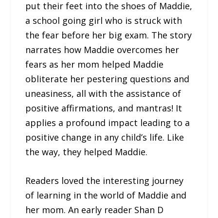
put their feet into the shoes of Maddie,
a school going girl who is struck with
the fear before her big exam. The story
narrates how Maddie overcomes her
fears as her mom helped Maddie
obliterate her pestering questions and
uneasiness, all with the assistance of
positive affirmations, and mantras! It
applies a profound impact leading to a
positive change in any child’s life. Like
the way, they helped Maddie.
Readers loved the interesting journey
of learning in the world of Maddie and
her mom. An early reader Shan D