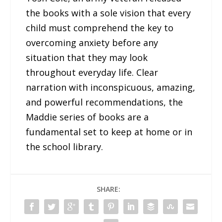
the books with a sole vision that every
child must comprehend the key to
overcoming anxiety before any
situation that they may look
throughout everyday life. Clear
narration with inconspicuous, amazing,
and powerful recommendations, the
Maddie series of books are a
fundamental set to keep at home or in
the school library.
SHARE: