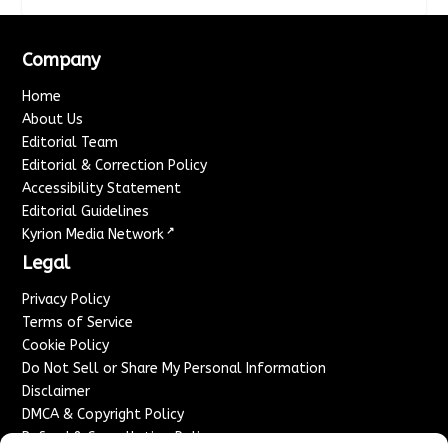
Company
Home
About Us
Editorial Team
Editorial & Correction Policy
Accessibility Statement
Editorial Guidelines
↗
Kyrion Media Network
Legal
Privacy Policy
Terms of Service
Cookie Policy
Do Not Sell or Share My Personal Information
Disclaimer
DMCA & Copyright Policy
Refund & Cancellation Policy