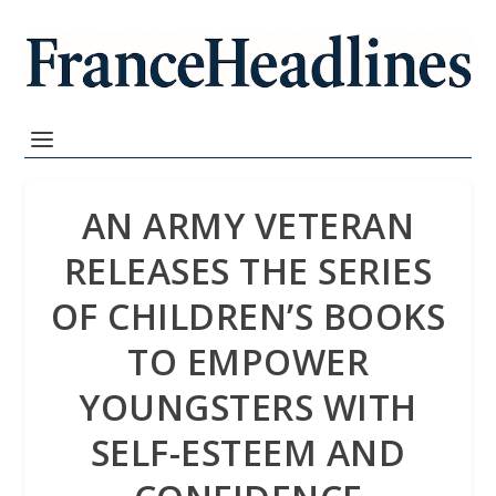
AN ARMY VETERAN
RELEASES THE SERIES
OF CHILDREN’S BOOKS
TO EMPOWER
YOUNGSTERS WITH
SELF-ESTEEM AND