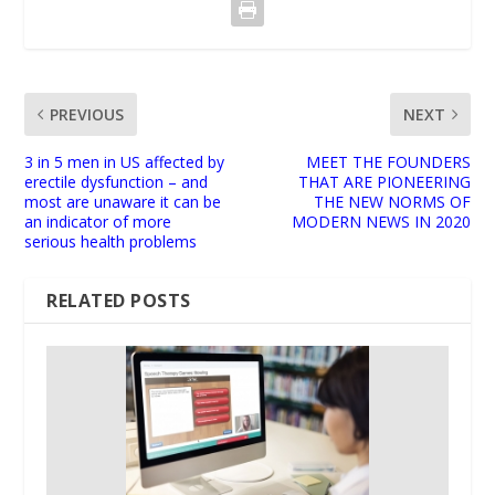
PREVIOUS
NEXT
3 in 5 men in US affected by
MEET THE FOUNDERS
erectile dysfunction – and
THAT ARE PIONEERING
most are unaware it can be
THE NEW NORMS OF
an indicator of more
MODERN NEWS IN 2020
serious health problems
RELATED POSTS