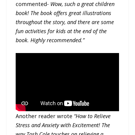
commented-
Wow, such a great children
book! The book offers great illustrations
throughout the story, and there are some
fun activities for kids at the end of the
book. Highly recommended.”
Another reader wrote
“How to Relieve
Stress and Anxiety with Excitement! The
way Tosh Cole touches on relieving a