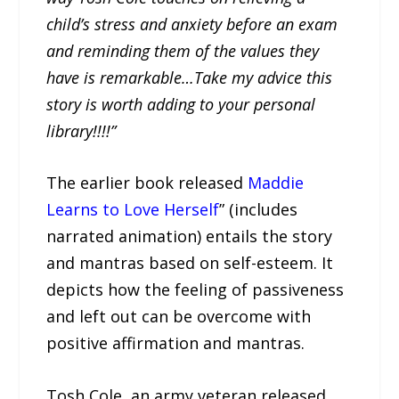
child’s stress and anxiety before an exam
and reminding them of the values they
have is remarkable…Take my advice this
story is worth adding to your personal
library!!!!”
The earlier book released
Maddie
Learns to Love Herself
” (includes
narrated animation) entails the story
and mantras based on self-esteem. It
depicts how the feeling of passiveness
and left out can be overcome with
positive affirmation and mantras.
Tosh Cole, an army veteran released