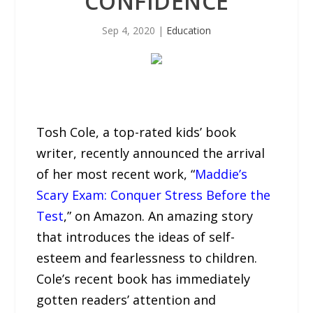
CONFIDENCE
Sep 4, 2020
|
Education
Tosh Cole, a top-rated kids’ book
writer, recently announced the arrival
of her most recent work, “
Maddie’s
Scary Exam: Conquer Stress Before the
Test
,” on Amazon. An amazing story
that introduces the ideas of self-
esteem and fearlessness to children.
Cole’s recent book has immediately
gotten readers’ attention and