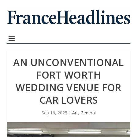
AN UNCONVENTIONAL
FORT WORTH
WEDDING VENUE FOR
CAR LOVERS
Sep 16, 2025
|
Art
,
General