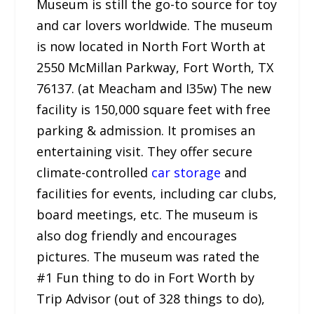
Museum is still the go-to source for toy
and car lovers worldwide. The museum
is now located in North Fort Worth at
2550 McMillan Parkway, Fort Worth, TX
76137. (at Meacham and I35w) The new
facility is 150,000 square feet with free
parking & admission. It promises an
entertaining visit. They offer secure
climate-controlled
car storage
and
facilities for events, including car clubs,
board meetings, etc. The museum is
also dog friendly and encourages
pictures. The museum was rated the
#1 Fun thing to do in Fort Worth by
Trip Advisor (out of 328 things to do),