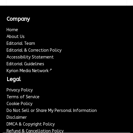
Company
Home
About Us
Editorial Team
Editorial & Correction Policy
Accessibility Statement
Editorial Guidelines
↗
Kyrion Media Network
Legal
Privacy Policy
Terms of Service
Cookie Policy
Do Not Sell or Share My Personal Information
Disclaimer
DMCA & Copyright Policy
Refund & Cancellation Policy