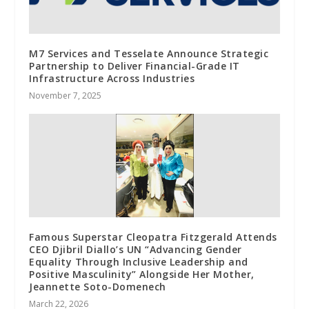
M7 Services and Tesselate Announce Strategic
Partnership to Deliver Financial-Grade IT
Infrastructure Across Industries
November 7, 2025
Famous Superstar Cleopatra Fitzgerald Attends
CEO Djibril Diallo’s UN “Advancing Gender
Equality Through Inclusive Leadership and
Positive Masculinity” Alongside Her Mother,
Jeannette Soto-Domenech
March 22, 2026