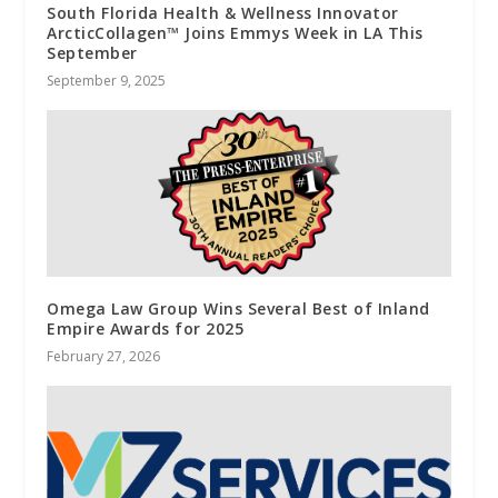
South Florida Health & Wellness Innovator
ArcticCollagen™ Joins Emmys Week in LA This
September
September 9, 2025
Omega Law Group Wins Several Best of Inland
Empire Awards for 2025
February 27, 2026