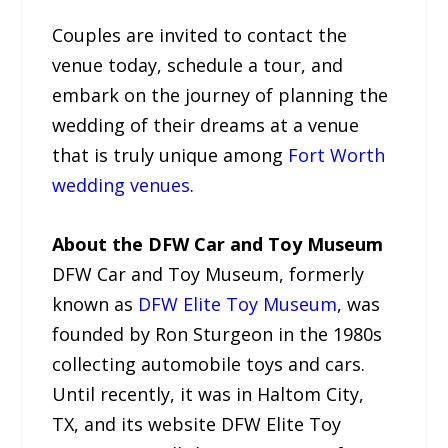
Couples are invited to contact the
venue today, schedule a tour, and
embark on the journey of planning the
wedding of their dreams at a venue
that is truly unique among
Fort Worth
wedding venues
.
About the DFW Car and Toy Museum
DFW Car and Toy Museum, formerly
known as
DFW Elite Toy Museum
, was
founded by Ron Sturgeon in the 1980s
collecting automobile toys and cars.
Until recently, it was in Haltom City,
TX, and its website DFW Elite Toy