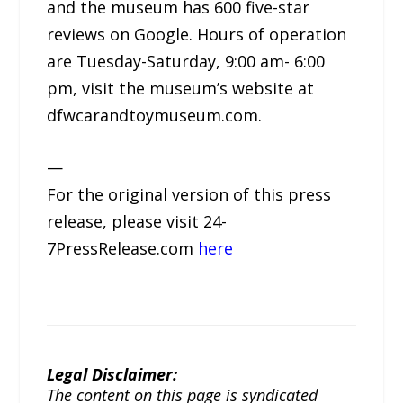
and the museum has 600 five-star
reviews on Google. Hours of operation
are Tuesday-Saturday, 9:00 am- 6:00
pm, visit the museum’s website at
dfwcarandtoymuseum.com.
—
For the original version of this press
release, please visit 24-
7PressRelease.com
here
Legal Disclaimer:
The content on this page is syndicated