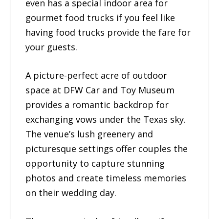
even has a special indoor area for
gourmet food trucks if you feel like
having food trucks provide the fare for
your guests.
A picture-perfect acre of outdoor
space at DFW Car and Toy Museum
provides a romantic backdrop for
exchanging vows under the Texas sky.
The venue’s lush greenery and
picturesque settings offer couples the
opportunity to capture stunning
photos and create timeless memories
on their wedding day.