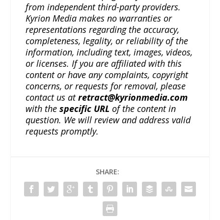
from independent third-party providers.
Kyrion Media makes no warranties or
representations regarding the accuracy,
completeness, legality, or reliability of the
information, including text, images, videos,
or licenses. If you are affiliated with this
content or have any complaints, copyright
concerns, or requests for removal, please
contact us at
retract@kyrionmedia.com
with the
specific URL
of the content in
question. We will review and address valid
requests promptly.
SHARE: