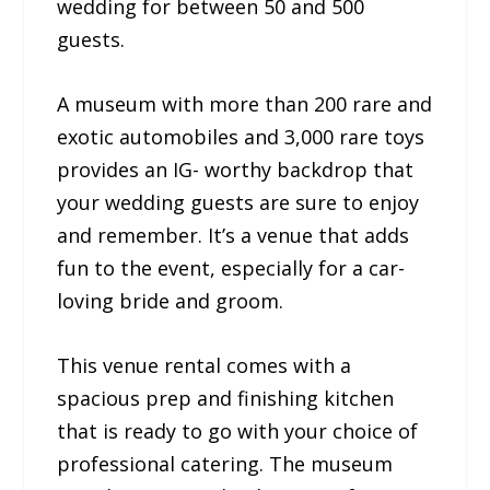
wedding for between 50 and 500
guests.
A museum with more than 200 rare and
exotic automobiles and 3,000 rare toys
provides an IG- worthy backdrop that
your wedding guests are sure to enjoy
and remember. It’s a venue that adds
fun to the event, especially for a car-
loving bride and groom.
This venue rental comes with a
spacious prep and finishing kitchen
that is ready to go with your choice of
professional catering. The museum