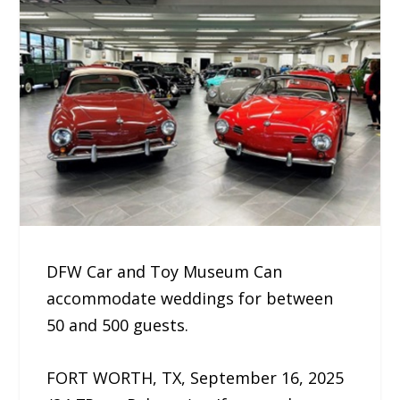
DFW Car and Toy Museum Can
accommodate weddings for between
50 and 500 guests.
FORT WORTH, TX, September 16, 2025