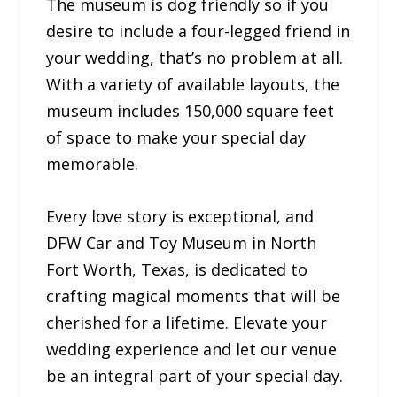
The museum is dog friendly so if you
desire to include a four-legged friend in
your wedding, that’s no problem at all.
With a variety of available layouts, the
museum includes 150,000 square feet
of space to make your special day
memorable.
Every love story is exceptional, and
DFW Car and Toy Museum in North
Fort Worth, Texas, is dedicated to
crafting magical moments that will be
cherished for a lifetime. Elevate your
wedding experience and let our venue
be an integral part of your special day.