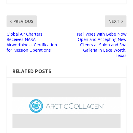
PREVIOUS
NEXT
Global Air Charters
Nail Vibes with Bebe Now
Receives NASA
Open and Accepting New
Airworthiness Certification
Clients at Salon and Spa
for Mission Operations
Galleria in Lake Worth,
Texas
RELATED POSTS