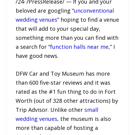
/24-7PressRelease/ — If you and your
beloved are googling “
unconventional
wedding venues
” hoping to find a venue
that will add to your special day,
something more than you can find with
a search for “
function halls near me,
” I
have good news.
DFW Car and Toy Museum has more
than 600 five-star reviews and it was
rated as the #1 fun thing to do in Fort
Worth (out of 328 other attractions) by
Trip Advisor. Unlike other
small
wedding venues
, the museum is also
more than capable of hosting a