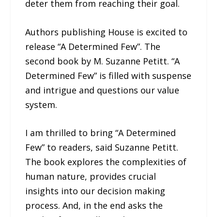
deter them from reaching their goal.
Authors publishing House is excited to
release “A Determined Few”. The
second book by M. Suzanne Petitt. “A
Determined Few” is filled with suspense
and intrigue and questions our value
system.
I am thrilled to bring “A Determined
Few” to readers, said Suzanne Petitt.
The book explores the complexities of
human nature, provides crucial
insights into our decision making
process. And, in the end asks the