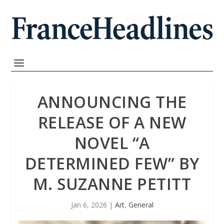
ANNOUNCING THE
RELEASE OF A NEW
NOVEL “A
DETERMINED FEW” BY
M. SUZANNE PETITT
Jan 6, 2026
|
Art
,
General