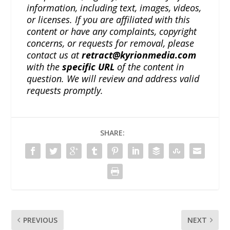
information, including text, images, videos,
or licenses. If you are affiliated with this
content or have any complaints, copyright
concerns, or requests for removal, please
contact us at
retract@kyrionmedia.com
with the
specific URL
of the content in
question. We will review and address valid
requests promptly.
SHARE:
PREVIOUS
NEXT