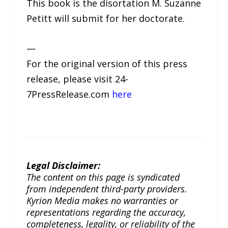
This book is the disortation M. Suzanne
Petitt will submit for her doctorate.
—
For the original version of this press
release, please visit 24-
7PressRelease.com
here
Legal Disclaimer:
The content on this page is syndicated
from independent third-party providers.
Kyrion Media makes no warranties or
representations regarding the accuracy,
completeness, legality, or reliability of the