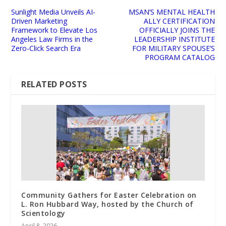
Sunlight Media Unveils AI-
MSAN’S MENTAL HEALTH
Driven Marketing
ALLY CERTIFICATION
Framework to Elevate Los
OFFICIALLY JOINS THE
Angeles Law Firms in the
LEADERSHIP INSTITUTE
Zero-Click Search Era
FOR MILITARY SPOUSE’S
PROGRAM CATALOG
RELATED POSTS
Community Gathers for Easter Celebration on
L. Ron Hubbard Way, hosted by the Church of
Scientology
April 8, 2026