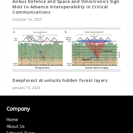
Airbus Defence and Space and Omnitronics Sign
MoU to Advance Interoperability in Critical
Communications
October 16, 2025
DeepForest AI unlocks hidden forest layers
January 10, 2026
Company
Home
About Us