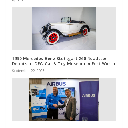
1930 Mercedes-Benz Stuttgart 260 Roadster
Debuts at DFW Car & Toy Museum in Fort Worth
September 22, 2025