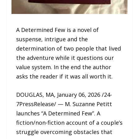
A Determined Few is a novel of
suspense, intrigue and the
determination of two people that lived
the adventure while it questions our
value system. In the end the author
asks the reader if it was all worth it.
DOUGLAS, MA, January 06, 2026 /24-
7PressRelease/ — M. Suzanne Petitt
launches “A Determined Few”. A
fiction/non-fiction account of a couple’s
struggle overcoming obstacles that