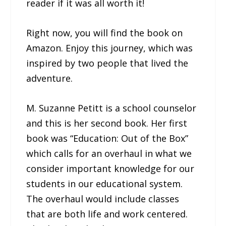
reader if it was all worth it!
Right now, you will find the book on
Amazon. Enjoy this journey, which was
inspired by two people that lived the
adventure.
M. Suzanne Petitt is a school counselor
and this is her second book. Her first
book was “Education: Out of the Box”
which calls for an overhaul in what we
consider important knowledge for our
students in our educational system.
The overhaul would include classes
that are both life and work centered.