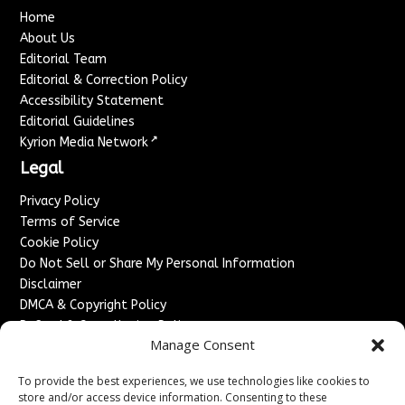
Home
About Us
Editorial Team
Editorial & Correction Policy
Accessibility Statement
Editorial Guidelines
↗
Kyrion Media Network
Legal
Privacy Policy
Terms of Service
Cookie Policy
Do Not Sell or Share My Personal Information
Disclaimer
DMCA & Copyright Policy
Refund & Cancellation Policy
Manage Consent
Services
To provide the best experiences, we use technologies like cookies to
Advertise With Us
store and/or access device information. Consenting to these
Sponsored Content / Paid Post Guidelines