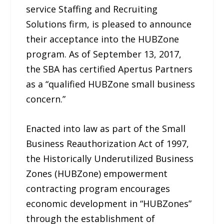
service Staffing and Recruiting
Solutions firm, is pleased to announce
their acceptance into the HUBZone
program. As of September 13, 2017,
the SBA has certified Apertus Partners
as a “qualified HUBZone small business
concern.”
Enacted into law as part of the Small
Business Reauthorization Act of 1997,
the Historically Underutilized Business
Zones (HUBZone) empowerment
contracting program encourages
economic development in “HUBZones”
through the establishment of