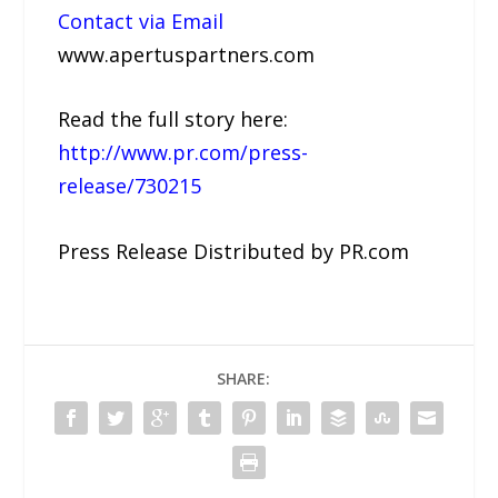
Contact via Email
www.apertuspartners.com
Read the full story here:
http://www.pr.com/press-
release/730215
Press Release Distributed by PR.com
SHARE: