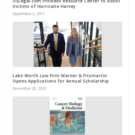
USLegal.com Provides Resource Center to Assist
Victims of Hurricane Harvey
September 2, 2017
Lake Worth Law Firm Warner & Fitzmartin
Opens Applications for Annual Scholarship
November 25, 2025