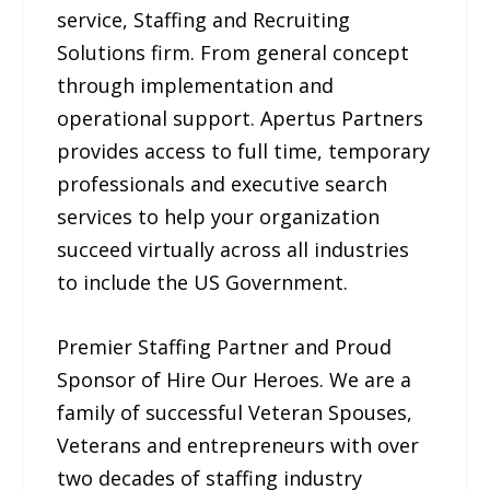
service, Staffing and Recruiting
Solutions firm. From general concept
through implementation and
operational support. Apertus Partners
provides access to full time, temporary
professionals and executive search
services to help your organization
succeed virtually across all industries
to include the US Government.
Premier Staffing Partner and Proud
Sponsor of Hire Our Heroes. We are a
family of successful Veteran Spouses,
Veterans and entrepreneurs with over
two decades of staffing industry