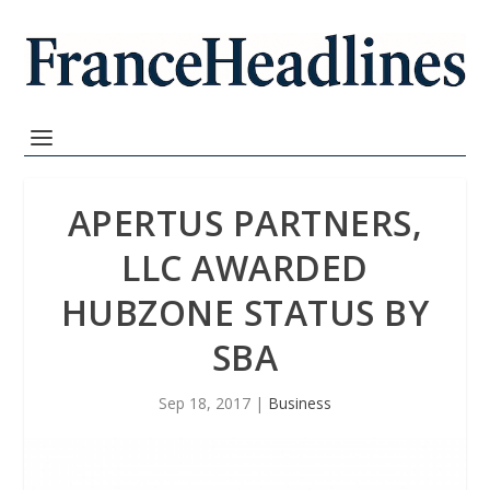
APERTUS PARTNERS,
LLC AWARDED
HUBZONE STATUS BY
SBA
Sep 18, 2017
|
Business