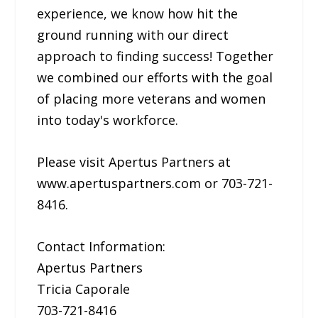
experience, we know how hit the
ground running with our direct
approach to finding success! Together
we combined our efforts with the goal
of placing more veterans and women
into today's workforce.
Please visit Apertus Partners at
www.apertuspartners.com or 703-721-
8416.
Contact Information:
Apertus Partners
Tricia Caporale
703-721-8416