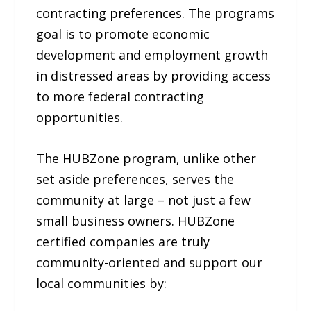
contracting preferences. The programs
goal is to promote economic
development and employment growth
in distressed areas by providing access
to more federal contracting
opportunities.
The HUBZone program, unlike other
set aside preferences, serves the
community at large – not just a few
small business owners. HUBZone
certified companies are truly
community-oriented and support our
local communities by: