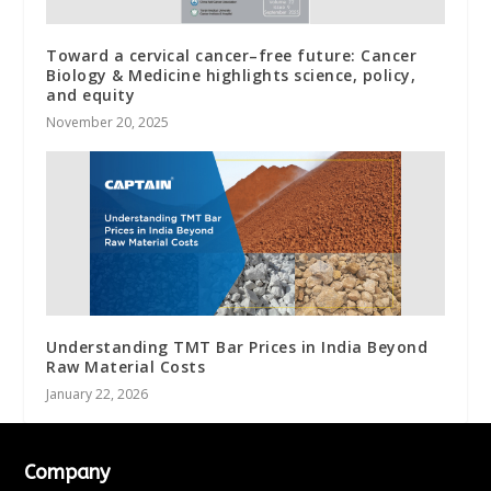
Toward a cervical cancer–free future: Cancer
Biology & Medicine highlights science, policy,
and equity
November 20, 2025
Understanding TMT Bar Prices in India Beyond
Raw Material Costs
January 22, 2026
Company