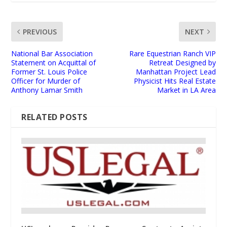
PREVIOUS
NEXT
National Bar Association
Rare Equestrian Ranch VIP
Statement on Acquittal of
Retreat Designed by
Former St. Louis Police
Manhattan Project Lead
Officer for Murder of
Physicist Hits Real Estate
Anthony Lamar Smith
Market in LA Area
RELATED POSTS