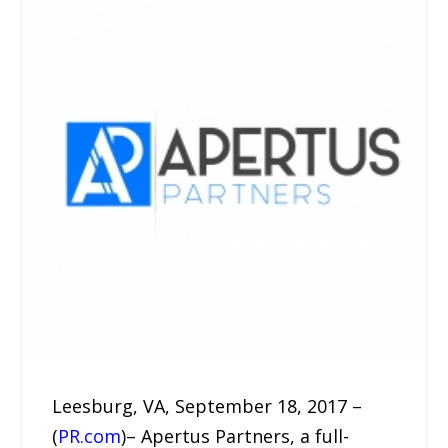
Leesburg, VA, September 18, 2017 –
(
PR.com
)– Apertus Partners, a full-