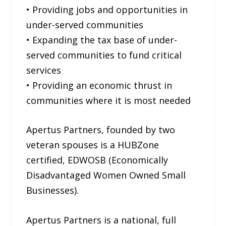
• Providing jobs and opportunities in
under-served communities
• Expanding the tax base of under-
served communities to fund critical
services
• Providing an economic thrust in
communities where it is most needed
Apertus Partners, founded by two
veteran spouses is a HUBZone
certified, EDWOSB (Economically
Disadvantaged Women Owned Small
Businesses).
Apertus Partners is a national, full