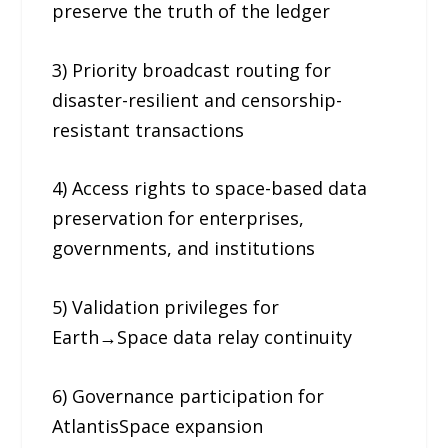
preserve the truth of the ledger
3) Priority broadcast routing for
disaster-resilient and censorship-
resistant transactions
4) Access rights to space-based data
preservation for enterprises,
governments, and institutions
5) Validation privileges for
Earth→Space data relay continuity
6) Governance participation for
AtlantisSpace expansion