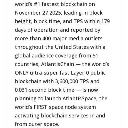
world’s #1 fastest blockchain on
November 27 2025, leading in block
height, block time, and TPS within 179
days of operation and reported by
more than 400 major media outlets
throughout the United States with a
global audience coverage from 51
countries, AtlantisChain — the world’s
ONLY ultra-super-fast Layer-0 public
blockchain with 3,600,000 TPS and
0.031-second block time — is now
planning to launch AtlantisSpace, the
world’s FIRST space node system
activating blockchain services in and
from outer space.