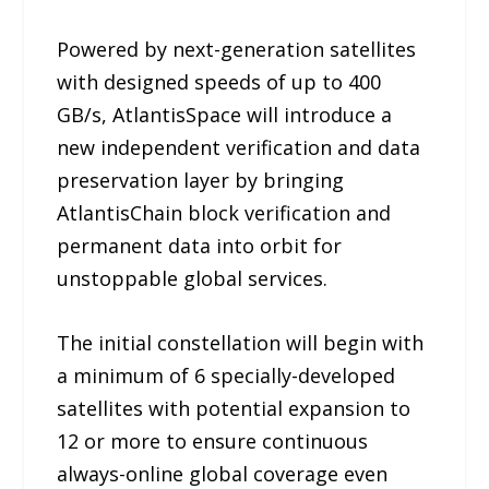
Powered by next-generation satellites
with designed speeds of up to 400
GB/s, AtlantisSpace will introduce a
new independent verification and data
preservation layer by bringing
AtlantisChain block verification and
permanent data into orbit for
unstoppable global services.
The initial constellation will begin with
a minimum of 6 specially-developed
satellites with potential expansion to
12 or more to ensure continuous
always-online global coverage even