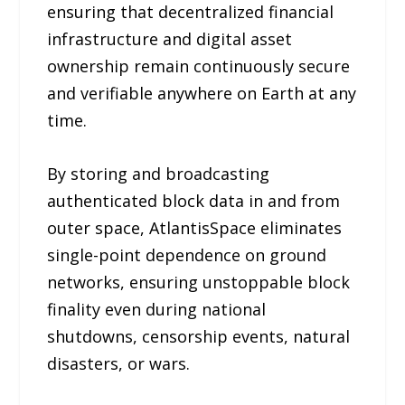
ensuring that decentralized financial
infrastructure and digital asset
ownership remain continuously secure
and verifiable anywhere on Earth at any
time.
By storing and broadcasting
authenticated block data in and from
outer space, AtlantisSpace eliminates
single-point dependence on ground
networks, ensuring unstoppable block
finality even during national
shutdowns, censorship events, natural
disasters, or wars.