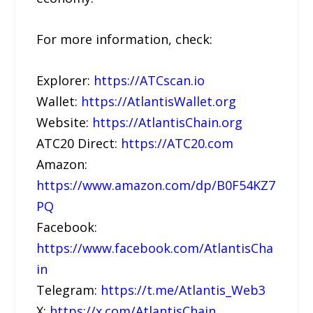
For more information, check:
Explorer:
https://ATCscan.io
Wallet:
https://AtlantisWallet.org
Website:
https://AtlantisChain.org
ATC20 Direct:
https://ATC20.com
Amazon:
https://www.amazon.com/dp/B0F54KZ7
PQ
Facebook:
https://www.facebook.com/AtlantisCha
in
Telegram:
https://t.me/Atlantis_Web3
X:
https://x.com/AtlantisChain