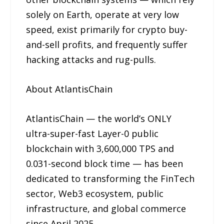
solely on Earth, operate at very low
speed, exist primarily for crypto buy-
and-sell profits, and frequently suffer
hacking attacks and rug-pulls.
About AtlantisChain
AtlantisChain — the world’s ONLY
ultra-super-fast Layer-0 public
blockchain with 3,600,000 TPS and
0.031-second block time — has been
dedicated to transforming the FinTech
sector, Web3 ecosystem, public
infrastructure, and global commerce
since April 2025.