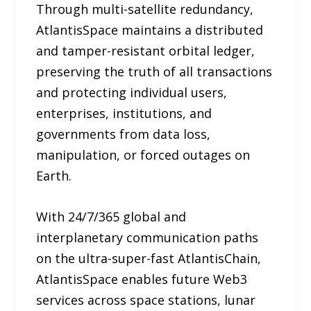
Through multi-satellite redundancy,
AtlantisSpace maintains a distributed
and tamper-resistant orbital ledger,
preserving the truth of all transactions
and protecting individual users,
enterprises, institutions, and
governments from data loss,
manipulation, or forced outages on
Earth.
With 24/7/365 global and
interplanetary communication paths
on the ultra-super-fast AtlantisChain,
AtlantisSpace enables future Web3
services across space stations, lunar