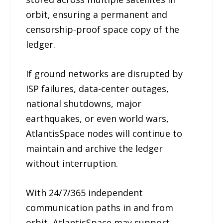
orbit, ensuring a permanent and
censorship-proof space copy of the
ledger.
If ground networks are disrupted by
ISP failures, data-center outages,
national shutdowns, major
earthquakes, or even world wars,
AtlantisSpace nodes will continue to
maintain and archive the ledger
without interruption.
With 24/7/365 independent
communication paths in and from
orbit, AtlantisSpace may support