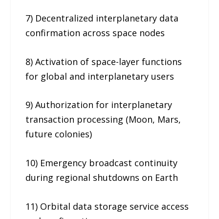
7) Decentralized interplanetary data
confirmation across space nodes
8) Activation of space-layer functions
for global and interplanetary users
9) Authorization for interplanetary
transaction processing (Moon, Mars,
future colonies)
10) Emergency broadcast continuity
during regional shutdowns on Earth
11) Orbital data storage service access