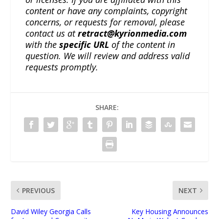
content or have any complaints, copyright
concerns, or requests for removal, please
contact us at
retract@kyrionmedia.com
with the
specific URL
of the content in
question. We will review and address valid
requests promptly.
SHARE:
PREVIOUS
NEXT
David Wiley Georgia Calls
Key Housing Announces