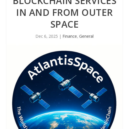
BLOCKCHAIN SERVICES
IN AND FROM OUTER
SPACE
Dec 6, 2025
|
Finance
,
General