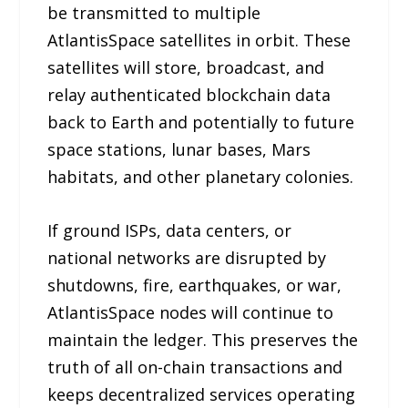
be transmitted to multiple
AtlantisSpace satellites in orbit. These
satellites will store, broadcast, and
relay authenticated blockchain data
back to Earth and potentially to future
space stations, lunar bases, Mars
habitats, and other planetary colonies.
If ground ISPs, data centers, or
national networks are disrupted by
shutdowns, fire, earthquakes, or war,
AtlantisSpace nodes will continue to
maintain the ledger. This preserves the
truth of all on-chain transactions and
keeps decentralized services operating