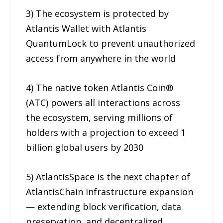
3) The ecosystem is protected by
Atlantis Wallet with Atlantis
QuantumLock to prevent unauthorized
access from anywhere in the world
4) The native token Atlantis Coin®
(ATC) powers all interactions across
the ecosystem, serving millions of
holders with a projection to exceed 1
billion global users by 2030
5) AtlantisSpace is the next chapter of
AtlantisChain infrastructure expansion
— extending block verification, data
preservation, and decentralized