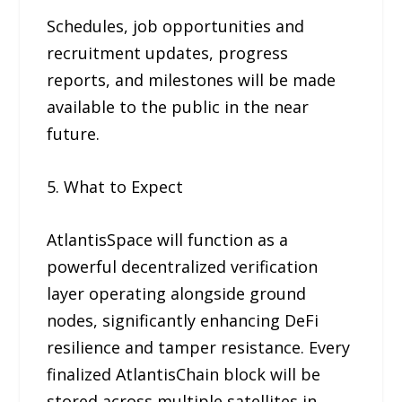
Schedules, job opportunities and
recruitment updates, progress
reports, and milestones will be made
available to the public in the near
future.
5. What to Expect
AtlantisSpace will function as a
powerful decentralized verification
layer operating alongside ground
nodes, significantly enhancing DeFi
resilience and tamper resistance. Every
finalized AtlantisChain block will be
stored across multiple satellites in