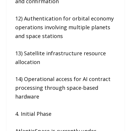
and confirmation
12) Authentication for orbital economy
operations involving multiple planets
and space stations
13) Satellite infrastructure resource
allocation
14) Operational access for AI contract
processing through space-based
hardware
4. Initial Phase
AtlantisSpace is currently under