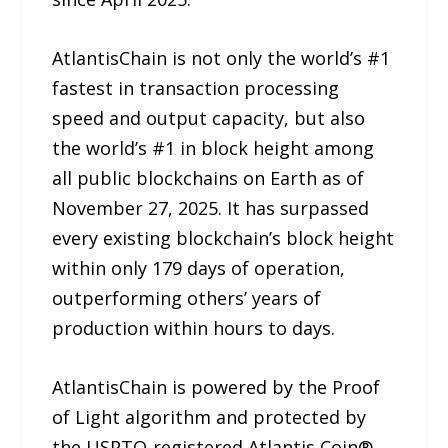
AtlantisChain is not only the world’s #1
fastest in transaction processing
speed and output capacity, but also
the world’s #1 in block height among
all public blockchains on Earth as of
November 27, 2025. It has surpassed
every existing blockchain’s block height
within only 179 days of operation,
outperforming others’ years of
production within hours to days.
AtlantisChain is powered by the Proof
of Light algorithm and protected by
the USPTO-registered Atlantis Coin®