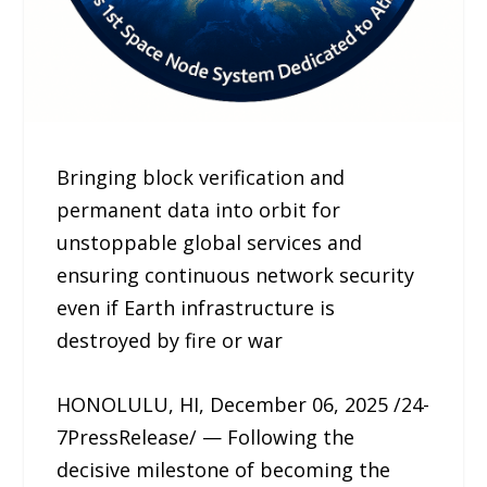
Bringing block verification and
permanent data into orbit for
unstoppable global services and
ensuring continuous network security
even if Earth infrastructure is
destroyed by fire or war
HONOLULU, HI, December 06, 2025 /24-
7PressRelease/ — Following the
decisive milestone of becoming the