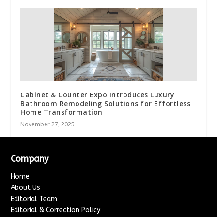
Cabinet & Counter Expo Introduces Luxury
Bathroom Remodeling Solutions for Effortless
Home Transformation
November 27, 2025
Company
Home
About Us
Editorial Team
Editorial & Correction Policy