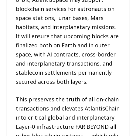
blockchain services for astronauts on
space stations, lunar bases, Mars
habitats, and interplanetary missions.
It will ensure that upcoming blocks are
finalized both on Earth and in outer
space, with AI contracts, cross-border
and interplanetary transactions, and
stablecoin settlements permanently
secured across both layers.
This preserves the truth of all on-chain
transactions and elevates AtlantisChain
into critical global and interplanetary
Layer-0 infrastructure FAR BEYOND all
other blockchain systems — which rely