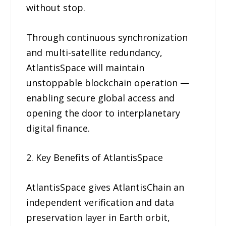
without stop.
Through continuous synchronization
and multi-satellite redundancy,
AtlantisSpace will maintain
unstoppable blockchain operation —
enabling secure global access and
opening the door to interplanetary
digital finance.
2. Key Benefits of AtlantisSpace
AtlantisSpace gives AtlantisChain an
independent verification and data
preservation layer in Earth orbit,