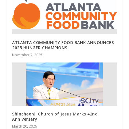
ATLANTA COMMUNITY FOOD BANK ANNOUNCES
2025 HUNGER CHAMPIONS
November 7, 2025
Shincheonji Church of Jesus Marks 42nd
Anniversary
March 20, 2026