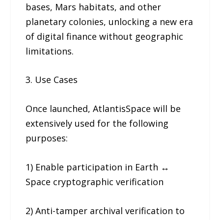
bases, Mars habitats, and other
planetary colonies, unlocking a new era
of digital finance without geographic
limitations.
3. Use Cases
Once launched, AtlantisSpace will be
extensively used for the following
purposes:
1) Enable participation in Earth ↔
Space cryptographic verification
2) Anti-tamper archival verification to