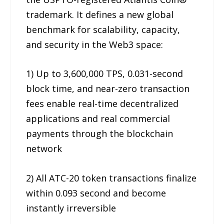
trademark. It defines a new global
benchmark for scalability, capacity,
and security in the Web3 space:
1) Up to 3,600,000 TPS, 0.031-second
block time, and near-zero transaction
fees enable real-time decentralized
applications and real commercial
payments through the blockchain
network
2) All ATC-20 token transactions finalize
within 0.093 second and become
instantly irreversible