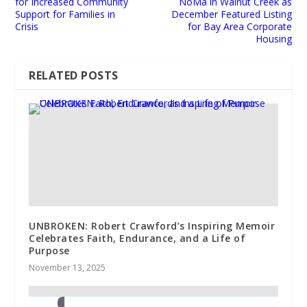
for Increased Community
NoMa in Walnut Creek as
Support for Families in
December Featured Listing
Crisis
for Bay Area Corporate
Housing
RELATED POSTS
UNBROKEN: Robert Crawford’s Inspiring Memoir
Celebrates Faith, Endurance, and a Life of
Purpose
November 13, 2025