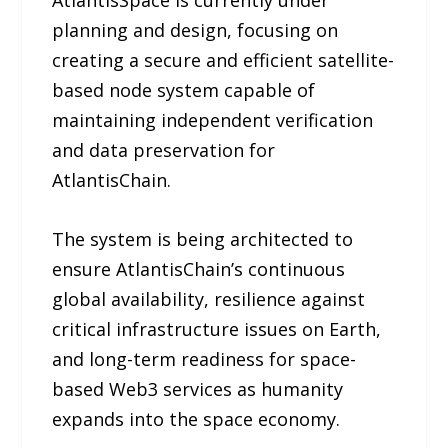
planning and design, focusing on
creating a secure and efficient satellite-
based node system capable of
maintaining independent verification
and data preservation for
AtlantisChain.
The system is being architected to
ensure AtlantisChain’s continuous
global availability, resilience against
critical infrastructure issues on Earth,
and long-term readiness for space-
based Web3 services as humanity
expands into the space economy.