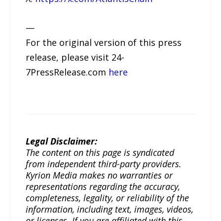
—
For the original version of this press
release, please visit 24-
7PressRelease.com
here
Legal Disclaimer:
The content on this page is syndicated
from independent third-party providers.
Kyrion Media makes no warranties or
representations regarding the accuracy,
completeness, legality, or reliability of the
information, including text, images, videos,
or licenses. If you are affiliated with this