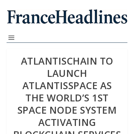
ATLANTISCHAIN TO
LAUNCH
ATLANTISSPACE AS
THE WORLD’S 1ST
SPACE NODE SYSTEM
ACTIVATING