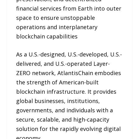
financial services from Earth into outer
space to ensure unstoppable
operations and interplanetary
blockchain capabilities
As a U.S.-designed, U.S.-developed, U.S.-
delivered, and U.S.-operated Layer-
ZERO network, AtlantisChain embodies
the strength of American-built
blockchain infrastructure. It provides
global businesses, institutions,
governments, and individuals with a
secure, scalable, and high-capacity
solution for the rapidly evolving digital
economy.