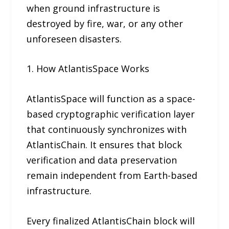
when ground infrastructure is
destroyed by fire, war, or any other
unforeseen disasters.
1. How AtlantisSpace Works
AtlantisSpace will function as a space-
based cryptographic verification layer
that continuously synchronizes with
AtlantisChain. It ensures that block
verification and data preservation
remain independent from Earth-based
infrastructure.
Every finalized AtlantisChain block will