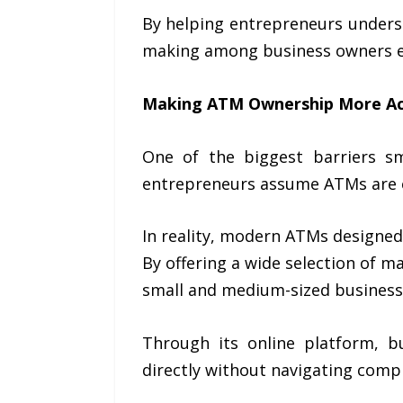
By helping entrepreneurs underst
making among business owners e
Making ATM Ownership More Ac
One of the biggest barriers s
entrepreneurs assume ATMs are ex
In reality, modern ATMs designed
By offering a wide selection of 
small and medium-sized business
Through its online platform, 
directly without navigating compl