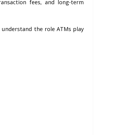
ransaction fees, and long-term
 understand the role ATMs play