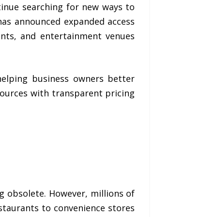
inue searching for new ways to
as announced expanded access
rants, and entertainment venues
helping business owners better
urces with transparent pricing
ng obsolete. However, millions of
estaurants to convenience stores