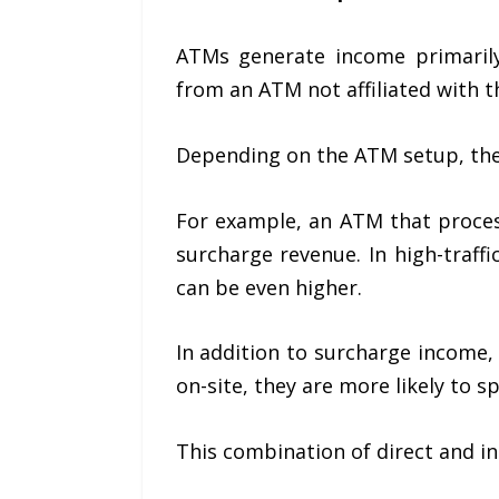
ATMs generate income primaril
from an ATM not affiliated with th
Depending on the ATM setup, the b
For example, an ATM that proces
surcharge revenue. In high-traff
can be even higher.
In addition to surcharge income,
on-site, they are more likely to s
This combination of direct and i