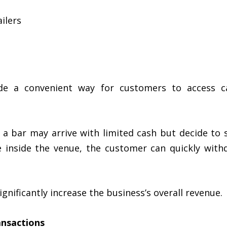
ilers
ide a convenient way for customers to access ca
 a bar may arrive with limited cash but decide to 
le inside the venue, the customer can quickly wi
gnificantly increase the business’s overall revenue.
ansactions