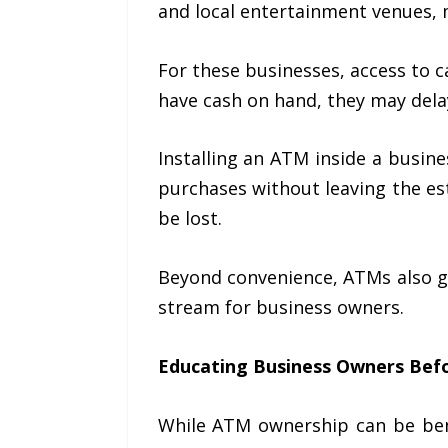
and local entertainment venues, 
For these businesses, access to
have cash on hand, they may delay
Installing an ATM inside a busin
purchases without leaving the es
be lost.
Beyond convenience, ATMs also g
stream for business owners.
Educating Business Owners Befo
While ATM ownership can be bene