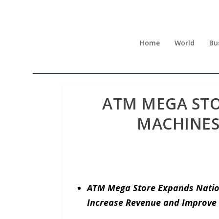
Home
World
Bu
ATM MEGA STO
MACHINES
ATM Mega Store Expands Natio
Increase Revenue and Improve