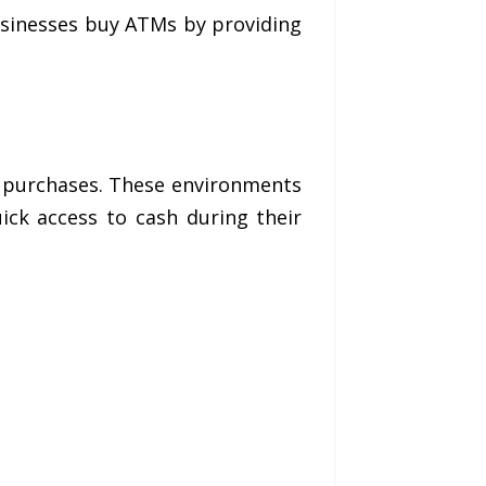
usinesses buy ATMs by providing
r purchases. These environments
ck access to cash during their