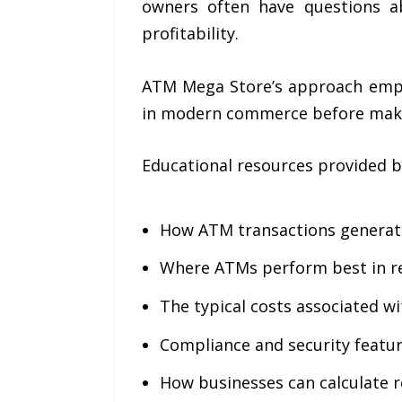
owners often have questions ab
profitability.
ATM Mega Store’s approach empha
in modern commerce before maki
Educational resources provided b
How ATM transactions generat
Where ATMs perform best in r
The typical costs associated 
Compliance and security featu
How businesses can calculate 