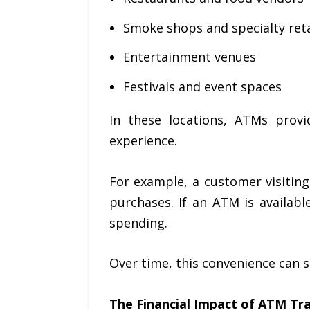
Smoke shops and specialty reta
Entertainment venues
Festivals and event spaces
In these locations, ATMs prov
experience.
For example, a customer visiting
purchases. If an ATM is availab
spending.
Over time, this convenience can si
The Financial Impact of ATM Tr