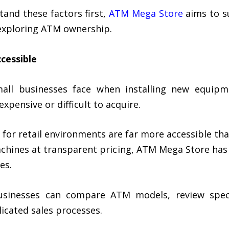
and these factors first,
ATM Mega Store
aims to s
xploring ATM ownership.
cessible
mall businesses face when installing new equipm
pensive or difficult to acquire.
 for retail environments are far more accessible th
machines at transparent pricing, ATM Mega Store ha
es.
businesses can compare ATM models, review speci
icated sales processes.