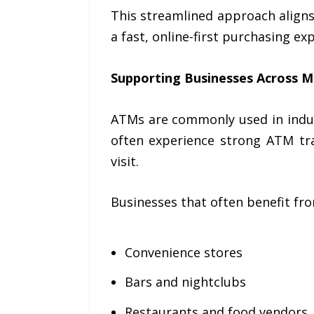
This streamlined approach align
a fast, online-first purchasing ex
Supporting Businesses Across Mu
ATMs are commonly used in indus
often experience strong ATM tr
visit.
Businesses that often benefit fro
Convenience stores
Bars and nightclubs
Restaurants and food vendors