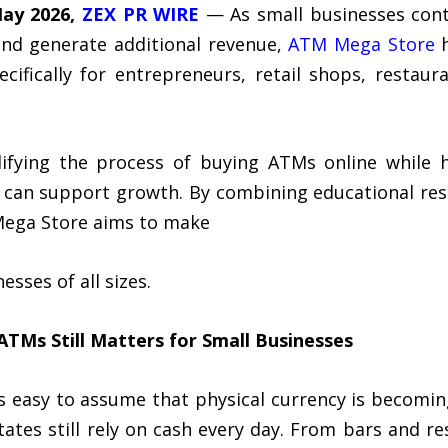
May 2026,
ZEX PR WIRE
— As small businesses cont
nd generate additional revenue,
ATM Mega Store
h
cifically for entrepreneurs, retail shops, restau
ifying the process of buying ATMs online while 
an support growth. By combining educational reso
Mega Store aims to make
sses of all sizes.
 ATMs
Still Matters for Small Businesses
 is easy to assume that physical currency is becomi
tates still rely on cash every day. From bars and r