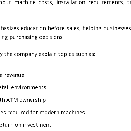
out machine costs, installation requirements, t
sizes education before sales, helping businesses
ng purchasing decisions.
y the company explain topics such as:
e revenue
etail environments
with ATM ownership
res required for modern machines
return on investment