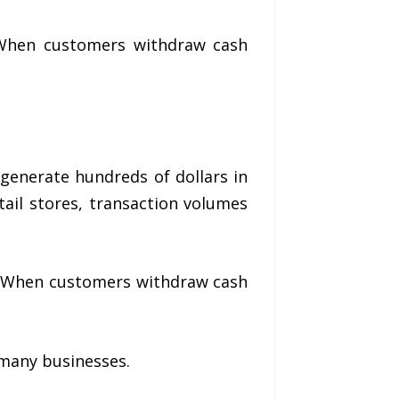
 When customers withdraw cash
generate hundreds of dollars in
tail stores, transaction volumes
ts. When customers withdraw cash
 many businesses.