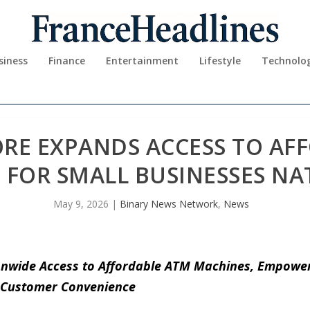
siness
Finance
Entertainment
Lifestyle
Technolo
RE EXPANDS ACCESS TO AF
 FOR SMALL BUSINESSES N
May 9, 2026
|
Binary News Network
,
News
nwide Access to Affordable ATM Machines, Empoweri
 Customer Convenience