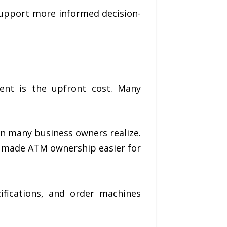
upport more informed decision-
ent is the upfront cost. Many
an many business owners realize.
s made ATM ownership easier for
fications, and order machines