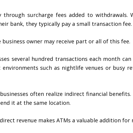
y through surcharge fees added to withdrawals.
eir bank, they typically pay a small transaction fee.
usiness owner may receive part or all of this fee.
ses several hundred transactions each month can 
ic environments such as nightlife venues or busy re
 businesses often realize indirect financial benefi
pend it at the same location.
ndirect revenue makes ATMs a valuable addition for