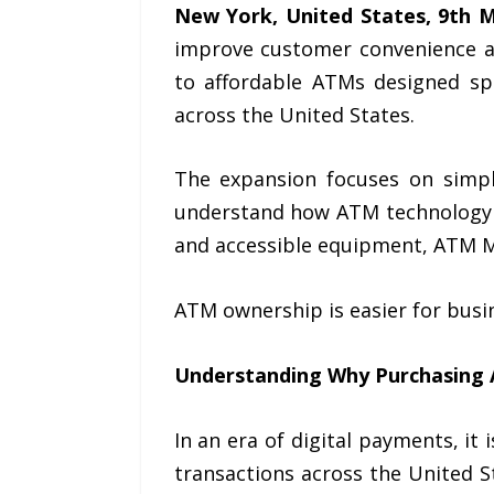
New York, United States, 9th 
improve customer convenience a
to affordable ATMs designed spe
across the United States.
The expansion focuses on simpl
understand how ATM technology c
and accessible equipment, ATM 
ATM ownership is easier for busine
Understanding Why
Purchasing
In an era of digital payments, it
transactions across the United S