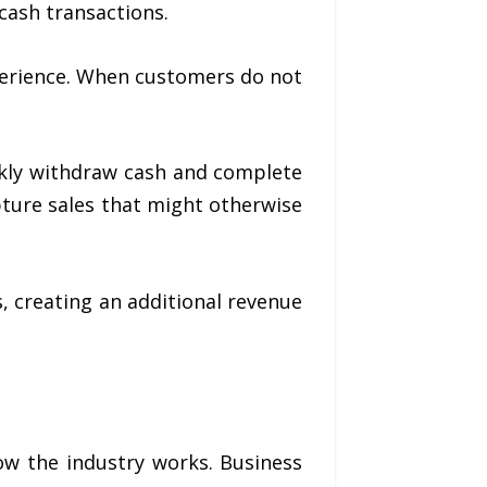
cash transactions.
perience. When customers do not
ickly withdraw cash and complete
ture sales that might otherwise
 creating an additional revenue
ow the industry works. Business