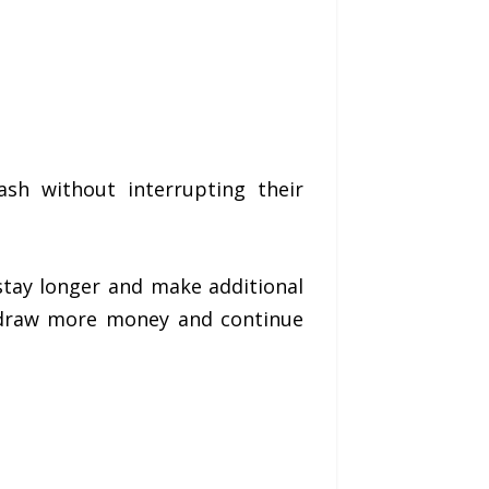
sh without interrupting their
stay longer and make additional
thdraw more money and continue