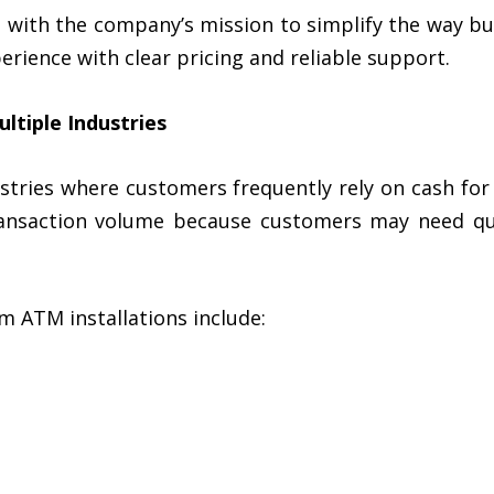
s with the company’s mission to simplify the way b
perience with clear pricing and reliable support.
ltiple Industries
tries where customers frequently rely on cash fo
ansaction volume because customers may need qui
m ATM installations include: