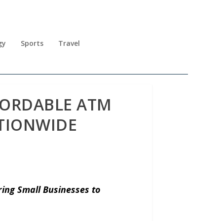
gy
Sports
Travel
FORDABLE ATM
ATIONWIDE
ng Small Businesses to