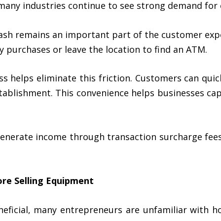
many industries continue to see strong demand for 
 cash remains an important part of the customer ex
 purchases or leave the location to find an ATM.
ess helps eliminate this friction. Customers can qu
tablishment. This convenience helps businesses cap
enerate income through transaction surcharge fees,
re Selling Equipment
ficial, many entrepreneurs are unfamiliar with h