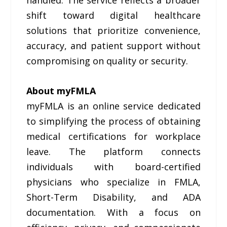
handled. The service reflects a broader
shift toward digital healthcare
solutions that prioritize convenience,
accuracy, and patient support without
compromising on quality or security.
About myFMLA
myFMLA is an online service dedicated
to simplifying the process of obtaining
medical certifications for workplace
leave. The platform connects
individuals with board-certified
physicians who specialize in FMLA,
Short-Term Disability, and ADA
documentation. With a focus on