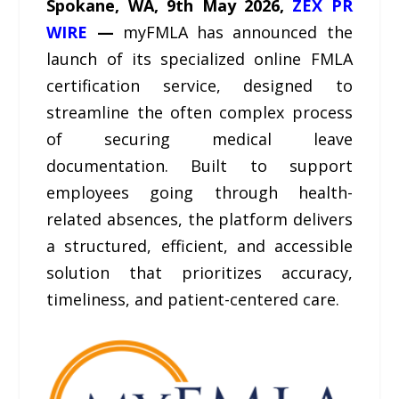
Spokane, WA, 9th May 2026,
ZEX PR
WIRE
—
myFMLA has announced the
launch of its specialized online FMLA
certification service, designed to
streamline the often complex process
of securing medical leave
documentation. Built to support
employees going through health-
related absences, the platform delivers
a structured, efficient, and accessible
solution that prioritizes accuracy,
timeliness, and patient-centered care.