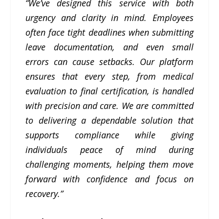
“We’ve designed this service with both
urgency and clarity in mind. Employees
often face tight deadlines when submitting
leave documentation, and even small
errors can cause setbacks. Our platform
ensures that every step, from medical
evaluation to final certification, is handled
with precision and care. We are committed
to delivering a dependable solution that
supports compliance while giving
individuals peace of mind during
challenging moments, helping them move
forward with confidence and focus on
recovery.”