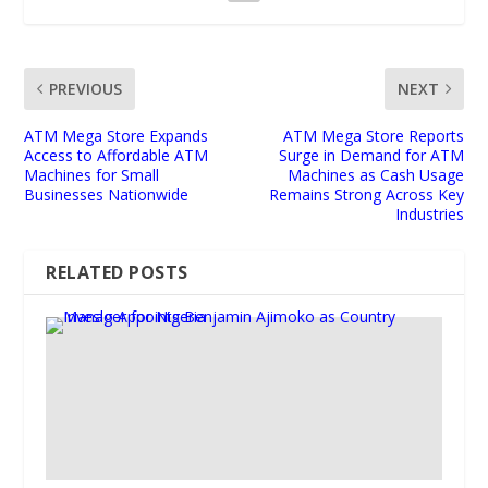
PREVIOUS
NEXT
ATM Mega Store Expands
ATM Mega Store Reports
Access to Affordable ATM
Surge in Demand for ATM
Machines for Small
Machines as Cash Usage
Businesses Nationwide
Remains Strong Across Key
Industries
RELATED POSTS