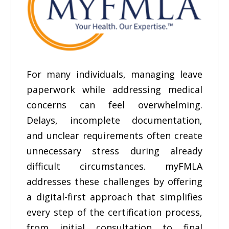
For many individuals, managing leave
paperwork while addressing medical
concerns can feel overwhelming.
Delays, incomplete documentation,
and unclear requirements often create
unnecessary stress during already
difficult circumstances. myFMLA
addresses these challenges by offering
a digital-first approach that simplifies
every step of the certification process,
from initial consultation to final