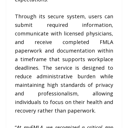
Through its secure system, users can
submit required information,
communicate with licensed physicians,
and receive completed FMLA
paperwork and documentation within
a timeframe that supports workplace
deadlines. The service is designed to
reduce administrative burden while
maintaining high standards of privacy
and professionalism, allowing
individuals to focus on their health and
recovery rather than paperwork.
“
At myFMLA, we recognized a critical gap