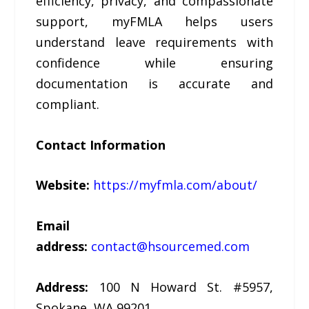
efficiency, privacy, and compassionate
support, myFMLA helps users
understand leave requirements with
confidence while ensuring
documentation is accurate and
compliant.
Contact Information
Website:
https://myfmla.com/about/
Email
address:
contact@hsourcemed.com
Address:
100 N Howard St. #5957,
Spokane, WA 99201