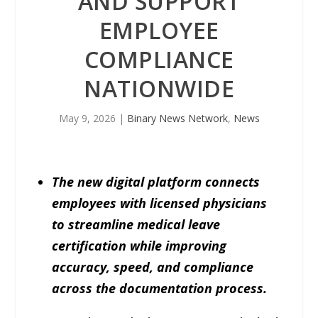
AND SUPPORT
EMPLOYEE
COMPLIANCE
NATIONWIDE
May 9, 2026
|
Binary News Network
,
News
The new digital platform connects
employees with licensed physicians
to streamline medical leave
certification while improving
accuracy, speed, and compliance
across the documentation process.