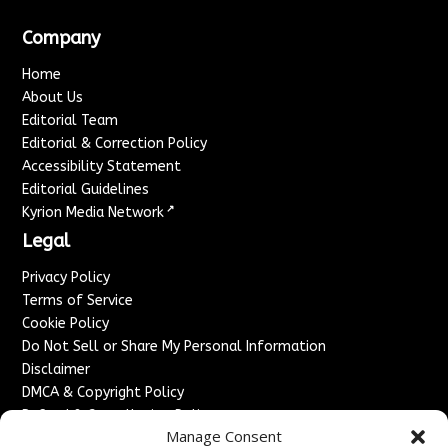
Company
Home
About Us
Editorial Team
Editorial & Correction Policy
Accessibility Statement
Editorial Guidelines
↗
Kyrion Media Network
Legal
Privacy Policy
Terms of Service
Cookie Policy
Do Not Sell or Share My Personal Information
Disclaimer
DMCA & Copyright Policy
Refund & Cancellation Policy
Manage Consent
Services