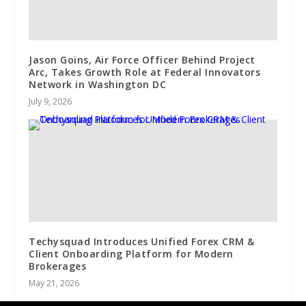
Jason Goins, Air Force Officer Behind Project
Arc, Takes Growth Role at Federal Innovators
Network in Washington DC
July 9, 2026
Techysquad Introduces Unified Forex CRM &
Client Onboarding Platform for Modern
Brokerages
May 21, 2026