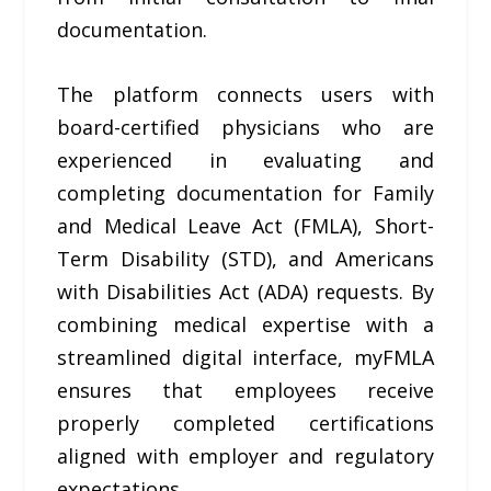
documentation.
The platform connects users with
board-certified physicians who are
experienced in evaluating and
completing documentation for Family
and Medical Leave Act (FMLA), Short-
Term Disability (STD), and Americans
with Disabilities Act (ADA) requests. By
combining medical expertise with a
streamlined digital interface, myFMLA
ensures that employees receive
properly completed certifications
aligned with employer and regulatory
expectations.