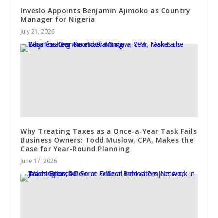
Inveslo Appoints Benjamin Ajimoko as Country
Manager for Nigeria
July 21, 2026
Why Treating Taxes as a Once-a-Year Task Fails
Business Owners: Todd Muslow, CPA, Makes the
Case for Year-Round Planning
June 17, 2026