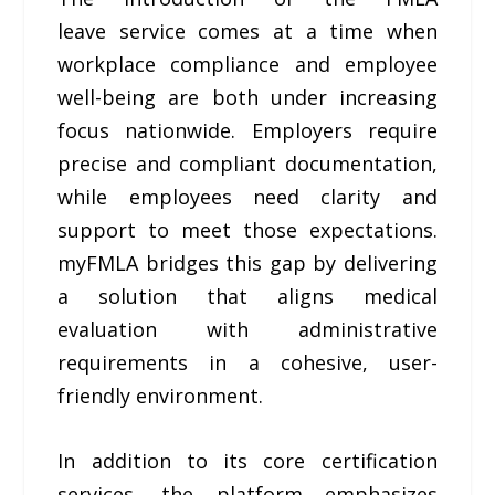
leave service comes at a time when
workplace compliance and employee
well-being are both under increasing
focus nationwide. Employers require
precise and compliant documentation,
while employees need clarity and
support to meet those expectations.
myFMLA bridges this gap by delivering
a solution that aligns medical
evaluation with administrative
requirements in a cohesive, user-
friendly environment.
In addition to its core certification
services, the platform emphasizes