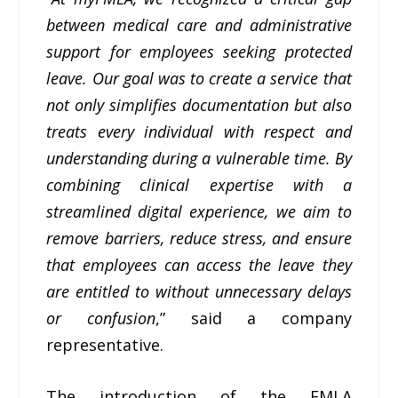
between medical care and administrative
support for employees seeking protected
leave. Our goal was to create a service that
not only simplifies documentation but also
treats every individual with respect and
understanding during a vulnerable time. By
combining clinical expertise with a
streamlined digital experience, we aim to
remove barriers, reduce stress, and ensure
that employees can access the leave they
are entitled to without unnecessary delays
or confusion
,” said a company
representative.
The introduction of the FMLA