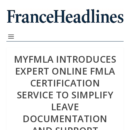
MYFMLA INTRODUCES
EXPERT ONLINE FMLA
CERTIFICATION
SERVICE TO SIMPLIFY
LEAVE
DOCUMENTATION