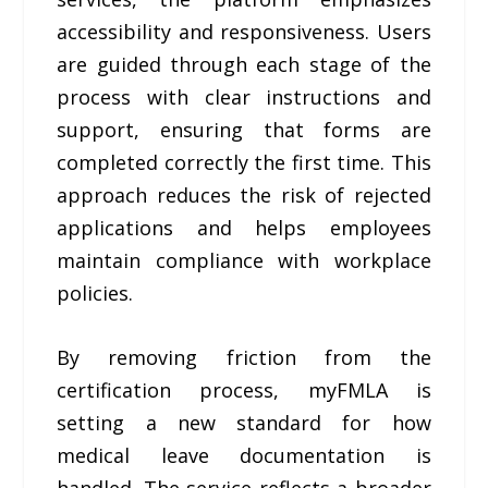
accessibility and responsiveness. Users
are guided through each stage of the
process with clear instructions and
support, ensuring that forms are
completed correctly the first time. This
approach reduces the risk of rejected
applications and helps employees
maintain compliance with workplace
policies.
By removing friction from the
certification process, myFMLA is
setting a new standard for how
medical leave documentation is