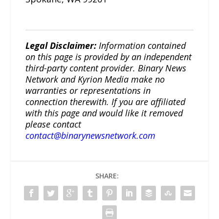
Legal Disclaimer:
Information contained
on this page is provided by an independent
third-party content provider. Binary News
Network and Kyrion Media make no
warranties or representations in
connection therewith. If you are affiliated
with this page and would like it removed
please contact
contact@binarynewsnetwork.com
SHARE: