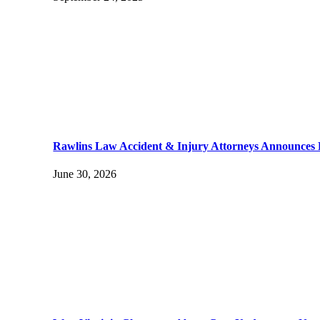
Rawlins Law Accident & Injury Attorneys Announces
June 30, 2026