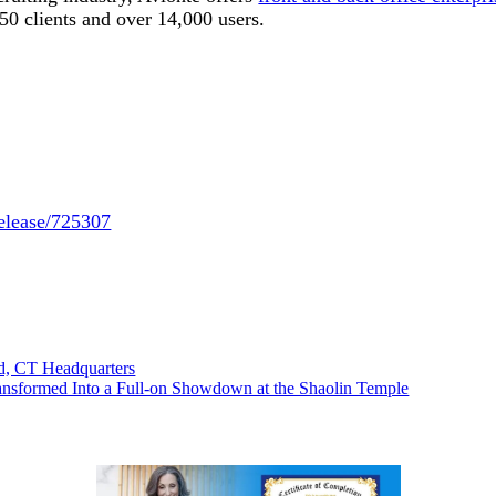
50 clients and over 14,000 users.
release/725307
d, CT Headquarters
ansformed Into a Full-on Showdown at the Shaolin Temple