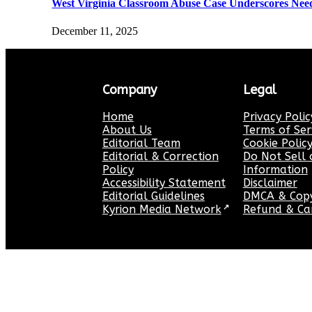
West Virginia Classroom Abuse Case Underscores Need 
December 11, 2025
Company
Legal
Home
Privacy Polic
About Us
Terms of Ser
Editorial Team
Cookie Polic
Editorial & Correction
Do Not Sell 
Policy
Information
Accessibility Statement
Disclaimer
Editorial Guidelines
DMCA & Copyr
Kyrion Media Network
↗
Refund & Can