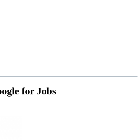
ogle for Jobs