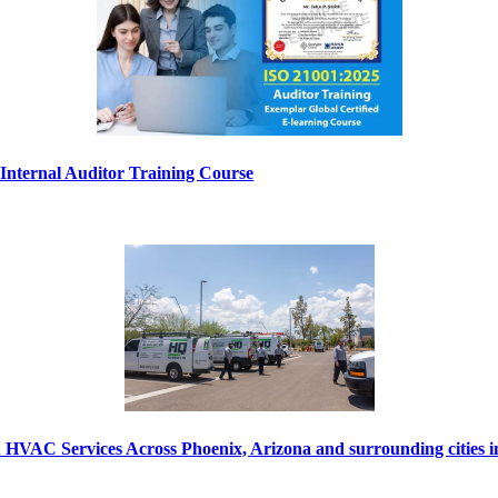
nternal Auditor Training Course
VAC Services Across Phoenix, Arizona and surrounding cities 