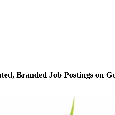
ed, Branded Job Postings on Go