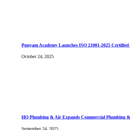
Punyam Academy Launches ISO 21001-2025 Certified I
October 24, 2025
HQ Plumbing & Air Expands Commercial Plumbing & H
September 24, 2025