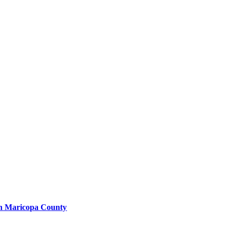
in Maricopa County