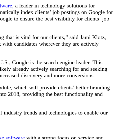
ftware
, a leader in technology solutions for
matically index clients’ job postings on Google for
gle to ensure the best visibility for clients’ job
hat is vital for our clients,” said Jami Klotz,
 with candidates wherever they are actively
U.S., Google is the search engine leader. This
ikely already actively searching for and seeking
o increased discovery and more conversions.
dule, which will provide clients’ better branding
to 2018, providing the best functionality and
f industry trends and technologies to enable our
ise software
with a strong focus on service and