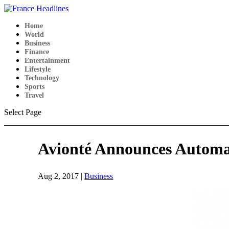
Home
World
Business
Finance
Entertainment
Lifestyle
Technology
Sports
Travel
Select Page
Avionté Announces Automat
Aug 2, 2017
|
Business