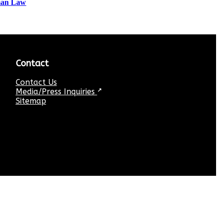
tman Law
Contact
Contact Us
Media/Press Inquiries
↗
Sitemap