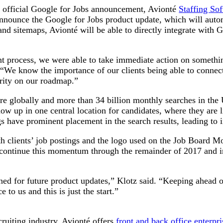
e official Google for Jobs announcement, Avionté
Staffing So
to announce the Google for Jobs product update, which will auto
d sitemaps, Avionté will be able to directly integrate with Goo
process, we were able to take immediate action on something t
“We know the importance of our clients being able to connect
ority on our roadmap.”
re globally and more than 34 billion monthly searches in the 
ow up in one central location for candidates, where they are l
ings have prominent placement in the search results, leading t
h clients’ job postings and the logo used on the Job Board Mo
o continue this momentum through the remainder of 2017 and in
ned for future product updates,” Klotz said. “Keeping ahead o
 to us and this is just the start.”
cruiting industry, Avionté offers
front and back office enterpr