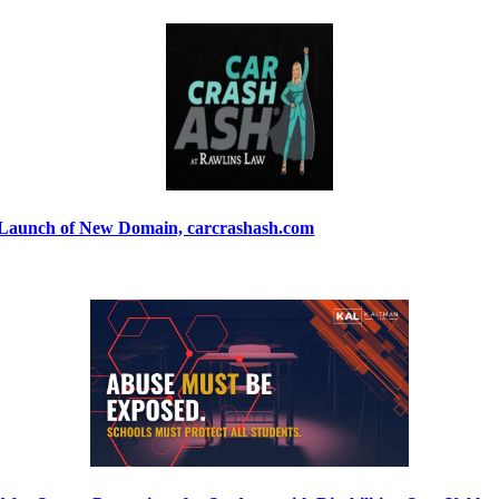
 Launch of New Domain, carcrashash.com