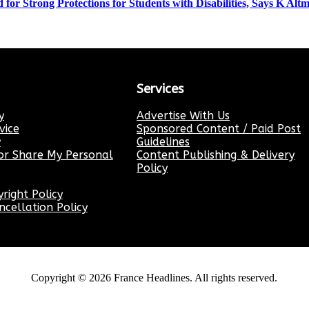
for Strong Protections for Students with Disabilities, Says K Al
Services
y
Advertise With Us
vice
Sponsored Content / Paid Post
y
Guidelines
or Share My Personal
Content Publishing & Delivery
Policy
ight Policy
cellation Policy
Copyright ©
2026
France Headlines. All rights reserved.