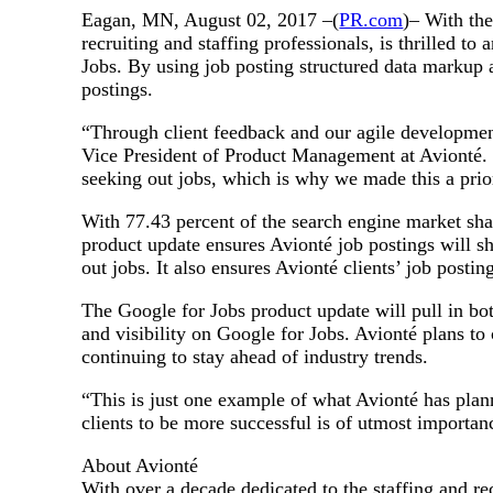
Eagan, MN, August 02, 2017 –(
PR.com
)– With th
recruiting and staffing professionals, is thrilled 
Jobs. By using job posting structured data markup an
postings.
“Through client feedback and our agile development 
Vice President of Product Management at Avionté. 
seeking out jobs, which is why we made this a pri
With 77.43 percent of the search engine market sha
product update ensures Avionté job postings will sh
out jobs. It also ensures Avionté clients’ job post
The Google for Jobs product update will pull in bot
and visibility on Google for Jobs. Avionté plans t
continuing to stay ahead of industry trends.
“This is just one example of what Avionté has plan
clients to be more successful is of utmost importance
About Avionté
With over a decade dedicated to the staffing and re