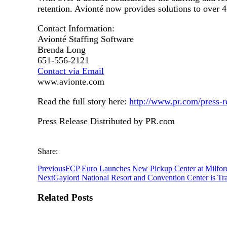
retention. Avionté now provides solutions to over 4
Contact Information:
Avionté Staffing Software
Brenda Long
651-556-2121
Contact via Email
www.avionte.com
Read the full story here:
http://www.pr.com/press-
Press Release Distributed by PR.com
Share:
Previous
FCP Euro Launches New Pickup Center at Milfor
Next
Gaylord National Resort and Convention Center is Tr
Related Posts