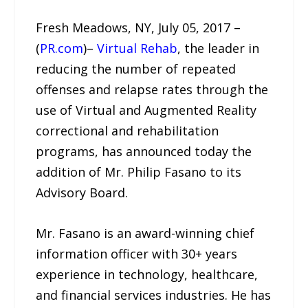
Fresh Meadows, NY, July 05, 2017 –
(
PR.com
)–
Virtual Rehab
, the leader in
reducing the number of repeated
offenses and relapse rates through the
use of Virtual and Augmented Reality
correctional and rehabilitation
programs, has announced today the
addition of Mr. Philip Fasano to its
Advisory Board.
Mr. Fasano is an award-winning chief
information officer with 30+ years
experience in technology, healthcare,
and financial services industries. He has