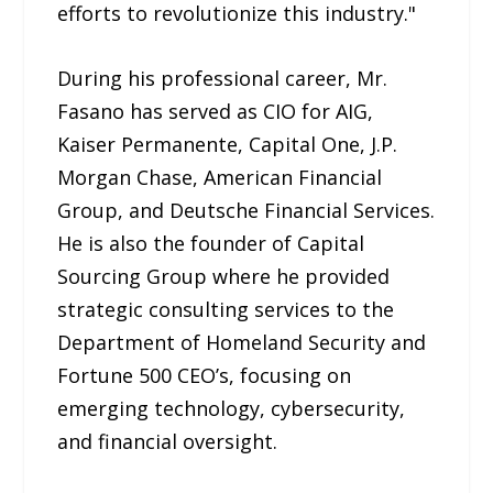
efforts to revolutionize this industry."
During his professional career, Mr.
Fasano has served as CIO for AIG,
Kaiser Permanente, Capital One, J.P.
Morgan Chase, American Financial
Group, and Deutsche Financial Services.
He is also the founder of Capital
Sourcing Group where he provided
strategic consulting services to the
Department of Homeland Security and
Fortune 500 CEO’s, focusing on
emerging technology, cybersecurity,
and financial oversight.