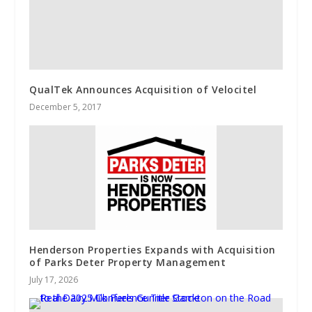
QualTek Announces Acquisition of Velocitel
December 5, 2017
Henderson Properties Expands with Acquisition
of Parks Deter Property Management
July 17, 2026