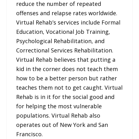
reduce the number of repeated
offenses and relapse rates worldwide.
Virtual Rehab’s services include Formal
Education, Vocational Job Training,
Psychological Rehabilitation, and
Correctional Services Rehabilitation.
Virtual Rehab believes that putting a
kid in the corner does not teach them
how to be a better person but rather
teaches them not to get caught. Virtual
Rehab is in it for the social good and
for helping the most vulnerable
populations. Virtual Rehab also
operates out of New York and San
Francisco.