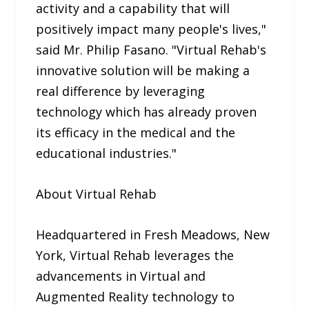
activity and a capability that will
positively impact many people's lives,"
said Mr. Philip Fasano. "Virtual Rehab's
innovative solution will be making a
real difference by leveraging
technology which has already proven
its efficacy in the medical and the
educational industries."
About Virtual Rehab
Headquartered in Fresh Meadows, New
York, Virtual Rehab leverages the
advancements in Virtual and
Augmented Reality technology to