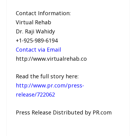
Contact Information:
Virtual Rehab
Dr. Raji Wahidy
+1-925-989-6194
Contact via Email
http://www.virtualrehab.co
Read the full story here:
http://www.pr.com/press-
release/722062
Press Release Distributed by PR.com