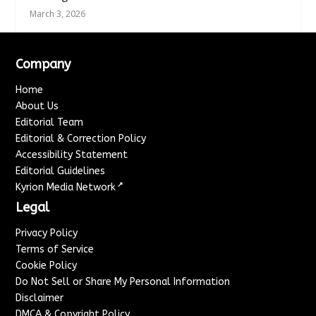
March 3, 2026
Company
Home
About Us
Editorial Team
Editorial & Correction Policy
Accessibility Statement
Editorial Guidelines
↗
Kyrion Media Network
Legal
Privacy Policy
Terms of Service
Cookie Policy
Do Not Sell or Share My Personal Information
Disclaimer
DMCA & Copyright Policy