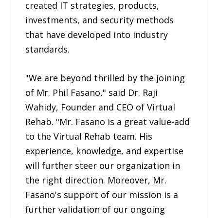
created IT strategies, products,
investments, and security methods
that have developed into industry
standards.
"We are beyond thrilled by the joining
of Mr. Phil Fasano," said Dr. Raji
Wahidy, Founder and CEO of Virtual
Rehab. "Mr. Fasano is a great value-add
to the Virtual Rehab team. His
experience, knowledge, and expertise
will further steer our organization in
the right direction. Moreover, Mr.
Fasano's support of our mission is a
further validation of our ongoing