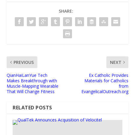
SHARE:
PREVIOUS
NEXT
QianHaiLanYue Tech
Ex Catholic Provides
Makes Breakthrough with
Materials for Catholics
Muscle-Mapping Wearable
from
That Will Change Fitness
EvangelicalOutreach.org
RELATED POSTS