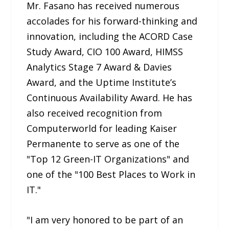
Mr. Fasano has received numerous
accolades for his forward-thinking and
innovation, including the ACORD Case
Study Award, CIO 100 Award, HIMSS
Analytics Stage 7 Award & Davies
Award, and the Uptime Institute’s
Continuous Availability Award. He has
also received recognition from
Computerworld for leading Kaiser
Permanente to serve as one of the
"Top 12 Green-IT Organizations" and
one of the "100 Best Places to Work in
IT."
"I am very honored to be part of an