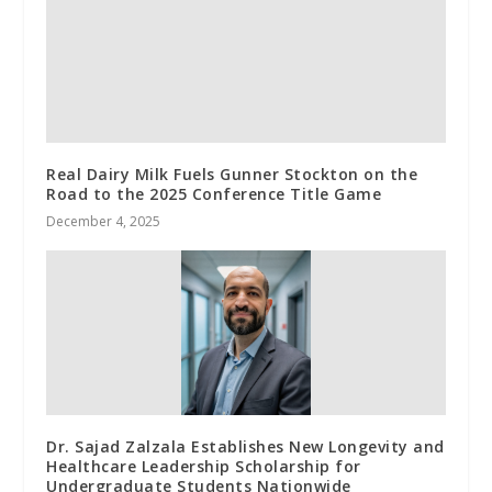
Real Dairy Milk Fuels Gunner Stockton on the
Road to the 2025 Conference Title Game
December 4, 2025
Dr. Sajad Zalzala Establishes New Longevity and
Healthcare Leadership Scholarship for
Undergraduate Students Nationwide