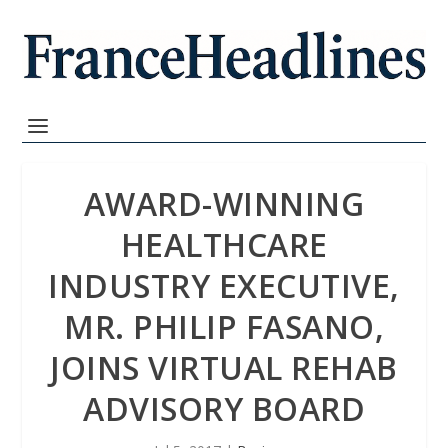
AWARD-WINNING
HEALTHCARE
INDUSTRY EXECUTIVE,
MR. PHILIP FASANO,
JOINS VIRTUAL REHAB
ADVISORY BOARD