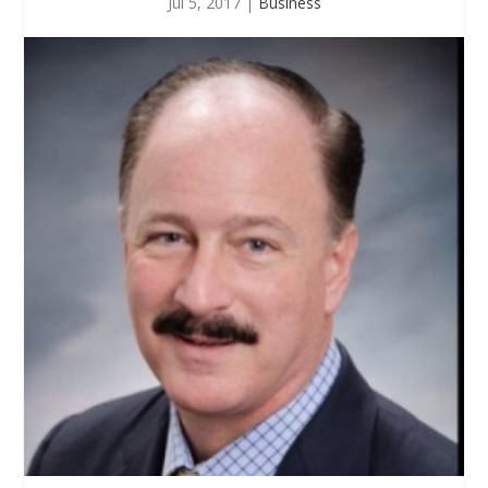
Jul 5, 2017
|
Business