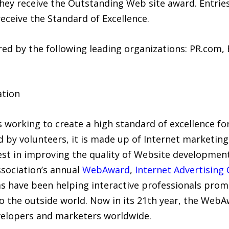
 they receive the Outstanding Web site award. Entrie
eceive the Standard of Excellence.
d by the following leading organizations: PR.com, 
ation
s working to create a high standard of excellence f
d by volunteers, it is made up of Internet marketing
est in improving the quality of Website developmen
sociation’s annual
WebAward
,
Internet Advertising
have been helping interactive professionals promo
o the outside world. Now in its 21th year, the Web
elopers and marketers worldwide.