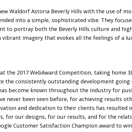
e new Waldorf Astoria Beverly Hills with the use of m
ded into a simple, sophisticated vibe. They focused
nt to portray both the Beverly Hills culture and high
 vibrant imagery that evokes all the feelings of a lux
t the 2017 WebAward Competition, taking home 38
e the consistently outstanding development going on
 has become known throughout the industry for pu
ve never been seen before, for achieving results o
vation and dedication to their clients has resulted 
, for our designs, for our results, and for the relat
Google Customer Satisfaction Champion award to wi