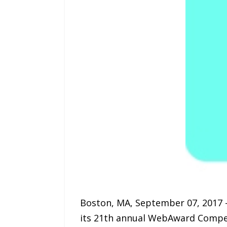
Boston, MA, September 07, 2017 
its 21th annual WebAward Competi