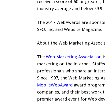
receive a score of 60 or greater,
industry average and below 59.9 r
The 2017 WebAwards are sponsore
SEO, Inc. and Website Magazine.
About the Web Marketing Associ
The
Web Marketing Association
i
marketing on the Internet. Staffe
professionals who share an inter
Since 1997, the Web Marketing As
MobileWebAward
award programs 
companies, and their best work t
premier award event for Web dev