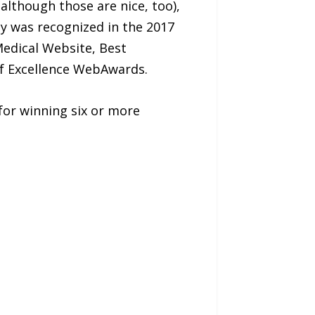
although those are nice, too),
cy was recognized in the 2017
edical Website, Best
f Excellence WebAwards.
or winning six or more