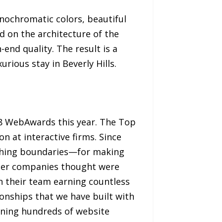
onochromatic colors, beautiful
 on the architecture of the
-end quality. The result is a
urious stay in Beverly Hills.
 WebAwards this year. The Top
 at interactive firms. Since
shing boundaries—for making
ther companies thought were
in their team earning countless
ionships that we have built with
nning hundreds of website