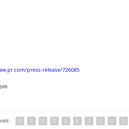
ww.pr.com/press-release/726085
com
HARE: