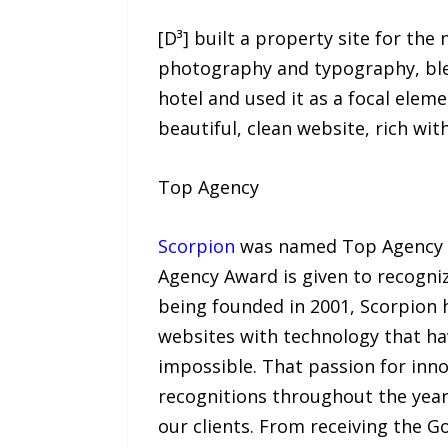
[D³] built a property site for th
photography and typography, blen
hotel and used it as a focal eleme
beautiful, clean website, rich with
Top Agency
Scorpion
was named Top Agency a
Agency Award is given to recogniz
being founded in 2001, Scorpion
websites with technology that ha
impossible. That passion for inno
recognitions throughout the years
our clients. From receiving the 