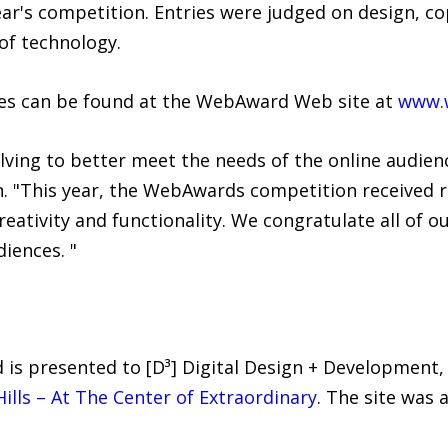
ear's competition. Entries were judged on design, co
 of technology.
ites can be found at the WebAward Web site at
www.
lving to better meet the needs of the online audienc
n. "This year, the WebAwards competition received 
eativity and functionality. We congratulate all of o
diences. "
s presented to [D³] Digital Design + Development, 
ills – At The Center of Extraordinary
. The site was 