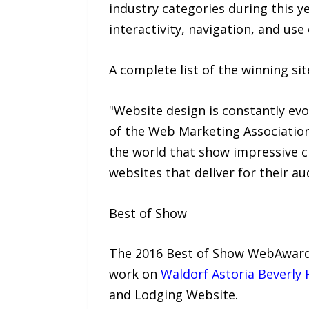
industry categories during this y
interactivity, navigation, and use
A complete list of the winning s
"Website design is constantly evo
of the Web Marketing Associatio
the world that show impressive cr
websites that deliver for their au
Best of Show
The 2016 Best of Show WebAward i
work on
Waldorf Astoria Beverly H
and Lodging Website.