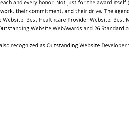
each and every honor. Not just for the award itself (
d work, their commitment, and their drive. The agen
Website, Best Healthcare Provider Website, Best M
8 Outstanding Website WebAwards and 26 Standard o
also recognized as Outstanding Website Developer f