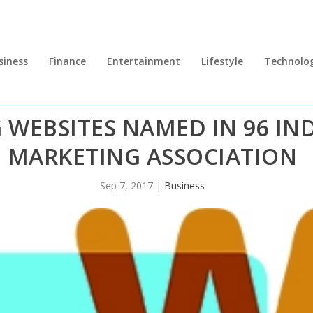
siness
Finance
Entertainment
Lifestyle
Technolo
WEBSITES NAMED IN 96 IND
MARKETING ASSOCIATION
Sep 7, 2017
|
Business