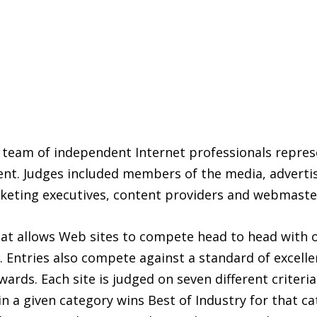
team of independent Internet professionals represe
nt. Judges included members of the media, advertisi
rketing executives, content providers and webmaste
allows Web sites to compete head to head with oth
d. Entries also compete against a standard of excel
rds. Each site is judged on seven different criteri
n a given category wins Best of Industry for that ca