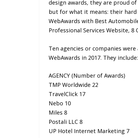
design awards, they are proud of 
but for what it means: their har
WebAwards with Best Automobile 
Professional Services Website, 
Ten agencies or companies were 
WebAwards in 2017. They include:
AGENCY (Number of Awards)
TMP Worldwide 22
TravelClick 17
Nebo 10
Miles 8
Postali LLC 8
UP Hotel Internet Marketing 7