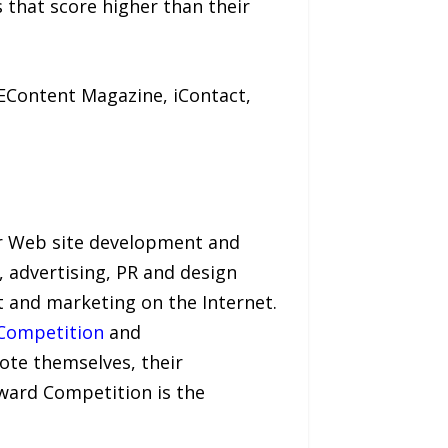
s that score higher than their
EContent Magazine, iContact,
or Web site development and
, advertising, PR and design
t and marketing on the Internet.
 Competition
and
te themselves, their
Award Competition is the