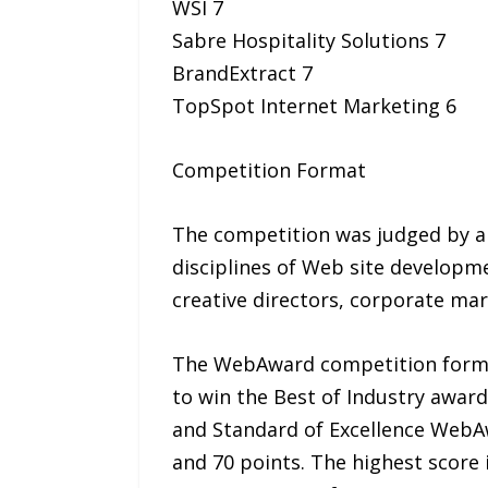
WSI 7
Sabre Hospitality Solutions 7
BrandExtract 7
TopSpot Internet Marketing 6
Competition Format
The competition was judged by a 
disciplines of Web site developme
creative directors, corporate ma
The WebAward competition format 
to win the Best of Industry awar
and Standard of Excellence WebAwa
and 70 points. The highest score i