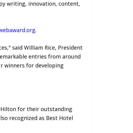
py writing, innovation, content,
webaward.org
.
es," said William Rice, President
remarkable entries from around
ur winners for developing
Hilton for their outstanding
also recognized as Best Hotel