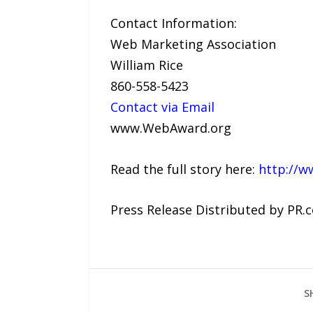
Contact Information:
Web Marketing Association
William Rice
860-558-5423
Contact via Email
www.WebAward.org
Read the full story here:
http://w
Press Release Distributed by PR.
S