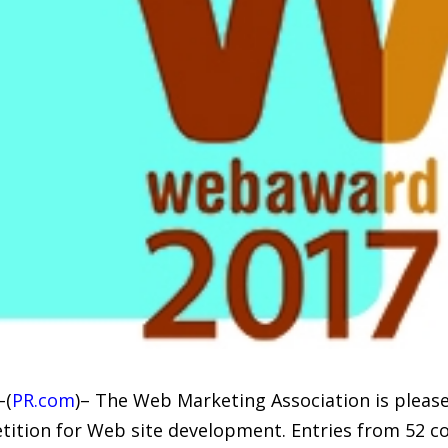
–(
PR.com
)– The Web Marketing Association is pleas
tion for Web site development. Entries from 52 co