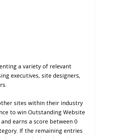
nting a variety of relevant
ng executives, site designers,
rs.
er sites within their industry
lence to win Outstanding Website
a and earns a score between 0
tegory. If the remaining entries