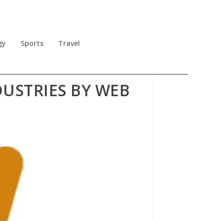
gy
Sports
Travel
USTRIES BY WEB