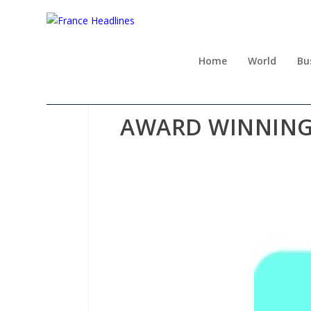
Home
World
Bu
AWARD WINNING 