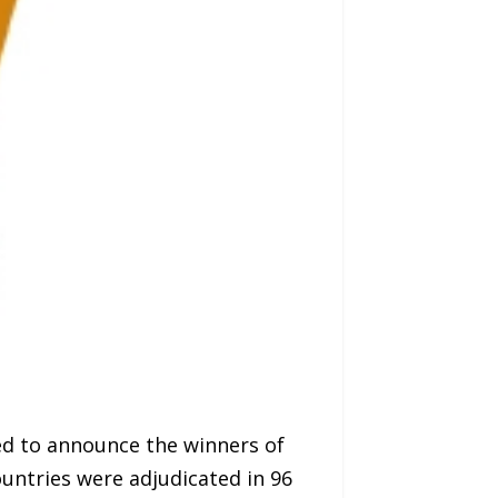
ed to announce the winners of
untries were adjudicated in 96