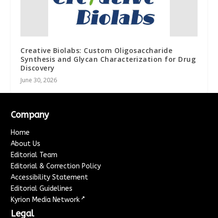
Creative Biolabs: Custom Oligosaccharide
Synthesis and Glycan Characterization for Drug
Discovery
June 30, 2026
Company
Home
About Us
Editorial Team
Editorial & Correction Policy
Accessibility Statement
Editorial Guidelines
↗
Kyrion Media Network
Legal