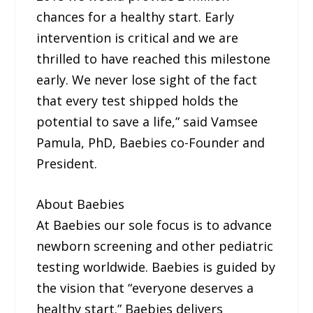
chances for a healthy start. Early
intervention is critical and we are
thrilled to have reached this milestone
early. We never lose sight of the fact
that every test shipped holds the
potential to save a life,” said Vamsee
Pamula, PhD, Baebies co-Founder and
President.
About Baebies
At Baebies our sole focus is to advance
newborn screening and other pediatric
testing worldwide. Baebies is guided by
the vision that “everyone deserves a
healthy start.” Baebies delivers