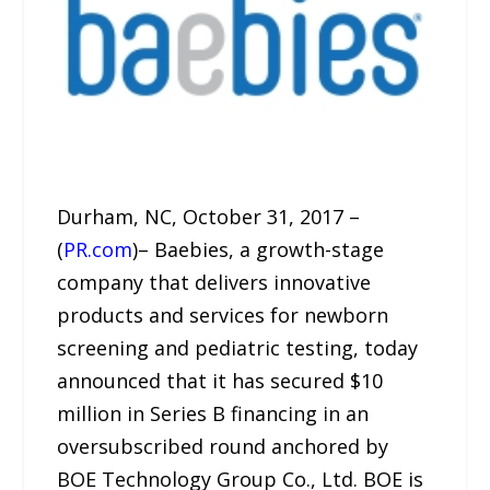
Durham, NC, October 31, 2017 –
(
PR.com
)– Baebies, a growth-stage
company that delivers innovative
products and services for newborn
screening and pediatric testing, today
announced that it has secured $10
million in Series B financing in an
oversubscribed round anchored by
BOE Technology Group Co., Ltd. BOE is