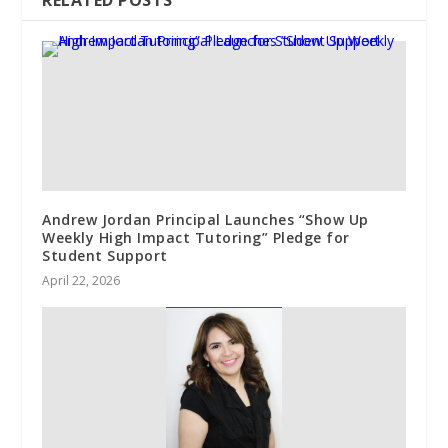
RELATED POSTS
Andrew Jordan Principal Launches “Show Up
Weekly High Impact Tutoring” Pledge for
Student Support
April 22, 2026