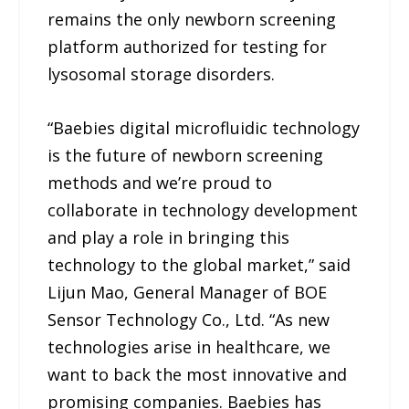
remains the only newborn screening
platform authorized for testing for
lysosomal storage disorders.
“Baebies digital microfluidic technology
is the future of newborn screening
methods and we’re proud to
collaborate in technology development
and play a role in bringing this
technology to the global market,” said
Lijun Mao, General Manager of BOE
Sensor Technology Co., Ltd. “As new
technologies arise in healthcare, we
want to back the most innovative and
promising companies. Baebies has