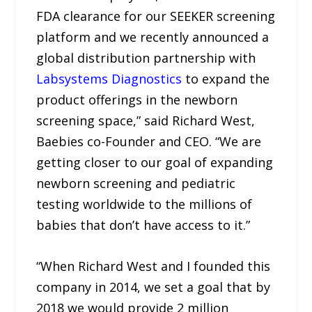
FDA clearance for our SEEKER screening
platform and we recently announced a
global distribution partnership with
Labsystems Diagnostics
to expand the
product offerings in the newborn
screening space,” said Richard West,
Baebies co-Founder and CEO. “We are
getting closer to our goal of expanding
newborn screening and pediatric
testing worldwide to the millions of
babies that don’t have access to it.”
“When Richard West and I founded this
company in 2014, we set a goal that by
2018 we would provide 2 million