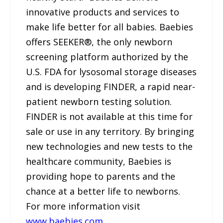
innovative products and services to
make life better for all babies. Baebies
offers SEEKER®, the only newborn
screening platform authorized by the
U.S. FDA for lysosomal storage diseases
and is developing FINDER, a rapid near-
patient newborn testing solution.
FINDER is not available at this time for
sale or use in any territory. By bringing
new technologies and new tests to the
healthcare community, Baebies is
providing hope to parents and the
chance at a better life to newborns.
For more information visit
www.baebies.com
.