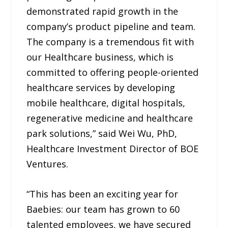
demonstrated rapid growth in the
company’s product pipeline and team.
The company is a tremendous fit with
our Healthcare business, which is
committed to offering people-oriented
healthcare services by developing
mobile healthcare, digital hospitals,
regenerative medicine and healthcare
park solutions,” said Wei Wu, PhD,
Healthcare Investment Director of BOE
Ventures.
“This has been an exciting year for
Baebies: our team has grown to 60
talented employees, we have secured