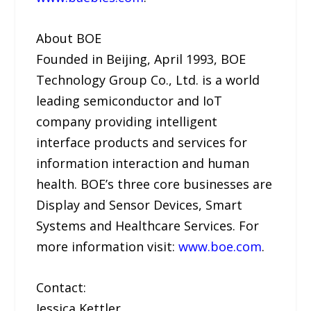
About BOE
Founded in Beijing, April 1993, BOE
Technology Group Co., Ltd. is a world
leading semiconductor and IoT
company providing intelligent
interface products and services for
information interaction and human
health. BOE’s three core businesses are
Display and Sensor Devices, Smart
Systems and Healthcare Services. For
more information visit:
www.boe.com
.
Contact:
Jessica Kettler