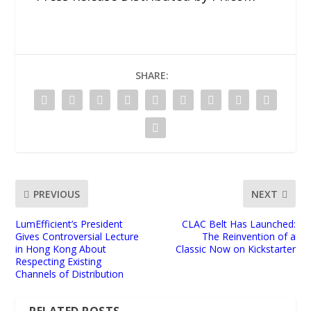
SHARE:
PREVIOUS
NEXT
LumEfficient’s President
CLAC Belt Has Launched:
Gives Controversial Lecture
The Reinvention of a
in Hong Kong About
Classic Now on Kickstarter
Respecting Existing
Channels of Distribution