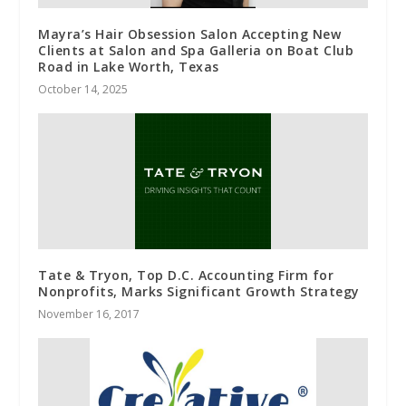
Mayra’s Hair Obsession Salon Accepting New
Clients at Salon and Spa Galleria on Boat Club
Road in Lake Worth, Texas
October 14, 2025
Tate & Tryon, Top D.C. Accounting Firm for
Nonprofits, Marks Significant Growth Strategy
November 16, 2017