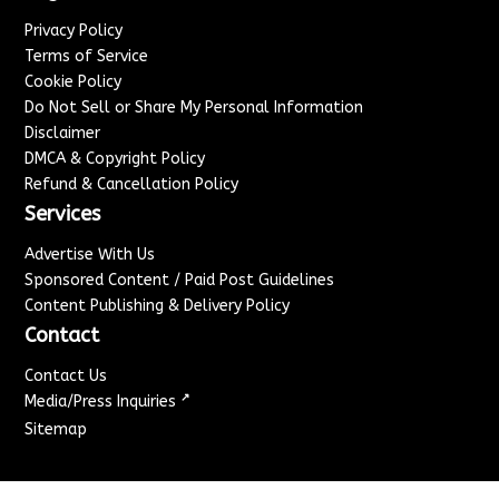
Privacy Policy
Terms of Service
Cookie Policy
Do Not Sell or Share My Personal Information
Disclaimer
DMCA & Copyright Policy
Refund & Cancellation Policy
Services
Advertise With Us
Sponsored Content / Paid Post Guidelines
Content Publishing & Delivery Policy
Contact
Contact Us
↗
Media/Press Inquiries
Sitemap