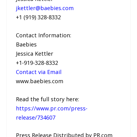
jkettler@baebies.com
+1 (919) 328-8332
Contact Information:
Baebies
Jessica Kettler
+1-919-328-8332
Contact via Email
www.baebies.com
Read the full story here:
https://www.pr.com/press-
release/734607
Press Release Distributed by PR.com