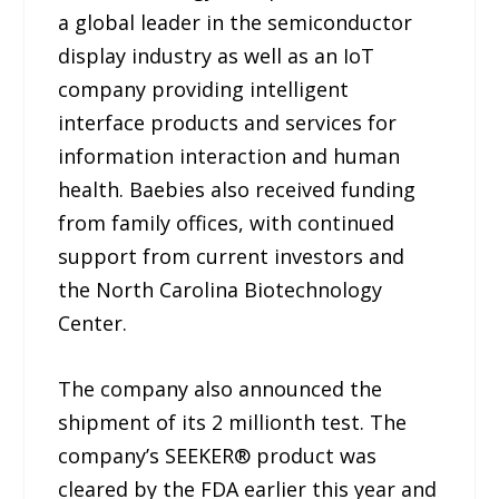
a global leader in the semiconductor
display industry as well as an IoT
company providing intelligent
interface products and services for
information interaction and human
health. Baebies also received funding
from family offices, with continued
support from current investors and
the North Carolina Biotechnology
Center.
The company also announced the
shipment of its 2 millionth test. The
company’s SEEKER® product was
cleared by the FDA earlier this year and