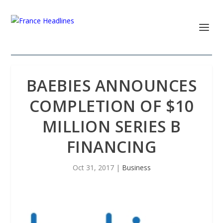
BAEBIES ANNOUNCES
COMPLETION OF $10
MILLION SERIES B
FINANCING
Oct 31, 2017
|
Business