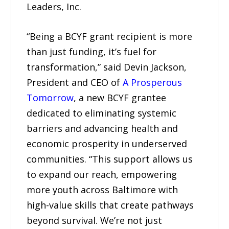
Leaders, Inc.
“Being a BCYF grant recipient is more
than just funding, it’s fuel for
transformation,” said Devin Jackson,
President and CEO of
A Prosperous
Tomorrow
, a new BCYF grantee
dedicated to eliminating systemic
barriers and advancing health and
economic prosperity in underserved
communities. “This support allows us
to expand our reach, empowering
more youth across Baltimore with
high-value skills that create pathways
beyond survival. We’re not just