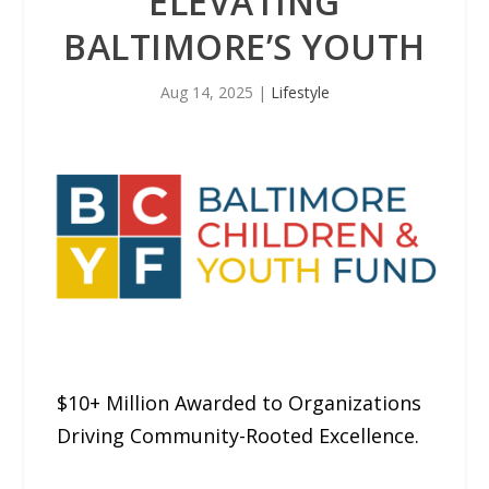
ELEVATING
BALTIMORE’S YOUTH
Aug 14, 2025
|
Lifestyle
$10+ Million Awarded to Organizations
Driving Community-Rooted Excellence.