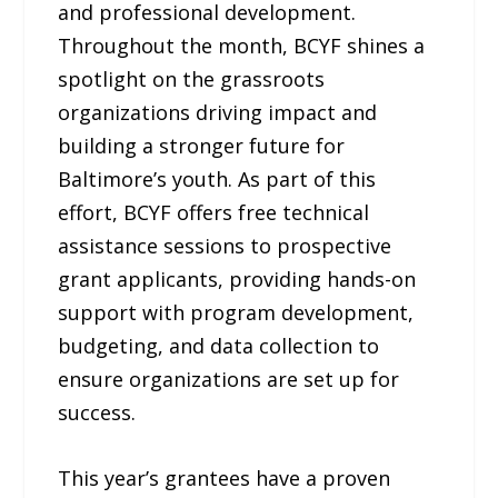
and professional development.
Throughout the month, BCYF shines a
spotlight on the grassroots
organizations driving impact and
building a stronger future for
Baltimore’s youth. As part of this
effort, BCYF offers free technical
assistance sessions to prospective
grant applicants, providing hands-on
support with program development,
budgeting, and data collection to
ensure organizations are set up for
success.
This year’s grantees have a proven