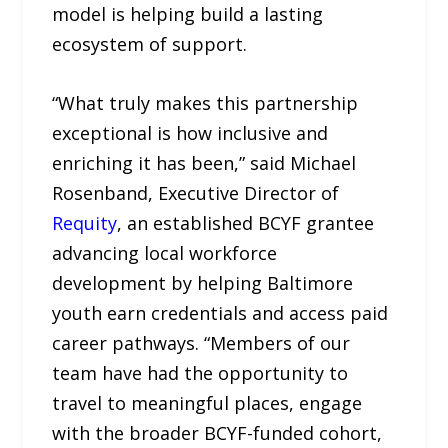
model is helping build a lasting
ecosystem of support.
“What truly makes this partnership
exceptional is how inclusive and
enriching it has been,” said Michael
Rosenband, Executive Director of
Requity
, an established BCYF grantee
advancing local workforce
development by helping Baltimore
youth earn credentials and access paid
career pathways. “Members of our
team have had the opportunity to
travel to meaningful places, engage
with the broader BCYF-funded cohort,