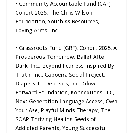
• Community Accountable Fund (CAF),
Cohort 2025: The Chris Wilson
Foundation, Youth As Resources,
Loving Arms, Inc.
• Grassroots Fund (GRF), Cohort 2025: A
Prosperous Tomorrow, Ballet After
Dark, Inc., Beyond Fearless Inspired By
Truth, Inc., Capoeira Social Project,
Diapers To Deposits, Inc., Glow
Forward Foundation, Konnextions LLC,
Next Generation Language Access, Own
Your Ase, Playful Minds Therapy, The
SOAP Thriving Healing Seeds of
Addicted Parents, Young Successful