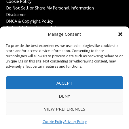
Cookie Policy
Do Not Sell or Share My Personal Information
Disclaimer
DMCA & Copyright Policy
Refund & Cancellation Policy
Manage Consent
Services
To provide the best experiences, we use technologies like cookies to
Advertise With Us
store and/or access device information. Consenting to these
Sponsored Content / Paid Post Guidelines
technologies will allow us to process data such as browsing behavior or
Content Publishing & Delivery Policy
unique IDs on this site. Not consenting or withdrawing consent, may
Contact
adversely affect certain features and functions.
Contact Us
ACCEPT
↗
Media/Press Inquiries
Sitemap
DENY
VIEW PREFERENCES
Copyright ©
2026
France Headlines. All rights reserved.
Cookie Policy
Privacy-Policy