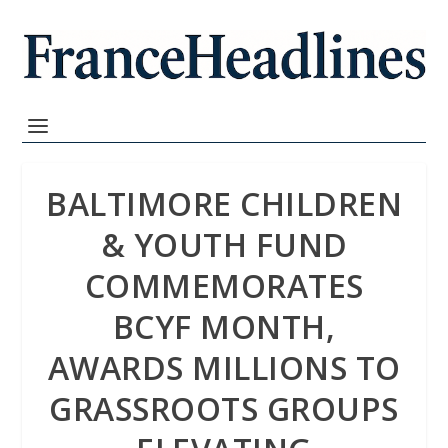
BALTIMORE CHILDREN
& YOUTH FUND
COMMEMORATES
BCYF MONTH,
AWARDS MILLIONS TO
GRASSROOTS GROUPS