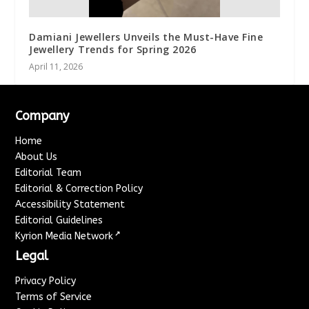
Damiani Jewellers Unveils the Must-Have Fine
Jewellery Trends for Spring 2026
April 11, 2026
Company
Home
About Us
Editorial Team
Editorial & Correction Policy
Accessibility Statement
Editorial Guidelines
↗
Kyrion Media Network
Legal
Privacy Policy
Terms of Service