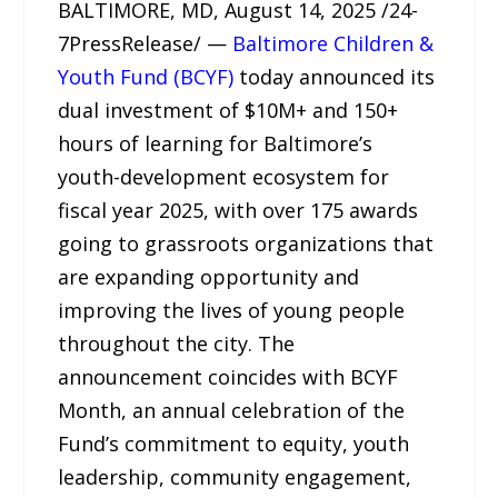
BALTIMORE, MD, August 14, 2025 /24-
7PressRelease/ —
Baltimore Children &
Youth Fund (BCYF)
today announced its
dual investment of $10M+ and 150+
hours of learning for Baltimore’s
youth-development ecosystem for
fiscal year 2025, with over 175 awards
going to grassroots organizations that
are expanding opportunity and
improving the lives of young people
throughout the city. The
announcement coincides with BCYF
Month, an annual celebration of the
Fund’s commitment to equity, youth
leadership, community engagement,