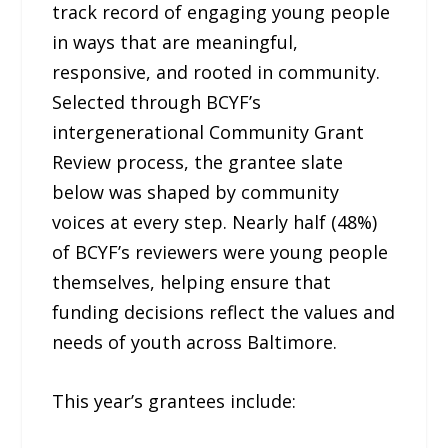
track record of engaging young people
in ways that are meaningful,
responsive, and rooted in community.
Selected through BCYF’s
intergenerational Community Grant
Review process, the grantee slate
below was shaped by community
voices at every step. Nearly half (48%)
of BCYF’s reviewers were young people
themselves, helping ensure that
funding decisions reflect the values and
needs of youth across Baltimore.
This year’s grantees include: