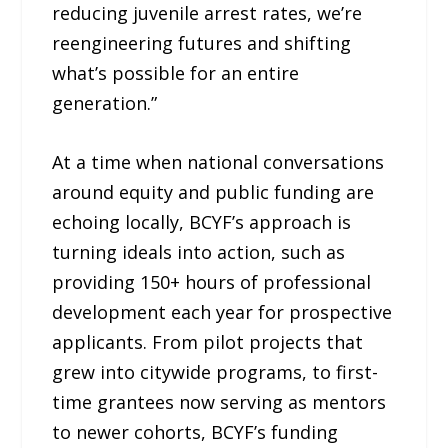
reducing juvenile arrest rates, we’re
reengineering futures and shifting
what’s possible for an entire
generation.”
At a time when national conversations
around equity and public funding are
echoing locally, BCYF’s approach is
turning ideals into action, such as
providing 150+ hours of professional
development each year for prospective
applicants. From pilot projects that
grew into citywide programs, to first-
time grantees now serving as mentors
to newer cohorts, BCYF’s funding