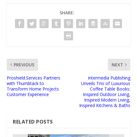
SHARE:
PREVIOUS
NEXT
Proshield.Services Partners
Intermedia Publishing
with Thumbtack to
Unveils Trio of Luxurious
Transform Home Projects
Coffee Table Books:
Customer Experience
Inspired Outdoor Living,
Inspired Modern Living,
Inspired Kitchens & Baths
RELATED POSTS