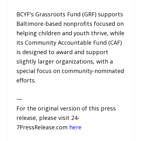
BCYF’s Grassroots Fund (GRF) supports
Baltimore-based nonprofits focused on
helping children and youth thrive, while
its Community Accountable Fund (CAF)
is designed to award and support
slightly larger organizations, with a
special focus on community-nominated
efforts.
—
For the original version of this press
release, please visit 24-
7PressRelease.com
here