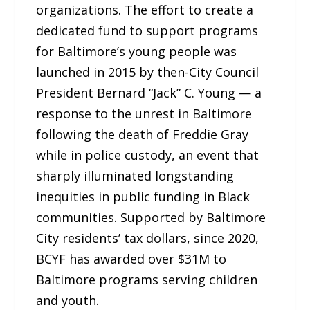
organizations. The effort to create a
dedicated fund to support programs
for Baltimore’s young people was
launched in 2015 by then-City Council
President Bernard “Jack” C. Young — a
response to the unrest in Baltimore
following the death of Freddie Gray
while in police custody, an event that
sharply illuminated longstanding
inequities in public funding in Black
communities. Supported by Baltimore
City residents’ tax dollars, since 2020,
BCYF has awarded over $31M to
Baltimore programs serving children
and youth.