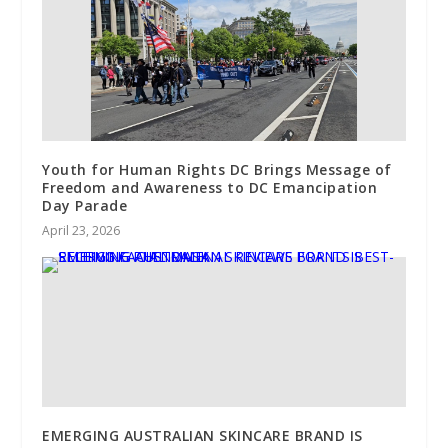
Youth for Human Rights DC Brings Message of
Freedom and Awareness to DC Emancipation
Day Parade
April 23, 2026
EMERGING AUSTRALIAN SKINCARE BRAND IS