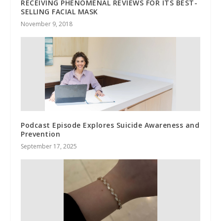
RECEIVING PHENOMENAL REVIEWS FOR ITS BEST-
SELLING FACIAL MASK
November 9, 2018
Podcast Episode Explores Suicide Awareness and
Prevention
September 17, 2025