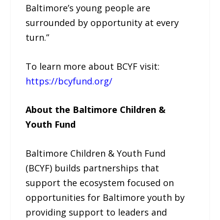
Baltimore’s young people are
surrounded by opportunity at every
turn.”
To learn more about BCYF visit:
https://bcyfund.org/
About the Baltimore Children &
Youth Fund
Baltimore Children & Youth Fund
(BCYF) builds partnerships that
support the ecosystem focused on
opportunities for Baltimore youth by
providing support to leaders and