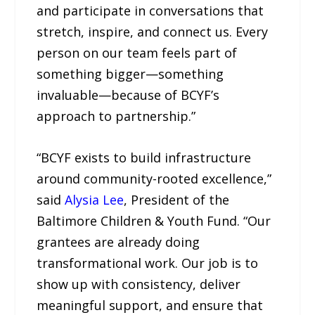
and participate in conversations that
stretch, inspire, and connect us. Every
person on our team feels part of
something bigger—something
invaluable—because of BCYF’s
approach to partnership.”
“BCYF exists to build infrastructure
around community-rooted excellence,”
said
Alysia Lee
, President of the
Baltimore Children & Youth Fund. “Our
grantees are already doing
transformational work. Our job is to
show up with consistency, deliver
meaningful support, and ensure that