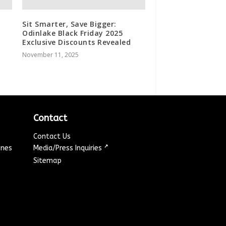
Sit Smarter, Save Bigger:
Odinlake Black Friday 2025
Exclusive Discounts Revealed
November 11, 2025
d
Contact
Contact Us
↗
ines
Media/Press Inquiries
Sitemap