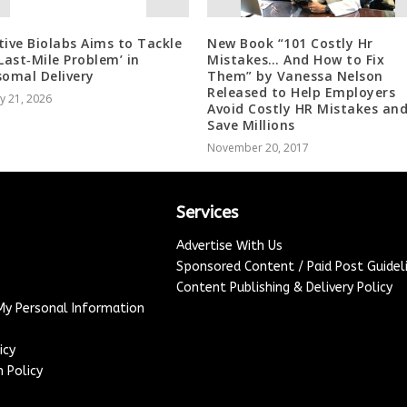
tive Biolabs Aims to Tackle
New Book “101 Costly Hr
‘Last‑Mile Problem’ in
Mistakes… And How to Fix
somal Delivery
Them” by Vanessa Nelson
Released to Help Employers
y 21, 2026
Avoid Costly HR Mistakes an
Save Millions
November 20, 2017
Services
Advertise With Us
Sponsored Content / Paid Post Guidel
Content Publishing & Delivery Policy
 My Personal Information
icy
 Policy