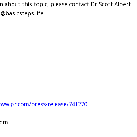
n about this topic, please contact Dr Scott Alpert
t@basicsteps.life.
www.pr.com/press-release/741270
com