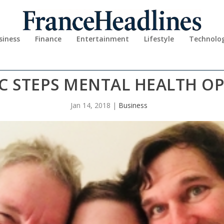
siness
Finance
Entertainment
Lifestyle
Technolo
IC STEPS MENTAL HEALTH O
Jan 14, 2018
|
Business