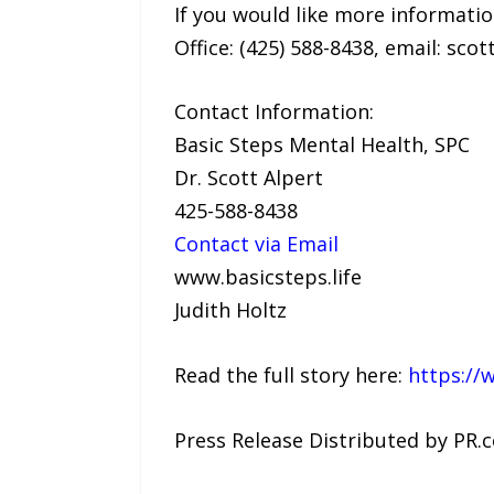
If you would like more informatio
Office: (425) 588-8438, email: scot
Contact Information:
Basic Steps Mental Health, SPC
Dr. Scott Alpert
425-588-8438
Contact via Email
www.basicsteps.life
Judith Holtz
Read the full story here:
https://
Press Release Distributed by PR.