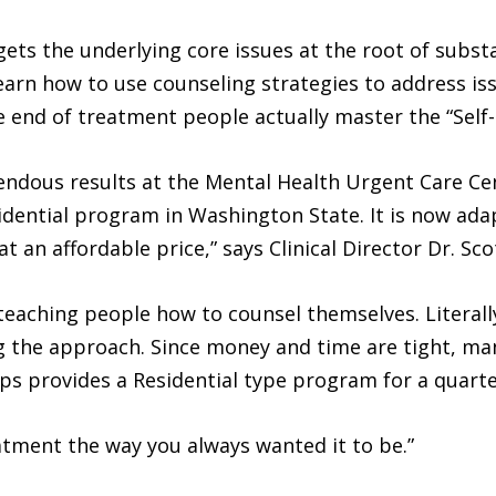
ets the underlying core issues at the root of subst
learn how to use counseling strategies to address iss
he end of treatment people actually master the “Sel
dous results at the Mental Health Urgent Care Cent
idential program in Washington State. It is now ad
 an affordable price,” says Clinical Director Dr. Sco
 teaching people how to counsel themselves. Literal
ng the approach. Since money and time are tight, ma
eps provides a Residential type program for a quarter
atment the way you always wanted it to be.”