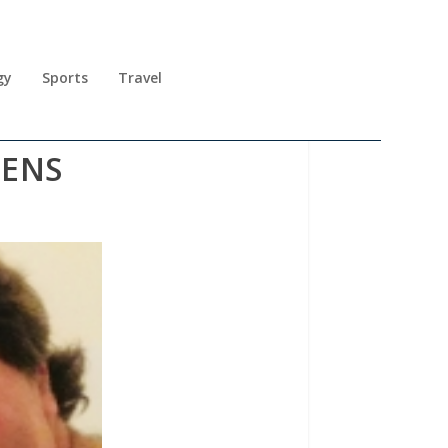
gy
Sports
Travel
PENS