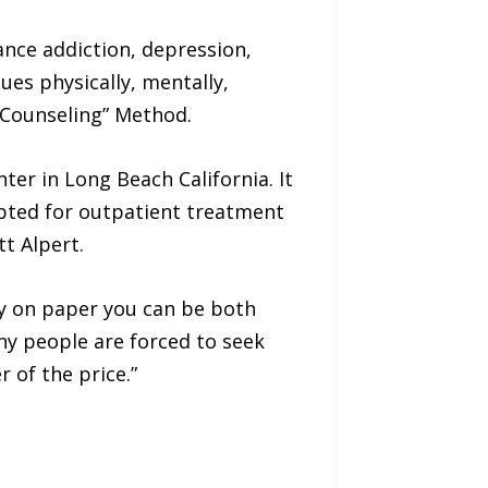
ance addiction, depression,
ues physically, mentally,
f-Counseling” Method.
er in Long Beach California. It
apted for outpatient treatment
tt Alpert.
ly on paper you can be both
ny people are forced to seek
 of the price.”