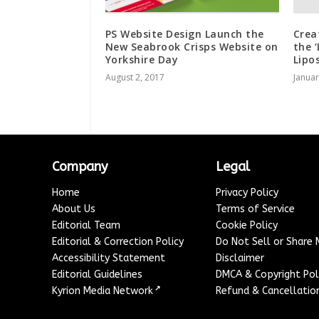
PS Website Design Launch the
Crea
New Seabrook Crisps Website on
the 
Yorkshire Day
Lipo
August 2, 2017
Januar
Company
Legal
Home
Privacy Policy
About Us
Terms of Service
Editorial Team
Cookie Policy
Editorial & Correction Policy
Do Not Sell or Share
Accessibility Statement
Disclaimer
Editorial Guidelines
DMCA & Copyright Pol
↗
Kyrion Media Network
Refund & Cancellation