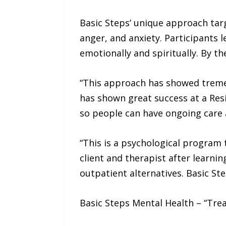
Basic Steps’ unique approach targ
anger, and anxiety. Participants 
emotionally and spiritually. By t
“This approach has showed tremen
has shown great success at a Res
so people can have ongoing care at
“This is a psychological program
client and therapist after learni
outpatient alternatives. Basic St
Basic Steps Mental Health – “Tre