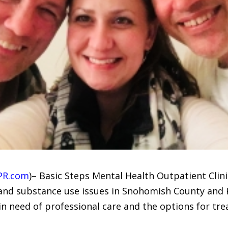
PR.com
)– Basic Steps Mental Health Outpatient Clini
 and substance use issues in Snohomish County and
in need of professional care and the options for tr