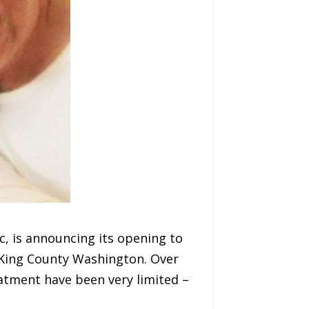
c, is announcing its opening to
 King County Washington. Over
eatment have been very limited –