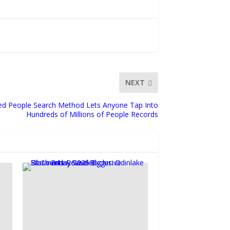
NEXT
d People Search Method Lets Anyone Tap Into
Hundreds of Millions of People Records