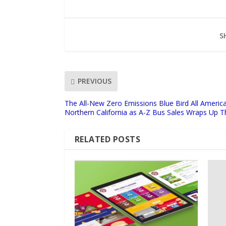
S
PREVIOUS
The All-New Zero Emissions Blue Bird All Americ
Northern California as A-Z Bus Sales Wraps Up Th
RELATED POSTS