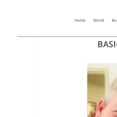
Home
World
Bu
BAS