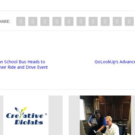
HARE:
an School Bus Heads to
GoLookUp’s Advance
eir Ride and Drive Event