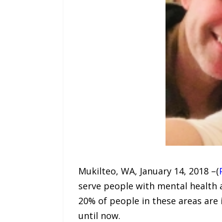
Mukilteo, WA, January 14, 2018 –(
serve people with mental health
20% of people in these areas are 
until now.