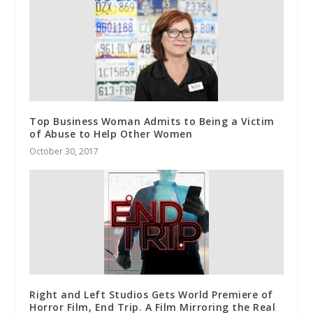
Top Business Woman Admits to Being a Victim
of Abuse to Help Other Women
October 30, 2017
Right and Left Studios Gets World Premiere of
Horror Film, End Trip. A Film Mirroring the Real