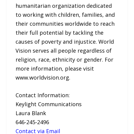
humanitarian organization dedicated
to working with children, families, and
their communities worldwide to reach
their full potential by tackling the
causes of poverty and injustice. World
Vision serves all people regardless of
religion, race, ethnicity or gender. For
more information, please visit
www.worldvision.org.
Contact Information:
Keylight Communications
Laura Blank
646-245-2496
Contact via Email