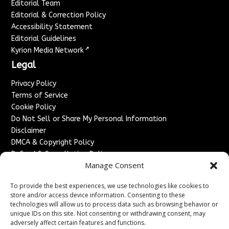
Editorial Team
Editorial & Correction Policy
Accessibility Statement
Editorial Guidelines
↗
Kyrion Media Network
Legal
Privacy Policy
Terms of Service
Cookie Policy
Do Not Sell or Share My Personal Information
Disclaimer
DMCA & Copyright Policy
Refund & Cancellation Policy
Manage Consent
Services
To provide the best experiences, we use technologies like cookies to
Advertise With Us
store and/or access device information. Consenting to these
Sponsored Content / Paid Post Guidelines
technologies will allow us to process data such as browsing behavior or
Content Publishing & Delivery Policy
unique IDs on this site. Not consenting or withdrawing consent, may
Contact
adversely affect certain features and functions.