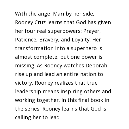
With the angel Mari by her side,
Rooney Cruz learns that God has given
her four real superpowers: Prayer,
Patience, Bravery, and Loyalty. Her
transformation into a superhero is
almost complete, but one power is
missing. As Rooney watches Deborah
rise up and lead an entire nation to
victory, Rooney realizes that true
leadership means inspiring others and
working together. In this final book in
the series, Rooney learns that God is
calling her to lead.