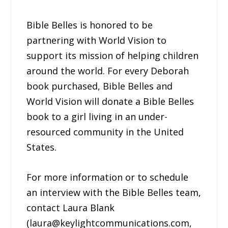
Bible Belles is honored to be
partnering with World Vision to
support its mission of helping children
around the world. For every Deborah
book purchased, Bible Belles and
World Vision will donate a Bible Belles
book to a girl living in an under-
resourced community in the United
States.
For more information or to schedule
an interview with the Bible Belles team,
contact Laura Blank
(laura@keylightcommunications.com,