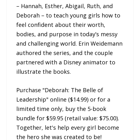
– Hannah, Esther, Abigail, Ruth, and
Deborah – to teach young girls how to
feel confident about their worth,
bodies, and purpose in today’s messy
and challenging world. Erin Weidemann
authored the series, and the couple
partnered with a Disney animator to
illustrate the books.
Purchase "Deborah: The Belle of
Leadership" online ($14.99) or for a
limited time only, buy the 5-book
bundle for $59.95 (retail value: $75.00).
Together, let's help every girl become
the hero she was created to be!