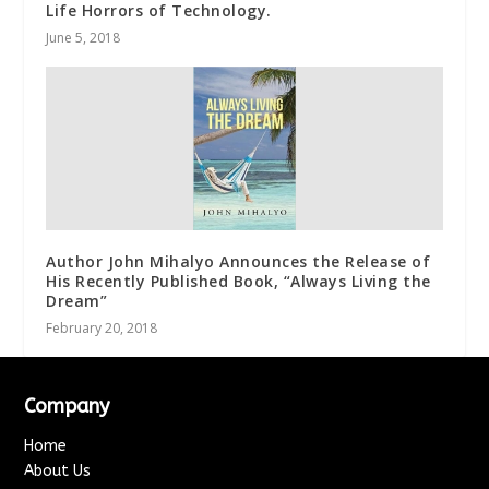
Life Horrors of Technology.
June 5, 2018
Author John Mihalyo Announces the Release of
His Recently Published Book, “Always Living the
Dream”
February 20, 2018
Company
Home
About Us