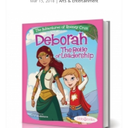
Mar 15, 2018
|
Arts & Entertainment