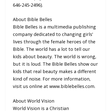
646-245-2496).
About Bible Belles
Bible Belles is a multimedia publishing
company dedicated to changing girls'
lives through the female heroes of the
Bible. The world has a lot to tell our
kids about beauty. The world is wrong,
but it is loud. The Bible Belles show our
kids that real beauty makes a different
kind of noise. For more information,
visit us online at www.biblebelles.com.
About World Vision
World Vision is a Christian