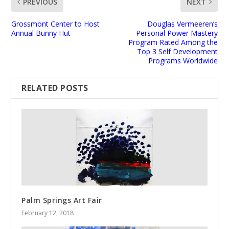
PREVIOUS
NEXT
Grossmont Center to Host
Douglas Vermeeren’s
Annual Bunny Hut
Personal Power Mastery
Program Rated Among the
Top 3 Self Development
Programs Worldwide
RELATED POSTS
Palm Springs Art Fair
February 12, 2018