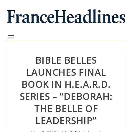
BIBLE BELLES
LAUNCHES FINAL
BOOK IN H.E.A.R.D.
SERIES – “DEBORAH:
THE BELLE OF
LEADERSHIP”