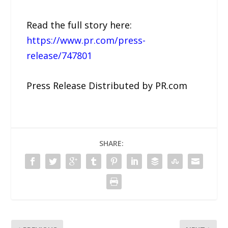
Read the full story here:
https://www.pr.com/press-
release/747801
Press Release Distributed by PR.com
SHARE: