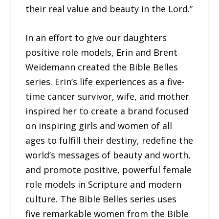
their real value and beauty in the Lord.”
In an effort to give our daughters
positive role models, Erin and Brent
Weidemann created the Bible Belles
series. Erin’s life experiences as a five-
time cancer survivor, wife, and mother
inspired her to create a brand focused
on inspiring girls and women of all
ages to fulfill their destiny, redefine the
world’s messages of beauty and worth,
and promote positive, powerful female
role models in Scripture and modern
culture. The Bible Belles series uses
five remarkable women from the Bible