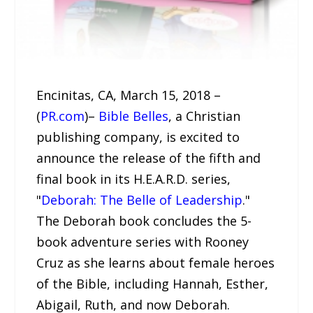
Encinitas, CA, March 15, 2018 –
(
PR.com
)–
Bible Belles
, a Christian
publishing company, is excited to
announce the release of the fifth and
final book in its H.E.A.R.D. series,
"
Deborah: The Belle of Leadership
."
The Deborah book concludes the 5-
book adventure series with Rooney
Cruz as she learns about female heroes
of the Bible, including Hannah, Esther,
Abigail, Ruth, and now Deborah.