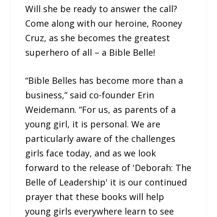
Will she be ready to answer the call?
Come along with our heroine, Rooney
Cruz, as she becomes the greatest
superhero of all – a Bible Belle!
“Bible Belles has become more than a
business,” said co-founder Erin
Weidemann. “For us, as parents of a
young girl, it is personal. We are
particularly aware of the challenges
girls face today, and as we look
forward to the release of 'Deborah: The
Belle of Leadership' it is our continued
prayer that these books will help
young girls everywhere learn to see